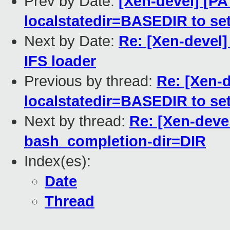
Prev by Date:
[Xen-devel] [PA
localstatedir=BASEDIR to set
Next by Date:
Re: [Xen-devel]
IFS loader
Previous by thread:
Re: [Xen-d
localstatedir=BASEDIR to set
Next by thread:
Re: [Xen-deve
bash_completion-dir=DIR
Index(es):
Date
Thread