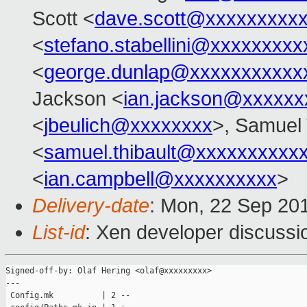
Scott <
dave.scott@xxxxxxxxx
<
stefano.stabellini@xxxxxxxxx
<
george.dunlap@xxxxxxxxxxx
Jackson <
ian.jackson@xxxxxx
<
jbeulich@xxxxxxxx
>, Samuel 
<
samuel.thibault@xxxxxxxxxx
<
ian.campbell@xxxxxxxxxx
>
Delivery-date
: Mon, 22 Sep 20
List-id
: Xen developer discussi
Signed-off-by: Olaf Hering <olaf@xxxxxxxxx>

---

 Config.mk          | 2 --
