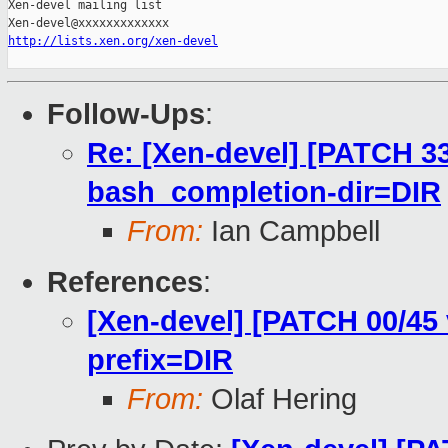
Xen-devel mailing list

http://lists.xen.org/xen-devel
Follow-Ups
:
Re: [Xen-devel] [PATCH 33
bash_completion-dir=DIR
From:
Ian Campbell
References
:
[Xen-devel] [PATCH 00/45 
prefix=DIR
From:
Olaf Hering