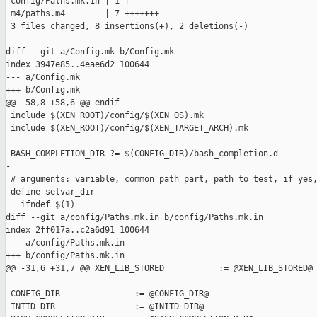
 config/Paths.mk.in | 1 +

 m4/paths.m4        | 7 +++++++

 3 files changed, 8 insertions(+), 2 deletions(-)

diff --git a/Config.mk b/Config.mk

index 3947e85..4eae6d2 100644

--- a/Config.mk

+++ b/Config.mk

@@ -58,8 +58,6 @@ endif

 include $(XEN_ROOT)/config/$(XEN_OS).mk

 include $(XEN_ROOT)/config/$(XEN_TARGET_ARCH).mk

-BASH_COMPLETION_DIR ?= $(CONFIG_DIR)/bash_completion.d

-

 # arguments: variable, common path part, path to test, if yes,
 define setvar_dir

   ifndef $(1)

diff --git a/config/Paths.mk.in b/config/Paths.mk.in

index 2ff017a..c2a6d91 100644

--- a/config/Paths.mk.in

+++ b/config/Paths.mk.in

@@ -31,6 +31,7 @@ XEN_LIB_STORED           := @XEN_LIB_STORED@

 CONFIG_DIR               := @CONFIG_DIR@

 INITD_DIR                := @INITD_DIR@
