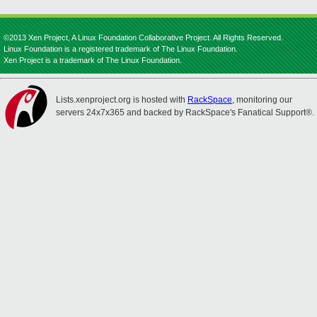
©2013 Xen Project, A Linux Foundation Collaborative Project. All Rights Reserved.
Linux Foundation is a registered trademark of The Linux Foundation.
Xen Project is a trademark of The Linux Foundation.
Lists.xenproject.org is hosted with
RackSpace
, monitoring our
servers 24x7x365 and backed by RackSpace's Fanatical Support®.