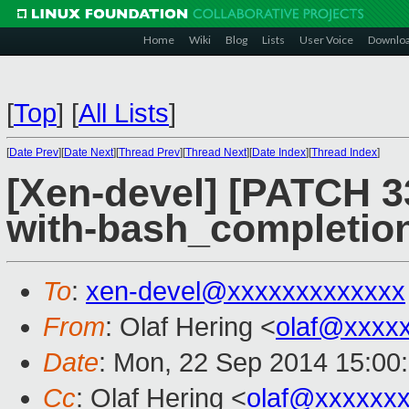
Home
Wiki
Blog
Lists
User Voice
Downlo
[
Top
]
[
All Lists
]
[
Date Prev
][
Date Next
][
Thread Prev
][
Thread Next
][
Date Index
][
Thread Index
]
[Xen-devel] [PATCH 33
with-bash_completio
To
:
xen-devel@xxxxxxxxxxxxx
From
: Olaf Hering <
olaf@xxxx
Date
: Mon, 22 Sep 2014 15:00
Cc
: Olaf Hering <
olaf@xxxxxx