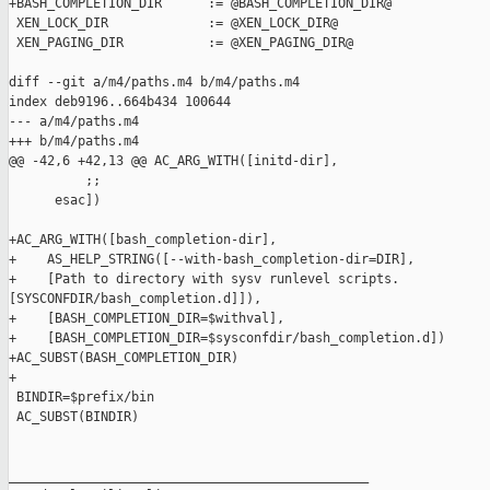
+BASH_COMPLETION_DIR      := @BASH_COMPLETION_DIR@

 XEN_LOCK_DIR             := @XEN_LOCK_DIR@

 XEN_PAGING_DIR           := @XEN_PAGING_DIR@

diff --git a/m4/paths.m4 b/m4/paths.m4

index deb9196..664b434 100644

--- a/m4/paths.m4

+++ b/m4/paths.m4

@@ -42,6 +42,13 @@ AC_ARG_WITH([initd-dir],

          ;;

      esac])

+AC_ARG_WITH([bash_completion-dir],

+    AS_HELP_STRING([--with-bash_completion-dir=DIR],

+    [Path to directory with sysv runlevel scripts. 

[SYSCONFDIR/bash_completion.d]]),

+    [BASH_COMPLETION_DIR=$withval],

+    [BASH_COMPLETION_DIR=$sysconfdir/bash_completion.d])

+AC_SUBST(BASH_COMPLETION_DIR)

+

 BINDIR=$prefix/bin

 AC_SUBST(BINDIR)

_______________________________________________
