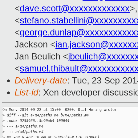
<
dave.scott@xxxxxxxxxxxxx
>,
<
stefano.stabellini@xxxxxxxxx
<
george.dunlap@xxxxxxxxxxx
Jackson <
ian.jackson@xxxxxx
Jan Beulich <
jbeulich@xxxxxx
<
samuel.thibault@xxxxxxxxxx
Delivery-date
: Tue, 23 Sep 20
List-id
: Xen developer discussi
On Mon, 2014-09-22 at 15:00 +0200, Olaf Hering wrote:

>
 diff --git a/m4/paths.m4 b/m4/paths.m4
>
 index 0255966..5e90eb4 100644
>
 --- a/m4/paths.m4
>
 +++ b/m4/paths.m4
>
 @@ -68,6 +68,10 @@ AC_SUBST(XEN_LIB_STORED)