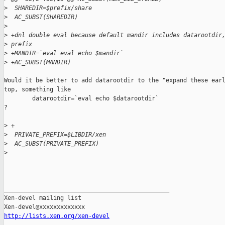
>
  SHAREDIR=$prefix/share
>
  AC_SUBST(SHAREDIR)
>
>
 +dnl double eval because default mandir includes datarootdir
>
 prefix
>
 +MANDIR=`eval eval echo $mandir`
>
 +AC_SUBST(MANDIR)
Would it be better to add datarootdir to the "expand these earl
top, something like

        datarootdir=`eval echo $datarootdir`

?

>
 +
>
  PRIVATE_PREFIX=$LIBDIR/xen
>
  AC_SUBST(PRIVATE_PREFIX)
>
_______________________________________________

Xen-devel mailing list

http://lists.xen.org/xen-devel