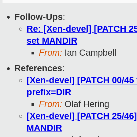
Follow-Ups
:
Re: [Xen-devel] [PATCH 25
set MANDIR
From:
Ian Campbell
References
:
[Xen-devel] [PATCH 00/45 
prefix=DIR
From:
Olaf Hering
[Xen-devel] [PATCH 25/46]
MANDIR