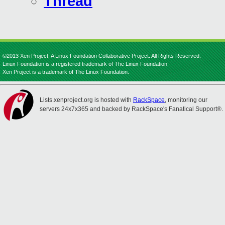
Thread
©2013 Xen Project, A Linux Foundation Collaborative Project. All Rights Reserved.
Linux Foundation is a registered trademark of The Linux Foundation.
Xen Project is a trademark of The Linux Foundation.
Lists.xenproject.org is hosted with
RackSpace
, monitoring our
servers 24x7x365 and backed by RackSpace's Fanatical Support®.