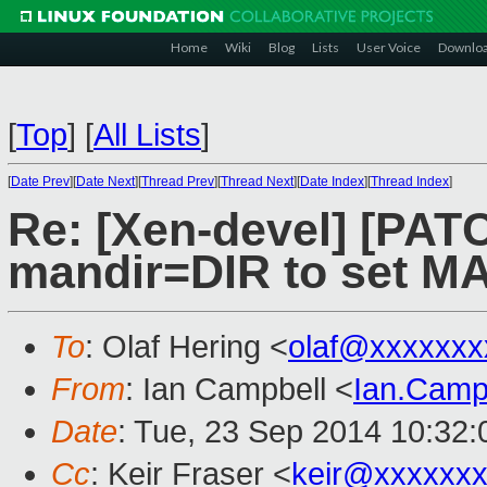
Home
Wiki
Blog
Lists
User Voice
Downlo
[
Top
]
[
All Lists
]
[
Date Prev
][
Date Next
][
Thread Prev
][
Thread Next
][
Date Index
][
Thread Index
]
Re: [Xen-devel] [PATC
mandir=DIR to set M
To
: Olaf Hering <
olaf@xxxxxxx
From
: Ian Campbell <
Ian.Camp
Date
: Tue, 23 Sep 2014 10:32
Cc
: Keir Fraser <
keir@xxxxxx