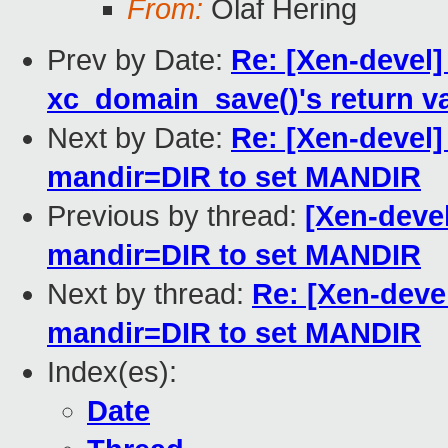
From:
Olaf Hering
Prev by Date:
Re: [Xen-devel]
xc_domain_save()'s return v
Next by Date:
Re: [Xen-devel]
mandir=DIR to set MANDIR
Previous by thread:
[Xen-devel
mandir=DIR to set MANDIR
Next by thread:
Re: [Xen-deve
mandir=DIR to set MANDIR
Index(es):
Date