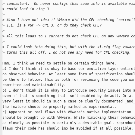
>
 consistent.  On newer configs this same info is available vi
>
 cpuid leaf in ring 3.
>
>
 Also I have not idea if VMware did the CPL checking "correct
>
 I.E. is a #GP => CPL 3, or do they check CPL?
>
>
 All this leads to I current do not check CPL on any VMware c
>
>
 I could look into doing this, but with the xl.cfg flag vmwar
>
 turns this all off, I do not see any need for CPL checking.
Hmm, I think we need to settle on certain things here:

a) I don't think it is okay to base our emulation layer entirel
on observed behavior. At least some form of specification shoul
be there to follow. This is both for reviewing the code you wan
committed and maintainability.

b) I don't think it is okay to introduce security issues into a
even if that is something that isn't enabled by default. Or at 
very least it should in such a case be clearly documented _and_
the feature should be properly marked as experimental.

c) Apparent or real flaws with VMware's native implementation

should be brought up with VMware. While mimicking their behavio
as closely as possible is certainly a desirable goal, reproduci
flaws their code has should imo be avoided if at all possible.
