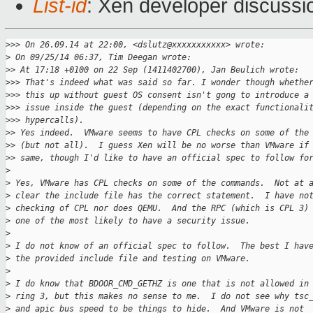
List-id
: Xen developer discussi
>
>> On 26.09.14 at 22:00, <dslutz@xxxxxxxxxxx> wrote:
>
 On 09/25/14 06:37, Tim Deegan wrote:
>
> At 17:18 +0100 on 22 Sep (1411402700), Jan Beulich wrote:
>
>> That's indeed what was said so far. I wonder though whethe
>
>> this up without guest OS consent isn't gong to introduce a
>
>> issue inside the guest (depending on the exact functionali
>
>> hypercalls).
>
> Yes indeed.  VMware seems to have CPL checks on some of the
>
> (but not all).  I guess Xen will be no worse than VMware if
>
> same, though I'd like to have an official spec to follow fo
>
>
 Yes, VMware has CPL checks on some of the commands.  Not at 
>
 clear the include file has the correct statement.  I have no
>
 checking of CPL nor does QEMU.  And the RPC (which is CPL 3)
>
 one of the most likely to have a security issue.
>
>
 I do not know of an official spec to follow.  The best I hav
>
 the provided include file and testing on VMware.
>
>
 I do know that BDOOR_CMD_GETHZ is one that is not allowed in
>
 ring 3, but this makes no sense to me.  I do not see why tsc
>
 and apic bus speed to be things to hide.  And VMware is not