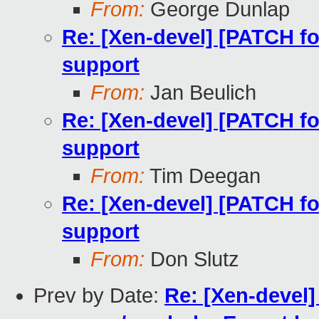
From:
George Dunlap
Re: [Xen-devel] [PATCH fo
support
From:
Jan Beulich
Re: [Xen-devel] [PATCH fo
support
From:
Tim Deegan
Re: [Xen-devel] [PATCH fo
support
From:
Don Slutz
Prev by Date:
Re: [Xen-devel]