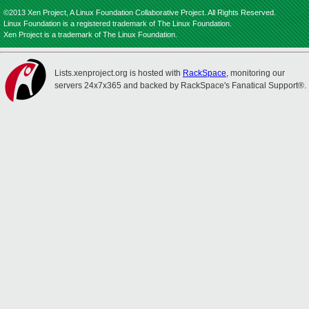
©2013 Xen Project, A Linux Foundation Collaborative Project. All Rights Reserved.
Linux Foundation is a registered trademark of The Linux Foundation.
Xen Project is a trademark of The Linux Foundation.
Lists.xenproject.org is hosted with
RackSpace
, monitoring our
servers 24x7x365 and backed by RackSpace's Fanatical Support®.