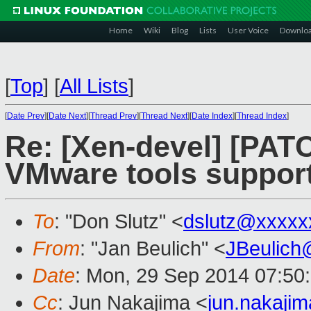
Home
Wiki
Blog
Lists
User Voice
Downlo
[
Top
]
[
All Lists
]
[
Date Prev
][
Date Next
][
Thread Prev
][
Thread Next
][
Date Index
][
Thread Index
]
Re: [Xen-devel] [PATC
VMware tools suppor
To
: "Don Slutz" <
dslutz@xxxxx
From
: "Jan Beulich" <
JBeulich
Date
: Mon, 29 Sep 2014 07:50
Cc
: Jun Nakajima <
jun.nakaji