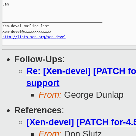
Jan

_______________________________________________

Xen-devel mailing list

http://lists.xen.org/xen-devel
Follow-Ups
:
Re: [Xen-devel] [PATCH fo
support
From:
George Dunlap
References
:
[Xen-devel] [PATCH for-4.
From:
Don Slutz