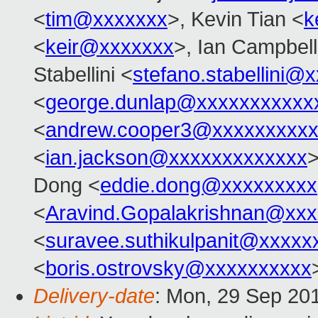
<
tim@xxxxxxx
>, Kevin Tian <
k
<
keir@xxxxxxx
>, Ian Campbell
Stabellini <
stefano.stabellini@
<
george.dunlap@xxxxxxxxxxx
<
andrew.cooper3@xxxxxxxxx
<
ian.jackson@xxxxxxxxxxxxx
Dong <
eddie.dong@xxxxxxxxx
<
Aravind.Gopalakrishnan@xxx
<
suravee.suthikulpanit@xxxxx
<
boris.ostrovsky@xxxxxxxxxx
Delivery-date
: Mon, 29 Sep 20