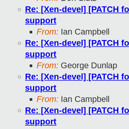
Re: [Xen-devel] [PATCH fo
support
From:
Ian Campbell
Re: [Xen-devel] [PATCH fo
support
From:
George Dunlap
Re: [Xen-devel] [PATCH fo
support
From:
Ian Campbell
Re: [Xen-devel] [PATCH fo
support