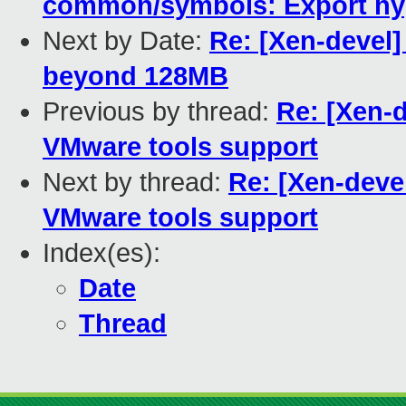
common/symbols: Export hyp
Next by Date:
Re: [Xen-devel] 
beyond 128MB
Previous by thread:
Re: [Xen-d
VMware tools support
Next by thread:
Re: [Xen-devel
VMware tools support
Index(es):
Date
Thread