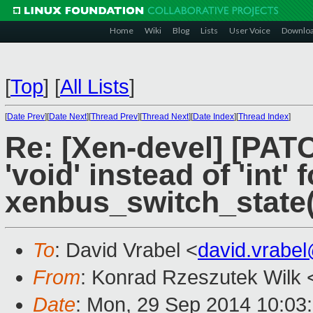
Home
Wiki
Blog
Lists
User Voice
Downlo
[
Top
]
[
All Lists
]
[
Date Prev
][
Date Next
][
Thread Prev
][
Thread Next
][
Date Index
][
Thread Index
]
Re: [Xen-devel] [PAT
'void' instead of 'int' 
xenbus_switch_state(
To
: David Vrabel <
david.vrabe
From
: Konrad Rzeszutek Wilk 
Date
: Mon, 29 Sep 2014 10:03