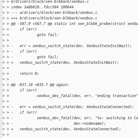
>
 > b/drivers/block/xen-blkback/xenbus.c
>
 > index 3a8b810..fdcc584 100644
>
 > --- a/drivers/block/xen-blkback/xenbus.c
>
 > +++ b/drivers/block/xen-blkback/xenbus.c
>
 > @@ -587,9 +587,7 @@ static int xen_blkbk_probe(struct xenb
>
 >     if (err)
>
 >             goto fail;
>
 >  
>
 > -   err = xenbus_switch_state(dev, XenbusStateInitWait);
>
 > -   if (err)
>
 > -           goto fail;
>
 > +   xenbus_switch_state(dev, XenbusStateInitWait);
>
 >  
>
 >     return 0;
>
 >  
>
 > @@ -837,10 +835,7 @@ again:
>
 >     if (err)
>
 >             xenbus_dev_fatal(dev, err, "ending transaction
>
 >  
>
 > -   err = xenbus_switch_state(dev, XenbusStateConnected);
>
 > -   if (err)
>
 > -           xenbus_dev_fatal(dev, err, "%s: switching to C
>
 > -                            dev->nodename);
>
 > +   xenbus_switch_state(dev, XenbusStateConnected);
>
 >  