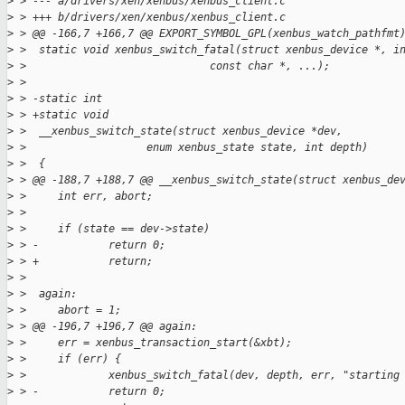
>
 > --- a/drivers/xen/xenbus/xenbus_client.c
>
 > +++ b/drivers/xen/xenbus/xenbus_client.c
>
 > @@ -166,7 +166,7 @@ EXPORT_SYMBOL_GPL(xenbus_watch_pathfmt
>
 >  static void xenbus_switch_fatal(struct xenbus_device *, i
>
 >                             const char *, ...);
>
 >  
>
 > -static int
>
 > +static void
>
 >  __xenbus_switch_state(struct xenbus_device *dev,
>
 >                   enum xenbus_state state, int depth)
>
 >  {
>
 > @@ -188,7 +188,7 @@ __xenbus_switch_state(struct xenbus_de
>
 >     int err, abort;
>
 >  
>
 >     if (state == dev->state)
>
 > -           return 0;
>
 > +           return;
>
 >  
>
 >  again:
>
 >     abort = 1;
>
 > @@ -196,7 +196,7 @@ again:
>
 >     err = xenbus_transaction_start(&xbt);
>
 >     if (err) {
>
 >             xenbus_switch_fatal(dev, depth, err, "starting
>
 > -           return 0;