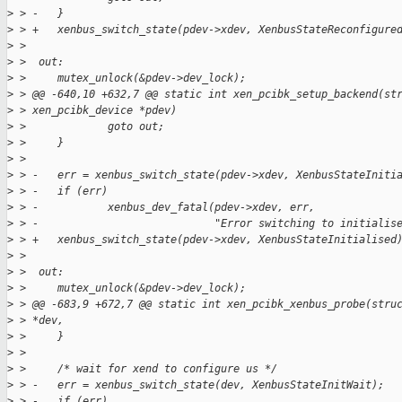
>
 > -   }
>
 > +   xenbus_switch_state(pdev->xdev, XenbusStateReconfigure
>
 >  
>
 >  out:
>
 >     mutex_unlock(&pdev->dev_lock);
>
 > @@ -640,10 +632,7 @@ static int xen_pcibk_setup_backend(st
>
 > xen_pcibk_device *pdev)
>
 >             goto out;
>
 >     }
>
 >  
>
 > -   err = xenbus_switch_state(pdev->xdev, XenbusStateIniti
>
 > -   if (err)
>
 > -           xenbus_dev_fatal(pdev->xdev, err,
>
 > -                            "Error switching to initialis
>
 > +   xenbus_switch_state(pdev->xdev, XenbusStateInitialised
>
 >  
>
 >  out:
>
 >     mutex_unlock(&pdev->dev_lock);
>
 > @@ -683,9 +672,7 @@ static int xen_pcibk_xenbus_probe(stru
>
 > *dev,
>
 >     }
>
 >  
>
 >     /* wait for xend to configure us */
>
 > -   err = xenbus_switch_state(dev, XenbusStateInitWait);
>
 > -   if (err)