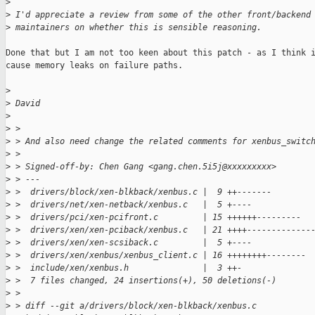
>
>
 I'd appreciate a review from some of the other front/backend
>
 maintainers on whether this is sensible reasoning.
Done that but I am not too keen about this patch - as I think i
cause memory leaks on failure paths.

>
>
 David
>
>
 > 
>
 > And also need change the related comments for xenbus_switc
>
 > 
>
 > Signed-off-by: Chen Gang <gang.chen.5i5j@xxxxxxxxx>
>
 > ---
>
 >  drivers/block/xen-blkback/xenbus.c |  9 ++-------
>
 >  drivers/net/xen-netback/xenbus.c   |  5 +----
>
 >  drivers/pci/xen-pcifront.c         | 15 ++++++---------
>
 >  drivers/xen/xen-pciback/xenbus.c   | 21 ++++-------------
>
 >  drivers/xen/xen-scsiback.c         |  5 +----
>
 >  drivers/xen/xenbus/xenbus_client.c | 16 ++++++++--------
>
 >  include/xen/xenbus.h               |  3 ++-
>
 >  7 files changed, 24 insertions(+), 50 deletions(-)
>
 > 
>
 > diff --git a/drivers/block/xen-blkback/xenbus.c 