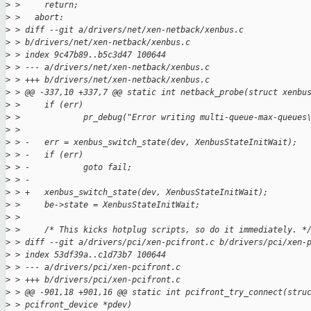
>
 >     return;
>
 >   abort:
>
 > diff --git a/drivers/net/xen-netback/xenbus.c 
>
 > b/drivers/net/xen-netback/xenbus.c
>
 > index 9c47b89..b5c3d47 100644
>
 > --- a/drivers/net/xen-netback/xenbus.c
>
 > +++ b/drivers/net/xen-netback/xenbus.c
>
 > @@ -337,10 +337,7 @@ static int netback_probe(struct xenbu
>
 >     if (err)
>
 >             pr_debug("Error writing multi-queue-max-queues
>
 >  
>
 > -   err = xenbus_switch_state(dev, XenbusStateInitWait);
>
 > -   if (err)
>
 > -           goto fail;
>
 > -
>
 > +   xenbus_switch_state(dev, XenbusStateInitWait);
>
 >     be->state = XenbusStateInitWait;
>
 >  
>
 >     /* This kicks hotplug scripts, so do it immediately. *
>
 > diff --git a/drivers/pci/xen-pcifront.c b/drivers/pci/xen-
>
 > index 53df39a..c1d73b7 100644
>
 > --- a/drivers/pci/xen-pcifront.c
>
 > +++ b/drivers/pci/xen-pcifront.c
>
 > @@ -901,18 +901,16 @@ static int pcifront_try_connect(stru
>
 > pcifront_device *pdev)