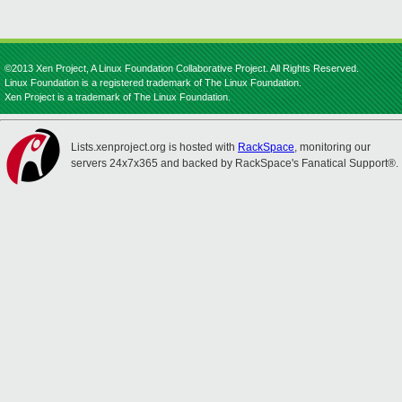
©2013 Xen Project, A Linux Foundation Collaborative Project. All Rights Reserved.
Linux Foundation is a registered trademark of The Linux Foundation.
Xen Project is a trademark of The Linux Foundation.
Lists.xenproject.org is hosted with
RackSpace
, monitoring our
servers 24x7x365 and backed by RackSpace's Fanatical Support®.