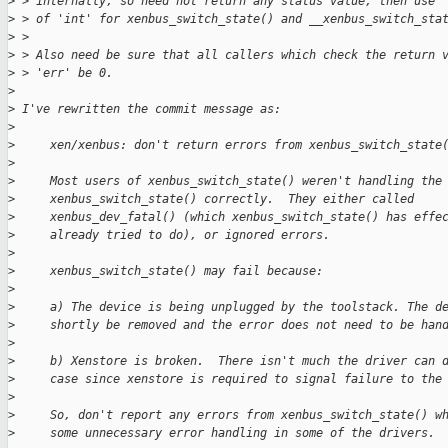
>
 > internally, so need not return any status value, then use 
>
 > of 'int' for xenbus_switch_state() and __xenbus_switch_sta
>
 > 
>
 > Also need be sure that all callers which check the return 
>
 > 'err' be 0.
>
>
 I've rewritten the commit message as:
>
>
     xen/xenbus: don't return errors from xenbus_switch_state
>
>
     Most users of xenbus_switch_state() weren't handling the
>
     xenbus_switch_state() correctly.  They either called
>
     xenbus_dev_fatal() (which xenbus_switch_state() has effe
>
     already tried to do), or ignored errors.
>
>
     xenbus_switch_state() may fail because:
>
>
     a) The device is being unplugged by the toolstack. The d
>
     shortly be removed and the error does not need to be han
>
>
     b) Xenstore is broken.  There isn't much the driver can 
>
     case since xenstore is required to signal failure to the
>
>
     So, don't report any errors from xenbus_switch_state() w
>
     some unnecessary error handling in some of the drivers.