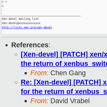
>
 > 
>
_______________________________________________

Xen-devel mailing list

http://lists.xen.org/xen-devel
References
:
[Xen-devel] [PATCH] xen/xe
the return of xenbus_swit
From:
Chen Gang
Re: [Xen-devel] [PATCH] xe
for the return of xenbus_s
From:
David Vrabel