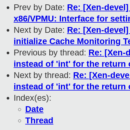
Prev by Date:
Re: [Xen-devel]
x86/VPMU: Interface for set
Next by Date:
Re: [Xen-devel]
initialize Cache Monitoring 
Previous by thread:
Re: [Xen-d
instead of 'int' for the retur
Next by thread:
Re: [Xen-deve
instead of 'int' for the retur
Index(es):
Date
Thread