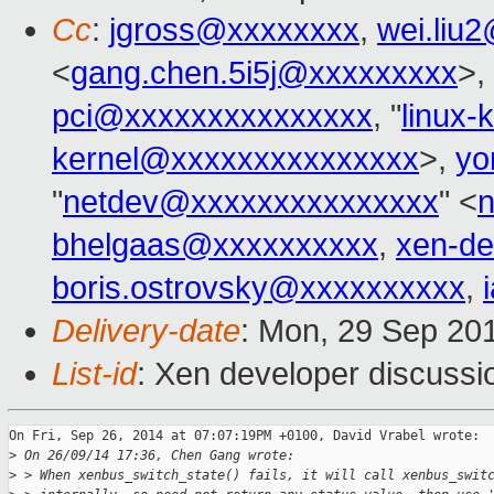
Cc
:
jgross@xxxxxxxx
,
wei.liu
<
gang.chen.5i5j@xxxxxxxxx
>,
pci@xxxxxxxxxxxxxxx
, "
linux
kernel@xxxxxxxxxxxxxxx
>,
yo
"
netdev@xxxxxxxxxxxxxxx
" <
bhelgaas@xxxxxxxxxx
,
xen-d
boris.ostrovsky@xxxxxxxxxx
,
Delivery-date
: Mon, 29 Sep 20
List-id
: Xen developer discussi
On Fri, Sep 26, 2014 at 07:07:19PM +0100, David Vrabel wrote:

>
 On 26/09/14 17:36, Chen Gang wrote:
>
 > When xenbus_switch_state() fails, it will call xenbus_swit