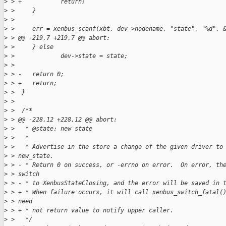
>
 > +           return;
>
 >     }
>
 >  
>
 >     err = xenbus_scanf(xbt, dev->nodename, "state", "%d", 
>
 > @@ -219,7 +219,7 @@ abort:
>
 >     } else
>
 >             dev->state = state;
>
 >  
>
 > -   return 0;
>
 > +   return;
>
 >  }
>
 >  
>
 >  /**
>
 > @@ -228,12 +228,12 @@ abort:
>
 >   * @state: new state
>
 >   *
>
 >   * Advertise in the store a change of the given driver to
>
 > new_state.
>
 > - * Return 0 on success, or -errno on error.  On error, th
>
 > switch
>
 > - * to XenbusStateClosing, and the error will be saved in 
>
 > + * When failure occurs, it will call xenbus_switch_fatal(
>
 > need
>
 > + * not return value to notify upper caller.
>
 >   */