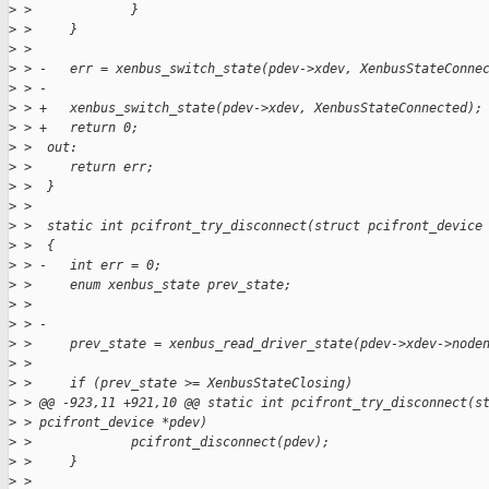
>
 >             }
>
 >     }
>
 >  
>
 > -   err = xenbus_switch_state(pdev->xdev, XenbusStateConne
>
 > -
>
 > +   xenbus_switch_state(pdev->xdev, XenbusStateConnected);
>
 > +   return 0;
>
 >  out:
>
 >     return err;
>
 >  }
>
 >  
>
 >  static int pcifront_try_disconnect(struct pcifront_device
>
 >  {
>
 > -   int err = 0;
>
 >     enum xenbus_state prev_state;
>
 >  
>
 > -
>
 >     prev_state = xenbus_read_driver_state(pdev->xdev->node
>
 >  
>
 >     if (prev_state >= XenbusStateClosing)
>
 > @@ -923,11 +921,10 @@ static int pcifront_try_disconnect(s
>
 > pcifront_device *pdev)
>
 >             pcifront_disconnect(pdev);
>
 >     }
>
 >  