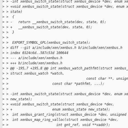
>
 > -int xenbus_switch_state(struct xenbus_device *dev, enum x
>
 > +void xenbus_switch_state(struct xenbus_device *dev, enum 
>
 > state)
>
 >  {
>
 > -   return __xenbus_switch_state(dev, state, 0);
>
 > +   __xenbus_switch_state(dev, state, 0);
>
 >  }
>
 >  
>
 >  EXPORT_SYMBOL_GPL(xenbus_switch_state);
>
 > diff --git a/include/xen/xenbus.h b/include/xen/xenbus.h
>
 > index 0324c6d..587c53d 100644
>
 > --- a/include/xen/xenbus.h
>
 > +++ b/include/xen/xenbus.h
>
 > @@ -195,7 +195,8 @@ int xenbus_watch_pathfmt(struct xenbus
>
 > struct xenbus_watch *watch,
>
 >                                       const char **, unsig
>
 >                      const char *pathfmt, ...);
>
 >  
>
 > -int xenbus_switch_state(struct xenbus_device *dev, enum x
>
 > new_state);
>
 > +void xenbus_switch_state(struct xenbus_device *dev,
>
 > +                    enum xenbus_state new_state);
>
 >  int xenbus_grant_ring(struct xenbus_device *dev, unsigned
>
 >  int xenbus_map_ring_valloc(struct xenbus_device *dev,
>
 >                        int gnt_ref, void **vaddr);