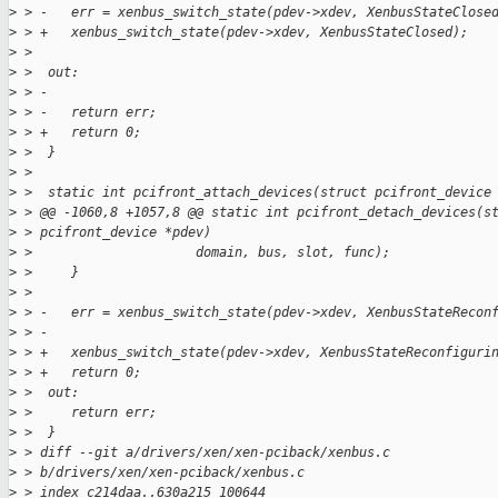
>
 > -   err = xenbus_switch_state(pdev->xdev, XenbusStateClose
>
 > +   xenbus_switch_state(pdev->xdev, XenbusStateClosed);
>
 >  
>
 >  out:
>
 > -
>
 > -   return err;
>
 > +   return 0;
>
 >  }
>
 >  
>
 >  static int pcifront_attach_devices(struct pcifront_device
>
 > @@ -1060,8 +1057,8 @@ static int pcifront_detach_devices(s
>
 > pcifront_device *pdev)
>
 >                     domain, bus, slot, func);
>
 >     }
>
 >  
>
 > -   err = xenbus_switch_state(pdev->xdev, XenbusStateRecon
>
 > -
>
 > +   xenbus_switch_state(pdev->xdev, XenbusStateReconfiguri
>
 > +   return 0;
>
 >  out:
>
 >     return err;
>
 >  }
>
 > diff --git a/drivers/xen/xen-pciback/xenbus.c 
>
 > b/drivers/xen/xen-pciback/xenbus.c
>
 > index c214daa..630a215 100644