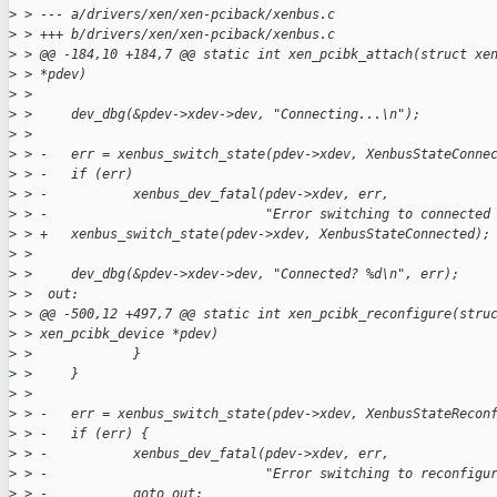
>
 > --- a/drivers/xen/xen-pciback/xenbus.c
>
 > +++ b/drivers/xen/xen-pciback/xenbus.c
>
 > @@ -184,10 +184,7 @@ static int xen_pcibk_attach(struct xe
>
 > *pdev)
>
 >  
>
 >     dev_dbg(&pdev->xdev->dev, "Connecting...\n");
>
 >  
>
 > -   err = xenbus_switch_state(pdev->xdev, XenbusStateConne
>
 > -   if (err)
>
 > -           xenbus_dev_fatal(pdev->xdev, err,
>
 > -                            "Error switching to connected
>
 > +   xenbus_switch_state(pdev->xdev, XenbusStateConnected);
>
 >  
>
 >     dev_dbg(&pdev->xdev->dev, "Connected? %d\n", err);
>
 >  out:
>
 > @@ -500,12 +497,7 @@ static int xen_pcibk_reconfigure(stru
>
 > xen_pcibk_device *pdev)
>
 >             }
>
 >     }
>
 >  
>
 > -   err = xenbus_switch_state(pdev->xdev, XenbusStateRecon
>
 > -   if (err) {
>
 > -           xenbus_dev_fatal(pdev->xdev, err,
>
 > -                            "Error switching to reconfigu
>
 > -           goto out;