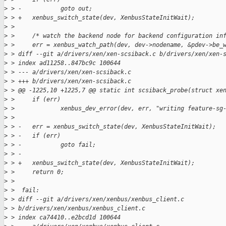
>
 > -           goto out;
>
 > +   xenbus_switch_state(dev, XenbusStateInitWait);
>
 >  
>
 >     /* watch the backend node for backend configuration in
>
 >     err = xenbus_watch_path(dev, dev->nodename, &pdev->be_
>
 > diff --git a/drivers/xen/xen-scsiback.c b/drivers/xen/xen-
>
 > index ad11258..847bc9c 100644
>
 > --- a/drivers/xen/xen-scsiback.c
>
 > +++ b/drivers/xen/xen-scsiback.c
>
 > @@ -1225,10 +1225,7 @@ static int scsiback_probe(struct xe
>
 >     if (err)
>
 >             xenbus_dev_error(dev, err, "writing feature-sg
>
 >  
>
 > -   err = xenbus_switch_state(dev, XenbusStateInitWait);
>
 > -   if (err)
>
 > -           goto fail;
>
 > -
>
 > +   xenbus_switch_state(dev, XenbusStateInitWait);
>
 >     return 0;
>
 >  
>
 >  fail:
>
 > diff --git a/drivers/xen/xenbus/xenbus_client.c 
>
 > b/drivers/xen/xenbus/xenbus_client.c
>
 > index ca74410..e2bcd1d 100644