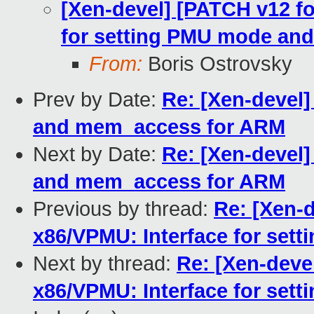
[Xen-devel] [PATCH v12 fo
for setting PMU mode and
From:
Boris Ostrovsky
Prev by Date:
Re: [Xen-devel]
and mem_access for ARM
Next by Date:
Re: [Xen-devel]
and mem_access for ARM
Previous by thread:
Re: [Xen-d
x86/VPMU: Interface for set
Next by thread:
Re: [Xen-devel
x86/VPMU: Interface for set