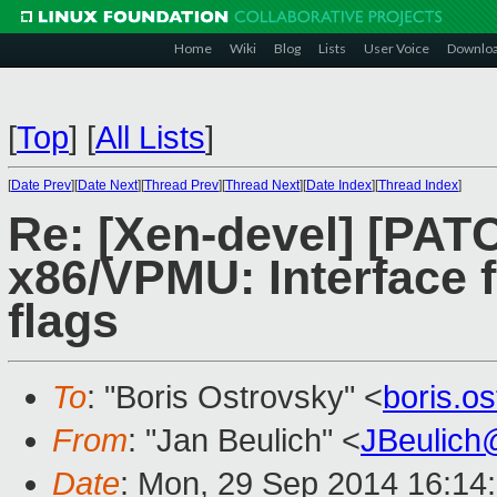
Home
Wiki
Blog
Lists
User Voice
Downlo
[
Top
]
[
All Lists
]
[
Date Prev
][
Date Next
][
Thread Prev
][
Thread Next
][
Date Index
][
Thread Index
]
Re: [Xen-devel] [PATC
x86/VPMU: Interface 
flags
To
: "Boris Ostrovsky" <
boris.o
From
: "Jan Beulich" <
JBeulich
Date
: Mon, 29 Sep 2014 16:14