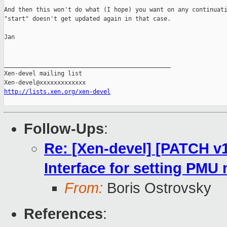
And then this won't do what (I hope) you want on any continuati
"start" doesn't get updated again in that case.

Jan

_______________________________________________

Xen-devel mailing list

http://lists.xen.org/xen-devel
Follow-Ups
:
Re: [Xen-devel] [PATCH v1
Interface for setting PMU
From:
Boris Ostrovsky
References
: