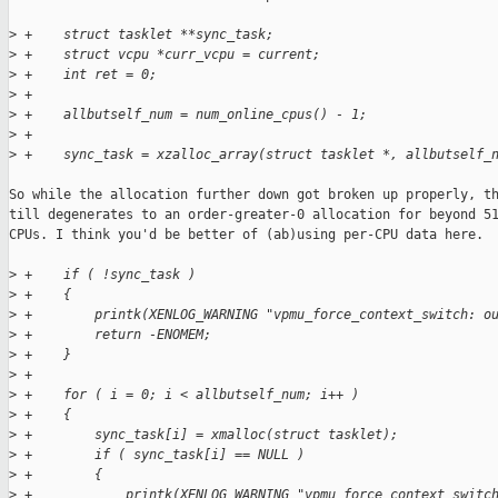
>
 +    struct tasklet **sync_task;
>
 +    struct vcpu *curr_vcpu = current;
>
 +    int ret = 0;
>
 +
>
 +    allbutself_num = num_online_cpus() - 1;
>
 +
>
 +    sync_task = xzalloc_array(struct tasklet *, allbutself_
So while the allocation further down got broken up properly, th
till degenerates to an order-greater-0 allocation for beyond 51
CPUs. I think you'd be better of (ab)using per-CPU data here.

>
 +    if ( !sync_task )
>
 +    {
>
 +        printk(XENLOG_WARNING "vpmu_force_context_switch: o
>
 +        return -ENOMEM;
>
 +    }
>
 +
>
 +    for ( i = 0; i < allbutself_num; i++ )
>
 +    {
>
 +        sync_task[i] = xmalloc(struct tasklet);
>
 +        if ( sync_task[i] == NULL )
>
 +        {
>
 +            printk(XENLOG_WARNING "vpmu_force_context_switc