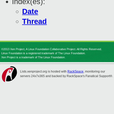
Index(es):
Date
Thread
©2013 Xen Project, A Linux Foundation Collaborative Project. All Rights Reserved.
Linux Foundation is a registered trademark of The Linux Foundation.
Xen Project is a trademark of The Linux Foundation.
Lists.xenproject.org is hosted with
RackSpace
, monitoring our
servers 24x7x365 and backed by RackSpace's Fanatical Support®.