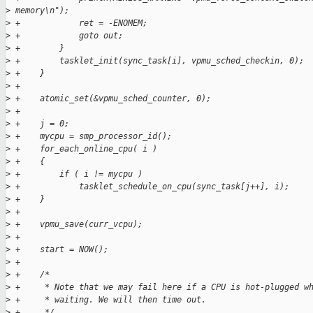
>
 memory\n");
>
 +            ret = -ENOMEM;
>
 +            goto out;
>
 +        }
>
 +        tasklet_init(sync_task[i], vpmu_sched_checkin, 0);
>
 +    }
>
 +
>
 +    atomic_set(&vpmu_sched_counter, 0);
>
 +
>
 +    j = 0;
>
 +    mycpu = smp_processor_id();
>
 +    for_each_online_cpu( i )
>
 +    {
>
 +        if ( i != mycpu )
>
 +            tasklet_schedule_on_cpu(sync_task[j++], i);
>
 +    }
>
 +
>
 +    vpmu_save(curr_vcpu);
>
 +
>
 +    start = NOW();
>
 +
>
 +    /*
>
 +     * Note that we may fail here if a CPU is hot-plugged w
>
 +     * waiting. We will then time out.
>
 +     */