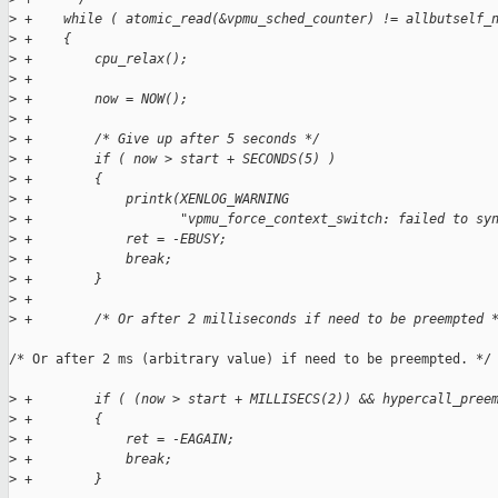
>
 +    while ( atomic_read(&vpmu_sched_counter) != allbutself_
>
 +    {
>
 +        cpu_relax();
>
 +
>
 +        now = NOW();
>
 +
>
 +        /* Give up after 5 seconds */
>
 +        if ( now > start + SECONDS(5) )
>
 +        {
>
 +            printk(XENLOG_WARNING
>
 +                   "vpmu_force_context_switch: failed to sy
>
 +            ret = -EBUSY;
>
 +            break;
>
 +        }
>
 +
>
 +        /* Or after 2 milliseconds if need to be preempted 
/* Or after 2 ms (arbitrary value) if need to be preempted. */

>
 +        if ( (now > start + MILLISECS(2)) && hypercall_pree
>
 +        {
>
 +            ret = -EAGAIN;
>
 +            break;
>
 +        }