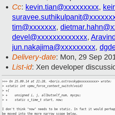
Cc
:
kevin.tian@xxxxxxxxx
,
kei
suravee.suthikulpanit@xxxxxx
tim@xxxxxxx
,
dietmar.hahn@x
devel@xxxxxxxxxxxxx
,
Aravin
jun.nakajima@xxxxxxxxx
,
dgd
Delivery-date
: Mon, 29 Sep 20
List-id
: Xen developer discussi
>
>> On 25.09.14 at 21:28, <boris.ostrovsky@xxxxxxxxxx> wrote:
>
 +static int vpmu_force_context_switch(void)
>
 +{
>
 +    unsigned i, j, allbutself_num, mycpu;
>
 +    static s_time_t start, now;
I don't think "now" needs to be static. In fact it would perhap
be moved into the more narrow scope below.
