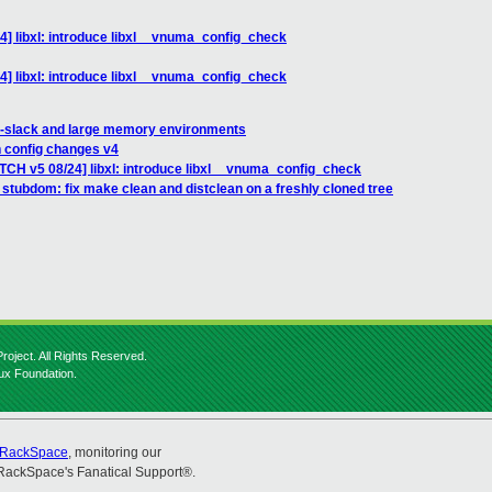
4] libxl: introduce libxl__vnuma_config_check
4] libxl: introduce libxl__vnuma_config_check
m-slack and large memory environments
n config changes v4
ATCH v5 08/24] libxl: introduce libxl__vnuma_config_check
stubdom: fix make clean and distclean on a freshly cloned tree
roject. All Rights Reserved.
nux Foundation.
RackSpace
, monitoring our
RackSpace's Fanatical Support®.