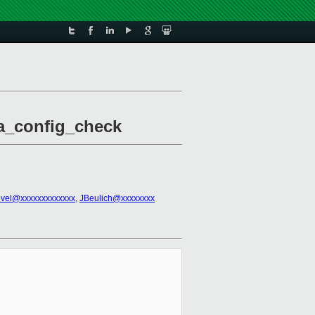
ma_config_check
evel@xxxxxxxxxxxxx
,
JBeulich@xxxxxxxx