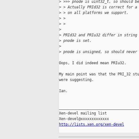
>
 >>> pnode is uint32_t, so should b
>
 > Actually PRId32 is correct for a
>
 > on all platforms we support.
>
 >
>
 >
>
>
 PRId32 and PRIu32 differ in string
>
 pnode is set.
>
>
 pnode is unsigned, so should never
Oops, I did indeed mean PRIu32.

My main point was that the PRI_32 stu
were suggesting.

Ian.

_____________________________________
Xen-devel mailing list

http://lists.xen.org/xen-devel