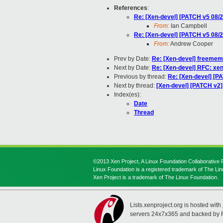
References
:
Re: [Xen-devel] [PATCH v5 08/2
From:
Ian Campbell
Re: [Xen-devel] [PATCH v5 08/2
From:
Andrew Cooper
Prev by Date:
Re: [Xen-devel] freeme
Next by Date:
Re: [Xen-devel] RFC: xe
Previous by thread:
Re: [Xen-devel] [P
Next by thread:
[Xen-devel] [PATCH v2] 
Index(es):
Date
Thread
©2013 Xen Project, A Linux Foundation Collaborative P
Linux Foundation is a registered trademark of The Li
Xen Project is a trademark of The Linux Foundation.
Lists.xenproject.org is hosted with
servers 24x7x365 and backed by 