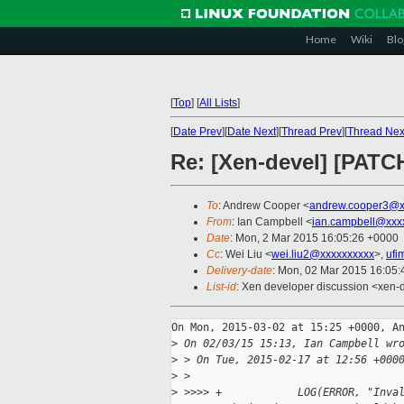
Home
Wiki
Blo
[
Top
]
[
All Lists
]
[
Date Prev
][
Date Next
][
Thread Prev
][
Thread Nex
Re: [Xen-devel] [PATCH
To
: Andrew Cooper <
andrew.cooper3@x
From
: Ian Campbell <
ian.campbell@xxx
Date
: Mon, 2 Mar 2015 16:05:26 +0000
Cc
: Wei Liu <
wei.liu2@xxxxxxxxxx
>,
ufi
Delivery-date
: Mon, 02 Mar 2015 16:05
List-id
: Xen developer discussion <xen-d
On Mon, 2015-03-02 at 15:25 +0000, An
>
 On 02/03/15 15:13, Ian Campbell wr
>
 > On Tue, 2015-02-17 at 12:56 +000
>
 >
>
 >>>> +            LOG(ERROR, "Inva