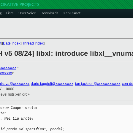
g
Lists
User Voice
Downloads
Xen Planet
t
][
Date Index
][
Thread Index
]
 v5 08/24] libxl: introduce libxl__vnu
xxxxxxxxx
>
xxxxxxx
>
mtseva@xxxxxxxxx
,
dario.faggioli@xxxxxxxxxx
,
ian.jackson@xxxxxxxxxxxxx
,
xen-d
:41 +0000
evel.lists.xen.org>
drew Cooper wrote:

ote:
0, Wei Liu wrote:
lid pnode %d specified", pnode);