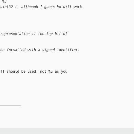
e %u
 uint32_t, although I guess %u will work
 representation if the top bit of
 be formatted with a signed identifier.
ff should be used, not %u as you

__________
