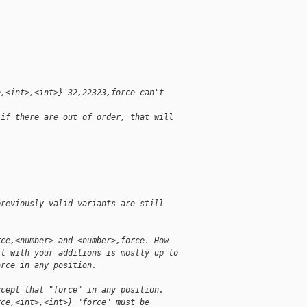
e,<int>,<int>} 32,22323,force can't
 if there are out of order, that will
previously valid variants are still
rce,<number> and <number>,force. How
rt with your additions is mostly up to
orce in any position.
ccept that "force" in any position.
rce,<int>,<int>} "force" must be