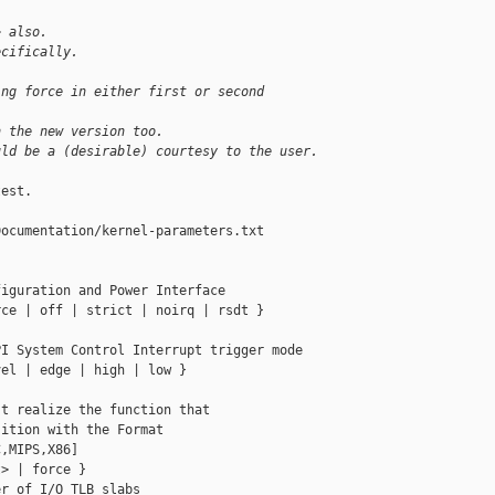
> also.
ecifically.
ing force in either first or second 
n the new version too.
uld be a (desirable) courtesy to the user.
est.

ocumentation/kernel-parameters.txt



iguration and Power Interface

ce | off | strict | noirq | rsdt }

I System Control Interrupt trigger mode

el | edge | high | low }

t realize the function that

ition with the Format

,MIPS,X86]

> | force }

r of I/O TLB slabs
