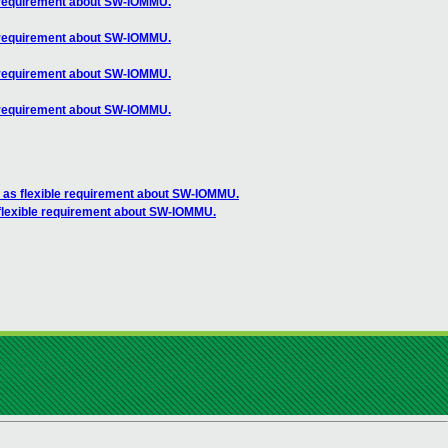
 requirement about SW-IOMMU.
 requirement about SW-IOMMU.
 requirement about SW-IOMMU.
 requirement about SW-IOMMU.
as flexible requirement about SW-IOMMU.
lexible requirement about SW-IOMMU.