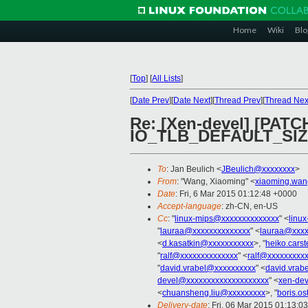
Home
Wiki
Blo
[
Top
]
[
All Lists
]
[
Date Prev
][
Date Next
][
Thread Prev
][
Thread Nex
Re: [Xen-devel] [PAT
IO_TLB_DEFAULT_SIZE 
To
: Jan Beulich <
JBeulich@xxxxxxxx
>
From
: "Wang, Xiaoming" <
xiaoming.wa
Date
: Fri, 6 Mar 2015 01:12:48 +0000
Accept-language
: zh-CN, en-US
Cc
: "
linux-mips@xxxxxxxxxxxxxx
" <
linu
"
lauraa@xxxxxxxxxxxxxx
" <
lauraa@xxxx
<
d.kasatkin@xxxxxxxxxxx
>, "
heiko.cars
"
ralf@xxxxxxxxxxxxxx
" <
ralf@xxxxxxxxx
"
david.vrabel@xxxxxxxxxx
" <
david.vrab
devel@xxxxxxxxxxxxxxxxxxxx
" <
xen-de
<
chuansheng.liu@xxxxxxxxx
>, "
boris.o
Delivery-date
: Fri, 06 Mar 2015 01:13:0