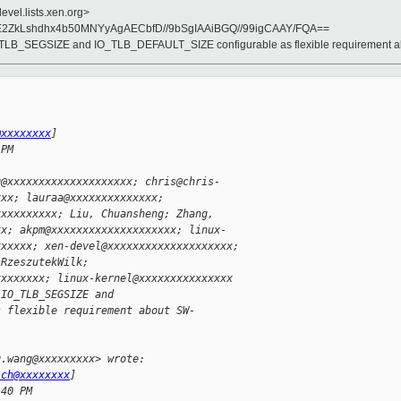
evel.lists.xen.org>
ZkLshdhx4b50MNYyAgAECbfD//9bSgIAAiBGQ//99igCAAY/FQA==
IO_TLB_SEGSIZE and IO_TLB_DEFAULT_SIZE configurable as flexible requirement
@xxxxxxxx
]
 PM
g@xxxxxxxxxxxxxxxxxxxx; chris@chris-
xxx; lauraa@xxxxxxxxxxxxxx;
xxxxxxxxxx; Liu, Chuansheng; Zhang,
xx; akpm@xxxxxxxxxxxxxxxxxxxx; linux-
xxxxxx; xen-devel@xxxxxxxxxxxxxxxxxxxx;
 RzeszutekWilk;
xxxxxxxx; linux-kernel@xxxxxxxxxxxxxxx
 IO_TLB_SEGSIZE and
s flexible requirement about SW-
g.wang@xxxxxxxxx> wrote:
ich@xxxxxxxx
]
:40 PM