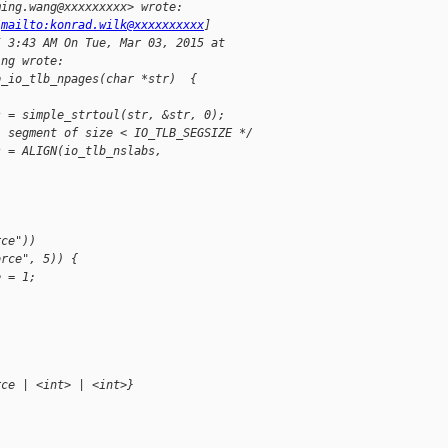
ming.wang@xxxxxxxxx> wrote:
[
mailto:konrad.wilk@xxxxxxxxxx
]
5 3:43 AM On Tue, Mar 03, 2015 at
ing wrote:
p_io_tlb_npages(char *str)  {
s = simple_strtoul(str, &str, 0);
l segment of size < IO_TLB_SEGSIZE */
s = ALIGN(io_tlb_nslabs,
rce"))
orce", 5)) {
e = 1;
rce | <int> | <int>}