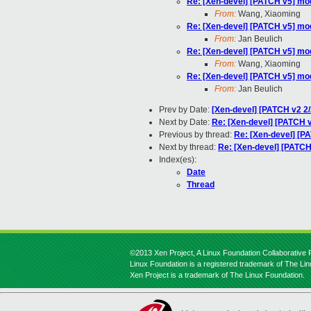
Re: [Xen-devel] [PATCH v5] m
From:
Wang, Xiaoming
Re: [Xen-devel] [PATCH v5] m
From:
Jan Beulich
Re: [Xen-devel] [PATCH v5] m
From:
Wang, Xiaoming
Re: [Xen-devel] [PATCH v5] m
From:
Jan Beulich
Prev by Date:
[Xen-devel] [PATCH v2 2/
Next by Date:
Re: [Xen-devel] [PATCH v
Previous by thread:
Re: [Xen-devel] [
Next by thread:
Re: [Xen-devel] [PATC
Index(es):
Date
Thread
©2013 Xen Project, A Linux Foundation Collaborative P
Linux Foundation is a registered trademark of The Li
Xen Project is a trademark of The Linux Foundation.