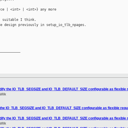
ce | <int> | <int>} any more

 suitable I think.

e design previously in setup_io_tlb_npages.

__________

odify the IO_TLB_SEGSIZE and IO_TLB_DEFAULT_SIZE configurable as flexible
Wilk
y the IO_TLB_SEGSIZE and IO_TLB_DEFAULT_SIZE configurable as flexible req
odify the IO_TLB_SEGSIZE and IO_TLB_DEFAULT_SIZE configurable as flexible
Wilk