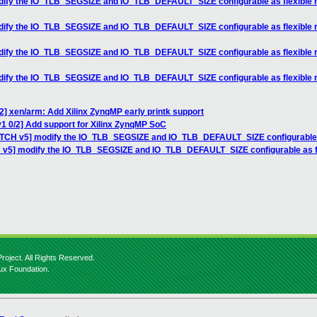
odify the IO_TLB_SEGSIZE and IO_TLB_DEFAULT_SIZE configurable as flexible
odify the IO_TLB_SEGSIZE and IO_TLB_DEFAULT_SIZE configurable as flexible
odify the IO_TLB_SEGSIZE and IO_TLB_DEFAULT_SIZE configurable as flexible
odify the IO_TLB_SEGSIZE and IO_TLB_DEFAULT_SIZE configurable as flexible
2] xen/arm: Add Xilinx ZynqMP early printk support
1 0/2] Add support for Xilinx ZynqMP SoC
PATCH v5] modify the IO_TLB_SEGSIZE and IO_TLB_DEFAULT_SIZE configurable 
H v5] modify the IO_TLB_SEGSIZE and IO_TLB_DEFAULT_SIZE configurable as f
roject. All Rights Reserved.
nux Foundation.