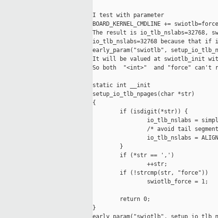
I test with parameter

BOARD_KERNEL_CMDLINE += swiotlb=force
The result is io_tlb_nslabs=32768, sw
io_tlb_nslabs=32768 because that if i
early_param("swiotlb", setup_io_tlb_n
It will be valued at swiotlb_init wit
So both  "<int>"  and "force" can't r
static int __init

setup_io_tlb_npages(char *str)

{

        if (isdigit(*str)) {

                io_tlb_nslabs = simpl
                /* avoid tail segment
                io_tlb_nslabs = ALIGN
        }

        if (*str == ',')

                ++str;

        if (!strcmp(str, "force"))

                swiotlb_force = 1;

        return 0;

}

early_param("swiotlb", setup_io_tlb_n