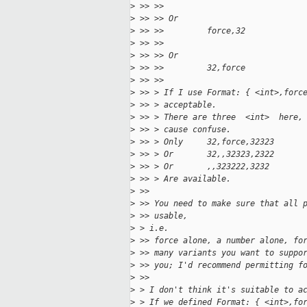
>
 >> >>
>
 >> >> Or
>
 >> >>         force,32
>
 >> >>
>
 >> >> Or
>
 >> >>         32,force
>
 >> >>
>
 >> > If I use Format: { <int>,forc
>
 >> > acceptable.
>
 >> > There are three  <int>  here,
>
 >> > cause confuse.
>
 >> > Only     32,force,32323
>
 >> > Or       32,,32323,2322
>
 >> > Or       ,,323222,3232
>
 >> > Are available.
>
 >>
>
 >> You need to make sure that all 
>
 >> usable,
>
 > i.e.
>
 >> force alone, a number alone, fo
>
 >> many variants you want to suppo
>
 >> you; I'd recommend permitting f
>
 >>
>
 > I don't think it's suitable to a
>
 > If we defined Format: { <int>,fo