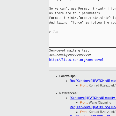
So we can't use Format: { <int> | for
as there are four parameters.

Format: { <int>,force,<int>,<int>} is
And fixing  "force" is follow the cod
>
 Jan
_____________________________________
Xen-devel mailing list

http://lists.xen.org/xen-devel
Follow-Ups
:
Re: [Xen-devel] [PATCH v5] m
From:
Konrad Rzeszutek 
References
:
[Xen-devel] [PATCH v5] modif
From:
Wang Xiaoming
Re: [Xen-devel] [PATCH v5] m
From:
Konrad Rzeszutek 