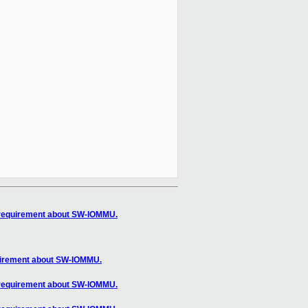
 requirement about SW-IOMMU.
uirement about SW-IOMMU.
 requirement about SW-IOMMU.