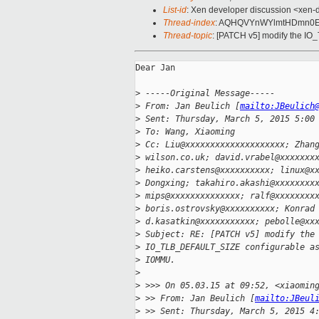
List-id
: Xen developer discussion <xen-d
Thread-index
: AQHQVYnWYlmtHDmn0E2
Thread-topic
: [PATCH v5] modify the 
Dear Jan

>
 -----Original Message-----
>
 From: Jan Beulich [
mailto:JBeulich
>
 Sent: Thursday, March 5, 2015 5:00
>
 To: Wang, Xiaoming
>
 Cc: Liu@xxxxxxxxxxxxxxxxxxxx; Zhan
>
 wilson.co.uk; david.vrabel@xxxxxxx
>
 heiko.carstens@xxxxxxxxxx; linux@x
>
 Dongxing; takahiro.akashi@xxxxxxxx
>
 mips@xxxxxxxxxxxxxx; ralf@xxxxxxxx
>
 boris.ostrovsky@xxxxxxxxxx; Konrad
>
 d.kasatkin@xxxxxxxxxxx; pebolle@xx
>
 Subject: RE: [PATCH v5] modify the
>
 IO_TLB_DEFAULT_SIZE configurable a
>
 IOMMU.
>
>
 >>> On 05.03.15 at 09:52, <xiaomin
>
 >> From: Jan Beulich [
mailto:JBeul
>
 >> Sent: Thursday, March 5, 2015 4