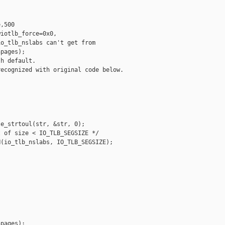
,500

iotlb_force=0x0,

o_tlb_nslabs can't get from 

pages);

h default.

ecognized with original code below.

e_strtoul(str, &str, 0);

 of size < IO_TLB_SEGSIZE */

(io_tlb_nslabs, IO_TLB_SEGSIZE);

pages);
