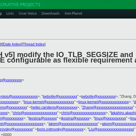
g
Lists
User Voice
Downloads
Xen Planet
t
][
Date Index
][
Thread Index
]
CH v5] modify the IO_TLB_SEGSIZE and
configurable as flexible requiremen
ng@xxxxxxxxx
>
x-mips@xxxxxxxxxxxxxx
>, "
pebolle@xxxxxxxxxx
" <
pebolle@xxxxxxxxxx
>, "Zhang, 
xxxxxxxxxx
>, "
linux-kernel@xxxxxxxxxxxxxxx
" <
linux-kernel@xxxxxxxxxxxxxxx
>, "
d
tens@xxxxxxxxxx
" <
heiko.carstens@xxxxxxxxxx
>, "
Zhang@xxxxxxxxxxxxxxxxxxxx
" 
xxxxx
>, "
chris@xxxxxxxxxxxxxxxxxx
" <
chris@xxxxxxxxxxxxxxxxxx
>, "
takahiro.akas
el@xxxxxxxxxx
>, "
jkosina@xxxxxxx
" <
jkosina@xxxxxxx
>, "
linux@xxxxxxxxxxx
" <
lin
vel@xxxxxxxxxxxxxxxxxxxx
>, "
akpm@xxxxxxxxxxxxxxxxxxxx
" <
akpm@xxxxxxxxxxxx
strovsky@xxxxxxxxxx
" <
boris.ostrovsky@xxxxxxxxxx
>, "
Liu@xxxxxxxxxxxxxxxxxxxx
"
3 +0000