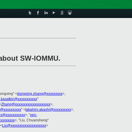
t about SW-IOMMU.
Dongxing" <
dongxing.zhang@xxxxxxxxx
>,
.kasatkin@xxxxxxxxxxx
"
<
Zhang@xxxxxxxxxxxxxxxxxxxx
>,
hi@xxxxxxxxxx
" <
takahiro.akashi@xxxxxxxxxx
>,
ux@xxxxxxxxxxx
>, "
xen-
xxxxxxxx
>, "Liu, Chuansheng"
 <
Liu@xxxxxxxxxxxxxxxxxxxx
>