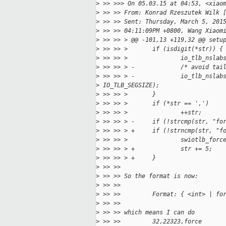
>
 >> >>> On 05.03.15 at 04:53, <xiao
>
 >> >> From: Konrad Rzeszutek Wilk 
>
 >> >> Sent: Thursday, March 5, 201
>
 >> >> 04:11:09PM +0800, Wang Xiaom
>
 >> >> > @@ -101,13 +119,32 @@ setu
>
 >> >> >       if (isdigit(*str)) {
>
 >> >> >               io_tlb_nslab
>
 >> >> > -             /* avoid tai
>
 >> >> > -             io_tlb_nslab
>
 IO_TLB_SEGSIZE);
>
 >> >> >       }
>
 >> >> >       if (*str == ',')
>
 >> >> >               ++str;
>
 >> >> > -     if (!strcmp(str, "fo
>
 >> >> > +     if (!strncmp(str, "f
>
 >> >> >               swiotlb_forc
>
 >> >> > +             str += 5;
>
 >> >> > +     }
>
 >> >>
>
 >> >> So the format is now:
>
 >> >>
>
 >> >>         Format: { <int> | fo
>
 >> >>
>
 >> >> which means I can do
>
 >> >>         32,22323,force