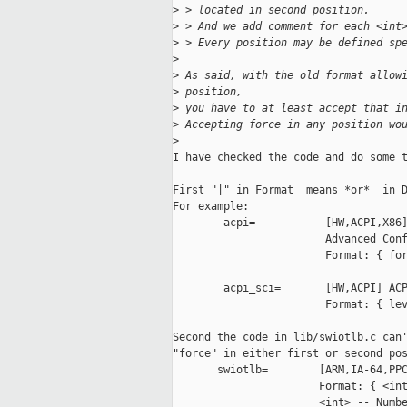
>
 > located in second position.
>
 > And we add comment for each <int
>
 > Every position may be defined sp
>
>
 As said, with the old format allow
>
 position,
>
 you have to at least accept that i
>
 Accepting force in any position wo
>
I have checked the code and do some t
First "|" in Format  means *or*  in D
For example:

        acpi=           [HW,ACPI,X86]
                        Advanced Conf
                        Format: { for
        acpi_sci=       [HW,ACPI] ACP
                        Format: { lev
Second the code in lib/swiotlb.c can'
"force" in either first or second pos
       swiotlb=        [ARM,IA-64,PPC
                       Format: { <int
                       <int> -- Numbe