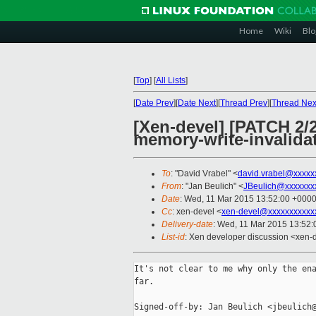
Home
Wiki
Blo
[
Top
]
[
All Lists
]
[
Date Prev
][
Date Next
][
Thread Prev
][
Thread Nex
[Xen-devel] [PATCH 2/2
memory-write-invalida
To
: "David Vrabel" <
david.vrabel@xxxxx
From
: "Jan Beulich" <
JBeulich@xxxxxxx
Date
: Wed, 11 Mar 2015 13:52:00 +000
Cc
: xen-devel <
xen-devel@xxxxxxxxxxx
Delivery-date
: Wed, 11 Mar 2015 13:52
List-id
: Xen developer discussion <xen-d
It's not clear to me why only the ena
far.

Signed-off-by: Jan Beulich <jbeulich@