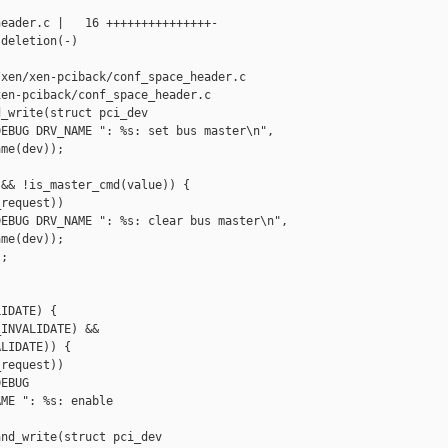
eader.c |   16 +++++++++++++++-

deletion(-)

xen/xen-pciback/conf_space_header.c

en-pciback/conf_space_header.c

_write(struct pci_dev 

EBUG DRV_NAME ": %s: set bus master\n",

me(dev));

&& !is_master_cmd(value)) {

request))

EBUG DRV_NAME ": %s: clear bus master\n",

me(dev));

;

IDATE) {

INVALIDATE) &&

LIDATE)) {

request))

EBUG

ME ": %s: enable 

nd_write(struct pci_dev 
