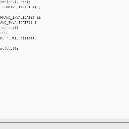
ame(dev), err);

_COMMAND_INVALIDATE;

MMAND_INVALIDATE) &&

AND_INVALIDATE)) {

request))

EBUG

ME ": %s: disable 

me(dev));

__________
