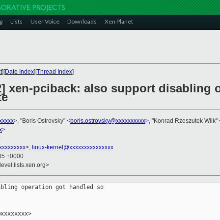
g
Lists
User Voice
Downloads
Xen Planet
t
][
Date Index
][
Thread Index
]
] xen-pciback: also support disabling 
te
xxxxx
>, "Boris Ostrovsky" <
boris.ostrovsky@xxxxxxxxxx
>, "Konrad Rzeszutek Wilk" 
x
>
0
xxxxxxxxx
>,
linux-kernel@xxxxxxxxxxxxxxx
:05 +0000
evel.lists.xen.org>
bling operation got handled so

xxxxxxxx>
