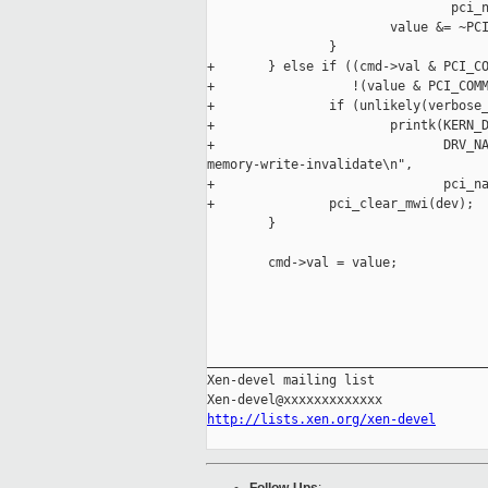
                                pci_n
                        value &= ~PCI
                }

+       } else if ((cmd->val & PCI_CO
+                  !(value & PCI_COMM
+               if (unlikely(verbose_
+                       printk(KERN_D
+                              DRV_NA
memory-write-invalidate\n",

+                              pci_na
+               pci_clear_mwi(dev);

        }

        cmd->val = value;

_____________________________________
Xen-devel mailing list

http://lists.xen.org/xen-devel