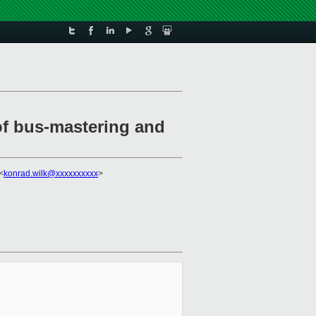
of bus-mastering and
<
konrad.wilk@xxxxxxxxxx
>