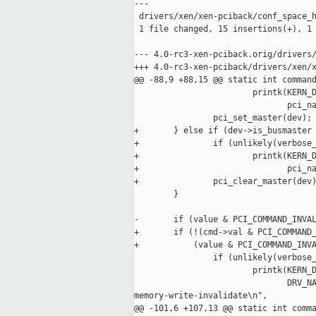
---

 drivers/xen/xen-pciback/conf_space_h
 1 file changed, 15 insertions(+), 1 
--- 4.0-rc3-xen-pciback.orig/drivers/
+++ 4.0-rc3-xen-pciback/drivers/xen/x
@@ -88,9 +88,15 @@ static int command
                        printk(KERN_D
                               pci_na
                pci_set_master(dev);

+       } else if (dev->is_busmaster 
+               if (unlikely(verbose_
+                       printk(KERN_D
+                              pci_na
+               pci_clear_master(dev)
        }

-       if (value & PCI_COMMAND_INVAL
+       if (!(cmd->val & PCI_COMMAND_
+           (value & PCI_COMMAND_INVA
                if (unlikely(verbose_
                        printk(KERN_D
                               DRV_NA
memory-write-invalidate\n",

@@ -101,6 +107,13 @@ static int comma