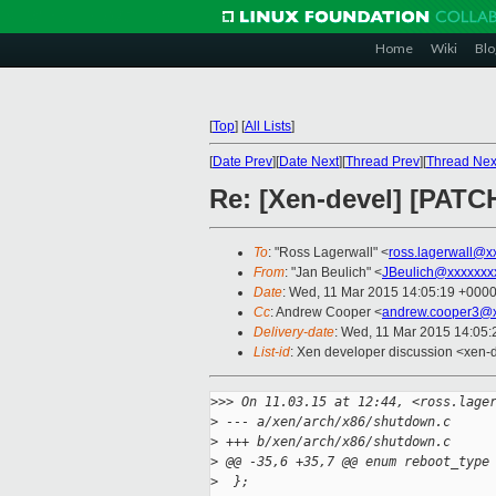
Home
Wiki
Blo
[
Top
]
[
All Lists
]
[
Date Prev
][
Date Next
][
Thread Prev
][
Thread Nex
Re: [Xen-devel] [PATCH
To
: "Ross Lagerwall" <
ross.lagerwall@x
From
: "Jan Beulich" <
JBeulich@xxxxxxx
Date
: Wed, 11 Mar 2015 14:05:19 +000
Cc
: Andrew Cooper <
andrew.cooper3@x
Delivery-date
: Wed, 11 Mar 2015 14:05
List-id
: Xen developer discussion <xen-d
>
>> On 11.03.15 at 12:44, <ross.lage
>
 --- a/xen/arch/x86/shutdown.c
>
 +++ b/xen/arch/x86/shutdown.c
>
 @@ -35,6 +35,7 @@ enum reboot_type
>
  };