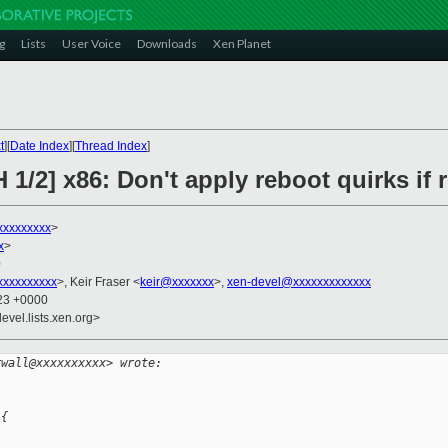
g
Lists
User Voice
Downloads
Xen Planet
t
][
Date Index
][
Thread Index
]
 1/2] x86: Don't apply reboot quirks if 
xxxxxxxxx
>
x
>
0
xxxxxxxxx
>, Keir Fraser <
keir@xxxxxxx
>,
xen-devel@xxxxxxxxxxxxx
:23 +0000
evel.lists.xen.org>
rwall@xxxxxxxxxx> wrote:
 {