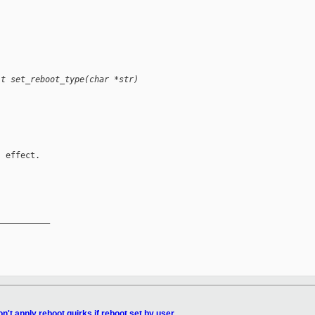
it set_reboot_type(char *str)
 effect.

__________

n't apply reboot quirks if reboot set by user