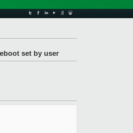
reboot set by user