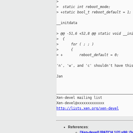
>
>
  static int reboot_mode;
>
 +static bool_t reboot_default = 1;
__initdata

>
 @@ -51,6 +52,8 @@ static void __in
>
  {
>
      for ( ; ; )
>
      {
>
 +        reboot_default = 0;
'n', 'w', and 'c' shouldn't have this
Jan

_____________________________________
Xen-devel mailing list

http://lists.xen.org/xen-devel
References
:
[Xen-devel] [PATCH 1/2] x86: Do