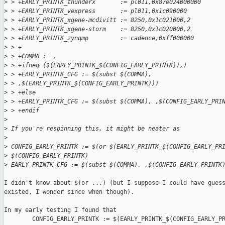
>
 > +EARLY_PRINTK_thunderx       := pl011,0x87e024000000
>
 > +EARLY_PRINTK_vexpress       := pl011,0x1c090000
>
 > +EARLY_PRINTK_xgene-mcdivitt := 8250,0x1c021000,2
>
 > +EARLY_PRINTK_xgene-storm    := 8250,0x1c020000,2
>
 > +EARLY_PRINTK_zynqmp         := cadence,0xff000000
>
 > +
>
 > +COMMA := ,
>
 > +ifneq ($(EARLY_PRINTK_$(CONFIG_EARLY_PRINTK)),)
>
 > +EARLY_PRINTK_CFG := $(subst $(COMMA), 
>
 > ,$(EARLY_PRINTK_$(CONFIG_EARLY_PRINTK)))
>
 > +else
>
 > +EARLY_PRINTK_CFG := $(subst $(COMMA), ,$(CONFIG_EARLY_PRI
>
 > +endif
>
>
 If you're respinning this, it might be neater as
>
>
 CONFIG_EARLY_PRINTK := $(or $(EARLY_PRINTK_$(CONFIG_EARLY_PR
>
 $(CONFIG_EARLY_PRINTK)
>
 EARLY_PRINTK_CFG := $(subst $(COMMA), ,$(CONFIG_EARLY_PRINTK
I didn't know about $(or ...) (but I suppose I could have guess
existed, I wonder since when though).

In my early testing I found that 

        CONFIG_EARLY_PRINTK := $(EARLY_PRINTK_$(CONFIG_EARLY_PR