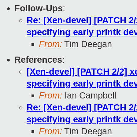
Follow-Ups
:
Re: [Xen-devel] [PATCH 2/
specifying early printk de
From:
Tim Deegan
References
:
[Xen-devel] [PATCH 2/2] x
specifying early printk de
From:
Ian Campbell
Re: [Xen-devel] [PATCH 2/
specifying early printk de
From:
Tim Deegan