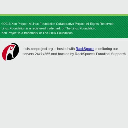
©2013 Xen Project, A Linux Foundation Collaborative Project. All Rights Reserved.
Linux Foundation is a registered trademark of The Linux Foundation.
Xen Project is a trademark of The Linux Foundation.
Lists.xenproject.org is hosted with
RackSpace
, monitoring our
servers 24x7x365 and backed by RackSpace's Fanatical Support®.