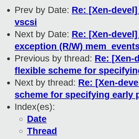
Prev by Date:
Re: [Xen-devel]
vscsi
Next by Date:
Re: [Xen-devel]
exception (R/W) mem_events
Previous by thread:
Re: [Xen-
flexible scheme for specifyin
Next by thread:
Re: [Xen-devel
scheme for specifying early 
Index(es):
Date
Thread