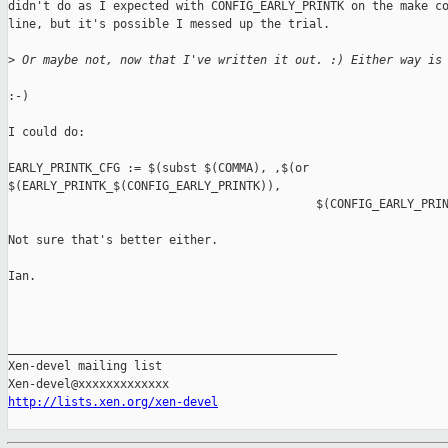
didn't do as I expected with CONFIG_EARLY_PRINTK on the make co
line, but it's possible I messed up the trial.

>
 Or maybe not, now that I've written it out. :) Either way is
:-)

I could do:

EARLY_PRINTK_CFG := $(subst $(COMMA), ,$(or 

$(EARLY_PRINTK_$(CONFIG_EARLY_PRINTK)),

                                            $(CONFIG_EARLY_PRIN
Not sure that's better either.

Ian.

_______________________________________________

Xen-devel mailing list

http://lists.xen.org/xen-devel