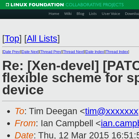
Home
Wiki
Blog
Lists
User Voice
Downlo
[
Top
]
[
All Lists
]
[
Date Prev
][
Date Next
][
Thread Prev
][
Thread Next
][
Date Index
][
Thread Index
]
Re: [Xen-devel] [PAT
flexible scheme for sp
device
To
: Tim Deegan <
tim@xxxxxxx
From
: Ian Campbell <
ian.camp
Date
: Thu, 12 Mar 2015 16:51