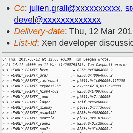
Cc
:
julien.grall@xxxxxxxxxx
,
s
devel@xxxxxxxxxxxxx
Delivery-date
: Thu, 12 Mar 20
List-id
: Xen developer discussi
On Thu, 2015-03-12 at 12:03 +0100, Tim Deegan wrote:

>
 At 14:11 +0000 on 11 Mar (1426079515), Ian Campbell wrote:
>
 > +EARLY_PRINTK_brcm           := 8250,0xF040AB00,2
>
 > +EARLY_PRINTK_dra7           := 8250,0x4806A000,2
>
 > +EARLY_PRINTK_fastmodel      := pl011,0x1c090000,115200
>
 > +EARLY_PRINTK_exynos5250     := exynos4210,0x12c20000
>
 > +EARLY_PRINTK_hip04-d01      := 8250,0xE4007000,2
>
 > +EARLY_PRINTK_juno           := pl011,0x7ff80000
>
 > +EARLY_PRINTK_lager          := scif,0xe6e60000
>
 > +EARLY_PRINTK_midway         := pl011,0xfff36000
>
 > +EARLY_PRINTK_omap5432       := 8250,0x48020000,2
>
 > +EARLY_PRINTK_seattle        := pl011,0xe1010000
>
 > +EARLY_PRINTK_sun6i          := 8250,0x01c28000,2
>
 > +EARLY_PRINTK_sun7i          := 8250,0x01c28000,2