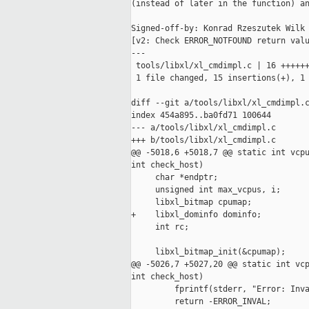
(instead of later in the function) an
Signed-off-by: Konrad Rzeszutek Wilk 
[v2: Check ERROR_NOTFOUND return valu
---

 tools/libxl/xl_cmdimpl.c | 16 ++++++
 1 file changed, 15 insertions(+), 1 
diff --git a/tools/libxl/xl_cmdimpl.c
index 454a895..ba0fd71 100644

--- a/tools/libxl/xl_cmdimpl.c

+++ b/tools/libxl/xl_cmdimpl.c

@@ -5018,6 +5018,7 @@ static int vcpu
int check_host)

     char *endptr;

     unsigned int max_vcpus, i;

     libxl_bitmap cpumap;

+    libxl_dominfo dominfo;

     int rc;

     libxl_bitmap_init(&cpumap);

@@ -5026,7 +5027,20 @@ static int vcp
int check_host)

         fprintf(stderr, "Error: Inva
         return -ERROR_INVAL;
