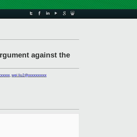
argument against the
xxxxxx
,
wei.liu2@xxxxxxxxxx