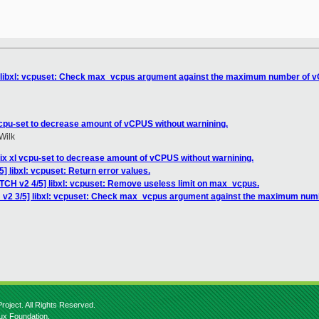
] libxl: vcpuset: Check max_vcpus argument against the maximum number of v
vcpu-set to decrease amount of vCPUS without warnining.
Wilk
ix xl vcpu-set to decrease amount of vCPUS without warnining.
] libxl: vcpuset: Return error values.
ATCH v2 4/5] libxl: vcpuset: Remove useless limit on max_vcpus.
 v2 3/5] libxl: vcpuset: Check max_vcpus argument against the maximum numb
roject. All Rights Reserved.
nux Foundation.