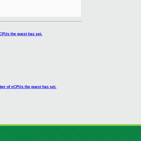
CPUs the guest has set.
er of vCPUs the guest has set.