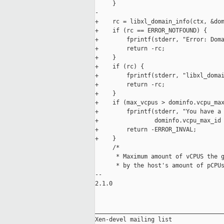
     }

-

+    rc = libxl_domain_info(ctx, &dom
+    if (rc == ERROR_NOTFOUND) {

+        fprintf(stderr, "Error: Doma
+        return -rc;

+    }

+    if (rc) {

+        fprintf(stderr, "libxl_domai
+        return -rc;

+    }

+    if (max_vcpus > dominfo.vcpu_max
+        fprintf(stderr, "You have a 
+                dominfo.vcpu_max_id 
+        return -ERROR_INVAL;

+    }

     /*

      * Maximum amount of vCPUS the g
      * by the host's amount of pCPUs
-- 

2.1.0

_____________________________________
Xen-devel mailing list
