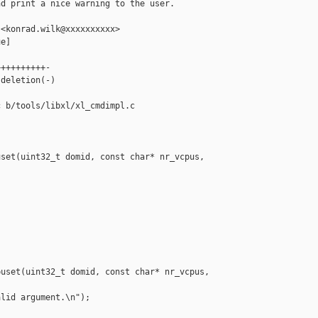
d print a nice warning to the user.

<konrad.wilk@xxxxxxxxxx>

e]

+++++++++-

deletion(-)

 b/tools/libxl/xl_cmdimpl.c

set(uint32_t domid, const char* nr_vcpus, 

uset(uint32_t domid, const char* nr_vcpus, 

lid argument.\n");
