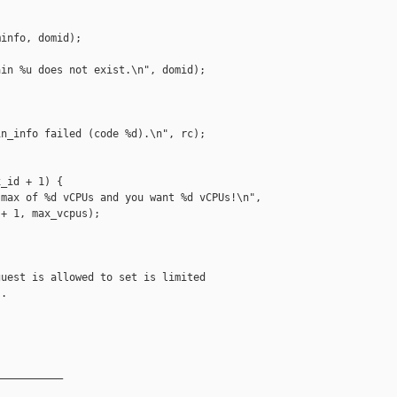
info, domid);

in %u does not exist.\n", domid);

n_info failed (code %d).\n", rc);

_id + 1) {

max of %d vCPUs and you want %d vCPUs!\n",

+ 1, max_vcpus);

uest is allowed to set is limited

.

__________
