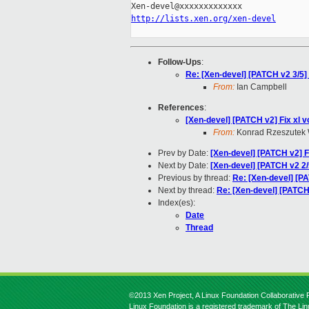
http://lists.xen.org/xen-devel
Follow-Ups
:
Re: [Xen-devel] [PATCH v2 3/5
From:
Ian Campbell
References
:
[Xen-devel] [PATCH v2] Fix xl 
From:
Konrad Rzeszutek 
Prev by Date:
[Xen-devel] [PATCH v2] F
Next by Date:
[Xen-devel] [PATCH v2 2/5
Previous by thread:
Re: [Xen-devel] [P
Next by thread:
Re: [Xen-devel] [PATCH
Index(es):
Date
Thread
©2013 Xen Project, A Linux Foundation Collaborative P
Linux Foundation is a registered trademark of The Li