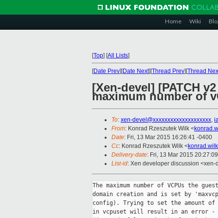
Home
Wiki
Blo
[
Top
]
[
All Lists
]
[
Date Prev
][
Date Next
][
Thread Prev
][
Thread Nex
[Xen-devel] [PATCH v2
maximum number of vC
To
:
xen-devel@xxxxxxxxxxxxxxxxxxxx
,
i
From
: Konrad Rzeszutek Wilk <
konrad.w
Date
: Fri, 13 Mar 2015 16:26:41 -0400
Cc
: Konrad Rzeszutek Wilk <
konrad.wil
Delivery-date
: Fri, 13 Mar 2015 20:27:0
List-id
: Xen developer discussion <xen-d
The maximum number of VCPUs the guest
domain creation and is set by 'maxvcp
config). Trying to set the amount of 
in vcpuset will result in an error - 