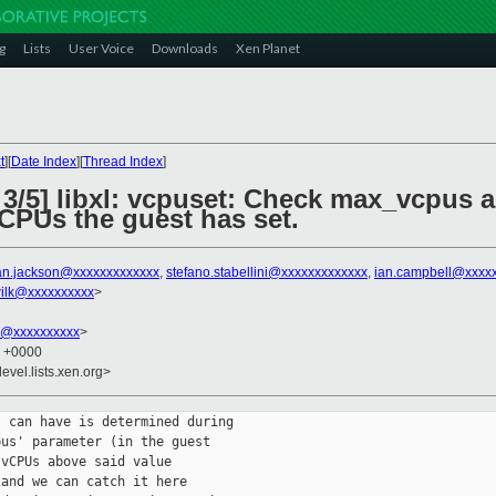
g
Lists
User Voice
Downloads
Xen Planet
t
][
Date Index
][
Thread Index
]
 3/5] libxl: vcpuset: Check max_vcpus 
PUs the guest has set.
an.jackson@xxxxxxxxxxxxx
,
stefano.stabellini@xxxxxxxxxxxxx
,
ian.campbell@xxxx
ilk@xxxxxxxxxx
>
k@xxxxxxxxxx
>
9 +0000
evel.lists.xen.org>
 can have is determined during

us' parameter (in the guest

vCPUs above said value

and we can catch it here
