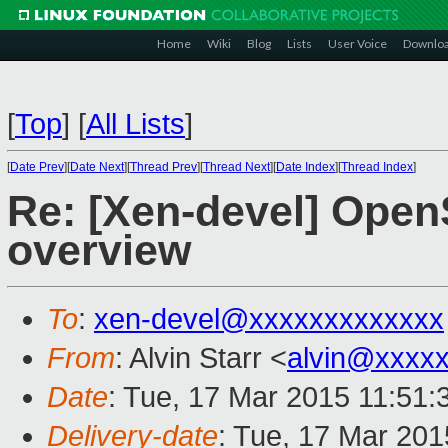
Home
Wiki
Blog
Lists
User Voice
Downlo
[
Top
]
[
All Lists
]
[
Date Prev
][
Date Next
][
Thread Prev
][
Thread Next
][
Date Index
][
Thread Index
]
Re: [Xen-devel] OpenS
overview
To
:
xen-devel@xxxxxxxxxxxxx
From
: Alvin Starr <
alvin@xxxx
Date
: Tue, 17 Mar 2015 11:51:
Delivery-date
: Tue, 17 Mar 20