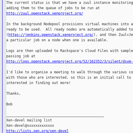
The current status is that we have a zuul instance monitoring
http://zuul.openstack.xenproject.org/
In the background Nodepool provisions virtual machines into a
ready to be used.  All ready nodes are automatically added to
(
https://jenkins.openstack.xenproject.org/
), and then Zuul+Je
a particular job on a node when one is available.

Logs are then uploaded to Rackspace's Cloud Files with sample
http://logs.openstack.xenproject.org/52/162352/3/silent/dsvm-
I'd like to organise a meeting to walk through the various co
with those who are interested, so this is an initial call to 
interested in finding out more!

Thanks,

Bob

_______________________________________________

Xen-devel mailing list

http://lists.xen.org/xen-devel