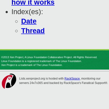
how it works
Index(es):
Date
Thread
©2013 Xen Project, A Linux Foundation Collaborative Project. All Rights Reserved.
Linux Foundation is a registered trademark of The Linux Foundation.
Xen Project is a trademark of The Linux Foundation.
Lists.xenproject.org is hosted with
RackSpace
, monitoring our
servers 24x7x365 and backed by RackSpace's Fanatical Support®.