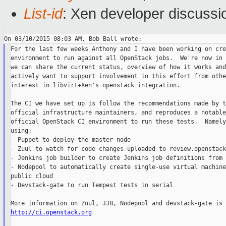
List-id
: Xen developer discussi
For the last few weeks Anthony and I have been working on cre
environment to run against all OpenStack jobs.  We're now in 
we can share the current status, overview of how it works and
actively want to support involvement in this effort from othe
interest in libvirt+Xen's openstack integration.

The CI we have set up is follow the recommendations made by t
official infrastructure maintainers, and reproduces a notable
official OpenStack CI environment to run these tests.  Namely
using:

- Puppet to deploy the master node

- Zuul to watch for code changes uploaded to review.openstack
- Jenkins job builder to create Jenkins job definitions from 
- Nodepool to automatically create single-use virtual machine
public cloud

- Devstack-gate to run Tempest tests in serial

http://ci.openstack.org