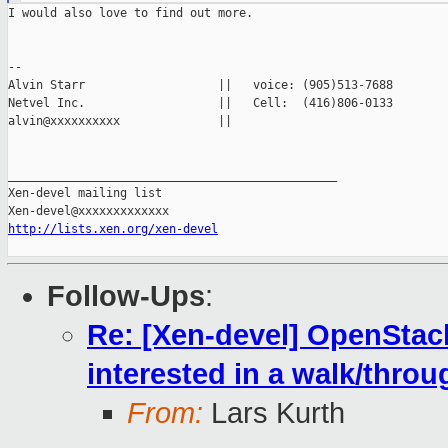
I would also love to find out more.

--

Alvin Starr                   ||   voice: (905)513-7688

Netvel Inc.                   ||   Cell:  (416)806-0133

alvin@xxxxxxxxxx              ||

_______________________________________________

Xen-devel mailing list

http://lists.xen.org/xen-devel
Follow-Ups
:
Re: [Xen-devel] OpenStack
interested in a walk/thro
From:
Lars Kurth