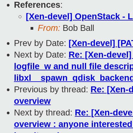
References
:
[Xen-devel] OpenStack - L
From:
Bob Ball
Prev by Date:
[Xen-devel] [P
Next by Date:
Re: [Xen-devel]
logfile_w and null file descri
libxl__spawn_qdisk_backend(
Previous by thread:
Re: [Xen-d
overview
Next by thread:
Re: [Xen-deve
overview : anyone interested