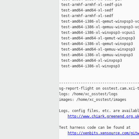
 test-armhf-armhf-xl-sedf-pin        
 test-amd64-amd64-xl-sedf            
 test-armhf-armhf-xl-sedf            
 test-amd64-i386-xl-qemut-winxpsp3-vc
 test-amd64-i386-xl-qemuu-winxpsp3-vc
 test-amd64-i386-xl-winxpsp3-vcpus1  
 test-amd64-amd64-xl-qemut-winxpsp3  
 test-amd64-i386-xl-qemut-winxpsp3   
 test-amd64-amd64-xl-qemuu-winxpsp3  
 test-amd64-i386-xl-qemuu-winxpsp3   
 test-amd64-amd64-xl-winxpsp3        
 test-amd64-i386-xl-winxpsp3         
-------------------------------------
sg-report-flight on osstest.cam.xci-t
logs: /home/xc_osstest/logs

images: /home/xc_osstest/images

Logs, config files, etc. are availabl
http://www.chiark.greenend.org.u
Test harness code can be found at

http://xenbits.xensource.com/git