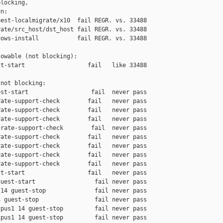
locking,

n:

est-localmigrate/x10  fail REGR. vs. 33488

ate/src_host/dst_host fail REGR. vs. 33488

ows-install           fail REGR. vs. 33488

owable (not blocking):

t-start                  fail   like 33488

not blocking:

st-start                  fail  never pass

ate-support-check        fail   never pass

ate-support-check        fail   never pass

ate-support-check        fail   never pass

rate-support-check        fail  never pass

ate-support-check        fail   never pass

ate-support-check        fail   never pass

ate-support-check        fail   never pass

ate-support-check        fail   never pass

t-start                  fail   never pass

uest-start                 fail never pass

14 guest-stop              fail never pass

 guest-stop                fail never pass

pus1 14 guest-stop         fail never pass

pus1 14 guest-stop         fail never pass
