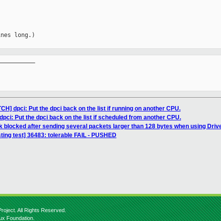
nes long.)

__________

H] dpci: Put the dpci back on the list if running on another CPU.
pci: Put the dpci back on the list if scheduled from another CPU.
k blocked after sending several packets larger than 128 bytes when using Dri
sting test] 36483: tolerable FAIL - PUSHED
roject. All Rights Reserved.
nux Foundation.