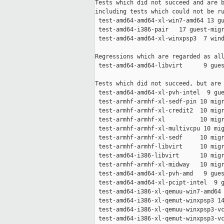
Tests which did not succeed and are b
including tests which could not be ru
 test-amd64-amd64-xl-win7-amd64 13 gu
 test-amd64-i386-pair   17 guest-migr
 test-amd64-amd64-xl-winxpsp3  7 wind
Regressions which are regarded as all
 test-amd64-amd64-libvirt      9 gues
Tests which did not succeed, but are 
 test-amd64-amd64-xl-pvh-intel  9 gue
 test-armhf-armhf-xl-sedf-pin 10 migr
 test-armhf-armhf-xl-credit2  10 migr
 test-armhf-armhf-xl          10 migr
 test-armhf-armhf-xl-multivcpu 10 mig
 test-armhf-armhf-xl-sedf     10 migr
 test-armhf-armhf-libvirt     10 migr
 test-amd64-i386-libvirt      10 migr
 test-armhf-armhf-xl-midway   10 migr
 test-amd64-amd64-xl-pvh-amd   9 gues
 test-amd64-amd64-xl-pcipt-intel  9 g
 test-amd64-i386-xl-qemuu-win7-amd64 
 test-amd64-i386-xl-qemut-winxpsp3 14
 test-amd64-i386-xl-qemuu-winxpsp3-vc
 test-amd64-i386-xl-qemut-winxpsp3-vc