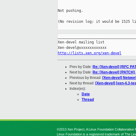
Not pushing.

(No revision log; it would be 1525 li
_____________________________________
Xen-devel mailing list

http://lists.xen.org/xen-devel
Prev by Date:
Re: [Xen-devel] [RFC PATC
Next by Date:
Re: [Xen-devel] [PATCH] d
Previous by thread:
[Xen-devel] Networ
Next by thread:
[Xen-devel] [xen-4.3-te
Index(es):
Date
Thread
©2013 Xen Project, A Linux Foundation Collaborative P
Linux Foundation is a registered trademark of The Li