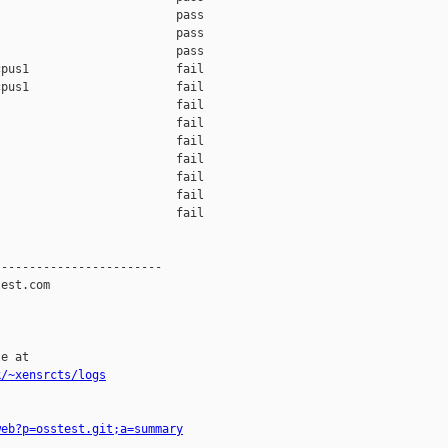
                         pass

                         pass

                         pass

pus1                     fail

pus1                     fail

                         fail

                         fail

                         fail

                         fail

                         fail

                         fail

                         fail

-----------------------

est.com

e at

k/~xensrcts/logs
web?p=osstest.git;a=summary