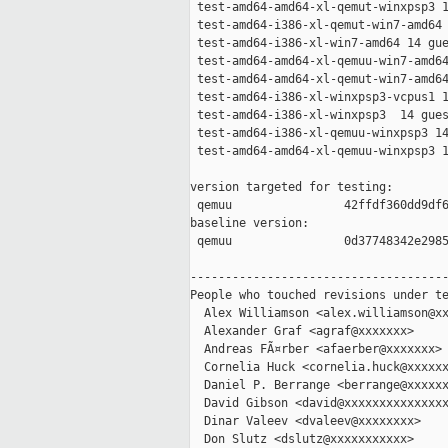
 test-amd64-amd64-xl-qemut-winxpsp3 1
 test-amd64-i386-xl-qemut-win7-amd64 
 test-amd64-i386-xl-win7-amd64 14 gue
 test-amd64-amd64-xl-qemuu-win7-amd64
 test-amd64-amd64-xl-qemut-win7-amd64
 test-amd64-i386-xl-winxpsp3-vcpus1 1
 test-amd64-i386-xl-winxpsp3  14 gues
 test-amd64-i386-xl-qemuu-winxpsp3 14
 test-amd64-amd64-xl-qemuu-winxpsp3 1
version targeted for testing:

 qemuu                42ffdf360dd9df6
baseline version:

 qemuu                0d37748342e2985
-------------------------------------
People who touched revisions under te
  Alex Williamson <alex.williamson@xx
  Alexander Graf <agraf@xxxxxxx>

  Andreas FÃ¤rber <afaerber@xxxxxxx>

  Cornelia Huck <cornelia.huck@xxxxxx
  Daniel P. Berrange <berrange@xxxxxx
  David Gibson <david@xxxxxxxxxxxxxxx
  Dinar Valeev <dvaleev@xxxxxxxx>

  Don Slutz <dslutz@xxxxxxxxxxx>
