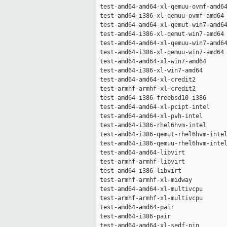
 test-amd64-amd64-xl-qemuu-ovmf-amd64
 test-amd64-i386-xl-qemuu-ovmf-amd64 
 test-amd64-amd64-xl-qemut-win7-amd64
 test-amd64-i386-xl-qemut-win7-amd64 
 test-amd64-amd64-xl-qemuu-win7-amd64
 test-amd64-i386-xl-qemuu-win7-amd64 
 test-amd64-amd64-xl-win7-amd64      
 test-amd64-i386-xl-win7-amd64       
 test-amd64-amd64-xl-credit2         
 test-armhf-armhf-xl-credit2         
 test-amd64-i386-freebsd10-i386      
 test-amd64-amd64-xl-pcipt-intel     
 test-amd64-amd64-xl-pvh-intel       
 test-amd64-i386-rhel6hvm-intel      
 test-amd64-i386-qemut-rhel6hvm-intel
 test-amd64-i386-qemuu-rhel6hvm-intel
 test-amd64-amd64-libvirt            
 test-armhf-armhf-libvirt            
 test-amd64-i386-libvirt             
 test-armhf-armhf-xl-midway          
 test-amd64-amd64-xl-multivcpu       
 test-armhf-armhf-xl-multivcpu       
 test-amd64-amd64-pair               
 test-amd64-i386-pair                
 test-amd64-amd64-xl-sedf-pin        