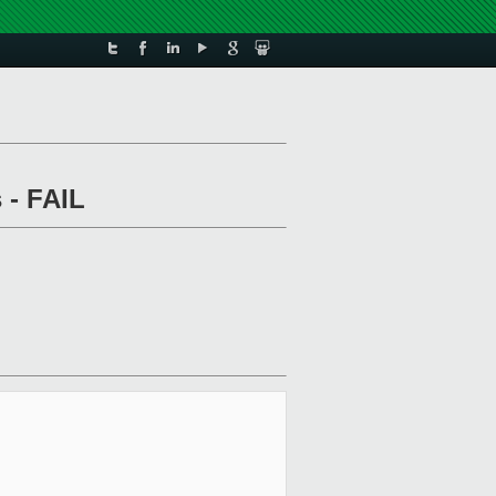
 - FAIL