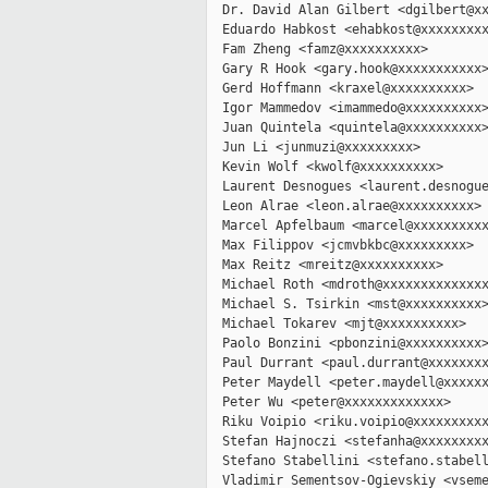
  Dr. David Alan Gilbert <dgilbert@xx
  Eduardo Habkost <ehabkost@xxxxxxxxx
  Fam Zheng <famz@xxxxxxxxxx>

  Gary R Hook <gary.hook@xxxxxxxxxxx>
  Gerd Hoffmann <kraxel@xxxxxxxxxx>

  Igor Mammedov <imammedo@xxxxxxxxxx>
  Juan Quintela <quintela@xxxxxxxxxx>
  Jun Li <junmuzi@xxxxxxxxx>

  Kevin Wolf <kwolf@xxxxxxxxxx>

  Laurent Desnogues <laurent.desnogue
  Leon Alrae <leon.alrae@xxxxxxxxxx>

  Marcel Apfelbaum <marcel@xxxxxxxxxx
  Max Filippov <jcmvbkbc@xxxxxxxxx>

  Max Reitz <mreitz@xxxxxxxxxx>

  Michael Roth <mdroth@xxxxxxxxxxxxxx
  Michael S. Tsirkin <mst@xxxxxxxxxx>
  Michael Tokarev <mjt@xxxxxxxxxx>

  Paolo Bonzini <pbonzini@xxxxxxxxxx>
  Paul Durrant <paul.durrant@xxxxxxxx
  Peter Maydell <peter.maydell@xxxxxx
  Peter Wu <peter@xxxxxxxxxxxxx>

  Riku Voipio <riku.voipio@xxxxxxxxxx
  Stefan Hajnoczi <stefanha@xxxxxxxxx
  Stefano Stabellini <stefano.stabell
  Vladimir Sementsov-Ogievskiy <vseme