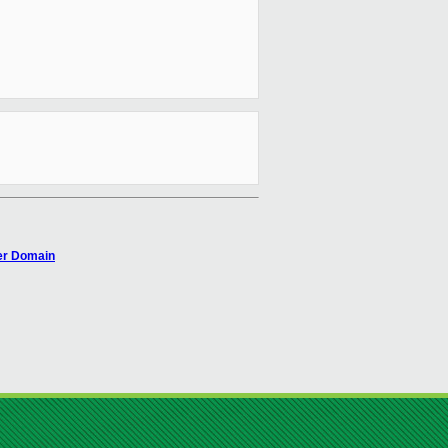
ver Domain