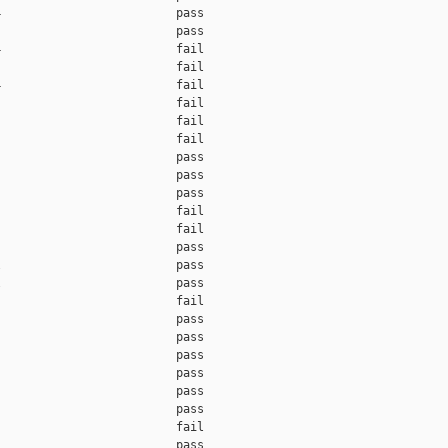
                         pass

                         pass

                         fail

                         fail

                         fail

                         fail

                         fail

                         fail

                         pass

                         pass

                         pass

                         fail

                         fail

                         pass

                         pass

                         pass

                         fail

                         pass

                         pass

                         pass

                         pass

                         pass

                         pass

                         fail

                         pass
