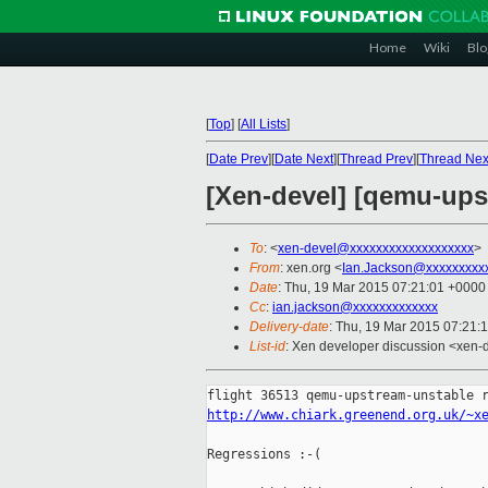
Home
Wiki
Blo
[
Top
]
[
All Lists
]
[
Date Prev
][
Date Next
][
Thread Prev
][
Thread Nex
[Xen-devel] [qemu-upst
To
: <
xen-devel@xxxxxxxxxxxxxxxxxxx
>
From
: xen.org <
Ian.Jackson@xxxxxxxxx
Date
: Thu, 19 Mar 2015 07:21:01 +0000
Cc
:
ian.jackson@xxxxxxxxxxxxx
Delivery-date
: Thu, 19 Mar 2015 07:21:
List-id
: Xen developer discussion <xen-d
http://www.chiark.greenend.org.uk/~x
Regressions :-(
