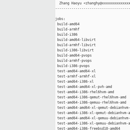
  Zhang Haoyu <zhanghy@xxxxxxxxxxxxxx
-------------------------------------
jobs:

 build-amd64                         
 build-armhf                         
 build-i386                          
 build-amd64-libvirt                 
 build-armhf-libvirt                 
 build-i386-libvirt                  
 build-amd64-pvops                   
 build-armhf-pvops                   
 build-i386-pvops                    
 test-amd64-amd64-xl                 
 test-armhf-armhf-xl                 
 test-amd64-i386-xl                  
 test-amd64-amd64-xl-pvh-amd         
 test-amd64-i386-rhel6hvm-amd        
 test-amd64-i386-qemut-rhel6hvm-amd  
 test-amd64-i386-qemuu-rhel6hvm-amd  
 test-amd64-amd64-xl-qemut-debianhvm-
 test-amd64-i386-xl-qemut-debianhvm-a
 test-amd64-amd64-xl-qemuu-debianhvm-
 test-amd64-i386-xl-qemuu-debianhvm-a
 test-amd64-i386-freebsd10-amd64     