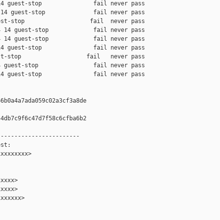
4 guest-stop               fail never pass

14 guest-stop              fail never pass

st-stop                   fail  never pass

 14 guest-stop             fail never pass

 14 guest-stop             fail never pass

4 guest-stop               fail never pass

t-stop                   fail   never pass

 guest-stop                fail never pass

4 guest-stop               fail never pass

6b0a4a7ada059c02a3cf3a8de

4db7c9f6c47d7f58c6cfba6b2

-----------------------

st:

xxxxxxxx>

xxxx>

xxxx>

xxxxxx>
