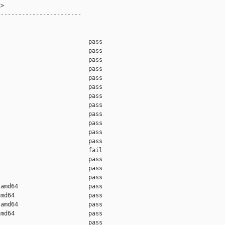
>

-----------------------

                         pass

                         pass

                         pass

                         pass

                         pass

                         pass

                         pass

                         pass

                         pass

                         pass

                         pass

                         pass

                         fail

                         pass

                         pass

                         pass

amd64                    pass

md64                     pass

amd64                    pass

md64                     pass

                         pass
