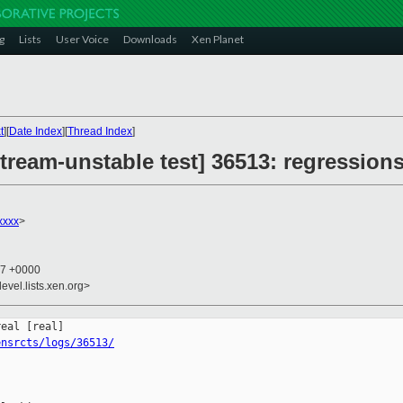
g
Lists
User Voice
Downloads
Xen Planet
t
][
Date Index
][
Thread Index
]
ream-unstable test] 36513: regressions
xxxx
>
17 +0000
evel.lists.xen.org>
ensrcts/logs/36513/