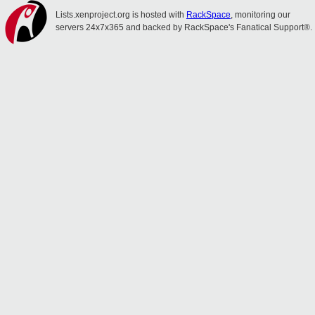
Lists.xenproject.org is hosted with
RackSpace
, monitoring our
servers 24x7x365 and backed by RackSpace's Fanatical Support®.