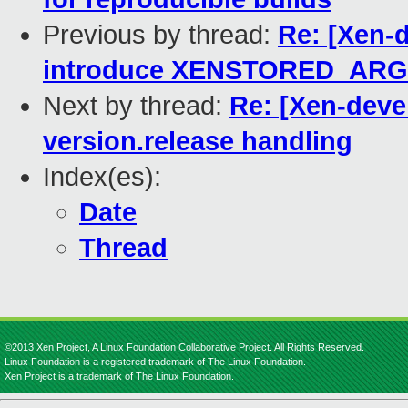
Previous by thread:
Re: [Xen-d
introduce XENSTORED_ARGS= 
Next by thread:
Re: [Xen-deve
version.release handling
Index(es):
Date
Thread
©2013 Xen Project, A Linux Foundation Collaborative Project. All Rights Reserved.
Linux Foundation is a registered trademark of The Linux Foundation.
Xen Project is a trademark of The Linux Foundation.