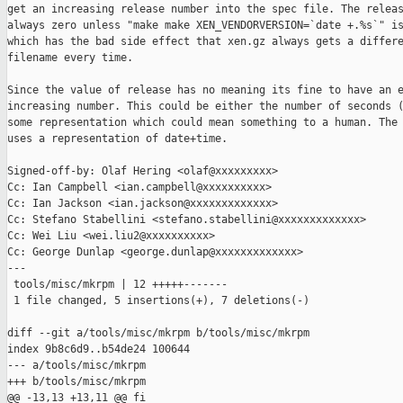
get an increasing release number into the spec file. The releas
always zero unless "make make XEN_VENDORVERSION=`date +.%s`" is
which has the bad side effect that xen.gz always gets a differe
filename every time.

Since the value of release has no meaning its fine to have an e
increasing number. This could be either the number of seconds (
some representation which could mean something to a human. The 
uses a representation of date+time.

Signed-off-by: Olaf Hering <olaf@xxxxxxxxx>

Cc: Ian Campbell <ian.campbell@xxxxxxxxxx>

Cc: Ian Jackson <ian.jackson@xxxxxxxxxxxxx>

Cc: Stefano Stabellini <stefano.stabellini@xxxxxxxxxxxxx>

Cc: Wei Liu <wei.liu2@xxxxxxxxxx>

Cc: George Dunlap <george.dunlap@xxxxxxxxxxxxx>

---

 tools/misc/mkrpm | 12 +++++-------

 1 file changed, 5 insertions(+), 7 deletions(-)

diff --git a/tools/misc/mkrpm b/tools/misc/mkrpm

index 9b8c6d9..b54de24 100644

--- a/tools/misc/mkrpm

+++ b/tools/misc/mkrpm

@@ -13,13 +13,11 @@ fi
