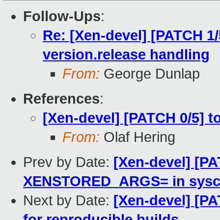
Follow-Ups
:
Re: [Xen-devel] [PATCH 1
version.release handling
From:
George Dunlap
References
:
[Xen-devel] [PATCH 0/5] t
From:
Olaf Hering
Prev by Date:
[Xen-devel] [PA
XENSTORED_ARGS= in syscon
Next by Date:
[Xen-devel] [PA
for reproducible builds