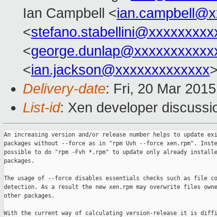
Ian Campbell <
ian.campbell@x
<
stefano.stabellini@xxxxxxxxx
<
george.dunlap@xxxxxxxxxxx
<
ian.jackson@xxxxxxxxxxxxx
Delivery-date
: Fri, 20 Mar 201
List-id
: Xen developer discussi
An increasing version and/or release number helps to update exi
packages without --force as in "rpm Uvh --force xen.rpm". Inste
possible to do "rpm -Fvh *.rpm" to update only already installe
packages.

The usage of --force disables essentials checks such as file co
detection. As a result the new xen.rpm may overwrite files owne
other packages.

With the current way of calculating version-release it is diffi