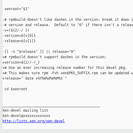
 xenroot="$1"

-# rpmbuild doesn't like dashes in the version; break it down i
-# version and release.  Default to "0" if there isn't a releas
-v=(${2/-/ })

-version=${v[0]}

-release=${v[1]}

-

-[[ -n "$release" ]] || release="0"

+# rpmbuild doesn't support dashes in the version;

+version=${2//-/_}

+# Use an ever increasing release number for this devel pkg.

+# This makes sure rpm -Fvh xen$PKG_SUFFIX.rpm can be updated w
+release="`date +%Y%m%d%H%M%S`"

 cd $xenroot

_______________________________________________

Xen-devel mailing list

http://lists.xen.org/xen-devel