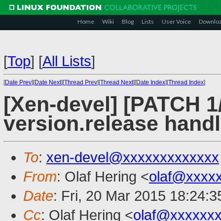
Home
Wiki
Blog
Lists
User Voice
Downlo
[
Top
]
[
All Lists
]
[
Date Prev
][
Date Next
][
Thread Prev
][
Thread Next
][
Date Index
][
Thread Index
]
[Xen-devel] [PATCH 1
version.release handl
To
:
xen-devel@xxxxxxxxxxxxx
From
: Olaf Hering <
olaf@xxxx
Date
: Fri, 20 Mar 2015 18:24:
Cc
: Olaf Hering <
olaf@xxxxxx