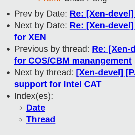
Prev by Date:
Re: [Xen-devel
Next by Date:
Re: [Xen-devel]
for XEN
Previous by thread:
Re: [Xen-d
for COS/CBM manangement
Next by thread:
[Xen-devel] [
support for Intel CAT
Index(es):
Date
Thread