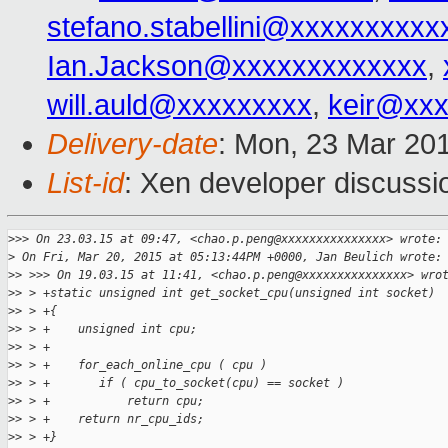
stefano.stabellini@xxxxxxxxxx
Ian.Jackson@xxxxxxxxxxxxx
,
will.auld@xxxxxxxxx
,
keir@xx
Delivery-date
: Mon, 23 Mar 20
List-id
: Xen developer discussi
>
>> On 23.03.15 at 09:47, <chao.p.peng@xxxxxxxxxxxxxxx> wrote:
>
 On Fri, Mar 20, 2015 at 05:13:44PM +0000, Jan Beulich wrote:
>
> >>> On 19.03.15 at 11:41, <chao.p.peng@xxxxxxxxxxxxxxx> wro
>
> > +static unsigned int get_socket_cpu(unsigned int socket)
>
> > +{
>
> > +    unsigned int cpu;
>
> > +
>
> > +    for_each_online_cpu ( cpu )
>
> > +       if ( cpu_to_socket(cpu) == socket )
>
> > +           return cpu;
>
> > +    return nr_cpu_ids;
>
> > +}