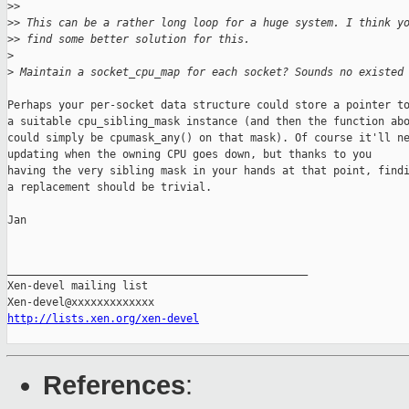
>
> 
>
> This can be a rather long loop for a huge system. I think y
>
> find some better solution for this.
>
>
 Maintain a socket_cpu_map for each socket? Sounds no existed
Perhaps your per-socket data structure could store a pointer to
a suitable cpu_sibling_mask instance (and then the function abo
could simply be cpumask_any() on that mask). Of course it'll ne
updating when the owning CPU goes down, but thanks to you

having the very sibling mask in your hands at that point, findi
a replacement should be trivial.

Jan

_______________________________________________

Xen-devel mailing list

http://lists.xen.org/xen-devel
References
: