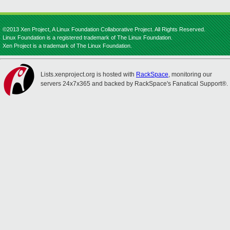
©2013 Xen Project, A Linux Foundation Collaborative Project. All Rights Reserved.
Linux Foundation is a registered trademark of The Linux Foundation.
Xen Project is a trademark of The Linux Foundation.
Lists.xenproject.org is hosted with
RackSpace
, monitoring our
servers 24x7x365 and backed by RackSpace's Fanatical Support®.