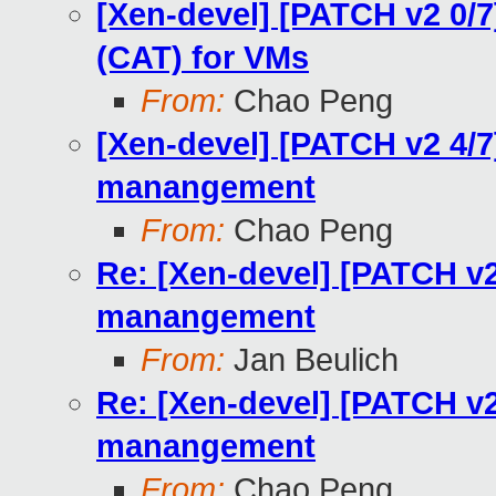
[Xen-devel] [PATCH v2 0/
(CAT) for VMs
From:
Chao Peng
[Xen-devel] [PATCH v2 4/
manangement
From:
Chao Peng
Re: [Xen-devel] [PATCH v
manangement
From:
Jan Beulich
Re: [Xen-devel] [PATCH v
manangement
From:
Chao Peng