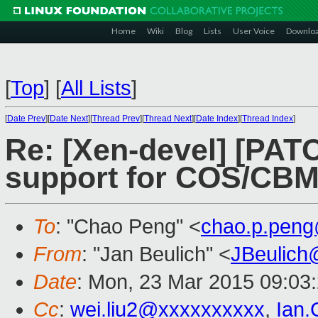
Home
Wiki
Blog
Lists
User Voice
Downlo
[
Top
]
[
All Lists
]
[
Date Prev
][
Date Next
][
Thread Prev
][
Thread Next
][
Date Index
][
Thread Index
]
Re: [Xen-devel] [PATC
support for COS/CB
To
: "Chao Peng" <
chao.p.pen
From
: "Jan Beulich" <
JBeulich
Date
: Mon, 23 Mar 2015 09:03
Cc
:
wei.liu2@xxxxxxxxxx
,
Ian