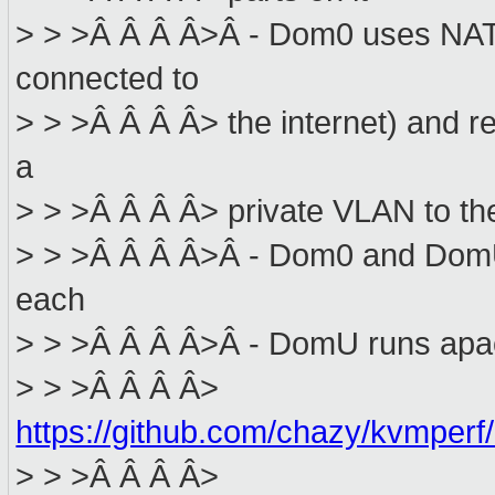
> > >Â Â Â Â>Â - Dom0 uses NAT 
connected to
> > >Â Â Â Â> the internet) and re
a
> > >Â Â Â Â> private VLAN to th
> > >Â Â Â Â>Â - Dom0 and DomU 
each
> > >Â Â Â Â>Â - DomU runs apa
> > >Â Â Â Â>
https://github.com/chazy/kvmperf
> > >Â Â Â Â>