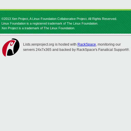
©2013 Xen Project, A Linux Foundation Collaborative Project. All Rights Reserved.
Linux Foundation is a registered trademark of The Linux Foundation.
Xen Project is a trademark of The Linux Foundation.
Lists.xenproject.org is hosted with
RackSpace
, monitoring our
servers 24x7x365 and backed by RackSpace's Fanatical Support®.