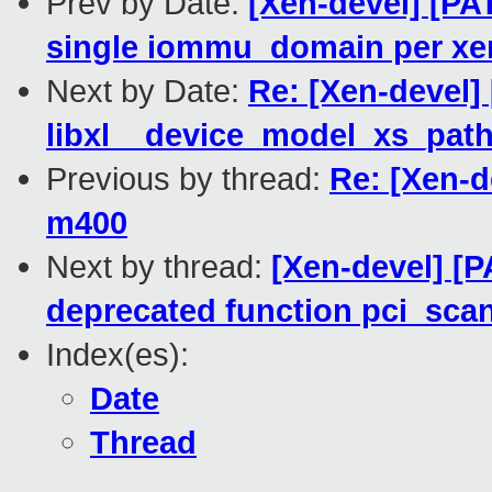
Prev by Date:
[Xen-devel] [PA
single iommu_domain per x
Next by Date:
Re: [Xen-devel] 
libxl__device_model_xs_pat
Previous by thread:
Re: [Xen-d
m400
Next by thread:
[Xen-devel] [P
deprecated function pci_sca
Index(es):
Date
Thread