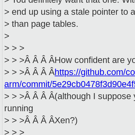
> end up using a stale pointer to
> than page tables.
>
> > >
> > >Â Â Â ÂHow confident are yo
> > >Â Â Â Â
https://github.com/c
arm/commit/5e29cb0478f3d90e4
> > >Â Â Â Â(although I suppose y
running
> > >Â Â Â ÂXen?)
> > >