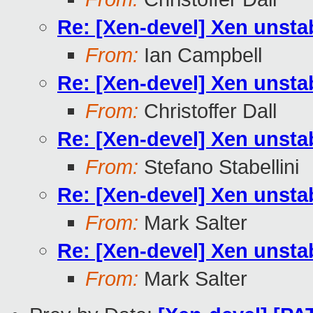
Re: [Xen-devel] Xen unst
From:
Ian Campbell
Re: [Xen-devel] Xen unst
From:
Christoffer Dall
Re: [Xen-devel] Xen unst
From:
Stefano Stabellini
Re: [Xen-devel] Xen unst
From:
Mark Salter
Re: [Xen-devel] Xen unst
From:
Mark Salter