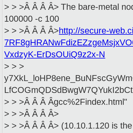
> > >Â Â Â Â> The bare-metal node
100000 -c 100
> > >Â Â Â Â>
http://secure-web.
7RF8gHRANwFdizEZzgeMsjxVO
VxdzyK-ErDsOUiQ9z2x-N
> > >
y7XkL_loHP8ene_BuNFscGyWm
LfCOGmQDSdBwgW7QYukI2bCtT
> > >Â Â Â Âgcc%2Findex.html"
> > >Â Â Â Â>
> > >Â Â Â Â> (10.10.1.120 is the