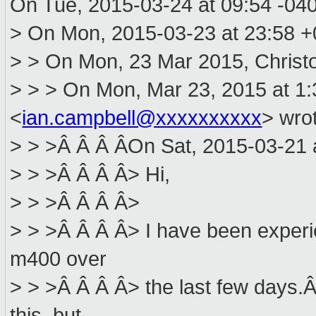
On Tue, 2015-03-24 at 09:54 -040
> On Mon, 2015-03-23 at 23:58 +0
> > On Mon, 23 Mar 2015, Christof
> > > On Mon, Mar 23, 2015 at 1
<
ian.campbell@xxxxxxxxxx
> wro
> > >Â Â Â ÂOn Sat, 2015-03-21 at
> > >Â Â Â Â> Hi,
> > >Â Â Â Â>
> > >Â Â Â Â> I have been experi
m400 over
> > >Â Â Â Â> the last few days.Â
this, but