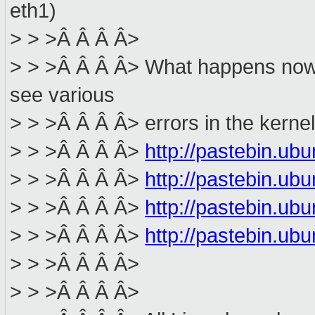
eth1)
> > >Â Â Â Â>
> > >Â Â Â Â> What happens now i
see various
> > >Â Â Â Â> errors in the kerne
> > >Â Â Â Â>
http://pastebin.u
> > >Â Â Â Â>
http://pastebin.u
> > >Â Â Â Â>
http://pastebin.u
> > >Â Â Â Â>
http://pastebin.u
> > >Â Â Â Â>
> > >Â Â Â Â>