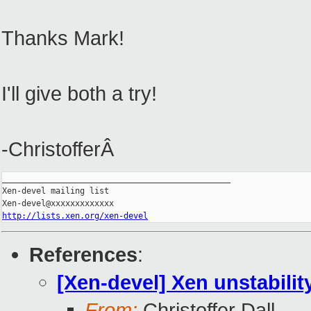
Thanks Mark!
I'll give both a try!
-ChristofferÂ
_______________________________________________

Xen-devel mailing list

http://lists.xen.org/xen-devel
References
:
[Xen-devel] Xen unstabil
From:
Christoffer Dall