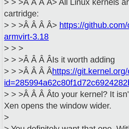
> > >Â Â Â Â> All Linux kernels 
cartridge:
> > >Â Â Â Â>
https://github.com
armvirt-3.18
> > >
> > >Â Â Â ÂIs it worth adding
> > >Â Â Â Â
https://git.kernel.org
id=285994a62c80f1d72c692428
> > >Â Â Â Âto your kernel? It isn'
Xen opens the window wider.
>
> You definitely want that one. Wit