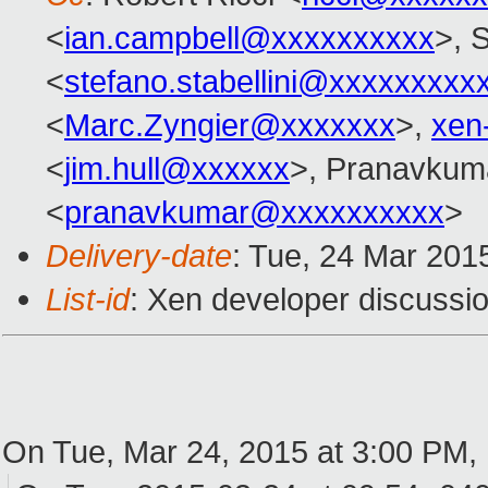
<
ian.campbell@xxxxxxxxxx
>, S
<
stefano.stabellini@xxxxxxxxx
<
Marc.Zyngier@xxxxxxx
>,
xen
<
jim.hull@xxxxxx
>, Pranavkum
<
pranavkumar@xxxxxxxxxx
>
Delivery-date
: Tue, 24 Mar 201
List-id
: Xen developer discussio
On Tue, Mar 24, 2015 at 3:00 PM,