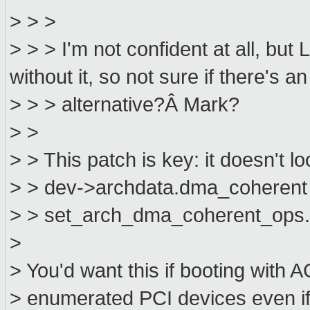
> > >
> > > I'm not confident at all, but
without it, so not sure if there's an
> > > alternative?Â Mark?
> >
> > This patch is key: it doesn't loo
> > dev->archdata.dma_coherent a
> > set_arch_dma_coherent_ops
>
> You'd want this if booting with A
> enumerated PCI devices even if 