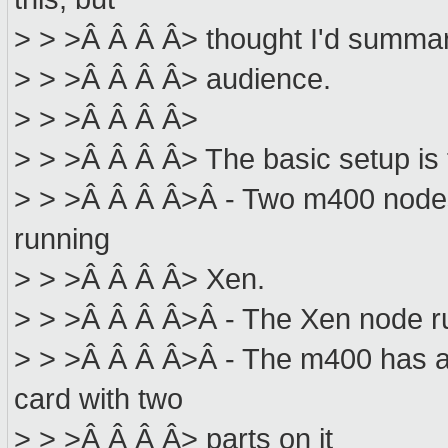
> > >Â Â Â Â> thought I'd summari
> > >Â Â Â Â> audience.
> > >Â Â Â Â>
> > >Â Â Â Â> The basic setup is 
> > >Â Â Â Â>Â - Two m400 nodes,
running
> > >Â Â Â Â> Xen.
> > >Â Â Â Â>Â - The Xen node
> > >Â Â Â Â>Â - The m400 has 
card with two
> > >Â Â Â Â> parts on it