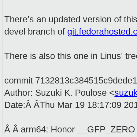
There's an updated version of this
devel branch of
git.fedorahosted.o
There is also this one in Linus' tr
commit 7132813c384515c9dede1
Author: Suzuki K. Poulose <
suzu
Date:Â ÂThu Mar 19 18:17:09 20
Â Â arm64: Honor __GFP_ZERO i