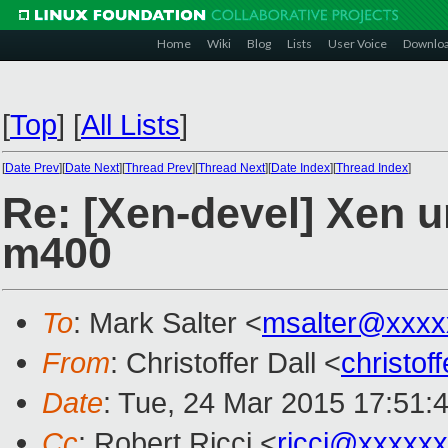
Home
Wiki
Blog
Lists
User Voice
Downlo
[
Top
]
[
All Lists
]
[
Date Prev
][
Date Next
][
Thread Prev
][
Thread Next
][
Date Index
][
Thread Index
]
Re: [Xen-devel] Xen 
m400
To
: Mark Salter <
msalter@xxxx
From
: Christoffer Dall <
christo
Date
: Tue, 24 Mar 2015 17:51:
Cc
: Robert Ricci <
ricci@xxxxx