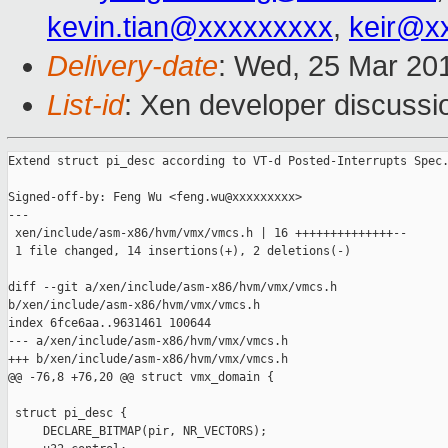
kevin.tian@xxxxxxxxx
,
keir@x
Delivery-date
: Wed, 25 Mar 20
List-id
: Xen developer discussi
Extend struct pi_desc according to VT-d Posted-Interrupts Spec.
Signed-off-by: Feng Wu <feng.wu@xxxxxxxxx>

---

 xen/include/asm-x86/hvm/vmx/vmcs.h | 16 ++++++++++++++--

 1 file changed, 14 insertions(+), 2 deletions(-)

diff --git a/xen/include/asm-x86/hvm/vmx/vmcs.h 

b/xen/include/asm-x86/hvm/vmx/vmcs.h

index 6fce6aa..9631461 100644

--- a/xen/include/asm-x86/hvm/vmx/vmcs.h

+++ b/xen/include/asm-x86/hvm/vmx/vmcs.h

@@ -76,8 +76,20 @@ struct vmx_domain {

 struct pi_desc {

     DECLARE_BITMAP(pir, NR_VECTORS);
