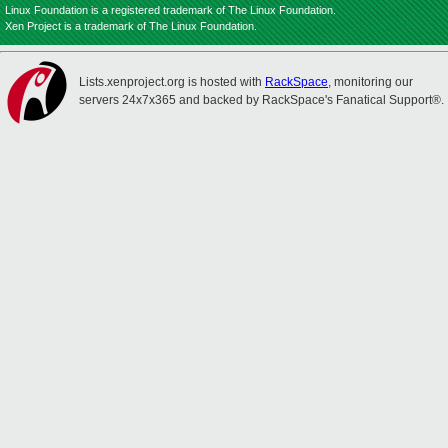
Linux Foundation is a registered trademark of The Linux Foundation.
Xen Project is a trademark of The Linux Foundation.
Lists.xenproject.org is hosted with
RackSpace
, monitoring our
servers 24x7x365 and backed by RackSpace's Fanatical Support®.