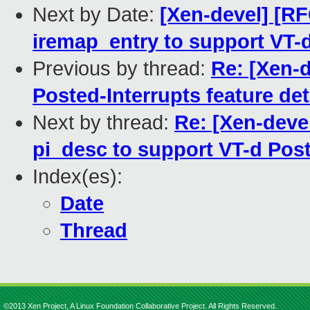
Next by Date:
[Xen-devel] [RF
iremap_entry to support VT-d
Previous by thread:
Re: [Xen-d
Posted-Interrupts feature de
Next by thread:
Re: [Xen-deve
pi_desc to support VT-d Post
Index(es):
Date
Thread
©2013 Xen Project, A Linux Foundation Collaborative Project. All Rights Reserved.