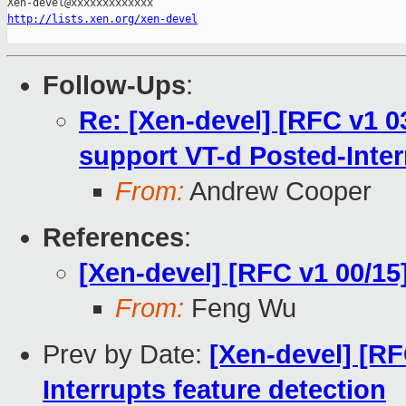
http://lists.xen.org/xen-devel
Follow-Ups
:
Re: [Xen-devel] [RFC v1 0
support VT-d Posted-Inter
From:
Andrew Cooper
References
:
[Xen-devel] [RFC v1 00/15
From:
Feng Wu
Prev by Date:
[Xen-devel] [RF
Interrupts feature detection