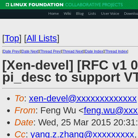
Home
Wiki
Blog
Lists
User Voice
Downlo
[
Top
]
[
All Lists
]
[
Date Prev
][
Date Next
][
Thread Prev
][
Thread Next
][
Date Index
][
Thread Index
]
[Xen-devel] [RFC v1 0
pi_desc to support VT
To
:
xen-devel@xxxxxxxxxxxxx
From
: Feng Wu <
feng.wu@xxx
Date
: Wed, 25 Mar 2015 20:31
Cc
:
yang.z.zhang@xxxxxxxxx