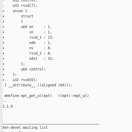
-    u32 control;

-    u32 rsvd[7];

+    union {

+        struct

+        {

+        u64 on     : 1,

+            sn     : 1,

+            rsvd_1 : 13,

+            ndm    : 1,

+            nv     : 8,

+            rsvd_2 : 8,

+            ndst   : 32;

+        };

+        u64 control;

+    };

+    u32 rsvd[6];

 } __attribute__ ((aligned (64)));

 #define ept_get_wl(ept)   ((ept)->ept_wl)

-- 

2.1.0

_______________________________________________

Xen-devel mailing list
