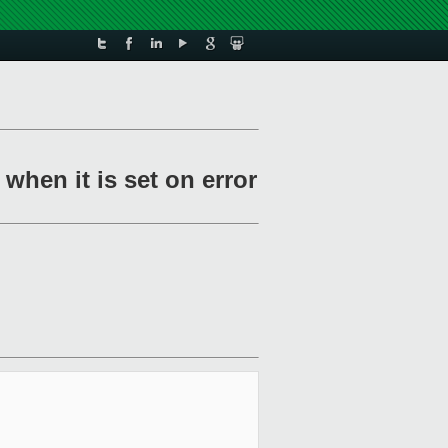
 when it is set on error