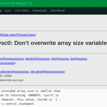
g
Lists
User Voice
Downloads
Xen Planet
t
][
Date Index
][
Thread Index
]
ctl: Don't overwrite array size variable
son@xxxxxxxxxxxxx
,
jbeulich@xxxxxxxx
,
keir@xxxxxxx
,
tim@xxxxxxx
@xxxxxxxxxx
>
.ostrovsky@xxxxxxxxxx
,
xen-devel@xxxxxxxxxxxxx
:35 +0000
evel.lists.xen.org>
-provided array size is smaller than

on to returning -ENOBUFS, sysctl is

 However, this value, stored in 'i',

's control statement.
