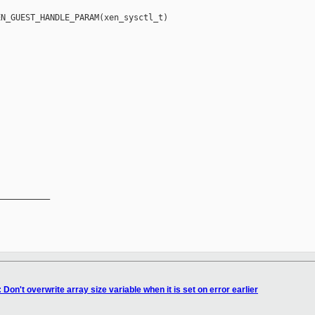
N_GUEST_HANDLE_PARAM(xen_sysctl_t) 

__________

Don't overwrite array size variable when it is set on error earlier