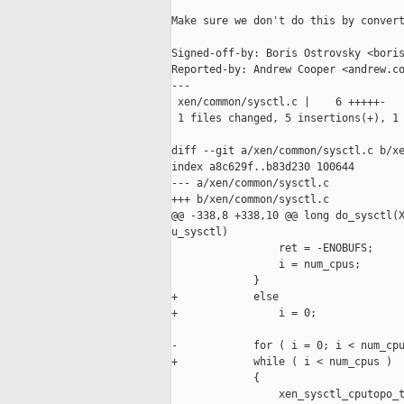
Make sure we don't do this by convert
Signed-off-by: Boris Ostrovsky <boris
Reported-by: Andrew Cooper <andrew.co
---

 xen/common/sysctl.c |    6 +++++-

 1 files changed, 5 insertions(+), 1 
diff --git a/xen/common/sysctl.c b/xe
index a8c629f..b83d230 100644

--- a/xen/common/sysctl.c

+++ b/xen/common/sysctl.c

@@ -338,8 +338,10 @@ long do_sysctl(X
u_sysctl)

                 ret = -ENOBUFS;

                 i = num_cpus;

             }

+            else

+                i = 0;

-            for ( i = 0; i < num_cpu
+            while ( i < num_cpus )

             {

                 xen_sysctl_cputopo_t