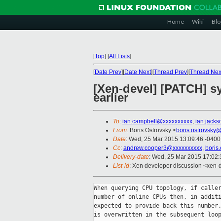
Home
Wiki
Blo
[
Top
]
[
All Lists
]
[
Date Prev
][
Date Next
][
Thread Prev
][
Thread Nex
[Xen-devel] [PATCH] sys
earlier
To
:
ian.campbell@xxxxxxxxxx
,
ian.jack
From
: Boris Ostrovsky <
boris.ostrovsky
Date
: Wed, 25 Mar 2015 13:09:46 -0400
Cc
:
andrew.cooper3@xxxxxxxxxx
,
boris
Delivery-date
: Wed, 25 Mar 2015 17:02
List-id
: Xen developer discussion <xen-d
When querying CPU topology, if caller
number of online CPUs then, in additi
expected to provide back this number.
is overwritten in the subsequent loop