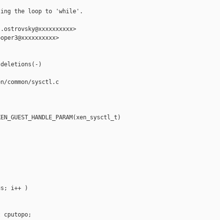
ing the loop to 'while'.

.ostrovsky@xxxxxxxxxx>

oper3@xxxxxxxxxx>

deletions(-)

n/common/sysctl.c

EN_GUEST_HANDLE_PARAM(xen_sysctl_t) 

s; i++ )

 cputopo;
