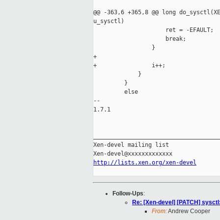
@@ -363,6 +365,8 @@ long do_sysctl(XE
u_sysctl)

                     ret = -EFAULT;

                     break;

                 }

+

+                i++;

             }

         }

         else

-- 

1.7.1

_____________________________________
Xen-devel mailing list

http://lists.xen.org/xen-devel
Follow-Ups
:
Re: [Xen-devel] [PATCH] sysctl: 
From:
Andrew Cooper