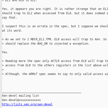
>
 EL1 and EL0 to EL2."
Yes, it appears you are right. It is rather strange that an EL1
should trap to EL2 when accessed from EL0, but it does indeed s
say that.

I suspect this is an errata in the spec, but I suppose we shoul
at its word.

>
 As we set to 1 MDCR_EL1.TPM, EL0 access will trap to Xen. So
>
 should replace the BUG_ON to injected a exception.
Yes.

>
 Reading more the spec only ACTLR access from EL0 will trap t
>
 access from EL0 to the others registers in the list above wi
>
>
 Although, the ARMv7 spec seems to say to only valid access w
_______________________________________________

Xen-devel mailing list

http://lists.xen.org/xen-devel