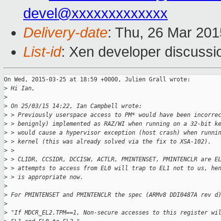
devel@xxxxxxxxxxxxx
Delivery-date
: Thu, 26 Mar 20
List-id
: Xen developer discussi
On Wed, 2015-03-25 at 18:59 +0000, Julien Grall wrote:

>
 Hi Ian,
>
>
 On 25/03/15 14:22, Ian Campbell wrote:
>
 > Previously userspace access to PM* would have been incorre
>
 > benignly) implemented as RAZ/WI when running on a 32-bit k
>
 > would cause a hypervisor exception (host crash) when runni
>
 > kernel (this was already solved via the fix to XSA-102).
>
 > 
>
 > CLIDR, CCSIDR, DCCISW, ACTLR, PMINTENSET, PMINTENCLR are E
>
 > attempts to access from EL0 will trap to EL1 not to us, he
>
 > is appropriate now.
>
>
 For PMINTENSET and PMINTENCLR the spec (ARMv8 DDI0487A rev d
>
>
 "If MDCR_EL2.TPM==1, Non-secure accesses to this register wi