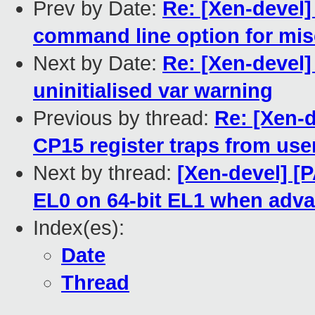
Prev by Date:
Re: [Xen-devel
command line option for mis
Next by Date:
Re: [Xen-devel]
uninitialised var warning
Previous by thread:
Re: [Xen-
CP15 register traps from us
Next by thread:
[Xen-devel] [
EL0 on 64-bit EL1 when adva
Index(es):
Date
Thread