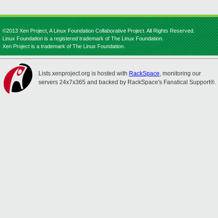
©2013 Xen Project, A Linux Foundation Collaborative Project. All Rights Reserved.
Linux Foundation is a registered trademark of The Linux Foundation.
Xen Project is a trademark of The Linux Foundation.
Lists.xenproject.org is hosted with
RackSpace
, monitoring our
servers 24x7x365 and backed by RackSpace's Fanatical Support®.