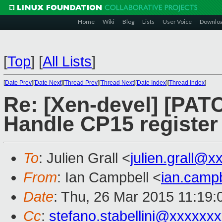
Home
Wiki
Blog
Lists
User Voice
Downlo
[
Top
]
[
All Lists
]
[
Date Prev
][
Date Next
][
Thread Prev
][
Thread Next
][
Date Index
][
Thread Index
]
Re: [Xen-devel] [PATC
Handle CP15 register
To
: Julien Grall <
julien.grall@
From
: Ian Campbell <
ian.camp
Date
: Thu, 26 Mar 2015 11:19
Cc
:
stefano.stabellini@xxxxxx