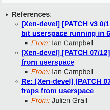
References
:
[Xen-devel] [PATCH v3 0/1
bit userspace running in 6
From:
Ian Campbell
[Xen-devel] [PATCH 07/12]
from userspace
From:
Ian Campbell
Re: [Xen-devel] [PATCH 07
traps from userspace
From:
Julien Grall