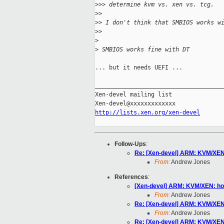
>
>> determine kvm vs. xen vs. tcg.
>
>
>
> I don't think that SMBIOS works w
>
>
>
>
 SMBIOS works fine with DT
... but it needs UEFI ...

_____________________________________
Xen-devel mailing list

http://lists.xen.org/xen-devel
Follow-Ups
:
Re: [Xen-devel] ARM: KVM/XEN:
From:
Andrew Jones
References
:
[Xen-devel] ARM: KVM/XEN: how
From:
Andrew Jones
Re: [Xen-devel] ARM: KVM/XEN:
From:
Andrew Jones
Re: [Xen-devel] ARM: KVM/XEN: