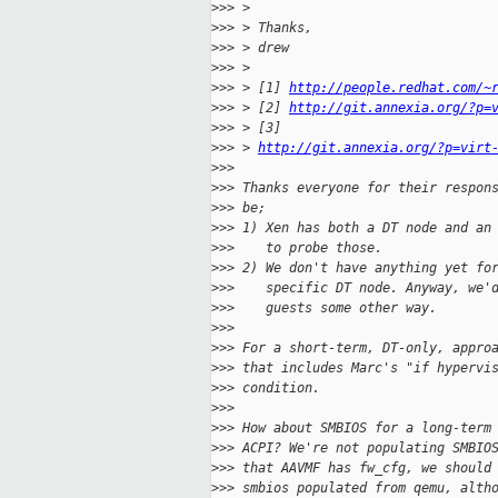
>
>> >
>
>> > Thanks,
>
>> > drew
>
>> >
>
>> > [1] 
http://people.redhat.com/~
>
>> > [2] 
http://git.annexia.org/?p=
>
>> > [3] 
>
>> > 
http://git.annexia.org/?p=virt
>
>>
>
>> Thanks everyone for their respon
>
>> be;
>
>> 1) Xen has both a DT node and an
>
>>    to probe those.
>
>> 2) We don't have anything yet fo
>
>>    specific DT node. Anyway, we'
>
>>    guests some other way.
>
>>
>
>> For a short-term, DT-only, appro
>
>> that includes Marc's "if hypervi
>
>> condition.
>
>>
>
>> How about SMBIOS for a long-term
>
>> ACPI? We're not populating SMBIO
>
>> that AAVMF has fw_cfg, we should
>
>> smbios populated from qemu, alth