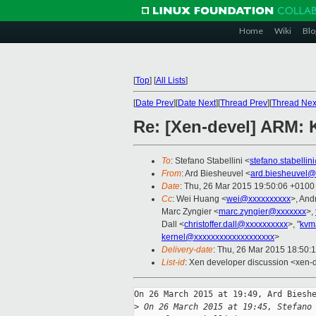
Home
Wiki
Blo
[
Top
]
[
All Lists
]
[
Date Prev
][
Date Next
][
Thread Prev
][
Thread Nex
Re: [Xen-devel] ARM:
To
: Stefano Stabellini <
stefano.stabelli
From
: Ard Biesheuvel <
ard.biesheuvel@
Date
: Thu, 26 Mar 2015 19:50:06 +0100
Cc
: Wei Huang <
wei@xxxxxxxxxx
>, And
Marc Zyngier <
marc.zyngier@xxxxxxx
>,
Dall <
christoffer.dall@xxxxxxxxxx
>, "
kvm
kernel@xxxxxxxxxxxxxxxxxxx
>
Delivery-date
: Thu, 26 Mar 2015 18:50:
List-id
: Xen developer discussion <xen-d
On 26 March 2015 at 19:49, Ard Bieshe
>
 On 26 March 2015 at 19:45, Stefano