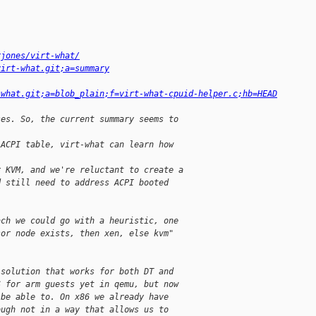
rjones/virt-what/
virt-what.git;a=summary
-what.git;a=blob_plain;f=virt-what-cpuid-helper.c;hb=HEAD
ses. So, the current summary seems to
 ACPI table, virt-what can learn how
r KVM, and we're reluctant to create a
d still need to address ACPI booted
ach we could go with a heuristic, one
sor node exists, then xen, else kvm"
 solution that works for both DT and
S for arm guests yet in qemu, but now
 be able to. On x86 we already have
ough not in a way that allows us to