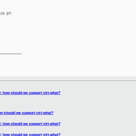
ith DT.
__________

 how should we support virt-what?
 should we support virt-what?
 how should we support virt-what?
 how should we support virt-what?