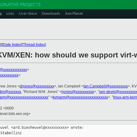
g
Lists
User Voice
Downloads
Xen Planet
t
][
Date Index
][
Thread Index
]
 KVM/XEN: how should we support virt-
ni@xxxxxxxxxxxxx
>
xxxxxxxxxx
>
rew Jones <
drjones@xxxxxxxxxx
>, Ian Campbell <
Ian.Campbell@xxxxxxxxxx
>, KV
tim@xxxxxxx
, "Richard W.M. Jones" <
rjones@xxxxxxxxxx
>, "
xen-devel@xxxxxxxxx
arm@xxxxxxxxxxxxxxxxxxxxx
" <
kvmarm@xxxxxxxxxxxxxxxxxxxxx
>, "
linux-arm-ker
12 +0000
evel.lists.xen.org>
uvel <ard.biesheuvel@xxxxxxxxxx> wrote:

 Stabellini