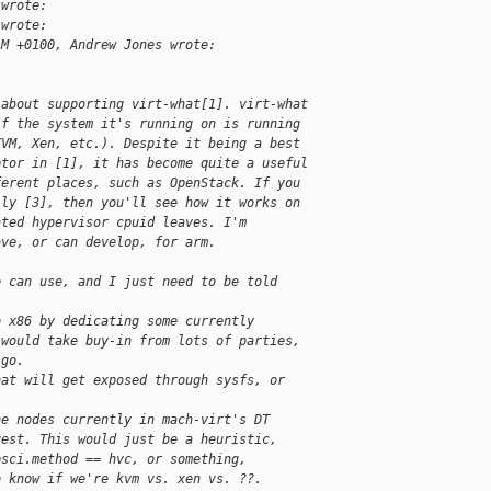
 wrote:
 wrote:
AM +0100, Andrew Jones wrote:
 about supporting virt-what[1]. virt-what
if the system it's running on is running
KVM, Xen, etc.). Despite it being a best
ptor in [1], it has become quite a useful
ferent places, such as OpenStack. If you
lly [3], then you'll see how it works on
ated hypervisor cpuid leaves. I'm
ave, or can develop, for arm.
e can use, and I just need to be told
o x86 by dedicating some currently
 would take buy-in from lots of parties,
 go.
hat will get exposed through sysfs, or
he nodes currently in mach-virt's DT
uest. This would just be a heuristic,
psci.method == hvc, or something,
o know if we're kvm vs. xen vs. ??.