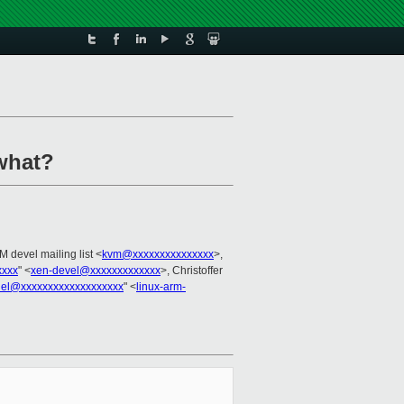
what?
M devel mailing list <
kvm@xxxxxxxxxxxxxxx
>,
xxxx
" <
xen-devel@xxxxxxxxxxxxx
>, Christoffer
nel@xxxxxxxxxxxxxxxxxxx
" <
linux-arm-