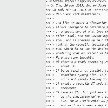
>
 <stefano.stabellini@xxxxxxxxxxxxx>
>
> On Thu, 26 Mar 2015, Andrew Jones
>
>> On Wed, Mar 25, 2015 at 10:44:42
>
>> > Hello ARM virt maintainers,
>
>> >
>
>> > I'd like to start a discussion
>
>> > allows userspace to determine 
>
>> > in a guest, and of what type (
>
>> > effort tool, see the Caveat em
>
>> > tool, and is showing up in dif
>
>> > look at the code[2], specifica
>
>> > x86, which is to use the dedic
>
>> > wondering what equivalent we h
>
>> > Here are some thoughts;
>
>> > 0) there's already something w
>
>> >    about it.
>
>> > 1) be as similar as possible t
>
>> >    undefined sysreg bits. This
>
>> >    so is not likely the way to
>
>> > 2) create a specific DT node t
>
>> >    somewhere.
>
>> > 3) same as (2), but just use t
>
>> >    as the indication we're a g
>
>> >    i.e. "have virtio mmio" && 
>
>> >    and we'd still need a way t