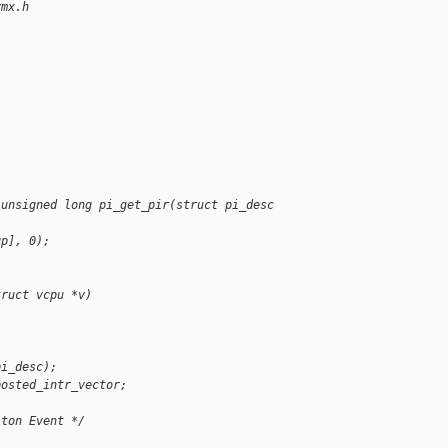
vmx.h
;
 unsigned long pi_get_pir(struct pi_desc 
up], 0);
truct vcpu *v)
pi_desc);
posted_intr_vector;
iton Event */