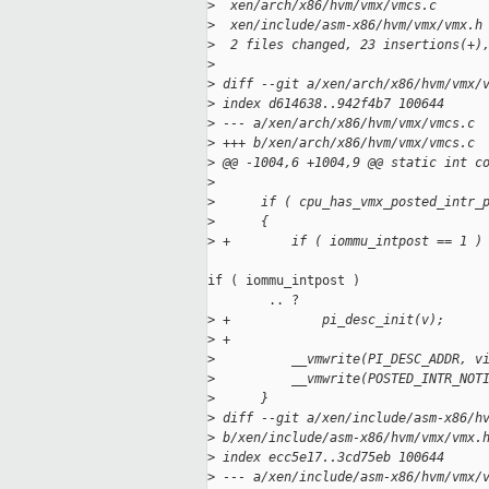
>
  xen/arch/x86/hvm/vmx/vmcs.c      
>
  xen/include/asm-x86/hvm/vmx/vmx.h
>
  2 files changed, 23 insertions(+)
>
>
 diff --git a/xen/arch/x86/hvm/vmx/
>
 index d614638..942f4b7 100644
>
 --- a/xen/arch/x86/hvm/vmx/vmcs.c
>
 +++ b/xen/arch/x86/hvm/vmx/vmcs.c
>
 @@ -1004,6 +1004,9 @@ static int c
>
>
      if ( cpu_has_vmx_posted_intr_
>
      {
>
 +        if ( iommu_intpost == 1 )
if ( iommu_intpost )

        .. ?

>
 +            pi_desc_init(v);
>
 +
>
          __vmwrite(PI_DESC_ADDR, v
>
          __vmwrite(POSTED_INTR_NOT
>
      }
>
 diff --git a/xen/include/asm-x86/h
>
 b/xen/include/asm-x86/hvm/vmx/vmx.
>
 index ecc5e17..3cd75eb 100644
>
 --- a/xen/include/asm-x86/hvm/vmx/