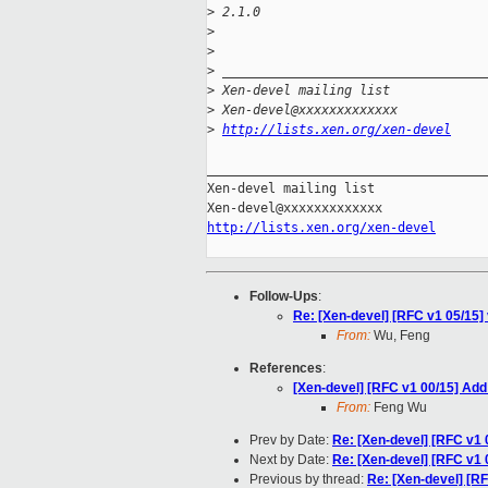
>
 2.1.0
>
>
>
 __________________________________
>
 Xen-devel mailing list
>
 Xen-devel@xxxxxxxxxxxxx
>
http://lists.xen.org/xen-devel
_____________________________________
Xen-devel mailing list

http://lists.xen.org/xen-devel
Follow-Ups
:
Re: [Xen-devel] [RFC v1 05/15] 
From:
Wu, Feng
References
:
[Xen-devel] [RFC v1 00/15] Add
From:
Feng Wu
Prev by Date:
Re: [Xen-devel] [RFC v1 
Next by Date:
Re: [Xen-devel] [RFC v1 
Previous by thread:
Re: [Xen-devel] [RF