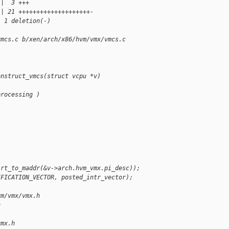
 |  3 +++
 | 21 ++++++++++++++++++++-
, 1 deletion(-)
vmcs.c b/xen/arch/x86/hvm/vmx/vmcs.c
onstruct_vmcs(struct vcpu *v)
processing )
irt_to_maddr(&v->arch.hvm_vmx.pi_desc));
IFICATION_VECTOR, posted_intr_vector);
vm/vmx/vmx.h 
h
vmx.h