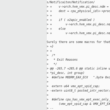
s/Notificaiton/Notification/

>
 +    v->arch.hvm_vmx.pi_desc.ndm =
>
 +    dest = cpu_physical_id(v->pro
>
 +
>
 +    if ( x2apic_enabled )
>
 +        v->arch.hvm_vmx.pi_desc.n
>
 +    else
>
 +        v->arch.hvm_vmx.pi_desc.n
Surely there are some macros for that
>
 +}
>
 +
>
  /*
>
   * Exit Reasons
>
   */
>
 @@ -265,7 +285,6 @@ static inline 
>
 *pi_desc, int group)
>
  #define MODRM_EAX_ECX   ".byte 0x
>
>
  extern u64 vmx_ept_vpid_cap;
>
 -extern uint8_t posted_intr_vector
>
>
  #define cpu_has_vmx_ept_exec_only
>
      (vmx_ept_vpid_cap & VMX_EPT_E
>
 -- 