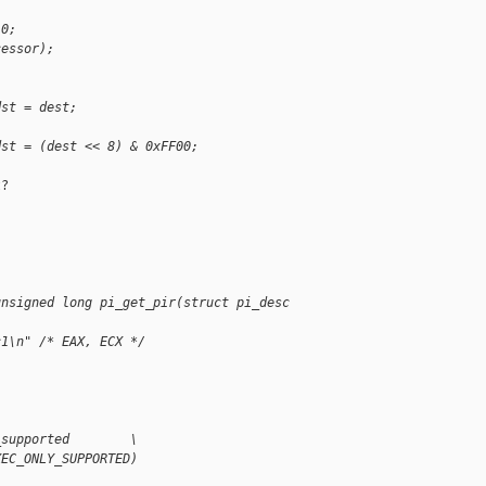
 0;
cessor);
dst = dest;
dst = (dest << 8) & 0xFF00;
?

unsigned long pi_get_pir(struct pi_desc 
c1\n" /* EAX, ECX */
;
_supported        \
XEC_ONLY_SUPPORTED)