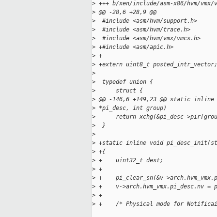
>
 +++ b/xen/include/asm-x86/hvm/vmx/
>
 @@ -28,6 +28,9 @@
>
  #include <asm/hvm/support.h>
>
  #include <asm/hvm/trace.h>
>
  #include <asm/hvm/vmx/vmcs.h>
>
 +#include <asm/apic.h>
>
 +
>
 +extern uint8_t posted_intr_vector
>
>
  typedef union {
>
      struct {
>
 @@ -146,6 +149,23 @@ static inline
>
 *pi_desc, int group)
>
      return xchg(&pi_desc->pir[gro
>
  }
>
>
 +static inline void pi_desc_init(s
>
 +{
>
 +    uint32_t dest;
>
 +
>
 +    pi_clear_sn(&v->arch.hvm_vmx.
>
 +    v->arch.hvm_vmx.pi_desc.nv = 
>
 +
>
 +    /* Physical mode for Notifica