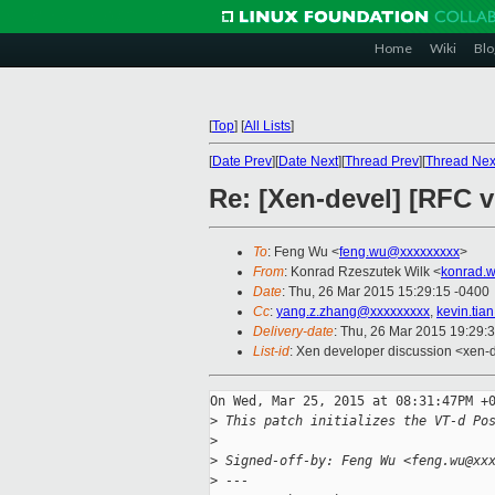
Home
Wiki
Blo
[
Top
]
[
All Lists
]
[
Date Prev
][
Date Next
][
Thread Prev
][
Thread Nex
Re: [Xen-devel] [RFC v
To
: Feng Wu <
feng.wu@xxxxxxxxx
>
From
: Konrad Rzeszutek Wilk <
konrad.w
Date
: Thu, 26 Mar 2015 15:29:15 -0400
Cc
:
yang.z.zhang@xxxxxxxxx
,
kevin.ti
Delivery-date
: Thu, 26 Mar 2015 19:29:
List-id
: Xen developer discussion <xen-d
On Wed, Mar 25, 2015 at 08:31:47PM +0
>
 This patch initializes the VT-d Po
>
>
 Signed-off-by: Feng Wu <feng.wu@xx
>
 ---