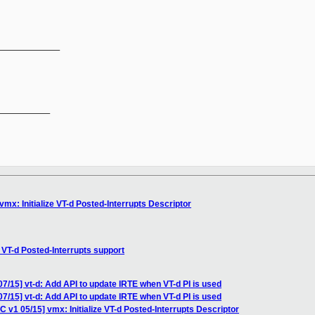
_____________
__________

vmx: Initialize VT-d Posted-Interrupts Descriptor
 VT-d Posted-Interrupts support
07/15] vt-d: Add API to update IRTE when VT-d PI is used
07/15] vt-d: Add API to update IRTE when VT-d PI is used
C v1 05/15] vmx: Initialize VT-d Posted-Interrupts Descriptor