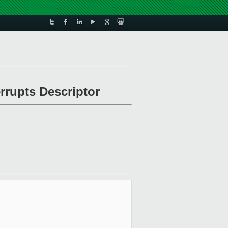
errupts Descriptor