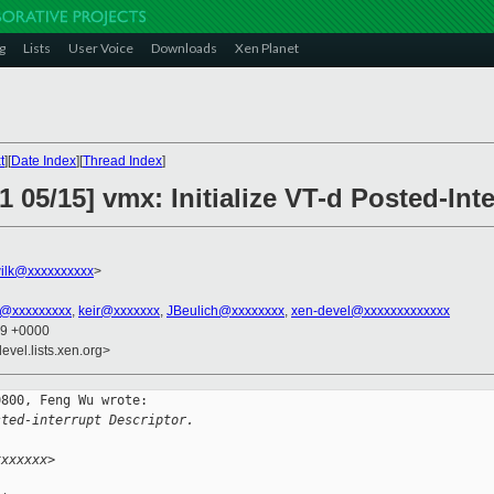
g
Lists
User Voice
Downloads
Xen Planet
t
][
Date Index
][
Thread Index
]
1 05/15] vmx: Initialize VT-d Posted-Int
ilk@xxxxxxxxxx
>
an@xxxxxxxxx
,
keir@xxxxxxx
,
JBeulich@xxxxxxxx
,
xen-devel@xxxxxxxxxxxxx
39 +0000
evel.lists.xen.org>
800, Feng Wu wrote:

sted-interrupt Descriptor.
xxxxxxx>