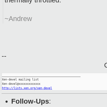
thermally throttled.
~Andrew
--
_______________________________________________

Xen-devel mailing list

http://lists.xen.org/xen-devel
Follow-Ups
: