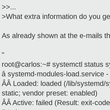
>>...
>What extra information do you get
As already shown at the e-mails tha
"
root@carlos:~# systemctl status 
â systemd-modules-load.service -
ÂÂ Loaded: loaded (/lib/systemd/
static; vendor preset: enabled)
ÂÂ Active: failed (Result: exit-c