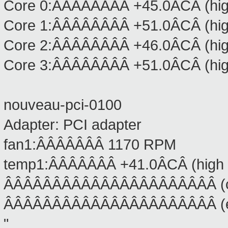
Core 0:ÂÂÂÂÂÂÂÂ +45.0ÂCÂ (high
Core 1:ÂÂÂÂÂÂÂÂ +51.0ÂCÂ (high
Core 2:ÂÂÂÂÂÂÂÂ +46.0ÂCÂ (high
Core 3:ÂÂÂÂÂÂÂÂ +51.0ÂCÂ (high
nouveau-pci-0100
Adapter: PCI adapter
fan1:ÂÂÂÂÂÂÂ 1170 RPM
temp1:ÂÂÂÂÂÂÂ +41.0ÂCÂ (high =
ÂÂÂÂÂÂÂÂÂÂÂÂÂÂÂÂÂÂÂÂÂÂ (crit
ÂÂÂÂÂÂÂÂÂÂÂÂÂÂÂÂÂÂÂÂÂÂ (eme
"