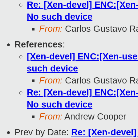
Re: [Xen-devel] ENC:[Xen-u
No such device
From:
Carlos Gustavo R
References
:
[Xen-devel] ENC:[Xen-user
such device
From:
Carlos Gustavo R
Re: [Xen-devel] ENC:[Xen-u
No such device
From:
Andrew Cooper
Prev by Date:
Re: [Xen-devel