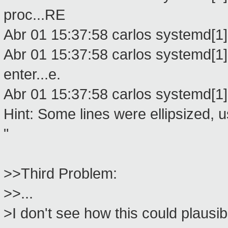
proc...RE
Abr 01 15:37:58 carlos systemd[1]:
Abr 01 15:37:58 carlos systemd[1]
enter...e.
Abr 01 15:37:58 carlos systemd[1]
Hint: Some lines were ellipsized, us
"
>>Third Problem:
>>...
>I don't see how this could plausi