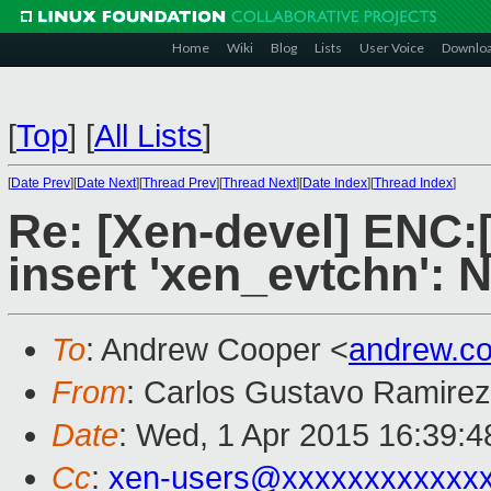
Home
Wiki
Blog
Lists
User Voice
Downlo
[
Top
]
[
All Lists
]
[
Date Prev
][
Date Next
][
Thread Prev
][
Thread Next
][
Date Index
][
Thread Index
]
Re: [Xen-devel] ENC:[
insert 'xen_evtchn': 
To
: Andrew Cooper <
andrew.c
From
: Carlos Gustavo Ramirez
Date
: Wed, 1 Apr 2015 16:39:4
Cc
:
xen-users@xxxxxxxxxxxx