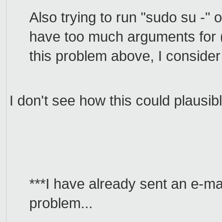
Also trying to run "sudo su -" 
have too much arguments for (s
this problem above, I conside
I don't see how this could plausib
***I have already sent an e-mai
problem...