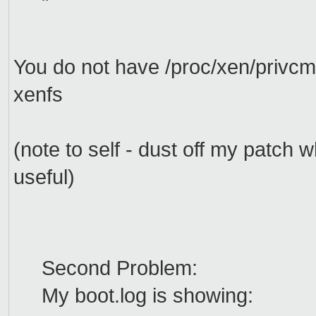
"
You do not have /proc/xen/privcm
xenfs
(note to self - dust off my patc
useful)
Second Problem:
My boot.log is showing: