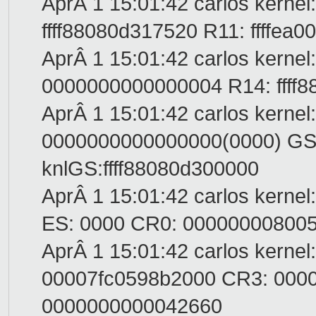
AprÂ 1 15:01:42 carlos kernel
ffff88080d317520 R11: ffffe
AprÂ 1 15:01:42 carlos kernel
0000000000000004 R14: ffff88
AprÂ 1 15:01:42 carlos kernel
0000000000000000(0000) GS:
knlGS:ffff88080d300000
AprÂ 1 15:01:42 carlos kerne
ES: 0000 CR0: 00000000800
AprÂ 1 15:01:42 carlos kernel
00007fc0598b2000 CR3: 000
0000000000042660