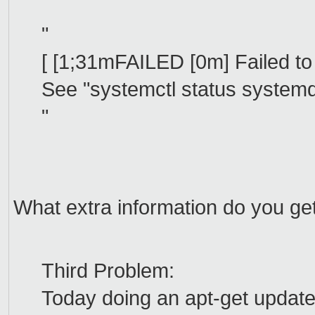
"
[ [1;31mFAILED [0m] Failed to
See "systemctl status systemd-
"
What extra information do you get
Third Problem:
Today doing an apt-get update 