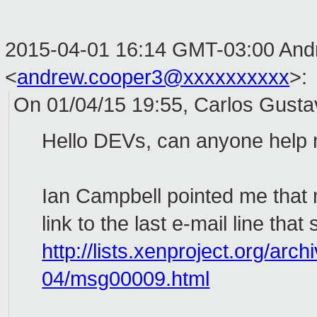
2015-04-01 16:14 GMT-03:00 And
<
andrew.cooper3@xxxxxxxxxx
>
:
On 01/04/15 19:55, Carlos Gusta
Hello DEVs, can anyone help
Ian Campbell pointed me that 
link to the last e-mail line that
http://lists.xenproject.org/arc
04/msg00009.html