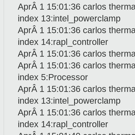
AprÂ 1 15:01:36 carlos therma
index 13:intel_powerclamp
AprÂ 1 15:01:36 carlos therma
index 14:rapl_controller
AprÂ 1 15:01:36 carlos therma
AprÂ 1 15:01:36 carlos therma
index 5:Processor
AprÂ 1 15:01:36 carlos therma
index 13:intel_powerclamp
AprÂ 1 15:01:36 carlos therma
index 14:rapl_controller