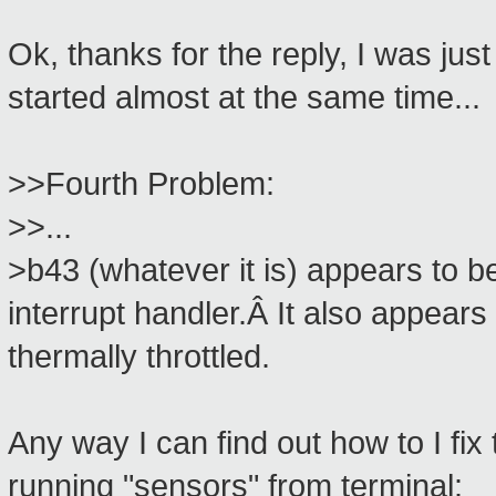
Ok, thanks for the reply, I was jus
started almost at the same time...
>>Fourth Problem:
>>...
>b43 (whatever it is) appears to be
interrupt handler.Â It also appears
thermally throttled.
Any way I can find out how to I fix 
running "sensors" from terminal: