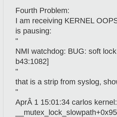
Fourth Problem:
I am receiving KERNEL OOPS
is pausing:
"
NMI watchdog: BUG: soft locku
b43:1082]
"
that is a strip from syslog, s
"
AprÂ 1 15:01:34 carlos kernel:
__mutex_lock_slowpath+0x95