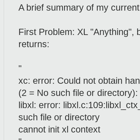
A brief summary of my current 
First Problem: XL "Anything",
returns:
"
xc: error: Could not obtain ha
(2 = No such file or directory):
libxl: error: libxl.c:109:libxl_
such file or directory
cannot init xl context