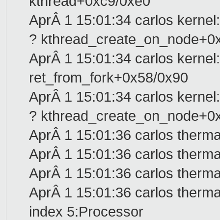
kthread+0xc9/0xe0
AprÂ 1 15:01:34 carlos kernel:
? kthread_create_on_node+0
AprÂ 1 15:01:34 carlos kernel:
ret_from_fork+0x58/0x90
AprÂ 1 15:01:34 carlos kernel:
? kthread_create_on_node+0
AprÂ 1 15:01:36 carlos therma
AprÂ 1 15:01:36 carlos therma
AprÂ 1 15:01:36 carlos therma
AprÂ 1 15:01:36 carlos therma
index 5:Processor