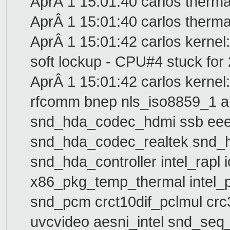
AprÂ 1 15:01:40 carlos therma
AprÂ 1 15:01:40 carlos thermal
AprÂ 1 15:01:42 carlos kerne
soft lockup - CPU#4 stuck for 
AprÂ 1 15:01:42 carlos kernel:
rfcomm bnep nls_iso8859_1 
snd_hda_codec_hdmi ssb ee
snd_hda_codec_realtek snd_h
snd_hda_controller intel_rap
x86_pkg_temp_thermal intel
snd_pcm crct10dif_pclmul crc
uvcvideo aesni_intel snd_seq