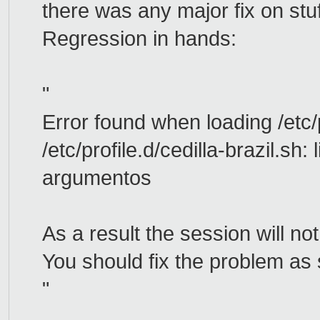
there was any major fix on stuf
Regression in hands:
"
Error found when loading /etc/p
/etc/profile.d/cedilla-brazil.sh
argumentos
As a result the session will no
You should fix the problem as 
"