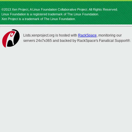
©2013 Xen Project, A Linux Foundation Collaborative Project. All Rights Reserved.
Linux Foundation is a registered trademark of The Linux Foundation.
Xen Project is a trademark of The Linux Foundation.
Lists.xenproject.org is hosted with
RackSpace
, monitoring our
servers 24x7x365 and backed by RackSpace's Fanatical Support®.