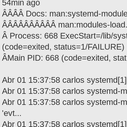
54min ago
ÂÂÂÂ Docs: man:systemd-modules
ÂÂÂÂÂÂÂÂÂÂ man:modules-load.
Â Process: 668 ExecStart=/lib/s
(code=exited, status=1/FAILURE)
ÂMain PID: 668 (code=exited, st
Abr 01 15:37:58 carlos systemd[1]
Abr 01 15:37:58 carlos systemd-mod
Abr 01 15:37:58 carlos systemd-mo
'evt...
Abr 01 15:37:58 carlos systemd[1