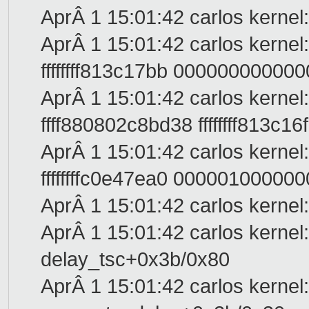
AprÂ 1 15:01:42 carlos kernel
AprÂ 1 15:01:42 carlos kernel
ffffffff813c17bb 0000000000
AprÂ 1 15:01:42 carlos kernel
ffff880802c8bd38 ffffffff813c1
AprÂ 1 15:01:42 carlos kernel:
ffffffffc0e47ea0 0000010000000
AprÂ 1 15:01:42 carlos kernel:
AprÂ 1 15:01:42 carlos kernel:
delay_tsc+0x3b/0x80
AprÂ 1 15:01:42 carlos kernel: