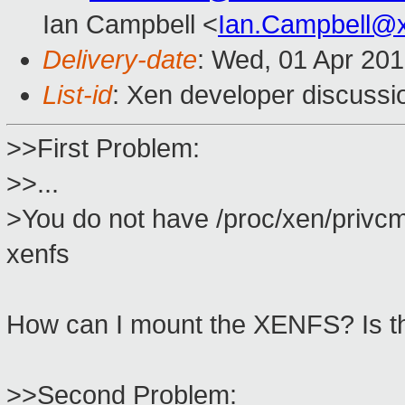
Ian Campbell <
Ian.Campbell@
Delivery-date
: Wed, 01 Apr 20
List-id
: Xen developer discussi
>>First Problem:
>>...
>You do not have /proc/xen/privcm
xenfs
How can I mount the XENFS? Is th
>>Second Problem: