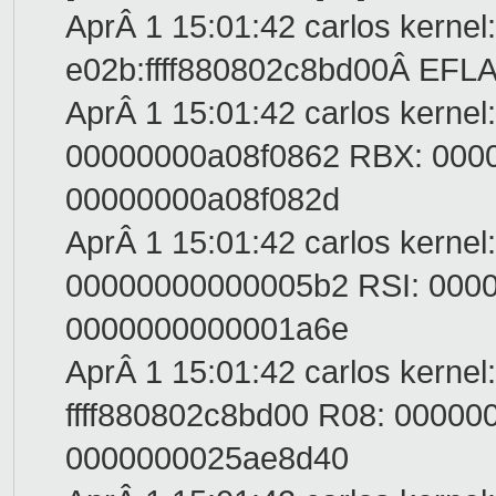
AprÂ 1 15:01:42 carlos kernel
e02b:ffff880802c8bd00Â EFL
AprÂ 1 15:01:42 carlos kernel
00000000a08f0862 RBX: 000
00000000a08f082d
AprÂ 1 15:01:42 carlos kernel
00000000000005b2 RSI: 000
0000000000001a6e
AprÂ 1 15:01:42 carlos kernel
ffff880802c8bd00 R08: 0000
0000000025ae8d40