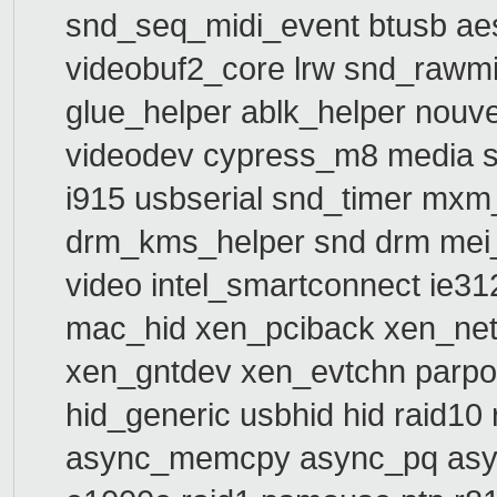
snd_seq_midi_event btusb a
videobuf2_core lrw snd_rawm
glue_helper ablk_helper nouv
videodev cypress_m8 media s
i915 usbserial snd_timer mxm
drm_kms_helper snd drm mei_
video intel_smartconnect ie
mac_hid xen_pciback xen_net
xen_gntdev xen_evtchn parport
hid_generic usbhid hid raid10
async_memcpy async_pq asyn