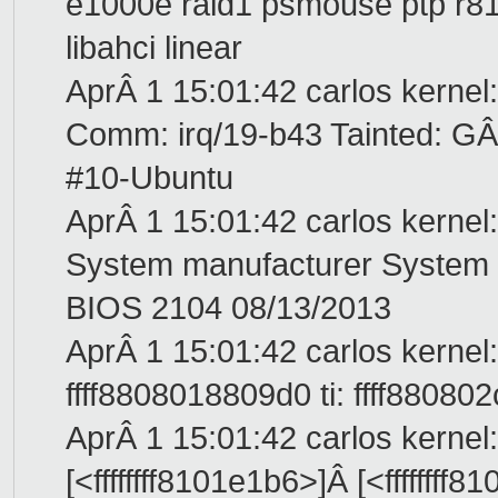
e1000e raid1 psmouse ptp r816
libahci linear
AprÂ 1 15:01:42 carlos kernel
Comm: irq/19-b43 Tainted: 
#10-Ubuntu
AprÂ 1 15:01:42 carlos kerne
System manufacturer Syste
BIOS 2104 08/13/2013
AprÂ 1 15:01:42 carlos kernel:
ffff8808018809d0 ti: ffff88080
AprÂ 1 15:01:42 carlos kernel
[<ffffffff8101e1b6>]Â [<ffffff