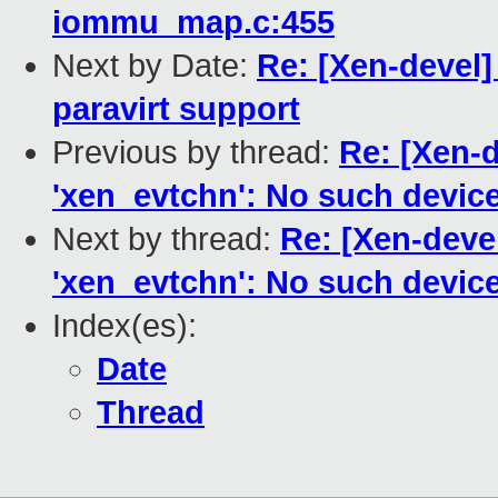
iommu_map.c:455
Next by Date:
Re: [Xen-devel]
paravirt support
Previous by thread:
Re: [Xen-d
'xen_evtchn': No such devic
Next by thread:
Re: [Xen-devel
'xen_evtchn': No such devic
Index(es):
Date
Thread