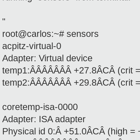
"
root@carlos:~# sensors
acpitz-virtual-0
Adapter: Virtual device
temp1:ÂÂÂÂÂÂÂ +27.8ÂCÂ (crit 
temp2:ÂÂÂÂÂÂÂ +29.8ÂCÂ (crit 
coretemp-isa-0000
Adapter: ISA adapter
Physical id 0:Â +51.0ÂCÂ (high = 