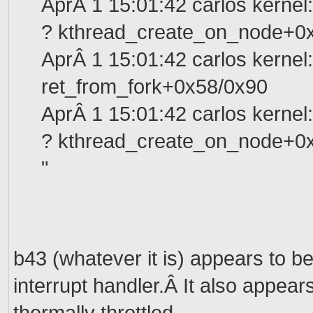
AprÂ 1 15:01:42 carlos kernel:
? kthread_create_on_node+0
AprÂ 1 15:01:42 carlos kernel:
ret_from_fork+0x58/0x90
AprÂ 1 15:01:42 carlos kernel:
? kthread_create_on_node+0
"
b43 (whatever it is) appears to be
interrupt handler.Â It also appear