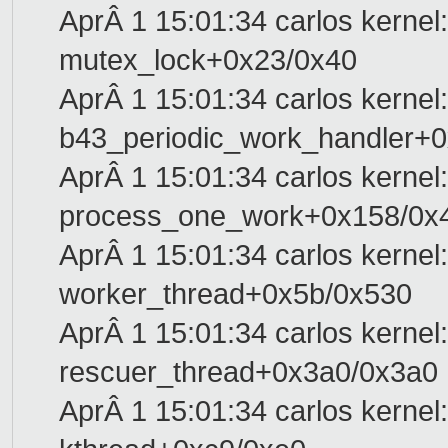
AprÂ 1 15:01:34 carlos kernel:
mutex_lock+0x23/0x40
AprÂ 1 15:01:34 carlos kernel: 
b43_periodic_work_handler+0
AprÂ 1 15:01:34 carlos kernel:
process_one_work+0x158/0x
AprÂ 1 15:01:34 carlos kernel:
worker_thread+0x5b/0x530
AprÂ 1 15:01:34 carlos kernel:
rescuer_thread+0x3a0/0x3a0
AprÂ 1 15:01:34 carlos kernel: