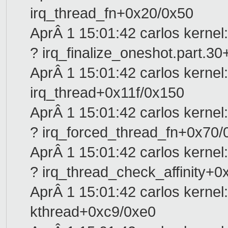
irq_thread_fn+0x20/0x50
AprÂ 1 15:01:42 carlos kernel:
? irq_finalize_oneshot.part.3
AprÂ 1 15:01:42 carlos kernel:
irq_thread+0x11f/0x150
AprÂ 1 15:01:42 carlos kernel:
? irq_forced_thread_fn+0x70/
AprÂ 1 15:01:42 carlos kernel:
? irq_thread_check_affinity+
AprÂ 1 15:01:42 carlos kernel:
kthread+0xc9/0xe0