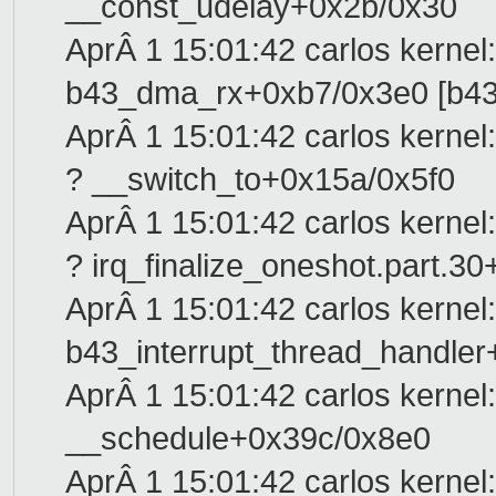
__const_udelay+0x2b/0x30
AprÂ 1 15:01:42 carlos kernel:
b43_dma_rx+0xb7/0x3e0 [b43
AprÂ 1 15:01:42 carlos kernel:
? __switch_to+0x15a/0x5f0
AprÂ 1 15:01:42 carlos kernel:
? irq_finalize_oneshot.part.3
AprÂ 1 15:01:42 carlos kernel:
b43_interrupt_thread_handler
AprÂ 1 15:01:42 carlos kernel:
__schedule+0x39c/0x8e0
AprÂ 1 15:01:42 carlos kernel: