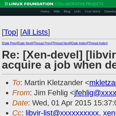
Home
Wiki
Blog
Lists
User Voice
Downlo
[
Top
]
[
All Lists
]
[
Date Prev
][
Date Next
][
Thread Prev
][
Thread Next
][
Date Index
][
Thread Index
]
Re: [Xen-devel] [libvir
acquire a job when d
To
: Martin Kletzander <
mkletz
From
: Jim Fehlig <
jfehlig@xxx
Date
: Wed, 01 Apr 2015 15:37:
Cc
:
libvir-list@xxxxxxxxxx
,
xen