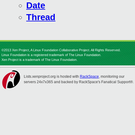
Date
Thread
©2013 Xen Project, A Linux Foundation Collaborative Project. All Rights Reserved.
Linux Foundation is a registered trademark of The Linux Foundation.
Xen Project is a trademark of The Linux Foundation.
Lists.xenproject.org is hosted with
RackSpace
, monitoring our
servers 24x7x365 and backed by RackSpace's Fanatical Support®.