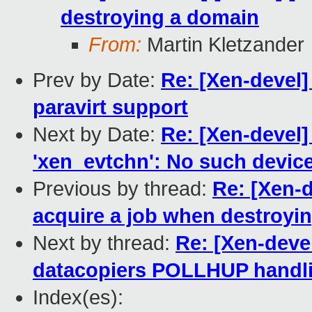
destroying a domain
From:
Martin Kletzander
Prev by Date:
Re: [Xen-devel]
paravirt support
Next by Date:
Re: [Xen-devel]
'xen_evtchn': No such devic
Previous by thread:
Re: [Xen-de
acquire a job when destroyi
Next by thread:
Re: [Xen-devel
datacopiers POLLHUP handlin
Index(es):