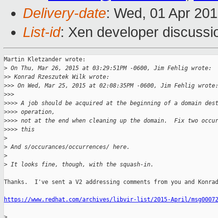
Delivery-date
: Wed, 01 Apr 20
List-id
: Xen developer discussi
Martin Kletzander wrote:

>
 On Thu, Mar 26, 2015 at 03:29:51PM -0600, Jim Fehlig wrote:
>
> Konrad Rzeszutek Wilk wrote:
>
>> On Wed, Mar 25, 2015 at 02:08:35PM -0600, Jim Fehlig wrote
>
>>
>
>>> A job should be acquired at the beginning of a domain des
>
>>> operation,
>
>>> not at the end when cleaning up the domain.  Fix two occu
>
>>> this
>
>
 And s/occurances/occurrences/ here.
>
>
 It looks fine, though, with the squash-in.
Thanks.  I've sent a V2 addressing comments from you and Konrad
https://www.redhat.com/archives/libvir-list/2015-April/msg0007
>