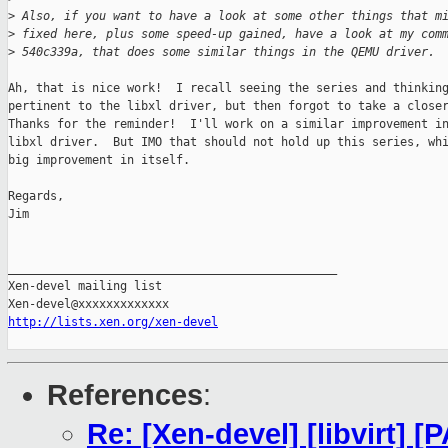
>
 Also, if you want to have a look at some other things that m
>
 fixed here, plus some speed-up gained, have a look at my com
>
 540c339a, that does some similar things in the QEMU driver.
Ah, that is nice work!  I recall seeing the series and thinking
pertinent to the libxl driver, but then forgot to take a closer
Thanks for the reminder!  I'll work on a similar improvement in
libxl driver.  But IMO that should not hold up this series, whi
big improvement in itself.

Regards,

Jim

_______________________________________________

Xen-devel mailing list

http://lists.xen.org/xen-devel
References
:
Re: [Xen-devel] [libvirt] [