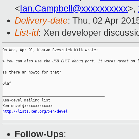
<
Ian.Campbell@xxxxxxxxxx
>,
Delivery-date
: Thu, 02 Apr 201
List-id
: Xen developer discussi
On Wed, Apr 01, Konrad Rzeszutek Wilk wrote:

>
 You can also use the USB EHCI debug port. It works great on 
Is there an howto for that?

Olaf

_______________________________________________

Xen-devel mailing list

http://lists.xen.org/xen-devel
Follow-Ups
: