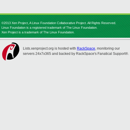
©2013 Xen Project, A Linux Foundation Collaborative Project. All Rights Reserved.
Linux Foundation is a registered trademark of The Linux Foundation.
Xen Project is a trademark of The Linux Foundation.
Lists.xenproject.org is hosted with
RackSpace
, monitoring our
servers 24x7x365 and backed by RackSpace's Fanatical Support®.