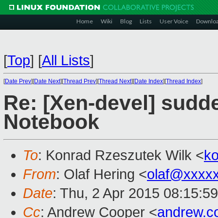
Home
Wiki
Blog
Lists
User Voice
Downlo
[
Top
]
[
All Lists
]
[
Date Prev
][
Date Next
][
Thread Prev
][
Thread Next
][
Date Index
][
Thread Index
]
Re: [Xen-devel] sud
Notebook
To
: Konrad Rzeszutek Wilk <
k
From
: Olaf Hering <
olaf@xxxx
Date
: Thu, 2 Apr 2015 08:15:5
Cc
: Andrew Cooper <
andrew.c