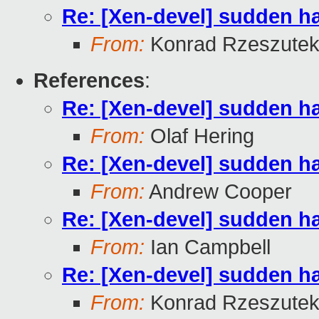
Re: [Xen-devel] sudden 
From:
Konrad Rzeszutek
References
:
Re: [Xen-devel] sudden 
From:
Olaf Hering
Re: [Xen-devel] sudden 
From:
Andrew Cooper
Re: [Xen-devel] sudden 
From:
Ian Campbell
Re: [Xen-devel] sudden 
From:
Konrad Rzeszutek