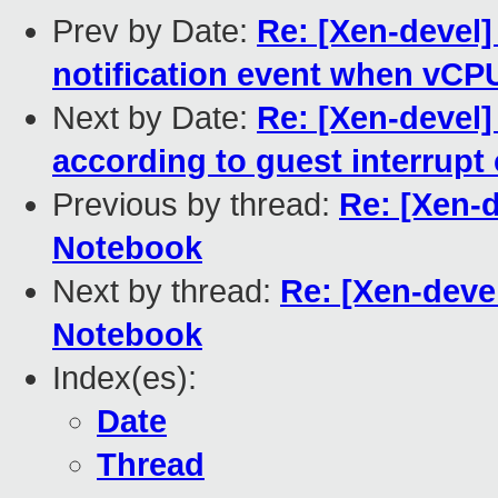
Prev by Date:
Re: [Xen-devel]
notification event when vCP
Next by Date:
Re: [Xen-devel]
according to guest interrupt
Previous by thread:
Re: [Xen-
Notebook
Next by thread:
Re: [Xen-dev
Notebook
Index(es):
Date
Thread