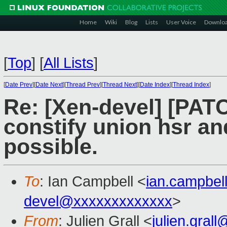
Home
Wiki
Blog
Lists
User Voice
Downlo
[
Top
]
[
All Lists
]
[
Date Prev
][
Date Next
][
Thread Prev
][
Thread Next
][
Date Index
][
Thread Index
]
Re: [Xen-devel] [PATC
constify union hsr an
possible.
To
: Ian Campbell <
ian.campbe
devel@xxxxxxxxxxxxx
>
From
: Julien Grall <
julien.gral