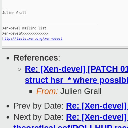
--

Julien Grall

_______________________________________________

Xen-devel mailing list

http://lists.xen.org/xen-devel
References
:
Re: [Xen-devel] [PATCH 01
struct hsr_* where possibl
From:
Julien Grall
Prev by Date:
Re: [Xen-devel] 
Next by Date:
Re: [Xen-devel]