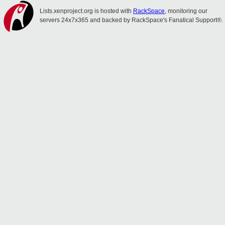
Lists.xenproject.org is hosted with
RackSpace
, monitoring our
servers 24x7x365 and backed by RackSpace's Fanatical Support®.