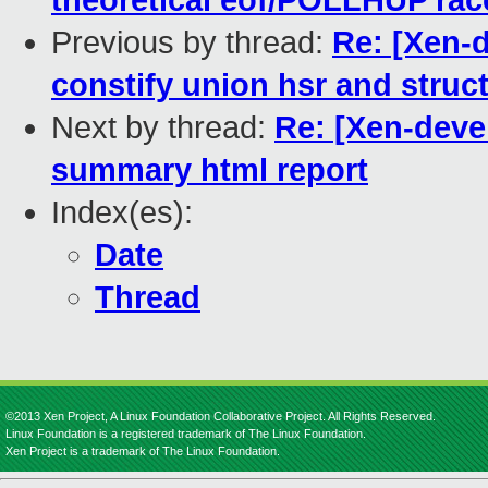
theoretical eof/POLLHUP rac
Previous by thread:
Re: [Xen-d
constify union hsr and struc
Next by thread:
Re: [Xen-deve
summary html report
Index(es):
Date
Thread
©2013 Xen Project, A Linux Foundation Collaborative Project. All Rights Reserved.
Linux Foundation is a registered trademark of The Linux Foundation.
Xen Project is a trademark of The Linux Foundation.