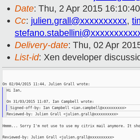
Date
: Thu, 2 Apr 2015 16:10:4
Cc
:
julien.grall@xxxxxxxxxx
,
t
stefano.stabellini@xxxxxxxxxx
Delivery-date
: Thu, 02 Apr 201
List-id
: Xen developer discussi
Hi Ian,

Hmmm... Sorry I'm not use to use my citrix mail anymore. It sho
Reviewed-by: Julien Grall <julien.grall@xxxxxxxxxx>
