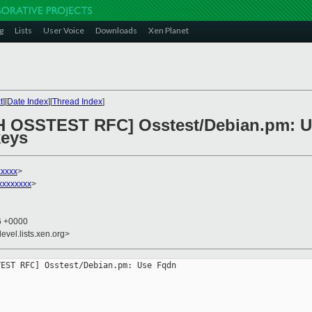
g
Lists
User Voice
Downloads
Xen Planet
t
][
Date Index
][
Thread Index
]
CH OSSTEST RFC] Osstest/Debian.pm: 
keys
xxxxx
>
xxxxxxxx
>
46 +0000
evel.lists.xen.org>
EST RFC] Osstest/Debian.pm: Use Fqdn 


