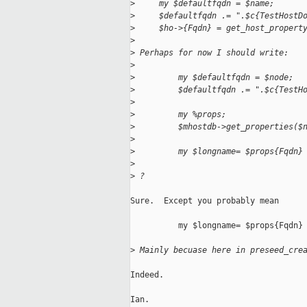
>
     my $defaultfqdn = $name;
>
     $defaultfqdn .= ".$c{TestHostD
>
     $ho->{Fqdn} = get_host_propert
>
>
 Perhaps for now I should write:
>
>
         my $defaultfqdn = $node;
>
         $defaultfqdn .= ".$c{TestH
>
>
         my %props;
>
         $mhostdb->get_properties($
>
>
         my $longname= $props{Fqdn}
>
>
 ?
Sure.  Except you probably mean

          my $longname= $props{Fqdn} 
>
 Mainly becuase here in preseed_cre
Indeed.

Ian.
