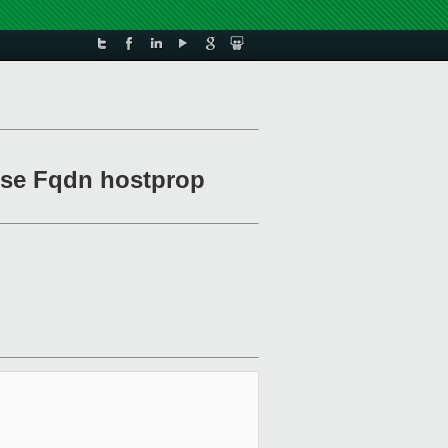
Use Fqdn hostprop