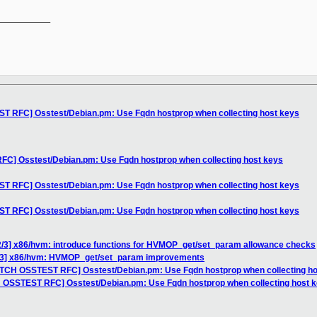
__________

T RFC] Osstest/Debian.pm: Use Fqdn hostprop when collecting host keys
C] Osstest/Debian.pm: Use Fqdn hostprop when collecting host keys
T RFC] Osstest/Debian.pm: Use Fqdn hostprop when collecting host keys
T RFC] Osstest/Debian.pm: Use Fqdn hostprop when collecting host keys
2/3] x86/hvm: introduce functions for HVMOP_get/set_param allowance checks
0/3] x86/hvm: HVMOP_get/set_param improvements
ATCH OSSTEST RFC] Osstest/Debian.pm: Use Fqdn hostprop when collecting ho
H OSSTEST RFC] Osstest/Debian.pm: Use Fqdn hostprop when collecting host 