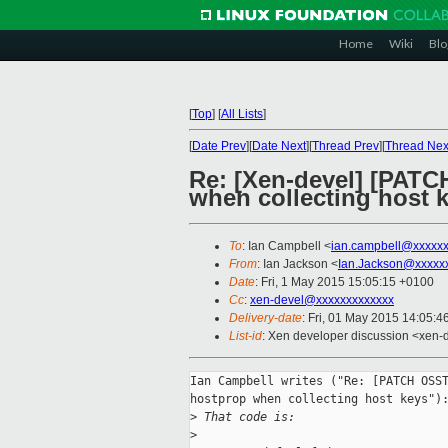
Home
Wiki
Blo
[
Top
]
[
All Lists
]
[
Date Prev
][
Date Next
][
Thread Prev
][
Thread Nex
Re: [Xen-devel] [PAT
when collecting host 
To
: Ian Campbell <
ian.campbell@xxxxx
From
: Ian Jackson <
Ian.Jackson@xxxxx
Date
: Fri, 1 May 2015 15:05:15 +0100
Cc
:
xen-devel@xxxxxxxxxxxxx
Delivery-date
: Fri, 01 May 2015 14:05:
List-id
: Xen developer discussion <xen-d
Ian Campbell writes ("Re: [PATCH OSST
hostprop when collecting host keys"):
>
 That code is:
>