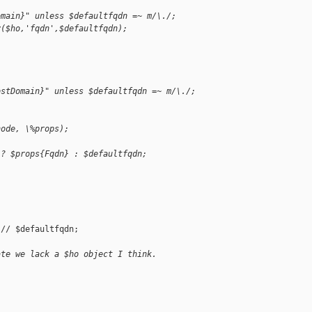
omain}" unless $defaultfqdn =~ m/\./;
y($ho,'fqdn',$defaultfqdn);
ostDomain}" unless $defaultfqdn =~ m/\./;
node, \%props);
 ? $props{Fqdn} : $defaultfqdn;
// $defaultfqdn;

ate we lack a $ho object I think.