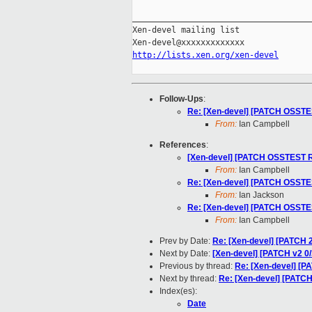
_____________________________________
Xen-devel mailing list

http://lists.xen.org/xen-devel
Follow-Ups
:
Re: [Xen-devel] [PATCH OSSTES
From:
Ian Campbell
References
:
[Xen-devel] [PATCH OSSTEST RF
From:
Ian Campbell
Re: [Xen-devel] [PATCH OSSTES
From:
Ian Jackson
Re: [Xen-devel] [PATCH OSSTES
From:
Ian Campbell
Prev by Date:
Re: [Xen-devel] [PATCH 
Next by Date:
[Xen-devel] [PATCH v2 
Previous by thread:
Re: [Xen-devel] [P
Next by thread:
Re: [Xen-devel] [PATC
Index(es):
Date