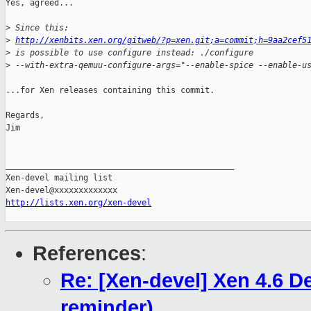
Yes, agreed...

>
 Since this:
>
http://xenbits.xen.org/gitweb/?p=xen.git;a=commit;h=9aa2cef5
>
 is possible to use configure instead: ./configure
>
 --with-extra-qemuu-configure-args="--enable-spice --enable-u
...for Xen releases containing this commit.

Regards,

Jim

_______________________________________________

Xen-devel mailing list

http://lists.xen.org/xen-devel
References
:
Re: [Xen-devel] Xen 4.6 
reminder)