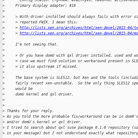
>
       Config Status: cfg=new, avail=yes, need=no, active=unk
>
     Primary display adapter: #16
>
>
     > With driver installed should always fails with error s
>
     > reported FWIK. I mean this:
>
     > 
http://lists.xen.org/archives/html/xen-devel/2015-04/t
>
     > 
http://lists.xen.org/archives/html/xen-devel/2015-04/m
>
>
     I'm not seeing that.
>
>
     > Or you have domU with qxl driver installed, used and w
>
     > case we must find solution or workaround present in SL
>
     > it also upstream if missed.
>
>
     The base system is SLES12, but Xen and the tools (includ
>
     fairly recent xen-unstable.  So the only thing SLES12 sp
>
     would be
>
     domU kernel and qxl driver.
>
>
>
 Thanks for your reply.
>
 As you told the more probable fix/workaround can be in dom0'
>
 and/or domU's kernel or qxl driver.
>
 I tried to search about qxl suse package 0.1.0 repository (s
>
 in your message) but I not understand exactly what repositor