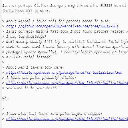
Jan, or perhaps Olaf or Juergen, might know of a SLES12 kernel 
that allows qxl to work.

>
 About kernel I found this for patches added in suse:
>
https://github.com/openSUSE/kernel-source/tree/SLE12-SP1
>
 Is it correct? With a fast look I not found patches related 
>
 I had low knowledge)
>
 Next week probably I'll try to restrict the search field try
>
 domU in same dom0 I used (wheezy with kernel from backports 
>
 packages update manually), I can try latest opensuse or is b
>
 a SLED12 trial instead?
>
>
 About xen I take a look here:
>
https://build.opensuse.org/package/show/Virtualization/xen
>
 I found one patch probably related:
>
https://build.opensuse.org/package/view_file/Virtualization/
>
 you used it in your test?
No.

>
>
 I saw also that there is a patch anymore needed:
>
https://build.opensuse.org/package/view_file/Virtualization/