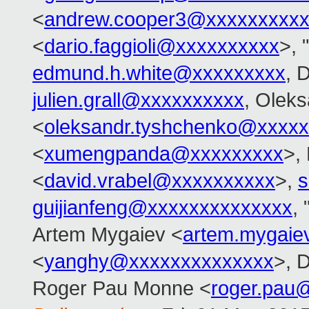
<
andrew.cooper3@xxxxxxxxx
<
dario.faggioli@xxxxxxxxxx
>, 
edmund.h.white@xxxxxxxxx
, 
julien.grall@xxxxxxxxxx
, Olek
<
oleksandr.tyshchenko@xxxx
<
xumengpanda@xxxxxxxxx
>,
<
david.vrabel@xxxxxxxxxx
>,
s
guijianfeng@xxxxxxxxxxxxxx
,
Artem Mygaiev <
artem.mygai
<
yanghy@xxxxxxxxxxxxxx
>, D
Roger Pau Monne <
roger.pau