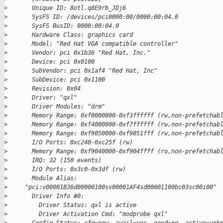
>
       Unique ID: 8otl.q8E9rb_JDj6
>
       SysFS ID: /devices/pci0000:00/0000:00:04.0
>
       SysFS BusID: 0000:00:04.0
>
       Hardware Class: graphics card
>
       Model: "Red Hat VGA compatible controller"
>
       Vendor: pci 0x1b36 "Red Hat, Inc."
>
       Device: pci 0x0100
>
       SubVendor: pci 0x1af4 "Red Hat, Inc"
>
       SubDevice: pci 0x1100
>
       Revision: 0x04
>
       Driver: "qxl"
>
       Driver Modules: "drm"
>
       Memory Range: 0xf0000000-0xf3ffffff (rw,non-prefetchab
>
       Memory Range: 0xf4000000-0xf7ffffff (rw,non-prefetchab
>
       Memory Range: 0xf9050000-0xf9051fff (rw,non-prefetchab
>
       I/O Ports: 0xc240-0xc25f (rw)
>
       Memory Range: 0xf9040000-0xf904ffff (ro,non-prefetchab
>
       IRQ: 32 (150 events)
>
       I/O Ports: 0x3c0-0x3df (rw)
>
       Module Alias:
>
     "pci:v00001B36d00000100sv00001AF4sd00001100bc03sc00i00"
>
       Driver Info #0:
>
         Driver Status: qxl is active
>
         Driver Activation Cmd: "modprobe qxl"