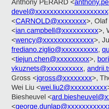
Anthony PERARD <
anthony.p
devel@xxxxxxxxxxxxxxxxxxxx
<
CARNOLD@xxxxxxxx
>, Olaf
<
ian.campbell@xxxxxxxxxx
>,
<
wency@xxxxxxxxxxxxxx
>, Ju
frediano.ziglio@xxxxxxxxxx
,
q
<
tiejun.chen@xxxxxxxxx
>,
bor
vkuznets@xxxxxxxxxx
,
andrii
Gross <
jgross@xxxxxxxx
>, T
Wei Liu <
wei.liu2@xxxxxxxxxx
Biesheuvel <
ard.biesheuvel@x
<
george.dunlap@xxxxxxxxxxx