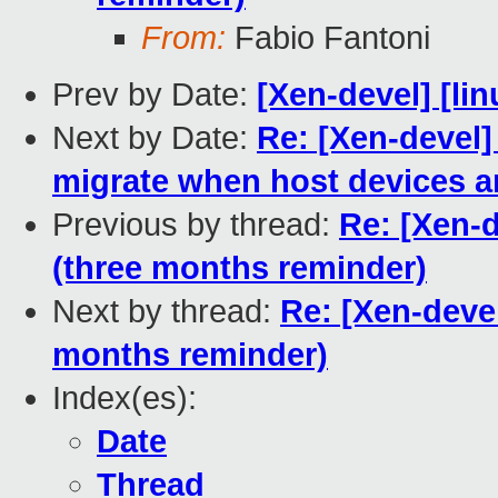
From:
Fabio Fantoni
Prev by Date:
[Xen-devel] [lin
Next by Date:
Re: [Xen-devel]
migrate when host devices ar
Previous by thread:
Re: [Xen-
(three months reminder)
Next by thread:
Re: [Xen-deve
months reminder)
Index(es):
Date
Thread