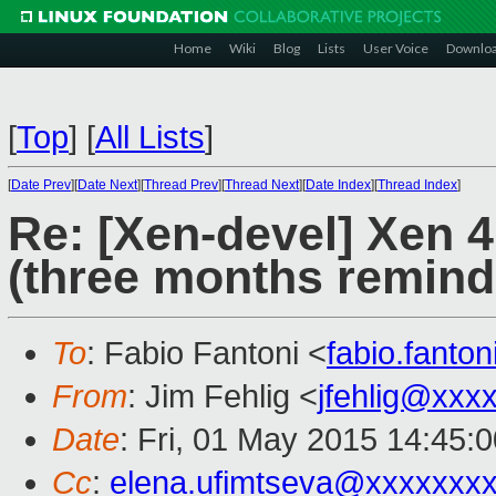
Home
Wiki
Blog
Lists
User Voice
Downlo
[
Top
]
[
All Lists
]
[
Date Prev
][
Date Next
][
Thread Prev
][
Thread Next
][
Date Index
][
Thread Index
]
Re: [Xen-devel] Xen 
(three months remind
To
: Fabio Fantoni <
fabio.fanto
From
: Jim Fehlig <
jfehlig@xxx
Date
: Fri, 01 May 2015 14:45:
Cc
:
elena.ufimtseva@xxxxxxx