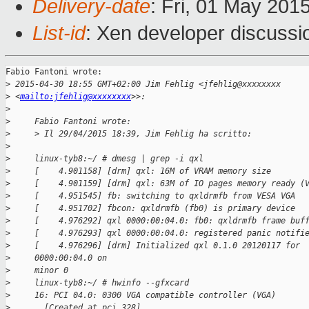
Delivery-date
: Fri, 01 May 201
List-id
: Xen developer discussi
Fabio Fantoni wrote:

>
 2015-04-30 18:55 GMT+02:00 Jim Fehlig <jfehlig@xxxxxxxx
>
 <
mailto:jfehlig@xxxxxxxx
>>:
>
>
     Fabio Fantoni wrote:
>
     > Il 29/04/2015 18:39, Jim Fehlig ha scritto:
>
>
     linux-tyb8:~/ # dmesg | grep -i qxl
>
     [    4.901158] [drm] qxl: 16M of VRAM memory size
>
     [    4.901159] [drm] qxl: 63M of IO pages memory ready (
>
     [    4.951545] fb: switching to qxldrmfb from VESA VGA
>
     [    4.951702] fbcon: qxldrmfb (fb0) is primary device
>
     [    4.976292] qxl 0000:00:04.0: fb0: qxldrmfb frame buf
>
     [    4.976293] qxl 0000:00:04.0: registered panic notifi
>
     [    4.976296] [drm] Initialized qxl 0.1.0 20120117 for
>
     0000:00:04.0 on
>
     minor 0
>
     linux-tyb8:~/ # hwinfo --gfxcard
>
     16: PCI 04.0: 0300 VGA compatible controller (VGA)
>
       [Created at pci.328]