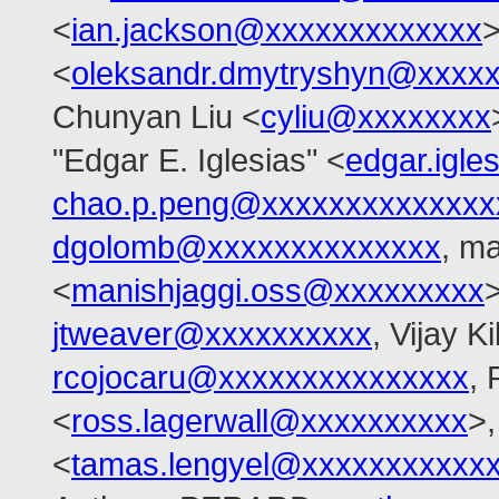
<
ian.jackson@xxxxxxxxxxxxx
>
<
oleksandr.dmytryshyn@xxxx
Chunyan Liu <
cyliu@xxxxxxxx
"Edgar E. Iglesias" <
edgar.igl
chao.p.peng@xxxxxxxxxxxxxx
dgolomb@xxxxxxxxxxxxxx
, ma
<
manishjaggi.oss@xxxxxxxxx
jtweaver@xxxxxxxxxx
, Vijay Ki
rcojocaru@xxxxxxxxxxxxxxx
, 
<
ross.lagerwall@xxxxxxxxxx
>
<
tamas.lengyel@xxxxxxxxxxx