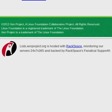
©2013 Xen Project, A Linux Foundation Collaborative Project. All Rights Reserved.
Linux Foundation is a registered trademark of The Linux Foundation.
Xen Project is a trademark of The Linux Foundation.
Lists.xenproject.org is hosted with
RackSpace
, monitoring our
servers 24x7x365 and backed by RackSpace's Fanatical Support®.