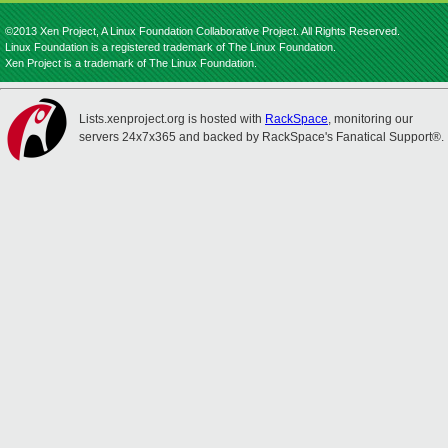
©2013 Xen Project, A Linux Foundation Collaborative Project. All Rights Reserved.
Linux Foundation is a registered trademark of The Linux Foundation.
Xen Project is a trademark of The Linux Foundation.
Lists.xenproject.org is hosted with
RackSpace
, monitoring our
servers 24x7x365 and backed by RackSpace's Fanatical Support®.