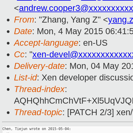
<
andrew.cooper3@xxxxxxxxx
From
: "Zhang, Yang Z" <
yang.
Date
: Mon, 4 May 2015 06:41:
Accept-language
: en-US
Cc
: "
xen-devel@xxxxxxxxxxxx
Delivery-date
: Mon, 04 May 20
List-id
: Xen developer discussi
Thread-index
:
AQHQhhCmChVtF+Xl5UqVJQB
Thread-topic
: [PATCH 2/3] xen
Chen, Tiejun wrote on 2015-05-04:
