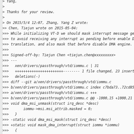
>
 Yang,
>
>
 Thanks for your review.
>
>
 On 2015/5/4 12:07, Zhang, Yang Z wrote:
>
> Chen, Tiejun wrote on 2015-05-04:
>
>> While initializing VT-D we should mask interrupt message g
>
>> to avoid receiving any interrupt as pending before enable 
>
>> translation, and also mask that before disable DMA engine.
>
>> 
>
>> Signed-off-by: Tiejun Chen <tiejun.chen@xxxxxxxxx>
>
>> ---
>
>>   xen/drivers/passthrough/vtd/iommu.c | 31
>
>>   +++++++++++++++++++++++-------- 1 file changed, 23 inser
>
>>   deletions(-)
>
>> diff --git a/xen/drivers/passthrough/vtd/iommu.c
>
>> b/xen/drivers/passthrough/vtd/iommu.c index c7bda73..72cd8
>
>> a/xen/drivers/passthrough/vtd/iommu.c +++
>
>> b/xen/drivers/passthrough/vtd/iommu.c @@ -1000,15 +1000,21
>
>> void dma_msi_unmask(struct irq_desc *desc)
>
>>       iommu->msi.msi_attrib.masked = 0;
>
>>   }
>
>> -static void dma_msi_mask(struct irq_desc *desc)
>
>> +static void mask_dma_interrupt(struct iommu *iommu)
>
>>   {