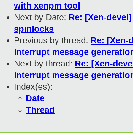
with xenpm tool
Next by Date:
Re: [Xen-devel]
spinlocks
Previous by thread:
Re: [Xen-d
interrupt message generatio
Next by thread:
Re: [Xen-deve
interrupt message generatio
Index(es):
Date
Thread