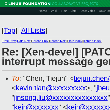
Home
Wiki
Blog
Lists
User Voice
Downlo
[
Top
]
[
All Lists
]
[
Date Prev
][
Date Next
][
Thread Prev
][
Thread Next
][
Date Index
][
Thread Index
]
Re: [Xen-devel] [PATC
interrupt message ge
To
: "Chen, Tiejun" <
tiejun.che
<
kevin.tian@xxxxxxxxx
>, "
jbe
"
jinsong.liu@xxxxxxxxxxxxxxx
"
keir@xxxxxxx
" <
keir@xxxxxx