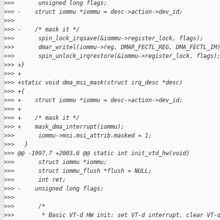
>
>>       unsigned long flags;
>
>> -    struct iommu *iommu = desc->action->dev_id;
>
>> 
>
>> -    /* mask it */
>
>>       spin_lock_irqsave(&iommu->register_lock, flags);
>
>>       dmar_writel(iommu->reg, DMAR_FECTL_REG, DMA_FECTL_IM
>
>>       spin_unlock_irqrestore(&iommu->register_lock, flags)
>
>> +}
>
>> +
>
>> +static void dma_msi_mask(struct irq_desc *desc)
>
>> +{
>
>> +    struct iommu *iommu = desc->action->dev_id;
>
>> +
>
>> +    /* mask it */
>
>> +    mask_dma_interrupt(iommu);
>
>>       iommu->msi.msi_attrib.masked = 1;
>
>>   }
>
>> @@ -1997,7 +2003,6 @@ static int init_vtd_hw(void)
>
>>       struct iommu *iommu;
>
>>       struct iommu_flush *flush = NULL;
>
>>       int ret;
>
>> -    unsigned long flags;
>
>> 
>
>>       /*
>
>>        * Basic VT-d HW init: set VT-d interrupt, clear VT-