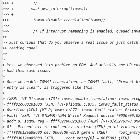
>
>> +         */
>
>> +        mask_dma_interrupt(iommu);
>
>> +
>
>>           iommu_disable_translation(iommu);
>
>>           
>
>>           /* If interrupt remapping is enabled, queued inv
>
> 
>
> Just curious that do you observe a real issue or just catch
>
> reading code?
>
> 
>
>
 Yes, we observed this problem on BDW. And actually one HP cu
>
 had this same issue.
>
>
 Once we enable IOMMU translation, an IOMMU fault, 'Present b
>
 entry is clear', is triggered like this,
>
>
 (XEN) [VT-D]iommu.c:731: iommu_enable_translation: iommu->re
>
 ffff82c000201000 (XEN) [VT-D]iommu.c:875: iommu_fault_status
>
 Overflow (XEN) [VT-D]iommu.c:877: iommu_fault_status: Primar
>
 Fault (XEN) [VT-D]DMAR:[DMA Write] Request device [0000:00:0
>
 addr 0, iommu reg = ffff82c000201000 (XEN) [VT-D]d32767v0 DM
>
 01 - Present bit in root entry is clear (XEN) print_vtd_entr
>
 ffff83012aa88600 dev 0000:00:02.0 gmfn 0 (XEN)     root_entr
>
 ffff83012aa85000 (XEN)     root_entry[0] = 80f5001 (XEN)    