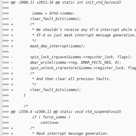
>
>> @@ -2008,11 +2013,16 @@ static int init_vtd_hw(void)
>
>> 
>
>>           iommu = drhd->iommu;
>
>> -        clear_fault_bits(iommu);
>
>> +        /*
>
>> +         * We shouldn't receive any VT-d interrupt while 
>
>> +         * VT-d so just mask interrupt message generation
>
>> +         */
>
>> +        mask_dma_interrupt(iommu);
>
>> 
>
>> -        spin_lock_irqsave(&iommu->register_lock, flags);
>
>> -        dmar_writel(iommu->reg, DMAR_FECTL_REG, 0);
>
>> -        spin_unlock_irqrestore(&iommu->register_lock, fla
>
>> +        /*
>
>> +         * And then clear all previous faults.
>
>> +         */
>
>> +        clear_fault_bits(iommu);
>
>>       }
>
>>       
>
>>       /*
>
>> @@ -2350,6 +2360,11 @@ static void vtd_suspend(void)
>
>>           if ( force_iommu )
>
>>               continue;
>
>> +        /*
>
>> +         * Mask interrupt message generation.