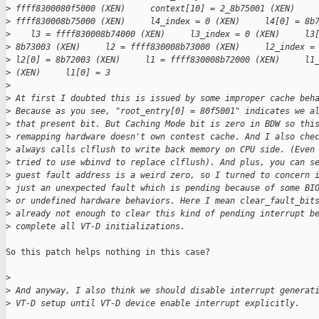
>
 ffff8300080f5000 (XEN)     context[10] = 2_8b75001 (XEN)    
>
 ffff830008b75000 (XEN)     l4_index = 0 (XEN)     l4[0] = 8b
>
    l3 = ffff830008b74000 (XEN)     l3_index = 0 (XEN)     l3
>
 8b73003 (XEN)     l2 = ffff830008b73000 (XEN)     l2_index =
>
 l2[0] = 8b72003 (XEN)     l1 = ffff830008b72000 (XEN)     l1
>
 (XEN)     l1[0] = 3
>
>
 At first I doubted this is issued by some improper cache beh
>
 Because as you see, "root_entry[0] = 80f5001" indicates we a
>
 that present bit. But Caching Mode bit is zero in BDW so thi
>
 remapping hardware doesn't own contest cache. And I also che
>
 always calls clflush to write back memory on CPU side. (Even
>
 tried to use wbinvd to replace clflush). And plus, you can s
>
 guest fault address is a weird zero, so I turned to concern 
>
 just an unexpected fault which is pending because of some BI
>
 or undefined hardware behaviors. Here I mean clear_fault_bit
>
 already not enough to clear this kind of pending interrupt b
>
 complete all VT-D initializations.
So this patch helps nothing in this case?

>
>
 And anyway, I also think we should disable interrupt generat
>
 VT-D setup until VT-D device enable interrupt explicitly.