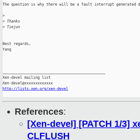
The question is why there will be a fault interrupt generated d
>
>
 Thanks
>
 Tiejun
Best regards,

Yang

_______________________________________________

Xen-devel mailing list

http://lists.xen.org/xen-devel
References
:
[Xen-devel] [PATCH 1/3] x
CLFLUSH