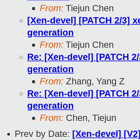
From:
Tiejun Chen
[Xen-devel] [PATCH 2/3] x
generation
From:
Tiejun Chen
Re: [Xen-devel] [PATCH 2/
generation
From:
Zhang, Yang Z
Re: [Xen-devel] [PATCH 2/
generation
From:
Chen, Tiejun
Prev by Date:
[Xen-devel] [V2