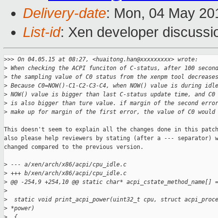
Delivery-date
: Mon, 04 May 20
List-id
: Xen developer discussi
>
>> On 04.05.15 at 08:27, <huaitong.han@xxxxxxxxx> wrote:
>
 When checking the ACPI funciton of C-status, after 100 secon
>
 the sampling value of C0 status from the xenpm tool decrease
>
 Because C0=NOW()-C1-C2-C3-C4, when NOW() value is during idl
>
 NOW() value is bigger than last C-status update time, and C0
>
 is also bigger than ture value. if margin of the second erro
>
 make up for margin of the first error, the value of C0 would
This doesn't seem to explain all the changes done in this patch
also please help reviewers by stating (after a --- separator) w
changed compared to the previous version.

>
 --- a/xen/arch/x86/acpi/cpu_idle.c
>
 +++ b/xen/arch/x86/acpi/cpu_idle.c
>
 @@ -254,9 +254,10 @@ static char* acpi_cstate_method_name[] 
>
>
  static void print_acpi_power(uint32_t cpu, struct acpi_proc
>
 *power)
>
  {