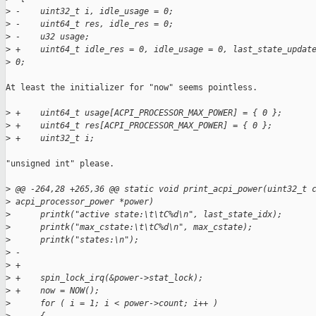
>
 -    uint32_t i, idle_usage = 0;
>
 -    uint64_t res, idle_res = 0;
>
 -    u32 usage;
>
 +    uint64_t idle_res = 0, idle_usage = 0, last_state_updat
>
 0;
At least the initializer for "now" seems pointless.

>
 +    uint64_t usage[ACPI_PROCESSOR_MAX_POWER] = { 0 };
>
 +    uint64_t res[ACPI_PROCESSOR_MAX_POWER] = { 0 };
>
 +    uint32_t i;
"unsigned int" please.

>
 @@ -264,28 +265,36 @@ static void print_acpi_power(uint32_t 
>
 acpi_processor_power *power)
>
      printk("active state:\t\tC%d\n", last_state_idx);
>
      printk("max_cstate:\t\tC%d\n", max_cstate);
>
      printk("states:\n");
>
 -    
>
 +
>
 +    spin_lock_irq(&power->stat_lock);
>
 +    now = NOW();
>
      for ( i = 1; i < power->count; i++ )