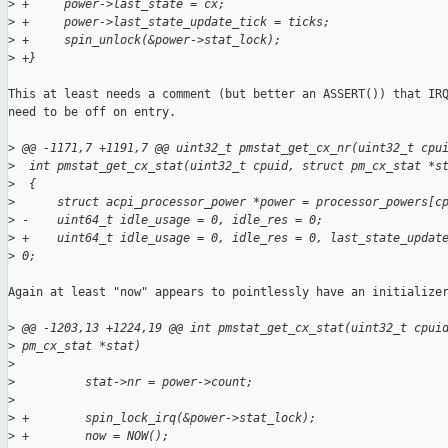
>
 +     power->last_state = cx;
>
 +     power->last_state_update_tick = ticks;
>
 +     spin_unlock(&power->stat_lock);
>
 +}
This at least needs a comment (but better an ASSERT()) that IRQ
need to be off on entry.

>
 @@ -1171,7 +1191,7 @@ uint32_t pmstat_get_cx_nr(uint32_t cpu
>
  int pmstat_get_cx_stat(uint32_t cpuid, struct pm_cx_stat *s
>
  {
>
      struct acpi_processor_power *power = processor_powers[c
>
 -    uint64_t idle_usage = 0, idle_res = 0;
>
 +    uint64_t idle_usage = 0, idle_res = 0, last_state_updat
>
 0;
Again at least "now" appears to pointlessly have an initializer
>
 @@ -1203,13 +1224,19 @@ int pmstat_get_cx_stat(uint32_t cpui
>
 pm_cx_stat *stat)
>
>
          stat->nr = power->count;
>
>
 +        spin_lock_irq(&power->stat_lock);
>
 +        now = NOW();