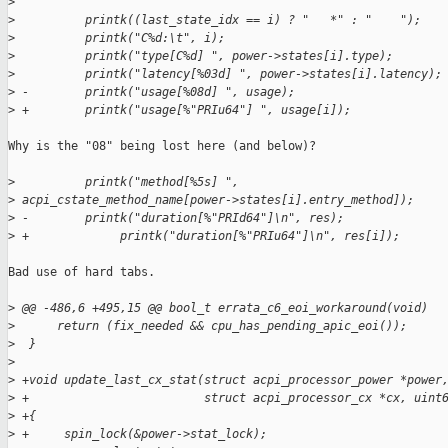
>
>
          printk((last_state_idx == i) ? "   *" : "    ");
>
          printk("C%d:\t", i);
>
          printk("type[C%d] ", power->states[i].type);
>
          printk("latency[%03d] ", power->states[i].latency);
>
 -        printk("usage[%08d] ", usage);
>
 +        printk("usage[%"PRIu64"] ", usage[i]);
Why is the "08" being lost here (and below)?

>
          printk("method[%5s] ", 
>
 acpi_cstate_method_name[power->states[i].entry_method]);
>
 -        printk("duration[%"PRId64"]\n", res);
>
 +             printk("duration[%"PRIu64"]\n", res[i]);
Bad use of hard tabs.

>
 @@ -486,6 +495,15 @@ bool_t errata_c6_eoi_workaround(void)
>
      return (fix_needed && cpu_has_pending_apic_eoi());
>
  }
>
>
 +void update_last_cx_stat(struct acpi_processor_power *power
>
 +                         struct acpi_processor_cx *cx, uint
>
 +{
>
 +     spin_lock(&power->stat_lock);