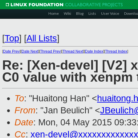
Home
Wiki
Blog
Lists
User Voice
Downlo
[
Top
]
[
All Lists
]
[
Date Prev
][
Date Next
][
Thread Prev
][
Thread Next
][
Date Index
][
Thread Index
]
Re: [Xen-devel] [V2] 
C0 value with xenpm 
To
: "Huaitong Han" <
huaitong
From
: "Jan Beulich" <
JBeulich
Date
: Mon, 04 May 2015 09:33
Cc
:
xen-devel@xxxxxxxxxxxx