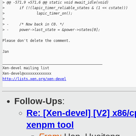
>
 @@ -571,9 +571,6 @@ static void mwait_idle(void)
>
       if (!(lapic_timer_reliable_states & (1 << cstate)))
>
               lapic_timer_on();
>
>
 -     /* Now back in C0. */
>
 -     power->last_state = &power->states[0];
Please don't delete the comment.

Jan

_______________________________________________

Xen-devel mailing list

http://lists.xen.org/xen-devel
Follow-Ups
:
Re: [Xen-devel] [V2] x86/c
xenpm tool