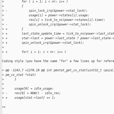
>
          for ( i = 1; i < nr; i++ )
>
          {
>
 -            spin_lock_irq(&power->stat_lock);
>
              usage[i] = power->states[i].usage;
>
              res[i] = tick_to_ns(power->states[i].time);
>
 -            spin_unlock_irq(&power->stat_lock);
>
 +        }
>
 +        last_state_update_time = tick_to_ns(power->last_sta
>
 +        stat->last = power->last_state ? power->last_state-
>
 +        spin_unlock_irq(&power->stat_lock);
>
>
 +        for( i = 1; i < nr; i++ )
Coding style (you have the same "for" a few lines up for refere
>
 @@ -1243,7 +1270,10 @@ int pmstat_get_cx_stat(uint32_t cpuid
>
 pm_cx_stat *stat)
>
      }
>
>
      usage[0] = idle_usage;
>
 -    res[0] = NOW() - idle_res;
>
 +    usage[stat->last] += 1;
++
