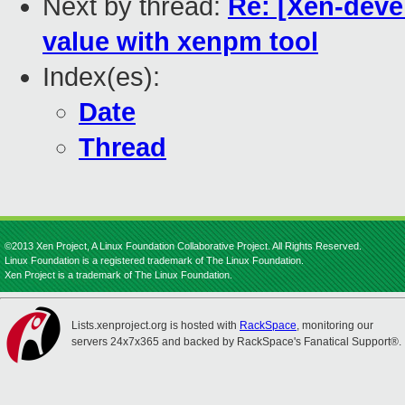
Next by thread:
Re: [Xen-devel
value with xenpm tool
Index(es):
Date
Thread
©2013 Xen Project, A Linux Foundation Collaborative Project. All Rights Reserved.
Linux Foundation is a registered trademark of The Linux Foundation.
Xen Project is a trademark of The Linux Foundation.
Lists.xenproject.org is hosted with
RackSpace
, monitoring our
servers 24x7x365 and backed by RackSpace's Fanatical Support®.