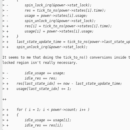
>
      {
>
 -        spin_lock_irq(&power->stat_lock);    
>
 -        res = tick_to_ns(power->states[i].time);
>
 -        usage = power->states[i].usage;
>
 -        spin_unlock_irq(&power->stat_lock);
>
 +        res[i] = tick_to_ns(power->states[i].time);
>
 +        usage[i] = power->states[i].usage;
>
 +    }
>
 +    last_state_update_time = tick_to_ns(power->last_state_u
>
 +    spin_unlock_irq(&power->stat_lock);
It seems to me that doing the tick_to_ns() conversions inside t
locked region isn't really necessary.

>
 -        idle_usage += usage;
>
 -        idle_res += res;
>
 +    res[last_state_idx] += now - last_state_update_time;
>
 +    usage[last_state_idx] += 1;
++

>
 +    for ( i = 1; i < power->count; i++ )
>
 +    {
>
 +        idle_usage += usage[i];
>
 +        idle_res += res[i];