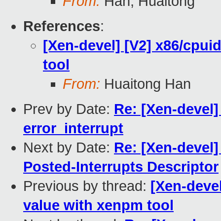
From:
Han, Huaitong
References
:
[Xen-devel] [V2] x86/cpui
tool
From:
Huaitong Han
Prev by Date:
Re: [Xen-devel]
error_interrupt
Next by Date:
Re: [Xen-devel] 
Posted-Interrupts Descriptor
Previous by thread:
[Xen-devel
value with xenpm tool