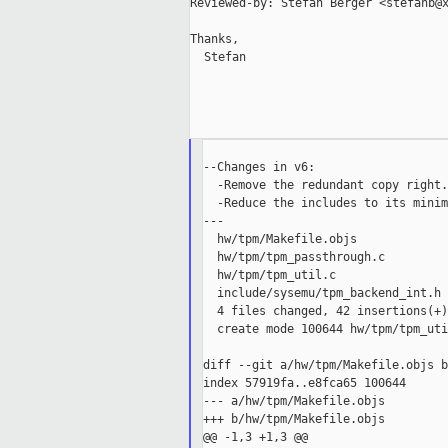
Reviewed-by: Stefan Berger <stefanb@x
Thanks,

  Stefan

--Changes in v6:

  -Remove the redundant copy right.

  -Reduce the includes to its minim
---

  hw/tpm/Makefile.objs             
  hw/tpm/tpm_passthrough.c         
  hw/tpm/tpm_util.c                
  include/sysemu/tpm_backend_int.h 
  4 files changed, 42 insertions(+)
  create mode 100644 hw/tpm/tpm_uti
diff --git a/hw/tpm/Makefile.objs b
index 57919fa..e8fca65 100644

--- a/hw/tpm/Makefile.objs

+++ b/hw/tpm/Makefile.objs

@@ -1,3 +1,3 @@
