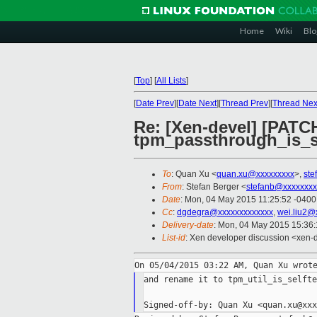
Home
Wiki
Blo
[
Top
]
[
All Lists
]
[
Date Prev
][
Date Next
][
Thread Prev
][
Thread Nex
Re: [Xen-devel] [PAT
tpm_passthrough_is_sel
To
: Quan Xu <
quan.xu@xxxxxxxxx
>,
ste
From
: Stefan Berger <
stefanb@xxxxxxxx
Date
: Mon, 04 May 2015 11:25:52 -0400
Cc
:
dgdegra@xxxxxxxxxxxxx
,
wei.liu2@
Delivery-date
: Mon, 04 May 2015 15:36
List-id
: Xen developer discussion <xen-d
and rename it to tpm_util_is_selfte