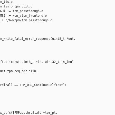
m_tis.o

m_tis.o tpm_util.o

GH) += tpm_passthrough.o

MS) += xen_vtpm_frontend.o

.c b/hw/tpm/tpm_passthrough.c

m_write_fatal_error_response(uint8_t *out, 

ftest(const uint8_t *in, uint32_t in_len)

uct tpm_req_hdr *)in;

rdinal) == TPM_ORD_ContinueSelfTest);

x_bufs(TPMPassthruState *tpm_pt,
