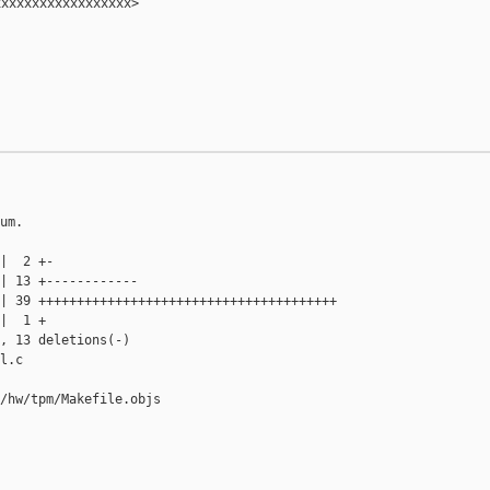
xxxxxxxxxxxxxxxxx>

um.

|  2 +-

| 13 +------------

| 39 +++++++++++++++++++++++++++++++++++++++

|  1 +

, 13 deletions(-)

l.c

/hw/tpm/Makefile.objs
