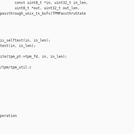
       const uint8_t *in, uint32_t in_len,

       uint8_t *out, uint32_t out_len,

passthrough_unix_tx_bufs(TPMPassthruState 

is_selftest(in, in_len);

test(in, in_len);

ite(tpm_pt->tpm_fd, in, in_len);

/tpm/tpm_util.c

poration
