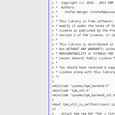
+ *  Copyright (c) 2010 - 2013 IBM 
+ *  Authors:

+ *    Stefan Berger <stefanb@xxxxx
+ *

+ * This library is free software; 
+ * modify it under the terms of th
+ * License as published by the Fre
+ * version 2 of the License, or (a
+ *

+ * This library is distributed in 
+ * but WITHOUT ANY WARRANTY; witho
+ * MERCHANTABILITY or FITNESS FOR 
+ * Lesser General Public License f
+ *

+ * You should have received a copy
+ * License along with this library
+ */

+

+#include "sysemu/tpm_backend.h"

+#include "tpm_int.h"

+#include "sysemu/tpm_backend_int.h"
+

+bool tpm_util_is_selftest(const ui
+{

+    struct tpm_req_hdr *hdr = (str