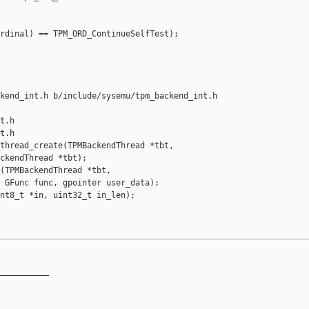
rdinal) == TPM_ORD_ContinueSelfTest);

kend_int.h b/include/sysemu/tpm_backend_int.h

t.h

t.h

thread_create(TPMBackendThread *tbt,

ckendThread *tbt);

(TPMBackendThread *tbt,

 GFunc func, gpointer user_data);

nt8_t *in, uint32_t in_len);

__________
