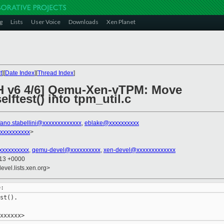
g
Lists
User Voice
Downloads
Xen Planet
t
][
Date Index
][
Thread Index
]
CH v6 4/6] Qemu-Xen-vTPM: Move
ftest() into tpm_util.c
fano.stabellini@xxxxxxxxxxxxx
,
eblake@xxxxxxxxxx
xxxxxxxxxx
>
xxxxxxxxxx
,
qemu-devel@xxxxxxxxxx
,
xen-devel@xxxxxxxxxxxxx
:13 +0000
evel.lists.xen.org>
st().
