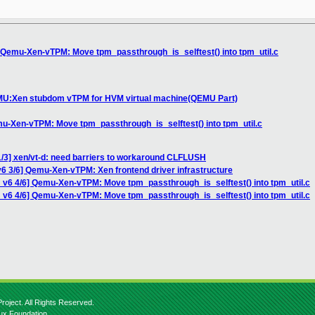
] Qemu-Xen-vTPM: Move tpm_passthrough_is_selftest() into tpm_util.c
EMU:Xen stubdom vTPM for HVM virtual machine(QEMU Part)
mu-Xen-vTPM: Move tpm_passthrough_is_selftest() into tpm_util.c
1/3] xen/vt-d: need barriers to workaround CLFLUSH
6 3/6] Qemu-Xen-vTPM: Xen frontend driver infrastructure
 v6 4/6] Qemu-Xen-vTPM: Move tpm_passthrough_is_selftest() into tpm_util.c
 v6 4/6] Qemu-Xen-vTPM: Move tpm_passthrough_is_selftest() into tpm_util.c
roject. All Rights Reserved.
nux Foundation.