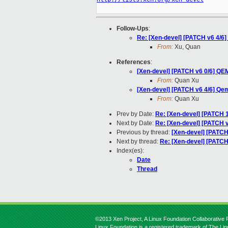
Follow-Ups
:
Re: [Xen-devel] [PATCH v6 4/6
From:
Xu, Quan
References
:
[Xen-devel] [PATCH v6 0/6] Q
From:
Quan Xu
[Xen-devel] [PATCH v6 4/6] Qe
From:
Quan Xu
Prev by Date:
Re: [Xen-devel] [PATCH 
Next by Date:
Re: [Xen-devel] [PATCH v
Previous by thread:
[Xen-devel] [PATCH
Next by thread:
Re: [Xen-devel] [PATCH
Index(es):
Date
Thread
©2013 Xen Project, A Linux Foundation Collaborative P
Linux Foundation is a registered trademark of The Li