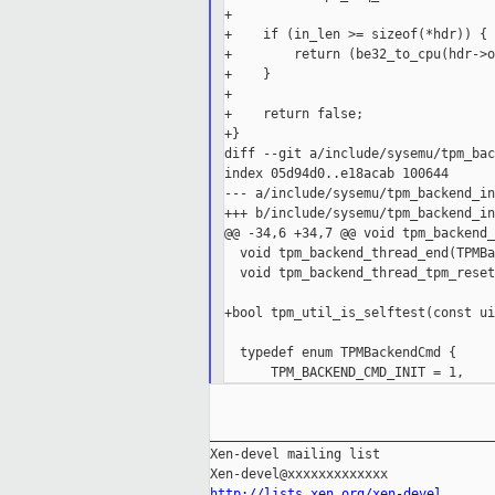
+

+    if (in_len >= sizeof(*hdr)) {

+        return (be32_to_cpu(hdr->o
+    }

+

+    return false;

+}

diff --git a/include/sysemu/tpm_bac
index 05d94d0..e18acab 100644

--- a/include/sysemu/tpm_backend_in
+++ b/include/sysemu/tpm_backend_in
@@ -34,6 +34,7 @@ void tpm_backend_
  void tpm_backend_thread_end(TPMBa
  void tpm_backend_thread_tpm_reset
                                   
+bool tpm_util_is_selftest(const ui
  typedef enum TPMBackendCmd {

_____________________________________
Xen-devel mailing list

http://lists.xen.org/xen-devel