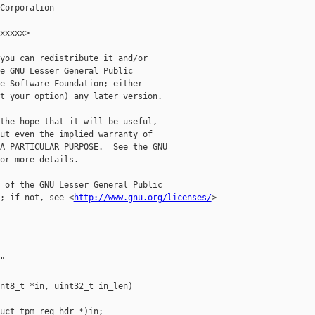
Corporation

xxxxx>

you can redistribute it and/or

e GNU Lesser General Public

e Software Foundation; either

t your option) any later version.

the hope that it will be useful,

ut even the implied warranty of

A PARTICULAR PURPOSE.  See the GNU

or more details.

 of the GNU Lesser General Public

; if not, see <
http://www.gnu.org/licenses/
>



nt8_t *in, uint32_t in_len)

uct tpm_req_hdr *)in;
