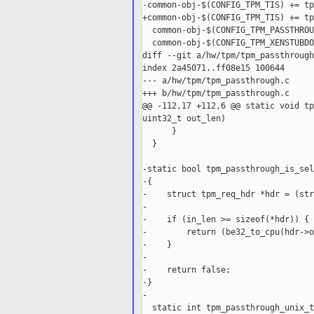
-common-obj-$(CONFIG_TPM_TIS) += tp
+common-obj-$(CONFIG_TPM_TIS) += tp
  common-obj-$(CONFIG_TPM_PASSTHROU
  common-obj-$(CONFIG_TPM_XENSTUBDO
diff --git a/hw/tpm/tpm_passthrough
index 2a45071..ff08e15 100644

--- a/hw/tpm/tpm_passthrough.c

+++ b/hw/tpm/tpm_passthrough.c

@@ -112,17 +112,6 @@ static void tp
uint32_t out_len)

      }

  }

-static bool tpm_passthrough_is_sel
-{

-    struct tpm_req_hdr *hdr = (str
-

-    if (in_len >= sizeof(*hdr)) {

-        return (be32_to_cpu(hdr->o
-    }

-

-    return false;

-}

-

  static int tpm_passthrough_unix_t