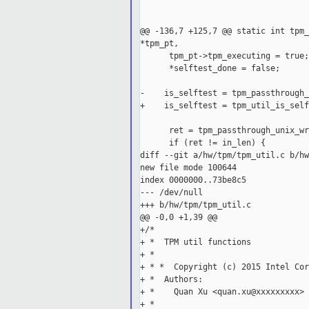
                                   
                                   
@@ -136,7 +125,7 @@ static int tpm_
*tpm_pt,

      tpm_pt->tpm_executing = true;

      *selftest_done = false;

-    is_selftest = tpm_passthrough_
+    is_selftest = tpm_util_is_self
      ret = tpm_passthrough_unix_wr
      if (ret != in_len) {

diff --git a/hw/tpm/tpm_util.c b/hw
new file mode 100644

index 0000000..73be8c5

--- /dev/null

+++ b/hw/tpm/tpm_util.c

@@ -0,0 +1,39 @@

+/*

+ *  TPM util functions

+ *

+ * *  Copyright (c) 2015 Intel Cor
+ *  Authors:

+ *    Quan Xu <quan.xu@xxxxxxxxx>

+ *
