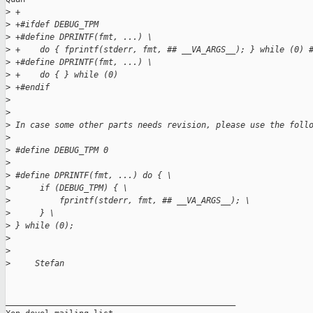
>
 +
>
 +#ifdef DEBUG_TPM
>
 +#define DPRINTF(fmt, ...) \
>
 +    do { fprintf(stderr, fmt, ## __VA_ARGS__); } while (0) 
>
 +#define DPRINTF(fmt, ...) \
>
 +    do { } while (0)
>
 +#endif
>
>
>
 In case some other parts needs revision, please use the foll
>
>
 #define DEBUG_TPM 0
>
>
 #define DPRINTF(fmt, ...) do { \
>
      if (DEBUG_TPM) { \
>
          fprintf(stderr, fmt, ## __VA_ARGS__); \
>
      } \
>
 } while (0);
>
>
>
     Stefan
_______________________________________________
