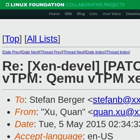
Home
Wiki
Blog
Lists
User Voice
Downlo
[
Top
]
[
All Lists
]
[
Date Prev
][
Date Next
][
Thread Prev
][
Thread Next
][
Date Index
][
Thread Index
]
Re: [Xen-devel] [PAT
vTPM: Qemu vTPM xe
To
: Stefan Berger <
stefanb@x
From
: "Xu, Quan" <
quan.xu@x
Date
: Tue, 5 May 2015 02:34:
Accept-language
: en-US