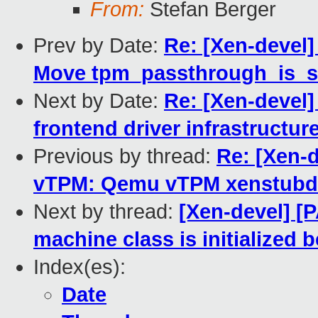
From:
Stefan Berger
Prev by Date:
Re: [Xen-devel
Move tpm_passthrough_is_self
Next by Date:
Re: [Xen-devel
frontend driver infrastructur
Previous by thread:
Re: [Xen-
vTPM: Qemu vTPM xenstubd
Next by thread:
[Xen-devel] 
machine class is initialized b
Index(es):
Date