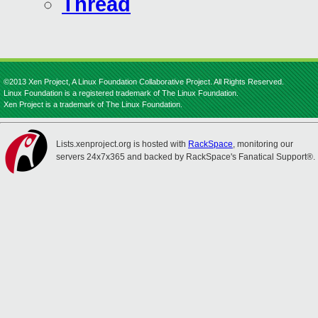
Thread
©2013 Xen Project, A Linux Foundation Collaborative Project. All Rights Reserved.
Linux Foundation is a registered trademark of The Linux Foundation.
Xen Project is a trademark of The Linux Foundation.
Lists.xenproject.org is hosted with
RackSpace
, monitoring our
servers 24x7x365 and backed by RackSpace's Fanatical Support®.