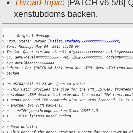
Thread-topic
: [PATCH v6 5/6
xenstubdoms backen.
>
 -----Original Message-----
>
 From: Stefan Berger [
mailto:stefanb@xxxxxxxxxxxxxxxxxx
]
>
 Sent: Monday, May 04, 2015 11:30 PM
>
 To: Xu, Quan; stefano.stabellini@xxxxxxxxxxxxx; eblake@xxxxx
>
 Cc: qemu-devel@xxxxxxxxxx; wei.liu2@xxxxxxxxxx; dgdegra@xxxx
>
 xen-devel@xxxxxxxxxxxxx
>
 Subject: Re: [PATCH v6 5/6] Qemu-Xen-vTPM: Qemu vTPM xenstub
>
 backen.
>
>
 On 05/04/2015 03:23 AM, Quan Xu wrote:
>
 > This Patch provides the glue for the TPM_TIS(Qemu frontend
>
 > stubdom vTPM domain that provides the actual TPM functiona
>
 > sends data and TPM commends with xen_vtpm_frontend. It is 
>
 > another two vTPM backens:
>
 >    *vTPM passthrough backen Since QEMU 1.5.
>
 >    *vTPM libtpms-based backen.
>
 >
>
 > Some details:
>
 > This part of the patch provides support for the spawning o