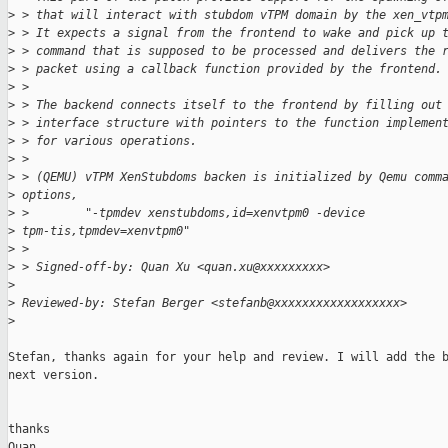
>
 > that will interact with stubdom vTPM domain by the xen_vtp
>
 > It expects a signal from the frontend to wake and pick up 
>
 > command that is supposed to be processed and delivers the 
>
 > packet using a callback function provided by the frontend.
>
 >
>
 > The backend connects itself to the frontend by filling out
>
 > interface structure with pointers to the function implemen
>
 > for various operations.
>
 >
>
 > (QEMU) vTPM XenStubdoms backen is initialized by Qemu comm
>
 options,
>
 >        "-tpmdev xenstubdoms,id=xenvtpm0 -device
>
 tpm-tis,tpmdev=xenvtpm0"
>
 >
>
 > Signed-off-by: Quan Xu <quan.xu@xxxxxxxxx>
>
>
 Reviewed-by: Stefan Berger <stefanb@xxxxxxxxxxxxxxxxxx>
>
Stefan, thanks again for your help and review. I will add the b
next version.

thanks

Quan
