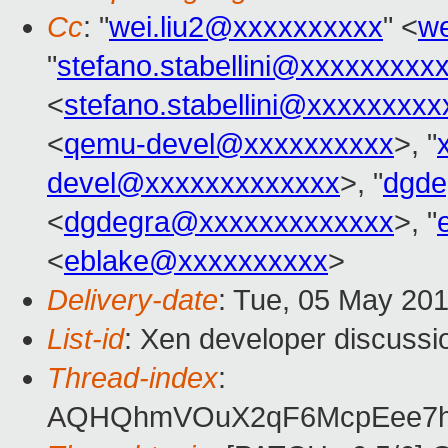
Cc
: "
wei.liu2@xxxxxxxxxx
" <
we
"
stefano.stabellini@xxxxxxxxx
<
stefano.stabellini@xxxxxxxxx
<
qemu-devel@xxxxxxxxxx
>, "
devel@xxxxxxxxxxxxx
>, "
dgde
<
dgdegra@xxxxxxxxxxxxx
>, "
<
eblake@xxxxxxxxxx
>
Delivery-date
: Tue, 05 May 20
List-id
: Xen developer discussi
Thread-index
:
AQHQhmVOuX2qF6McpEee7h