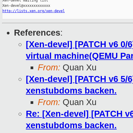
Xen-devel mailing list

http://lists.xen.org/xen-devel
References
:
[Xen-devel] [PATCH v6 0
virtual machine(QEMU Par
From:
Quan Xu
[Xen-devel] [PATCH v6 5
xenstubdoms backen.
From:
Quan Xu
Re: [Xen-devel] [PATCH 
xenstubdoms backen.