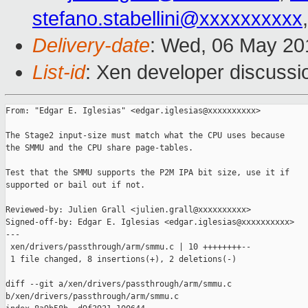
stefano.stabellini@xxxxxxxxxx
Delivery-date
: Wed, 06 May 20
List-id
: Xen developer discussi
From: "Edgar E. Iglesias" <edgar.iglesias@xxxxxxxxxx>

The Stage2 input-size must match what the CPU uses because

the SMMU and the CPU share page-tables.

Test that the SMMU supports the P2M IPA bit size, use it if

supported or bail out if not.

Reviewed-by: Julien Grall <julien.grall@xxxxxxxxxx>

Signed-off-by: Edgar E. Iglesias <edgar.iglesias@xxxxxxxxxx>

---

 xen/drivers/passthrough/arm/smmu.c | 10 ++++++++--

 1 file changed, 8 insertions(+), 2 deletions(-)

diff --git a/xen/drivers/passthrough/arm/smmu.c 

b/xen/drivers/passthrough/arm/smmu.c
