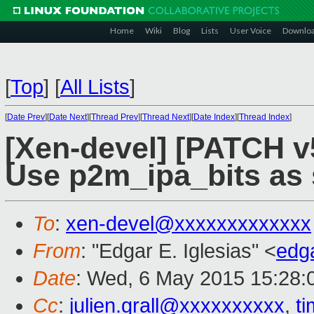
Home
Wiki
Blog
Lists
User Voice
Downlo
[
Top
]
[
All Lists
]
[
Date Prev
][
Date Next
][
Thread Prev
][
Thread Next
][
Date Index
][
Thread Index
]
[Xen-devel] [PATCH v
Use p2m_ipa_bits as 
To
:
xen-devel@xxxxxxxxxxxxx
From
: "Edgar E. Iglesias" <
edg
Date
: Wed, 6 May 2015 15:28:
Cc
:
julien.grall@xxxxxxxxxx
,
t