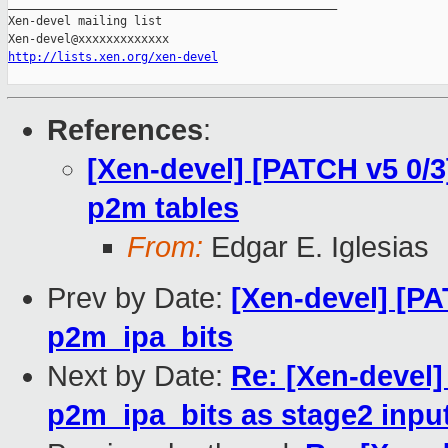
_______________________________________________

Xen-devel mailing list

http://lists.xen.org/xen-devel
References
:
[Xen-devel] [PATCH v5 0/
p2m tables
From:
Edgar E. Iglesias
Prev by Date:
[Xen-devel] [PA
p2m_ipa_bits
Next by Date:
Re: [Xen-devel
p2m_ipa_bits as stage2 input