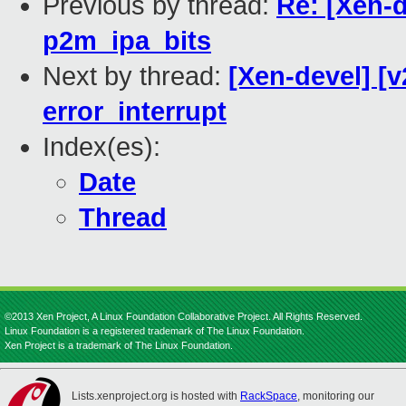
Previous by thread:
Re: [Xen-
p2m_ipa_bits
Next by thread:
[Xen-devel] [v
error_interrupt
Index(es):
Date
Thread
©2013 Xen Project, A Linux Foundation Collaborative Project. All Rights Reserved.
Linux Foundation is a registered trademark of The Linux Foundation.
Xen Project is a trademark of The Linux Foundation.
Lists.xenproject.org is hosted with
RackSpace
, monitoring our