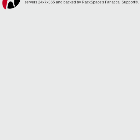
servers 24x7x365 and backed by RackSpace's Fanatical Support®.