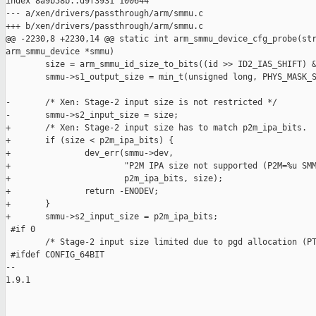
index 8a9b58b..d9f3931 100644

--- a/xen/drivers/passthrough/arm/smmu.c

+++ b/xen/drivers/passthrough/arm/smmu.c

@@ -2230,8 +2230,14 @@ static int arm_smmu_device_cfg_probe(str
arm_smmu_device *smmu)

        size = arm_smmu_id_size_to_bits((id >> ID2_IAS_SHIFT) &
        smmu->s1_output_size = min_t(unsigned long, PHYS_MASK_S
-       /* Xen: Stage-2 input size is not restricted */

-       smmu->s2_input_size = size;

+       /* Xen: Stage-2 input size has to match p2m_ipa_bits.  
+       if (size < p2m_ipa_bits) {

+               dev_err(smmu->dev,

+                       "P2M IPA size not supported (P2M=%u SMM
+                       p2m_ipa_bits, size);

+               return -ENODEV;

+       }

+       smmu->s2_input_size = p2m_ipa_bits;

 #if 0

        /* Stage-2 input size limited due to pgd allocation (PT
 #ifdef CONFIG_64BIT

-- 

1.9.1
