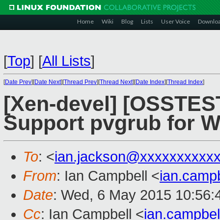
Home
Wiki
Blog
Lists
User Voice
Downlo
[
Top
]
[
All Lists
]
[
Date Prev
][
Date Next
][
Thread Prev
][
Thread Next
][
Date Index
][
Thread Index
]
[Xen-devel] [OSSTEST
Support pvgrub for W
To
: <
ian.jackson@xxxxxxxxxx
From
: Ian Campbell <
ian.camp
Date
: Wed, 6 May 2015 10:56:
Cc
: Ian Campbell <
ian.campbe