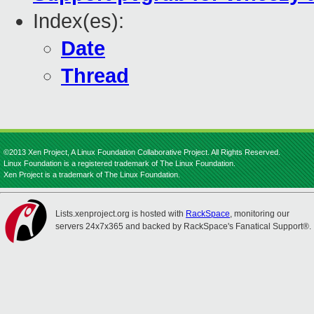
Index(es):
Date
Thread
©2013 Xen Project, A Linux Foundation Collaborative Project. All Rights Reserved.
Linux Foundation is a registered trademark of The Linux Foundation.
Xen Project is a trademark of The Linux Foundation.
Lists.xenproject.org is hosted with
RackSpace
, monitoring our
servers 24x7x365 and backed by RackSpace's Fanatical Support®.