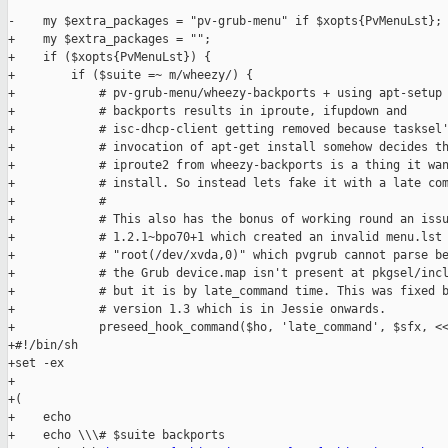
-    my $extra_packages = "pv-grub-menu" if $xopts{PvMenuLst};

+    my $extra_packages = "";

+    if ($xopts{PvMenuLst}) {

+        if ($suite =~ m/wheezy/) {

+            # pv-grub-menu/wheezy-backports + using apt-setup 
+            # backports results in iproute, ifupdown and

+            # isc-dhcp-client getting removed because tasksel'
+            # invocation of apt-get install somehow decides th
+            # iproute2 from wheezy-backports is a thing it wan
+            # install. So instead lets fake it with a late com
+            #

+            # This also has the bonus of working round an issu
+            # 1.2.1~bpo70+1 which created an invalid menu.lst 
+            # "root(/dev/xvda,0)" which pvgrub cannot parse be
+            # the Grub device.map isn't present at pkgsel/incl
+            # but it is by late_command time. This was fixed b
+            # version 1.3 which is in Jessie onwards.

+            preseed_hook_command($ho, 'late_command', $sfx, <<
+#!/bin/sh

+set -ex

+

+(

+    echo

+    echo \\\# $suite backports
