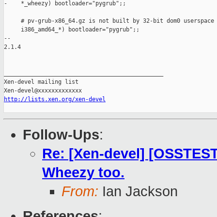
-    *_wheezy) bootloader="pygrub";;

     # pv-grub-x86_64.gz is not built by 32-bit dom0 userspace 
     i386_amd64_*) bootloader="pygrub";;

-- 

2.1.4

_______________________________________________

Xen-devel mailing list

http://lists.xen.org/xen-devel
Follow-Ups
:
Re: [Xen-devel] [OSSTEST 
Wheezy too.
From:
Ian Jackson
References
: