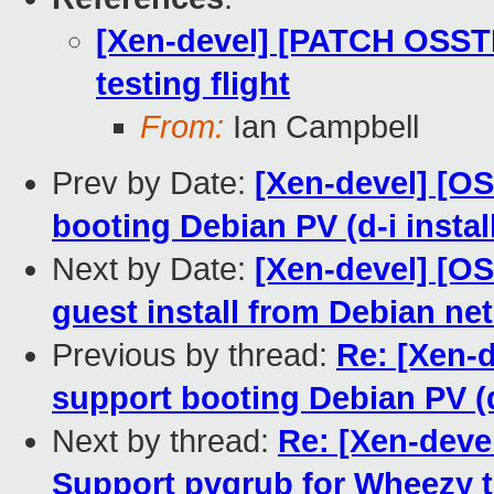
[Xen-devel] [PATCH OSST
testing flight
From:
Ian Campbell
Prev by Date:
[Xen-devel] [OS
booting Debian PV (d-i insta
Next by Date:
[Xen-devel] [OS
guest install from Debian net
Previous by thread:
Re: [Xen-d
support booting Debian PV (d
Next by thread:
Re: [Xen-deve
Support pvgrub for Wheezy t