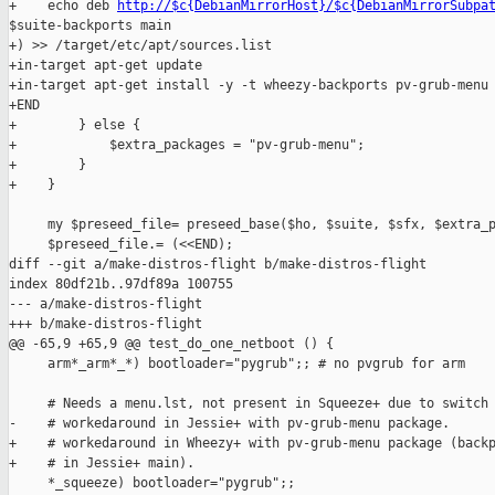
+    echo deb 
http://$c{DebianMirrorHost}/$c{DebianMirrorSubpa
$suite-backports main

+) >> /target/etc/apt/sources.list

+in-target apt-get update

+in-target apt-get install -y -t wheezy-backports pv-grub-menu

+END

+        } else {

+            $extra_packages = "pv-grub-menu";

+        }

+    }

     my $preseed_file= preseed_base($ho, $suite, $sfx, $extra_p
     $preseed_file.= (<<END);

diff --git a/make-distros-flight b/make-distros-flight

index 80df21b..97df89a 100755

--- a/make-distros-flight

+++ b/make-distros-flight

@@ -65,9 +65,9 @@ test_do_one_netboot () {

     arm*_arm*_*) bootloader="pygrub";; # no pvgrub for arm

     # Needs a menu.lst, not present in Squeeze+ due to switch 
-    # workedaround in Jessie+ with pv-grub-menu package.

+    # workedaround in Wheezy+ with pv-grub-menu package (backp
+    # in Jessie+ main).

     *_squeeze) bootloader="pygrub";;
