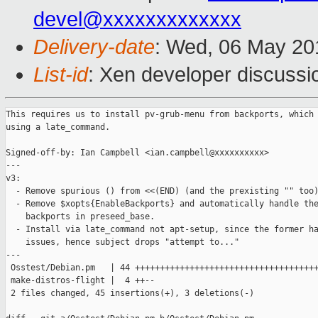
devel@xxxxxxxxxxxxx
Delivery-date
: Wed, 06 May 20
List-id
: Xen developer discussi
This requires us to install pv-grub-menu from backports, which 
using a late_command.

Signed-off-by: Ian Campbell <ian.campbell@xxxxxxxxxx>

---

v3:

  - Remove spurious () from <<(END) (and the prexisting "" too)
  - Remove $xopts{EnableBackports} and automatically handle the
    backports in preseed_base.

  - Install via late_command not apt-setup, since the former ha
    issues, hence subject drops "attempt to..."

---

 Osstest/Debian.pm   | 44 +++++++++++++++++++++++++++++++++++++
 make-distros-flight |  4 ++--

 2 files changed, 45 insertions(+), 3 deletions(-)
