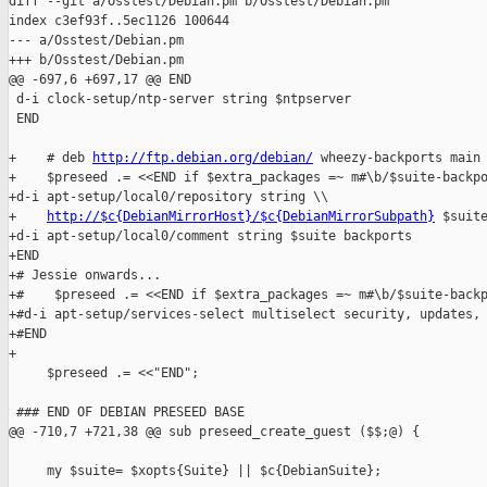
diff --git a/Osstest/Debian.pm b/Osstest/Debian.pm

index c3ef93f..5ec1126 100644

--- a/Osstest/Debian.pm

+++ b/Osstest/Debian.pm

@@ -697,6 +697,17 @@ END

 d-i clock-setup/ntp-server string $ntpserver

 END

+    # deb 
http://ftp.debian.org/debian/
 wheezy-backports main

+    $preseed .= <<END if $extra_packages =~ m#\b/$suite-backpo
+d-i apt-setup/local0/repository string \\

+    
http://$c{DebianMirrorHost}/$c{DebianMirrorSubpath}
 $suite
+d-i apt-setup/local0/comment string $suite backports

+END

+# Jessie onwards...

+#    $preseed .= <<END if $extra_packages =~ m#\b/$suite-backp
+#d-i apt-setup/services-select multiselect security, updates, 
+#END

+

     $preseed .= <<"END";

 ### END OF DEBIAN PRESEED BASE

@@ -710,7 +721,38 @@ sub preseed_create_guest ($$;@) {

     my $suite= $xopts{Suite} || $c{DebianSuite};
