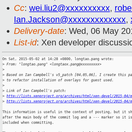
Cc
:
wei.liu2@xxxxxxxxxx
,
robe
Ian.Jackson@xxxxxxxxxxxxx
,
Delivery-date
: Wed, 06 May 20
List-id
: Xen developer discussi
On Sat, 2015-05-02 at 14:28 +0800, longtao.pang wrote:

>
 From: "longtao.pang" <longtaox.pang@xxxxxxxxx>
>
>
 Based on Ian Campbell's v5_patch [04,05,06], I create this p
>
 to refactor installation of overlays for guest used.
>
>
 Link of Ian Campbell's patch:
>
http://lists.xenproject.org/archives/html/xen-devel/2015-04/
>
http://lists.xenproject.org/archives/html/xen-devel/2015-04/
This information is useful in the context of posting, but it sh
after the main body of the commit log and a --- marker so it is
included when committing.
