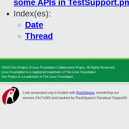
some APIs in TestSupport.pm
Index(es):
Date
Thread
©2013 Xen Project, A Linux Foundation Collaborative Project. All Rights Reserved.
Linux Foundation is a registered trademark of The Linux Foundation.
Xen Project is a trademark of The Linux Foundation.
Lists.xenproject.org is hosted with
RackSpace
, monitoring our
servers 24x7x365 and backed by RackSpace's Fanatical Support®.