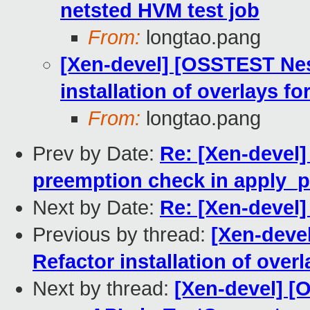
netsted HVM test job
From:
longtao.pang
[Xen-devel] [OSSTEST Nes
installation of overlays f
From:
longtao.pang
Prev by Date:
Re: [Xen-devel]
preemption check in apply
Next by Date:
Re: [Xen-devel]
Previous by thread:
[Xen-deve
Refactor installation of over
Next by thread:
[Xen-devel] [