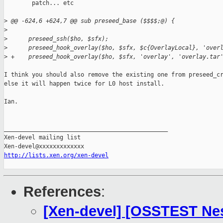
        patch... etc

>
 @@ -624,6 +624,7 @@ sub preseed_base ($$$$;@) {
>
>
      preseed_ssh($ho, $sfx);
>
      preseed_hook_overlay($ho, $sfx, $c{OverlayLocal}, 'over
>
 +    preseed_hook_overlay($ho, $sfx, 'overlay', 'overlay.tar
I think you should also remove the existing one from preseed_cr
else it will happen twice for L0 host install.

Ian.

_______________________________________________

Xen-devel mailing list

http://lists.xen.org/xen-devel
References
:
[Xen-devel] [OSSTEST Nes