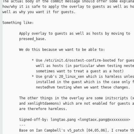
The actual body of the commit message should offer some explana
how/why it is safe to apply the overlay to guests as well as ho
well as why you want it for guests.

Something like:

        Apply overlay to guests as well as hosts by moving to

        preseed_base.

        We do this because we want to be able to:

              * Use /etc/init.d/osstest-confirm-booted for gues
                well as hosts (in particular when testing neste
                sometimes want to treat a guest as a host)

              * Use grub's 20_linux_xen which is harmless unles
                installed in the guest which is the case only f
                nestedhvm testing when we want these changes.

        The other things in the overlay are some initscripts (x
        and xenlightdaemons) which are not enabled for guests a
        are therefore harmless.

        Signed-off-by: longtao.pang <longtaox.pang@xxxxxxxxx>

        ---

        Base on Ian Campbell's v5_patch [04,05,06], I create th