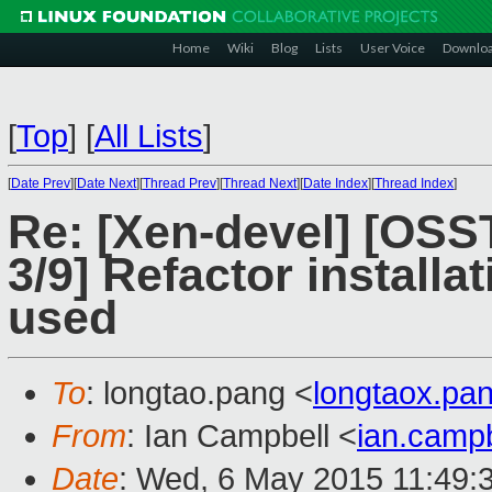
Home
Wiki
Blog
Lists
User Voice
Downlo
[
Top
]
[
All Lists
]
[
Date Prev
][
Date Next
][
Thread Prev
][
Thread Next
][
Date Index
][
Thread Index
]
Re: [Xen-devel] [OS
3/9] Refactor installa
used
To
: longtao.pang <
longtaox.p
From
: Ian Campbell <
ian.camp
Date
: Wed, 6 May 2015 11:49: