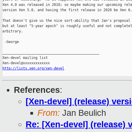
Xen 4.0 was released in 2010; so maybe making our upcoming rele
version Xen 5.0, and having the first release in 2020 be Xen 6.
That doesn't give us the nice sort-ability that Jan's proposal 
but at least "5-year epoch" is roughly useful and not completel
arbitrary.

 -George

_______________________________________________

Xen-devel mailing list

http://lists.xen.org/xen-devel
References
:
[Xen-devel] (release) vers
From:
Jan Beulich
Re: [Xen-devel] (release) 