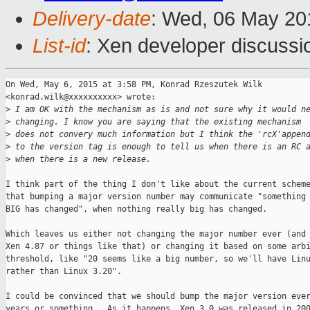
Delivery-date
: Wed, 06 May 20
List-id
: Xen developer discussi
On Wed, May 6, 2015 at 3:58 PM, Konrad Rzeszutek Wilk

<konrad.wilk@xxxxxxxxxx> wrote:

>
 I am OK with the mechanism as is and not sure why it would n
>
 changing. I know you are saying that the existing mechanism
>
 does not convery much information but I think the 'rcX'appen
>
 to the version tag is enough to tell us when there is an RC 
>
 when there is a new release.
I think part of the thing I don't like about the current scheme
that bumping a major version number may communicate "something 
BIG has changed", when nothing really big has changed.

Which leaves us either not changing the major number ever (and 
Xen 4.87 or things like that) or changing it based on some arbi
threshold, like "20 seems like a big number, so we'll have Linu
rather than Linux 3.20".

I could be convinced that we should bump the major version ever
years or something.  As it happens, Xen 3.0 was released in 200