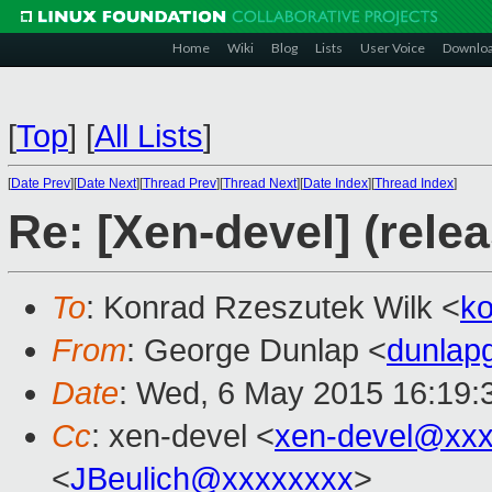
Home
Wiki
Blog
Lists
User Voice
Downlo
[
Top
]
[
All Lists
]
[
Date Prev
][
Date Next
][
Thread Prev
][
Thread Next
][
Date Index
][
Thread Index
]
Re: [Xen-devel] (rele
To
: Konrad Rzeszutek Wilk <
k
From
: George Dunlap <
dunlap
Date
: Wed, 6 May 2015 16:19:
Cc
: xen-devel <
xen-devel@xxx
<
JBeulich@xxxxxxxx
>