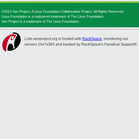
©2013 Xen Project, A Linux Foundation Collaborative Project. All Rights Reserved.
Linux Foundation is a registered trademark of The Linux Foundation.
Xen Project is a trademark of The Linux Foundation.
Lists.xenproject.org is hosted with
RackSpace
, monitoring our
servers 24x7x365 and backed by RackSpace's Fanatical Support®.