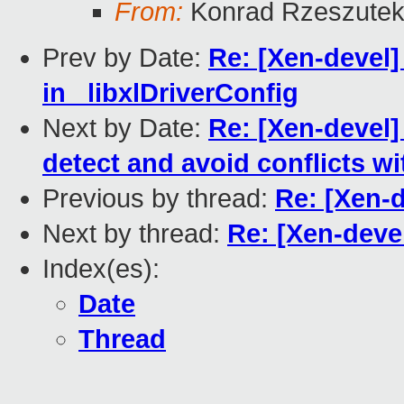
From:
Konrad Rzeszutek
Prev by Date:
Re: [Xen-devel]
in _libxlDriverConfig
Next by Date:
Re: [Xen-devel]
detect and avoid conflicts w
Previous by thread:
Re: [Xen-d
Next by thread:
Re: [Xen-devel
Index(es):
Date
Thread