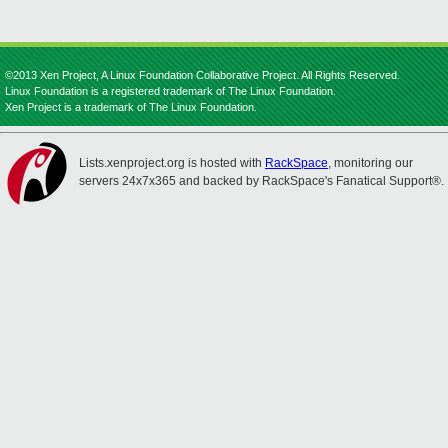
©2013 Xen Project, A Linux Foundation Collaborative Project. All Rights Reserved.
Linux Foundation is a registered trademark of The Linux Foundation.
Xen Project is a trademark of The Linux Foundation.
Lists.xenproject.org is hosted with
RackSpace
, monitoring our
servers 24x7x365 and backed by RackSpace's Fanatical Support®.