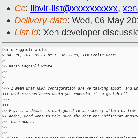
Cc
:
libvir-list@xxxxxxxxxx
,
xen
Delivery-date
: Wed, 06 May 20
List-id
: Xen developer discussi
Dario Faggioli wrote:

>
 On Fri, 2015-05-01 at 15:32 -0600, Jim Fehlig wrote:
>
>
> Dario Faggioli wrote:
>
>     
>
>
>
>> I mean what NUMA configuration are we talking about, and w
>
>> what circumstances would you consider it "migratable"?
>
>>   
>
>>       
>
> E.g. if a domain is configured to use memory allocated from
>
> nodes, we'd want to make sure the dest has sufficient memor
>
> those nodes.
>
>
>
>     