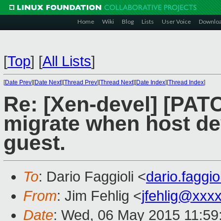
Home
Wiki
Blog
Lists
User Voice
Downlo
[
Top
]
[
All Lists
]
[
Date Prev
][
Date Next
][
Thread Prev
][
Thread Next
][
Date Index
][
Thread Index
]
Re: [Xen-devel] [PATC
migrate when host de
guest.
To
: Dario Faggioli <
dario.faggi
From
: Jim Fehlig <
jfehlig@xxx
Date
: Wed, 06 May 2015 11:59