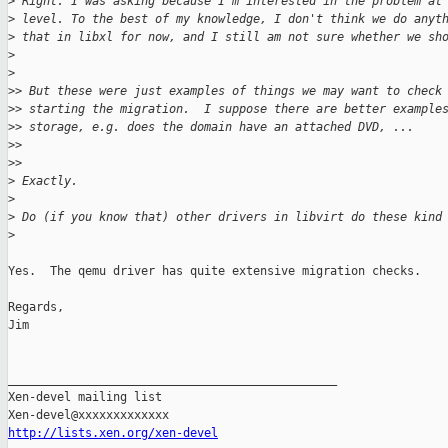
>
 Right. I was asking because I'm interested in the problem at
>
 level. To the best of my knowledge, I don't think we do anyt
>
 that in libxl for now, and I still am not sure whether we sh
>
>
>
> But these were just examples of things we may want to check
>
> starting the migration.  I suppose there are better example
>
> storage, e.g. does the domain have an attached DVD, ...
>
>
>
>     
>
 Exactly.
>
>
 Do (if you know that) other drivers in libvirt do these kind
>
Yes.  The qemu driver has quite extensive migration checks.

Regards,

Jim

_______________________________________________

Xen-devel mailing list

http://lists.xen.org/xen-devel