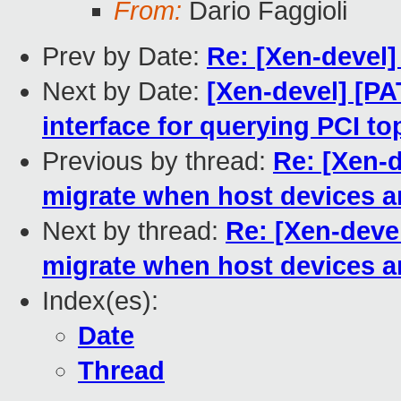
From:
Dario Faggioli
Prev by Date:
Re: [Xen-devel] 
Next by Date:
[Xen-devel] [PA
interface for querying PCI t
Previous by thread:
Re: [Xen-d
migrate when host devices ar
Next by thread:
Re: [Xen-devel
migrate when host devices ar
Index(es):
Date
Thread