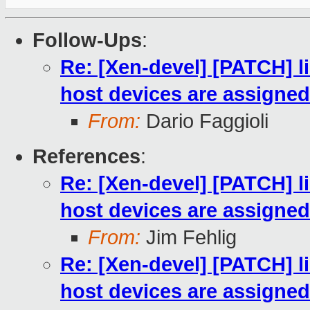
Follow-Ups
:
Re: [Xen-devel] [PATCH] l
host devices are assigned
From:
Dario Faggioli
References
:
Re: [Xen-devel] [PATCH] l
host devices are assigned
From:
Jim Fehlig
Re: [Xen-devel] [PATCH] l
host devices are assigned