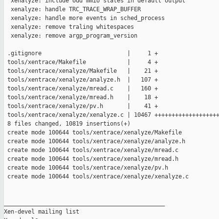
  xenalyze: include odd mmio states in default output

  xenalyze: handle TRC_TRACE_WRAP_BUFFER

  xenalyze: handle more events in sched_process

  xenalyze: remove traling whitespaces

  xenalyze: remove argp_program_version

 .gitignore                         |     1 +

 tools/xentrace/Makefile            |     4 +

 tools/xentrace/xenalyze/Makefile   |    21 +

 tools/xentrace/xenalyze/analyze.h  |   107 +

 tools/xentrace/xenalyze/mread.c    |   160 +

 tools/xentrace/xenalyze/mread.h    |    18 +

 tools/xentrace/xenalyze/pv.h       |    41 +

 tools/xentrace/xenalyze/xenalyze.c | 10467 +++++++++++++++++++
 8 files changed, 10819 insertions(+)

 create mode 100644 tools/xentrace/xenalyze/Makefile

 create mode 100644 tools/xentrace/xenalyze/analyze.h

 create mode 100644 tools/xentrace/xenalyze/mread.c

 create mode 100644 tools/xentrace/xenalyze/mread.h

 create mode 100644 tools/xentrace/xenalyze/pv.h

 create mode 100644 tools/xentrace/xenalyze/xenalyze.c

_______________________________________________

Xen-devel mailing list
