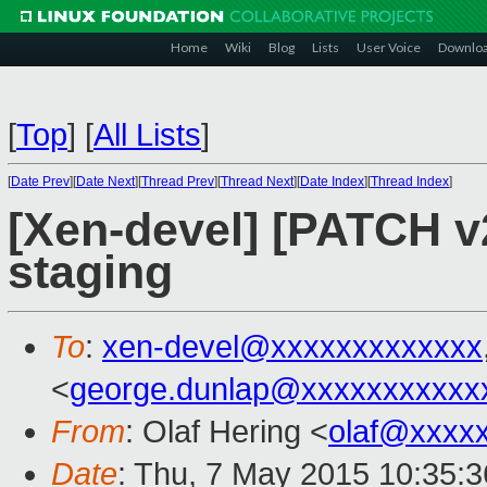
Home
Wiki
Blog
Lists
User Voice
Downlo
[
Top
]
[
All Lists
]
[
Date Prev
][
Date Next
][
Thread Prev
][
Thread Next
][
Date Index
][
Thread Index
]
[Xen-devel] [PATCH v2
staging
To
:
xen-devel@xxxxxxxxxxxxx
<
george.dunlap@xxxxxxxxxxx
From
: Olaf Hering <
olaf@xxxx
Date
: Thu, 7 May 2015 10:35: