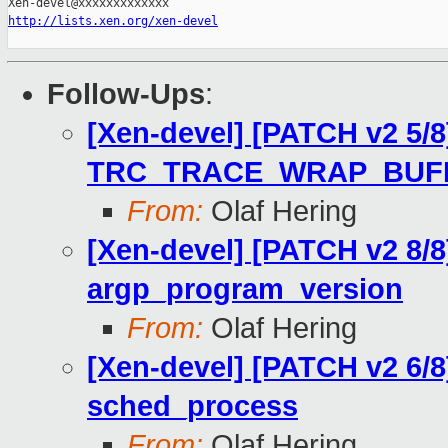
http://lists.xen.org/xen-devel
Follow-Ups
:
[Xen-devel] [PATCH v2 5/8
TRC_TRACE_WRAP_BUF
From:
Olaf Hering
[Xen-devel] [PATCH v2 8/8
argp_program_version
From:
Olaf Hering
[Xen-devel] [PATCH v2 6/8
sched_process
From:
Olaf Hering