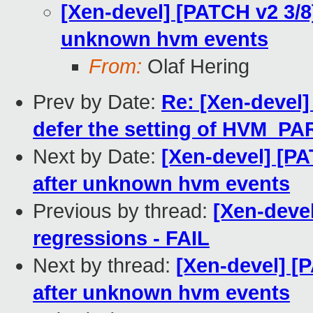
[Xen-devel] [PATCH v2 3/8]
unknown hvm events
From:
Olaf Hering
Prev by Date:
Re: [Xen-devel]
defer the setting of HVM_
Next by Date:
[Xen-devel] [PA
after unknown hvm events
Previous by thread:
[Xen-devel
regressions - FAIL
Next by thread:
[Xen-devel] [P
after unknown hvm events