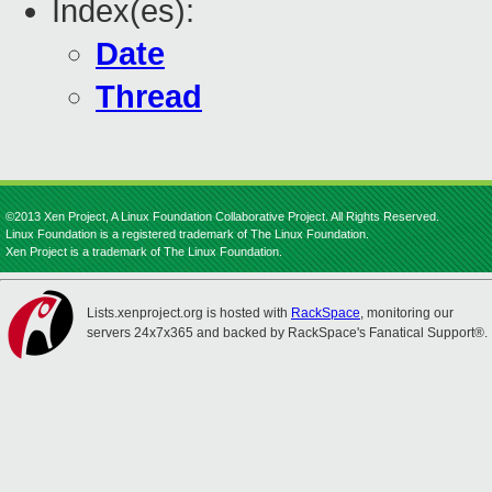
Index(es):
Date
Thread
©2013 Xen Project, A Linux Foundation Collaborative Project. All Rights Reserved.
Linux Foundation is a registered trademark of The Linux Foundation.
Xen Project is a trademark of The Linux Foundation.
Lists.xenproject.org is hosted with
RackSpace
, monitoring our
servers 24x7x365 and backed by RackSpace's Fanatical Support®.