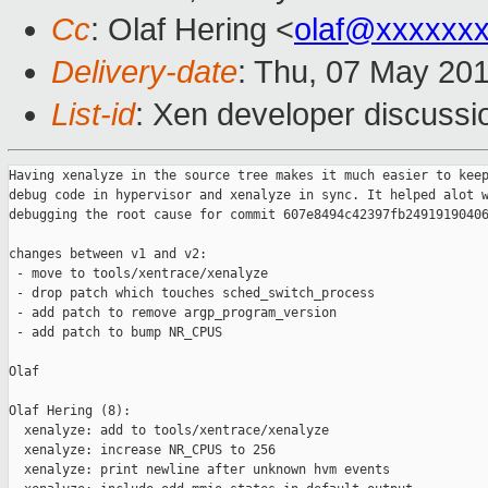
Cc
: Olaf Hering <
olaf@xxxxxx
Delivery-date
: Thu, 07 May 20
List-id
: Xen developer discussi
Having xenalyze in the source tree makes it much easier to keep
debug code in hypervisor and xenalyze in sync. It helped alot w
debugging the root cause for commit 607e8494c42397fb24919190406
changes between v1 and v2:

 - move to tools/xentrace/xenalyze

 - drop patch which touches sched_switch_process

 - add patch to remove argp_program_version

 - add patch to bump NR_CPUS

Olaf

Olaf Hering (8):

  xenalyze: add to tools/xentrace/xenalyze

  xenalyze: increase NR_CPUS to 256

  xenalyze: print newline after unknown hvm events
