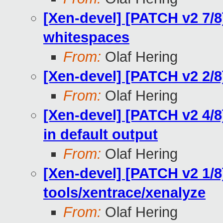
[Xen-devel] [PATCH v2 7/8
whitespaces
From:
Olaf Hering
[Xen-devel] [PATCH v2 2/
From:
Olaf Hering
[Xen-devel] [PATCH v2 4/8
in default output
From:
Olaf Hering
[Xen-devel] [PATCH v2 1/8
tools/xentrace/xenalyze
From:
Olaf Hering