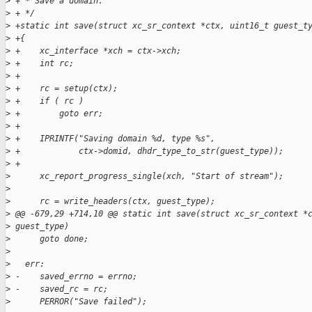
>
 + * Save a domain.
>
 + */
>
 +static int save(struct xc_sr_context *ctx, uint16_t guest_t
>
 +{
>
 +    xc_interface *xch = ctx->xch;
>
 +    int rc;
>
 +
>
 +    rc = setup(ctx);
>
 +    if ( rc )
>
 +        goto err;
>
 +
>
 +    IPRINTF("Saving domain %d, type %s",
>
 +            ctx->domid, dhdr_type_to_str(guest_type));
>
 +
>
      xc_report_progress_single(xch, "Start of stream");
>
>
      rc = write_headers(ctx, guest_type);
>
 @@ -679,29 +714,10 @@ static int save(struct xc_sr_context *
>
 guest_type)
>
      goto done;
>
>
   err:
>
 -    saved_errno = errno;
>
 -    saved_rc = rc;
>
      PERROR("Save failed");