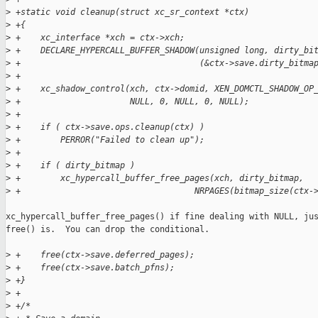
>
 +static void cleanup(struct xc_sr_context *ctx)
>
 +{
>
 +    xc_interface *xch = ctx->xch;
>
 +    DECLARE_HYPERCALL_BUFFER_SHADOW(unsigned long, dirty_bi
>
 +                                    (&ctx->save.dirty_bitma
>
 +
>
 +    xc_shadow_control(xch, ctx->domid, XEN_DOMCTL_SHADOW_OP
>
 +                      NULL, 0, NULL, 0, NULL);
>
 +
>
 +    if ( ctx->save.ops.cleanup(ctx) )
>
 +        PERROR("Failed to clean up");
>
 +
>
 +    if ( dirty_bitmap )
>
 +        xc_hypercall_buffer_free_pages(xch, dirty_bitmap,
>
 +                                   NRPAGES(bitmap_size(ctx-
xc_hypercall_buffer_free_pages() if fine dealing with NULL, jus
free() is.  You can drop the conditional.

>
 +    free(ctx->save.deferred_pages);
>
 +    free(ctx->save.batch_pfns);
>
 +}
>
 +
>
 +/*