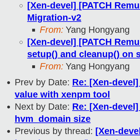
[Xen-devel] [PATCH Remus
Migration-v2
From:
Yang Hongyang
[Xen-devel] [PATCH Remus 
setup() and cleanup() on 
From:
Yang Hongyang
Prev by Date:
Re: [Xen-devel]
value with xenpm tool
Next by Date:
Re: [Xen-devel]
hvm_domain size
Previous by thread:
[Xen-devel