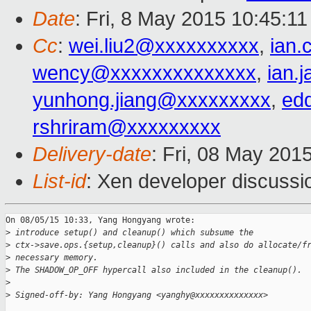
Date
: Fri, 8 May 2015 10:45:1
Cc
:
wei.liu2@xxxxxxxxxx
,
ian
wency@xxxxxxxxxxxxxx
,
ian.
yunhong.jiang@xxxxxxxxx
,
ed
rshriram@xxxxxxxxx
Delivery-date
: Fri, 08 May 201
List-id
: Xen developer discussi
On 08/05/15 10:33, Yang Hongyang wrote:

>
 introduce setup() and cleanup() which subsume the
>
 ctx->save.ops.{setup,cleanup}() calls and also do allocate/f
>
 necessary memory.
>
 The SHADOW_OP_OFF hypercall also included in the cleanup().
>
>
 Signed-off-by: Yang Hongyang <yanghy@xxxxxxxxxxxxxx>