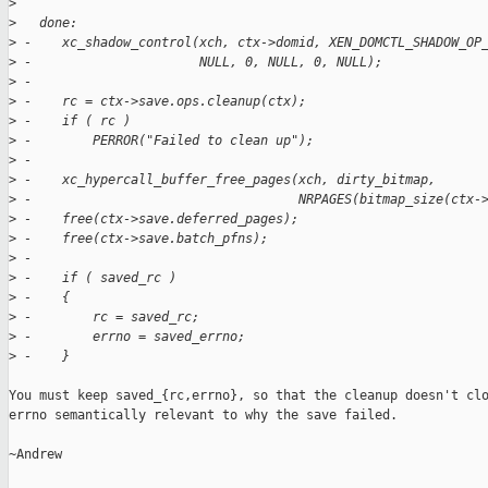
>
>
   done:
>
 -    xc_shadow_control(xch, ctx->domid, XEN_DOMCTL_SHADOW_OP
>
 -                      NULL, 0, NULL, 0, NULL);
>
 -
>
 -    rc = ctx->save.ops.cleanup(ctx);
>
 -    if ( rc )
>
 -        PERROR("Failed to clean up");
>
 -
>
 -    xc_hypercall_buffer_free_pages(xch, dirty_bitmap,
>
 -                                   NRPAGES(bitmap_size(ctx-
>
 -    free(ctx->save.deferred_pages);
>
 -    free(ctx->save.batch_pfns);
>
 -
>
 -    if ( saved_rc )
>
 -    {
>
 -        rc = saved_rc;
>
 -        errno = saved_errno;
>
 -    }
You must keep saved_{rc,errno}, so that the cleanup doesn't clo
errno semantically relevant to why the save failed.

~Andrew
