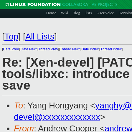
Home
Wiki
Blog
Lists
User Voice
Downlo
[
Top
]
[
All Lists
]
[
Date Prev
][
Date Next
][
Thread Prev
][
Thread Next
][
Date Index
][
Thread Index
]
Re: [Xen-devel] [PAT
tools/libxc: introduce
save
To
: Yang Hongyang <
yanghy@
devel@xxxxxxxxxxxxx
>
From
: Andrew Cooper <
andrew