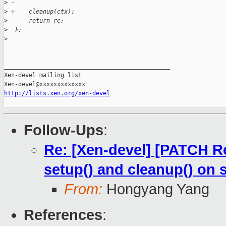
>
 -
>
 +    cleanup(ctx);
>
      return rc;
>
  };
>
_______________________________________________

Xen-devel mailing list

http://lists.xen.org/xen-devel
Follow-Ups
:
Re: [Xen-devel] [PATCH Re
setup() and cleanup() on 
From:
Hongyang Yang
References
: