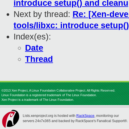
introduce setup() and cleanu
Next by thread:
Re: [Xen-deve
tools/libxc: introduce setup(
Index(es):
Date
Thread
©2013 Xen Project, A Linux Foundation Collaborative Project. All Rights Reserved.
Linux Foundation is a registered trademark of The Linux Foundation.
Xen Project is a trademark of The Linux Foundation.
Lists.xenproject.org is hosted with
RackSpace
, monitoring our
servers 24x7x365 and backed by RackSpace's Fanatical Support®.