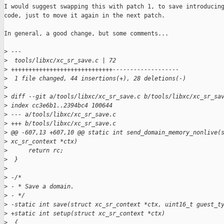
I would suggest swapping this with patch 1, to save introducing
code, just to move it again in the next patch.

In general, a good change, but some comments...

>
 ---
>
  tools/libxc/xc_sr_save.c | 72 
>
 +++++++++++++++++++++++++++++-------------------
>
  1 file changed, 44 insertions(+), 28 deletions(-)
>
>
 diff --git a/tools/libxc/xc_sr_save.c b/tools/libxc/xc_sr_sa
>
 index cc3e6b1..2394bc4 100644
>
 --- a/tools/libxc/xc_sr_save.c
>
 +++ b/tools/libxc/xc_sr_save.c
>
 @@ -607,13 +607,10 @@ static int send_domain_memory_nonlive(
>
 xc_sr_context *ctx)
>
      return rc;
>
  }
>
>
 -/*
>
 - * Save a domain.
>
 - */
>
 -static int save(struct xc_sr_context *ctx, uint16_t guest_t
>
 +static int setup(struct xc_sr_context *ctx)
>
  {