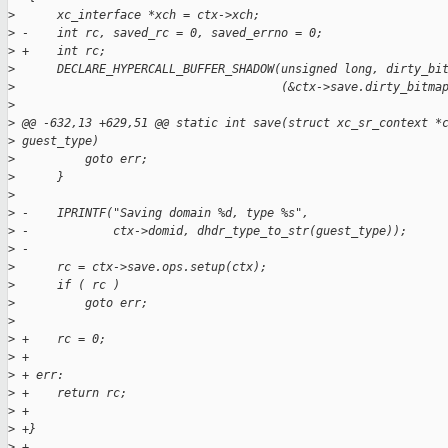
>
      xc_interface *xch = ctx->xch;
>
 -    int rc, saved_rc = 0, saved_errno = 0;
>
 +    int rc;
>
      DECLARE_HYPERCALL_BUFFER_SHADOW(unsigned long, dirty_bi
>
                                      (&ctx->save.dirty_bitma
>
>
 @@ -632,13 +629,51 @@ static int save(struct xc_sr_context *
>
 guest_type)
>
          goto err;
>
      }
>
>
 -    IPRINTF("Saving domain %d, type %s",
>
 -            ctx->domid, dhdr_type_to_str(guest_type));
>
 -
>
      rc = ctx->save.ops.setup(ctx);
>
      if ( rc )
>
          goto err;
>
>
 +    rc = 0;
>
 +
>
 + err:
>
 +    return rc;
>
 +
>
 +}
>
 +