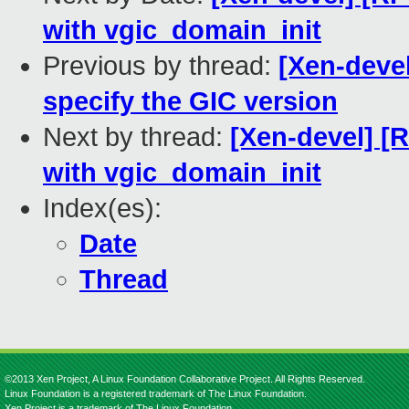
with vgic_domain_init
Previous by thread:
[Xen-devel
specify the GIC version
Next by thread:
[Xen-devel] [
with vgic_domain_init
Index(es):
Date
Thread
©2013 Xen Project, A Linux Foundation Collaborative Project. All Rights Reserved.
Linux Foundation is a registered trademark of The Linux Foundation.
Xen Project is a trademark of The Linux Foundation.