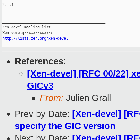
2.1.4

_______________________________________________

Xen-devel mailing list

http://lists.xen.org/xen-devel
References
:
[Xen-devel] [RFC 00/22] x
GICv3
From:
Julien Grall
Prev by Date:
[Xen-devel] [RF
specify the GIC version
Next by Date:
[Xen-devel] [RF