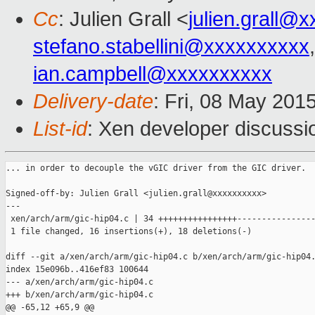
Cc
: Julien Grall <
julien.grall@
stefano.stabellini@xxxxxxxxxx
ian.campbell@xxxxxxxxxx
Delivery-date
: Fri, 08 May 201
List-id
: Xen developer discussi
... in order to decouple the vGIC driver from the GIC driver.

Signed-off-by: Julien Grall <julien.grall@xxxxxxxxxx>

---

 xen/arch/arm/gic-hip04.c | 34 ++++++++++++++++----------------
 1 file changed, 16 insertions(+), 18 deletions(-)

diff --git a/xen/arch/arm/gic-hip04.c b/xen/arch/arm/gic-hip04.
index 15e096b..416ef83 100644

--- a/xen/arch/arm/gic-hip04.c

+++ b/xen/arch/arm/gic-hip04.c

@@ -65,12 +65,9 @@
