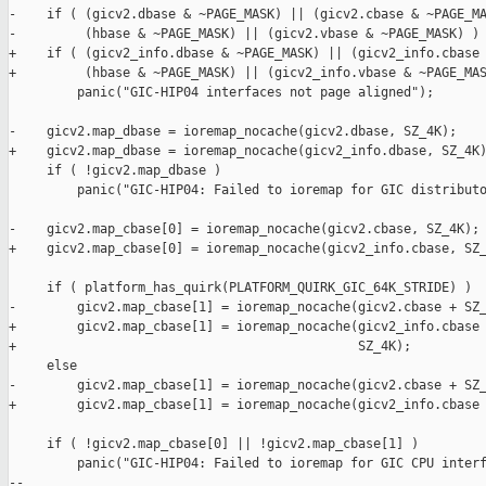
-    if ( (gicv2.dbase & ~PAGE_MASK) || (gicv2.cbase & ~PAGE_MA
-         (hbase & ~PAGE_MASK) || (gicv2.vbase & ~PAGE_MASK) )

+    if ( (gicv2_info.dbase & ~PAGE_MASK) || (gicv2_info.cbase 
+         (hbase & ~PAGE_MASK) || (gicv2_info.vbase & ~PAGE_MAS
         panic("GIC-HIP04 interfaces not page aligned");

-    gicv2.map_dbase = ioremap_nocache(gicv2.dbase, SZ_4K);

+    gicv2.map_dbase = ioremap_nocache(gicv2_info.dbase, SZ_4K)
     if ( !gicv2.map_dbase )

         panic("GIC-HIP04: Failed to ioremap for GIC distributo
-    gicv2.map_cbase[0] = ioremap_nocache(gicv2.cbase, SZ_4K);

+    gicv2.map_cbase[0] = ioremap_nocache(gicv2_info.cbase, SZ_
     if ( platform_has_quirk(PLATFORM_QUIRK_GIC_64K_STRIDE) )

-        gicv2.map_cbase[1] = ioremap_nocache(gicv2.cbase + SZ_
+        gicv2.map_cbase[1] = ioremap_nocache(gicv2_info.cbase 
+                                             SZ_4K);

     else

-        gicv2.map_cbase[1] = ioremap_nocache(gicv2.cbase + SZ_
+        gicv2.map_cbase[1] = ioremap_nocache(gicv2_info.cbase 
     if ( !gicv2.map_cbase[0] || !gicv2.map_cbase[1] )

         panic("GIC-HIP04: Failed to ioremap for GIC CPU interf
-- 
