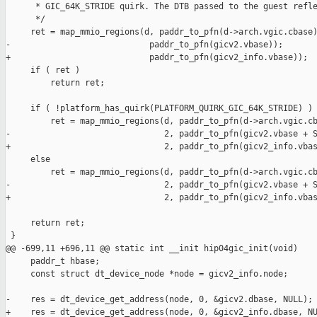
      * GIC_64K_STRIDE quirk. The DTB passed to the guest refle
      */

     ret = map_mmio_regions(d, paddr_to_pfn(d->arch.vgic.cbase)
-                            paddr_to_pfn(gicv2.vbase));

+                            paddr_to_pfn(gicv2_info.vbase));

     if ( ret )

         return ret;

     if ( !platform_has_quirk(PLATFORM_QUIRK_GIC_64K_STRIDE) )

         ret = map_mmio_regions(d, paddr_to_pfn(d->arch.vgic.cb
-                               2, paddr_to_pfn(gicv2.vbase + S
+                               2, paddr_to_pfn(gicv2_info.vbas
     else

         ret = map_mmio_regions(d, paddr_to_pfn(d->arch.vgic.cb
-                               2, paddr_to_pfn(gicv2.vbase + S
+                               2, paddr_to_pfn(gicv2_info.vbas
     return ret;

 }

@@ -699,11 +696,11 @@ static int __init hip04gic_init(void)

     paddr_t hbase;

     const struct dt_device_node *node = gicv2_info.node;

-    res = dt_device_get_address(node, 0, &gicv2.dbase, NULL);

+    res = dt_device_get_address(node, 0, &gicv2_info.dbase, NU