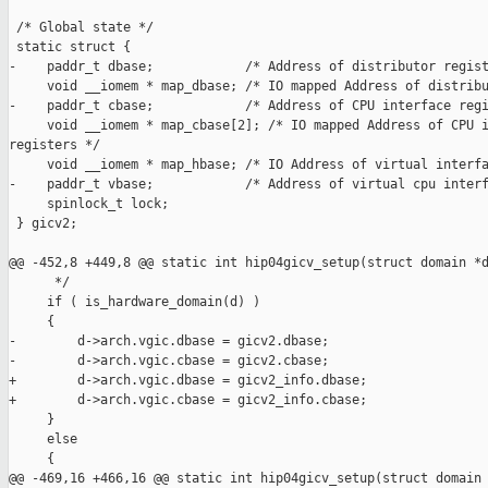
 /* Global state */

 static struct {

-    paddr_t dbase;            /* Address of distributor regist
     void __iomem * map_dbase; /* IO mapped Address of distribu
-    paddr_t cbase;            /* Address of CPU interface regi
     void __iomem * map_cbase[2]; /* IO mapped Address of CPU i
registers */

     void __iomem * map_hbase; /* IO Address of virtual interfa
-    paddr_t vbase;            /* Address of virtual cpu interf
     spinlock_t lock;

 } gicv2;

@@ -452,8 +449,8 @@ static int hip04gicv_setup(struct domain *d
      */

     if ( is_hardware_domain(d) )

     {

-        d->arch.vgic.dbase = gicv2.dbase;

-        d->arch.vgic.cbase = gicv2.cbase;

+        d->arch.vgic.dbase = gicv2_info.dbase;

+        d->arch.vgic.cbase = gicv2_info.cbase;

     }

     else

     {

@@ -469,16 +466,16 @@ static int hip04gicv_setup(struct domain 