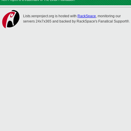
Lists.xenproject.org is hosted with
RackSpace
, monitoring our
servers 24x7x365 and backed by RackSpace's Fanatical Support®.