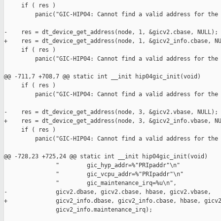
     if ( res )

         panic("GIC-HIP04: Cannot find a valid address for the 
-    res = dt_device_get_address(node, 1, &gicv2.cbase, NULL);

+    res = dt_device_get_address(node, 1, &gicv2_info.cbase, NU
     if ( res )

         panic("GIC-HIP04: Cannot find a valid address for the 
@@ -711,7 +708,7 @@ static int __init hip04gic_init(void)

     if ( res )

         panic("GIC-HIP04: Cannot find a valid address for the 
-    res = dt_device_get_address(node, 3, &gicv2.vbase, NULL);

+    res = dt_device_get_address(node, 3, &gicv2_info.vbase, NU
     if ( res )

         panic("GIC-HIP04: Cannot find a valid address for the 
@@ -728,23 +725,24 @@ static int __init hip04gic_init(void)

               "        gic_hyp_addr=%"PRIpaddr"\n"

               "        gic_vcpu_addr=%"PRIpaddr"\n"

               "        gic_maintenance_irq=%u\n",

-              gicv2.dbase, gicv2.cbase, hbase, gicv2.vbase,

+              gicv2_info.dbase, gicv2_info.cbase, hbase, gicv2
               gicv2_info.maintenance_irq);
