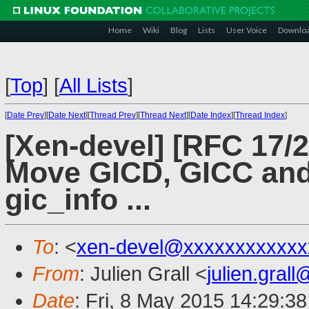
Home
Wiki
Blog
Lists
User Voice
Downlo
[
Top
]
[
All Lists
]
[
Date Prev
][
Date Next
][
Thread Prev
][
Thread Next
][
Date Index
][
Thread Index
]
[Xen-devel] [RFC 17/2
Move GICD, GICC and
gic_info ...
To
: <
xen-devel@xxxxxxxxxxxx
From
: Julien Grall <
julien.gral
Date
: Fri, 8 May 2015 14:29:3