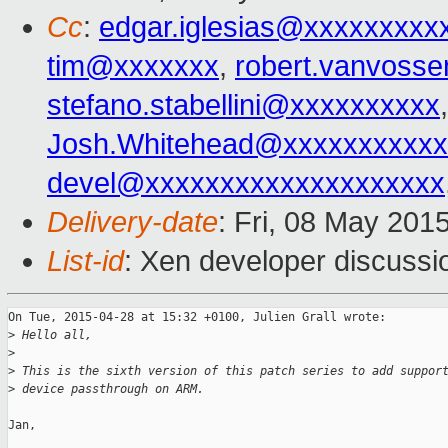
Cc
:
edgar.iglesias@xxxxxxxxx
tim@xxxxxxx
,
robert.vanvoss
stefano.stabellini@xxxxxxxxxx
Josh.Whitehead@xxxxxxxxxxx
devel@xxxxxxxxxxxxxxxxxxxx
Delivery-date
: Fri, 08 May 201
List-id
: Xen developer discussi
On Tue, 2015-04-28 at 15:32 +0100, Julien Grall wrote:

>
 Hello all,
>
>
 This is the sixth version of this patch series to add suppor
>
 device passthrough on ARM.
Jan,
