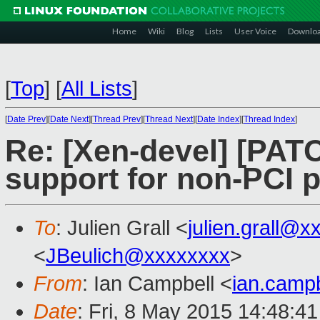
Home
Wiki
Blog
Lists
User Voice
Downlo
[
Top
]
[
All Lists
]
[
Date Prev
][
Date Next
][
Thread Prev
][
Thread Next
][
Date Index
][
Thread Index
]
Re: [Xen-devel] [PAT
support for non-PCI 
To
: Julien Grall <
julien.grall@
<
JBeulich@xxxxxxxx
>
From
: Ian Campbell <
ian.camp
Date
: Fri, 8 May 2015 14:48:4