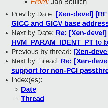
From:
Jan Beulich
Prev by Date:
[Xen-devel] [RF
GICC and GICV base address i
Next by Date:
Re: [Xen-devel]
HVM_PARAM_IDENT_PT to be
Previous by thread:
[Xen-devel
Next by thread:
Re: [Xen-deve
support for non-PCI passth
Index(es):
Date
Thread