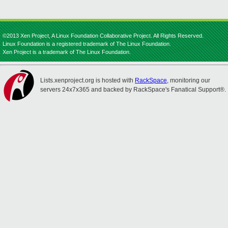
©2013 Xen Project, A Linux Foundation Collaborative Project. All Rights Reserved.
Linux Foundation is a registered trademark of The Linux Foundation.
Xen Project is a trademark of The Linux Foundation.
Lists.xenproject.org is hosted with
RackSpace
, monitoring our
servers 24x7x365 and backed by RackSpace's Fanatical Support®.