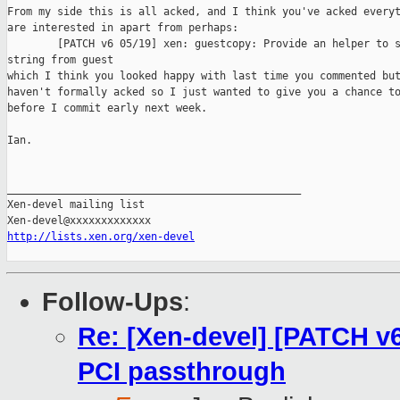
From my side this is all acked, and I think you've acked everyt
are interested in apart from perhaps:

        [PATCH v6 05/19] xen: guestcopy: Provide an helper to s
string from guest

which I think you looked happy with last time you commented but
haven't formally acked so I just wanted to give you a chance to
before I commit early next week.

Ian.

_______________________________________________

Xen-devel mailing list

http://lists.xen.org/xen-devel
Follow-Ups
:
Re: [Xen-devel] [PATCH v6
PCI passthrough