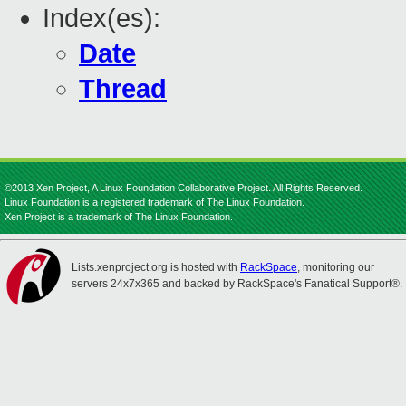
Index(es):
Date
Thread
©2013 Xen Project, A Linux Foundation Collaborative Project. All Rights Reserved.
Linux Foundation is a registered trademark of The Linux Foundation.
Xen Project is a trademark of The Linux Foundation.
Lists.xenproject.org is hosted with
RackSpace
, monitoring our
servers 24x7x365 and backed by RackSpace's Fanatical Support®.