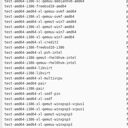
 test-amd64-i386-xl-qemuu-debianhvm-amd64                     p
 test-amd64-i386-freebsd10-amd64                              f
 test-amd64-amd64-xl-qemuu-ovmf-amd64                         p
 test-amd64-i386-xl-qemuu-ovmf-amd64                          p
 test-amd64-amd64-xl-qemut-win7-amd64                         f
 test-amd64-i386-xl-qemut-win7-amd64                          f
 test-amd64-amd64-xl-qemuu-win7-amd64                         f
 test-amd64-i386-xl-qemuu-win7-amd64                          f
 test-amd64-amd64-xl-credit2                                  p
 test-amd64-i386-freebsd10-i386                               f
 test-amd64-amd64-xl-pvh-intel                                f
 test-amd64-i386-qemut-rhel6hvm-intel                         p
 test-amd64-i386-qemuu-rhel6hvm-intel                         p
 test-amd64-amd64-libvirt                                     p
 test-amd64-i386-libvirt                                      p
 test-amd64-amd64-xl-multivcpu                                p
 test-amd64-amd64-pair                                        p
 test-amd64-i386-pair                                         p
 test-amd64-amd64-xl-sedf-pin                                 p
 test-amd64-amd64-xl-sedf                                     p
 test-amd64-i386-xl-qemut-winxpsp3-vcpus1                     f
 test-amd64-i386-xl-qemuu-winxpsp3-vcpus1                     f
 test-amd64-amd64-xl-qemut-winxpsp3                           f
 test-amd64-i386-xl-qemut-winxpsp3                            f
 test-amd64-amd64-xl-qemuu-winxpsp3                           f