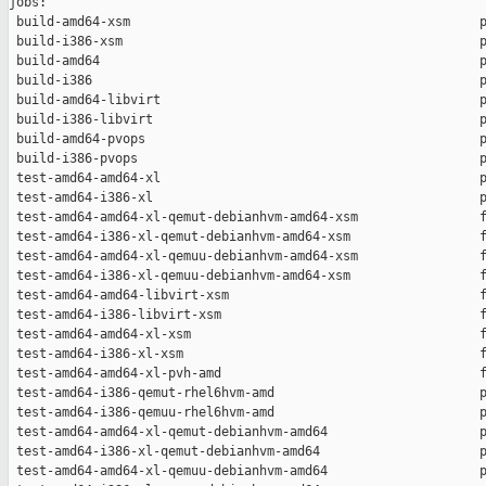
jobs:

 build-amd64-xsm                                              p
 build-i386-xsm                                               p
 build-amd64                                                  p
 build-i386                                                   p
 build-amd64-libvirt                                          p
 build-i386-libvirt                                           p
 build-amd64-pvops                                            p
 build-i386-pvops                                             p
 test-amd64-amd64-xl                                          p
 test-amd64-i386-xl                                           p
 test-amd64-amd64-xl-qemut-debianhvm-amd64-xsm                f
 test-amd64-i386-xl-qemut-debianhvm-amd64-xsm                 f
 test-amd64-amd64-xl-qemuu-debianhvm-amd64-xsm                f
 test-amd64-i386-xl-qemuu-debianhvm-amd64-xsm                 f
 test-amd64-amd64-libvirt-xsm                                 f
 test-amd64-i386-libvirt-xsm                                  f
 test-amd64-amd64-xl-xsm                                      f
 test-amd64-i386-xl-xsm                                       f
 test-amd64-amd64-xl-pvh-amd                                  f
 test-amd64-i386-qemut-rhel6hvm-amd                           p
 test-amd64-i386-qemuu-rhel6hvm-amd                           p
 test-amd64-amd64-xl-qemut-debianhvm-amd64                    p
 test-amd64-i386-xl-qemut-debianhvm-amd64                     p
 test-amd64-amd64-xl-qemuu-debianhvm-amd64                    p