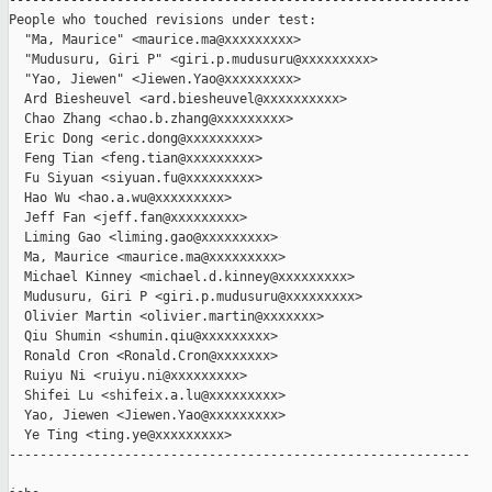
------------------------------------------------------------

People who touched revisions under test:

  "Ma, Maurice" <maurice.ma@xxxxxxxxx>

  "Mudusuru, Giri P" <giri.p.mudusuru@xxxxxxxxx>

  "Yao, Jiewen" <Jiewen.Yao@xxxxxxxxx>

  Ard Biesheuvel <ard.biesheuvel@xxxxxxxxxx>

  Chao Zhang <chao.b.zhang@xxxxxxxxx>

  Eric Dong <eric.dong@xxxxxxxxx>

  Feng Tian <feng.tian@xxxxxxxxx>

  Fu Siyuan <siyuan.fu@xxxxxxxxx>

  Hao Wu <hao.a.wu@xxxxxxxxx>

  Jeff Fan <jeff.fan@xxxxxxxxx>

  Liming Gao <liming.gao@xxxxxxxxx>

  Ma, Maurice <maurice.ma@xxxxxxxxx>

  Michael Kinney <michael.d.kinney@xxxxxxxxx>

  Mudusuru, Giri P <giri.p.mudusuru@xxxxxxxxx>

  Olivier Martin <olivier.martin@xxxxxxx>

  Qiu Shumin <shumin.qiu@xxxxxxxxx>

  Ronald Cron <Ronald.Cron@xxxxxxx>

  Ruiyu Ni <ruiyu.ni@xxxxxxxxx>

  Shifei Lu <shifeix.a.lu@xxxxxxxxx>

  Yao, Jiewen <Jiewen.Yao@xxxxxxxxx>

  Ye Ting <ting.ye@xxxxxxxxx>

------------------------------------------------------------
