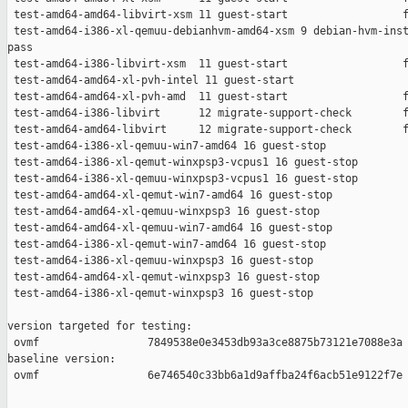
 test-amd64-amd64-libvirt-xsm 11 guest-start                  f
 test-amd64-i386-xl-qemuu-debianhvm-amd64-xsm 9 debian-hvm-inst
pass

 test-amd64-i386-libvirt-xsm  11 guest-start                  f
 test-amd64-amd64-xl-pvh-intel 11 guest-start                  
 test-amd64-amd64-xl-pvh-amd  11 guest-start                  f
 test-amd64-i386-libvirt      12 migrate-support-check        f
 test-amd64-amd64-libvirt     12 migrate-support-check        f
 test-amd64-i386-xl-qemuu-win7-amd64 16 guest-stop             
 test-amd64-i386-xl-qemut-winxpsp3-vcpus1 16 guest-stop        
 test-amd64-i386-xl-qemuu-winxpsp3-vcpus1 16 guest-stop        
 test-amd64-amd64-xl-qemut-win7-amd64 16 guest-stop            
 test-amd64-amd64-xl-qemuu-winxpsp3 16 guest-stop              
 test-amd64-amd64-xl-qemuu-win7-amd64 16 guest-stop            
 test-amd64-i386-xl-qemut-win7-amd64 16 guest-stop             
 test-amd64-i386-xl-qemuu-winxpsp3 16 guest-stop               
 test-amd64-amd64-xl-qemut-winxpsp3 16 guest-stop              
 test-amd64-i386-xl-qemut-winxpsp3 16 guest-stop               
version targeted for testing:

 ovmf                 7849538e0e3453db93a3ce8875b73121e7088e3a

baseline version:

 ovmf                 6e746540c33bb6a1d9affba24f6acb51e9122f7e
