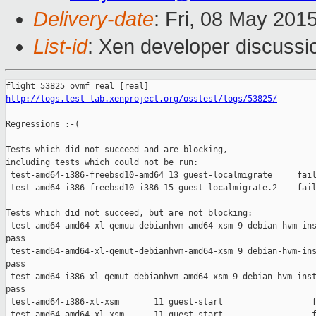
Delivery-date
: Fri, 08 May 201
List-id
: Xen developer discussi
http://logs.test-lab.xenproject.org/osstest/logs/53825/
Regressions :-(

Tests which did not succeed and are blocking,

including tests which could not be run:

 test-amd64-i386-freebsd10-amd64 13 guest-localmigrate     fail
 test-amd64-i386-freebsd10-i386 15 guest-localmigrate.2    fail
Tests which did not succeed, but are not blocking:

 test-amd64-amd64-xl-qemuu-debianhvm-amd64-xsm 9 debian-hvm-ins
pass

 test-amd64-amd64-xl-qemut-debianhvm-amd64-xsm 9 debian-hvm-ins
pass

 test-amd64-i386-xl-qemut-debianhvm-amd64-xsm 9 debian-hvm-inst
pass

 test-amd64-i386-xl-xsm       11 guest-start                  f
 test-amd64-amd64-xl-xsm      11 guest-start                  f