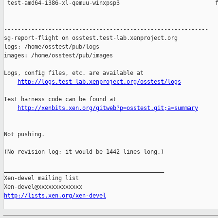
 test-amd64-i386-xl-qemuu-winxpsp3                            f
------------------------------------------------------------

sg-report-flight on osstest.test-lab.xenproject.org

logs: /home/osstest/pub/logs

images: /home/osstest/pub/images

Logs, config files, etc. are available at

http://logs.test-lab.xenproject.org/osstest/logs
Test harness code can be found at

http://xenbits.xen.org/gitweb?p=osstest.git;a=summary
Not pushing.

(No revision log; it would be 1442 lines long.)

_______________________________________________

Xen-devel mailing list

http://lists.xen.org/xen-devel