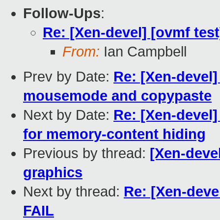
Follow-Ups
:
Re: [Xen-devel] [ovmf test
From:
Ian Campbell
Prev by Date:
Re: [Xen-devel]
mousemode and copypaste
Next by Date:
Re: [Xen-devel
for memory-content hiding
Previous by thread:
[Xen-devel
graphics
Next by thread:
Re: [Xen-devel
FAIL