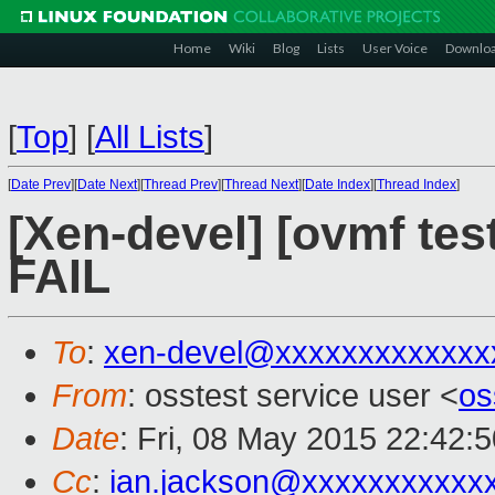
Home
Wiki
Blog
Lists
User Voice
Downlo
[
Top
]
[
All Lists
]
[
Date Prev
][
Date Next
][
Thread Prev
][
Thread Next
][
Date Index
][
Thread Index
]
[Xen-devel] [ovmf tes
FAIL
To
:
xen-devel@xxxxxxxxxxxxx
From
: osstest service user <
os
Date
: Fri, 08 May 2015 22:42:
Cc
:
ian.jackson@xxxxxxxxxxx