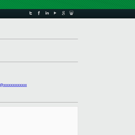
l@xxxxxxxxxxxxx