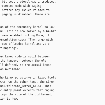
-bit boot protocol was introduced.

rotected mode with paging

 noticed any issues related to

 paging is disabled, there are

on of the secondary kernel to low

n). This is now solved by a 64-bit

lways enabled in Long Mode, it

umentation says: "The range with

ress of loaded kernel and zero

t mapping".

ux kexec code is split between

the handover between the old

ll defined, so the actual kexec

on available.

he Linux purgatory: in kexec-tools

CR3. On the other hand, the Linux

nel/relocate_kernel_64.S). This

c entry point expects that paging

lays the role of the old kernel,

ion is how.
