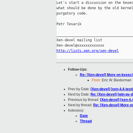
Let's start a discussion on the kexec
what should be done by the old kernel
purgatory code.

Petr Tesarik

_____________________________________
Xen-devel mailing list

http://lists.xen.org/xen-devel
Follow-Ups
:
Re: [Xen-devel] More on kexec
From:
Eric W. Biederman
Prev by Date:
[Xen-devel] [xen-4.4-test
Next by Date:
Re: [Xen-devel] [win-pv-d
Previous by thread:
[Xen-devel] [xen-4.
Next by thread:
Re: [Xen-devel] More o
Index(es):
Date
Thread