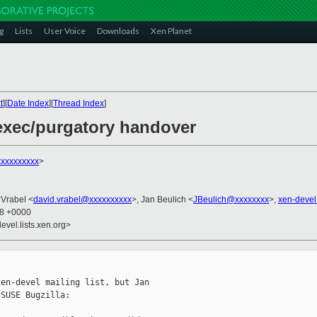
g
Lists
User Voice
Downloads
Xen Planet
t
][
Date Index
][
Thread Index
]
exec/purgatory handover
xxxxxxxxx
>
 Vrabel <
david.vrabel@xxxxxxxxxx
>, Jan Beulich <
JBeulich@xxxxxxxx
>,
xen-deve
08 +0000
evel.lists.xen.org>
en-devel mailing list, but Jan

SUSE Bugzilla:
