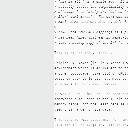
>
 This is all from a while ago.  It 
>
 actually tested the compatibility 
>
 although I certainly did test earl
>
 32bit dom0 kernel.  The work was d
>
 64bit dom0, and was done by deleti
>
>
 IIRC, the low 640k mappings is a p
>
 has been fixed upstream in kexec-t
>
 take a backup copy of the IVT for 
This is not entirely correct.

Originally, kexec (in Linux kernel) w
environment which is equivalent to th
another bootloader like LILO or GRUB.
switched back to 16-bit real mode bef
secondary kernel's boot code...

It was at that time that the need aro
somewhere else, because the 16-bit bo
memory range, not the least because i
used this range for its data.

This solution was suboptimal for nume
location of the purgatory code in phy