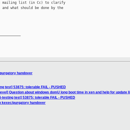
 mailing list (in Cc) to clarify

 and what should be done by the

__________

/purgatory handover
ing test] 53875: tolerable FAIL - PUSHED
evel] Question about windows domU long boot time in xen and help for update libx
4-testing test] 53875: tolerable FAIL - PUSHED
n kexec/purgatory handover