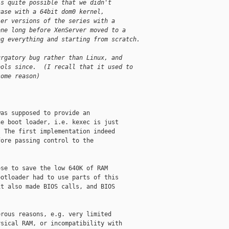
is quite possible that we didn't
case with a 64bit dom0 kernel,
ier versions of the series with a
one long before XenServer moved to a
ng everything and starting from scratch.
urgatory bug rather than Linux, and
ools since.  (I recall that it used to
some reason)
as supposed to provide an

e boot loader, i.e. kexec is just

 The first implementation indeed

ore passing control to the

se to save the low 640K of RAM

otloader had to use parts of this

t also made BIOS calls, and BIOS

rous reasons, e.g. very limited

sical RAM, or incompatibility with
