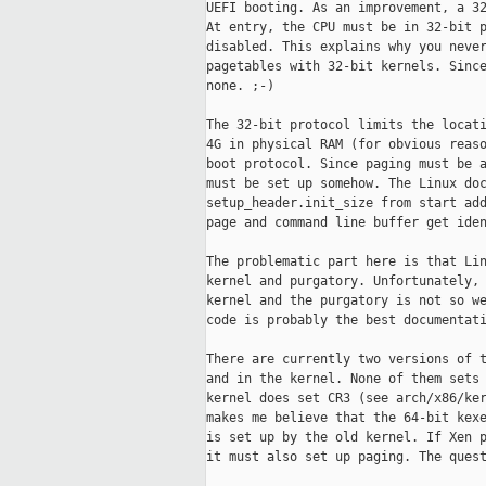
UEFI booting. As an improvement, a 32
At entry, the CPU must be in 32-bit p
disabled. This explains why you never
pagetables with 32-bit kernels. Since
none. ;-)

The 32-bit protocol limits the locati
4G in physical RAM (for obvious reaso
boot protocol. Since paging must be a
must be set up somehow. The Linux doc
setup_header.init_size from start add
page and command line buffer get iden
The problematic part here is that Lin
kernel and purgatory. Unfortunately, 
kernel and the purgatory is not so we
code is probably the best documentati
There are currently two versions of t
and in the kernel. None of them sets 
kernel does set CR3 (see arch/x86/ker
makes me believe that the 64-bit kexe
is set up by the old kernel. If Xen p
it must also set up paging. The quest