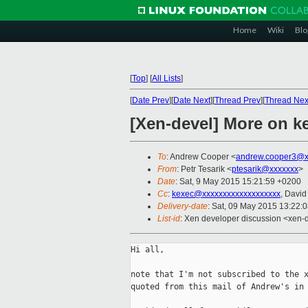
Home
Wiki
Blo
[
Top
]
[
All Lists
]
[
Date Prev
][
Date Next
][
Thread Prev
][
Thread Nex
[Xen-devel] More on k
To
: Andrew Cooper <
andrew.cooper3@x
From
: Petr Tesarik <
ptesarik@xxxxxxx
>
Date
: Sat, 9 May 2015 15:21:59 +0200
Cc
:
kexec@xxxxxxxxxxxxxxxxxxx
, David
Delivery-date
: Sat, 09 May 2015 13:22:
List-id
: Xen developer discussion <xen-d
Hi all,

note that I'm not subscribed to the x
quoted from this mail of Andrew's in 