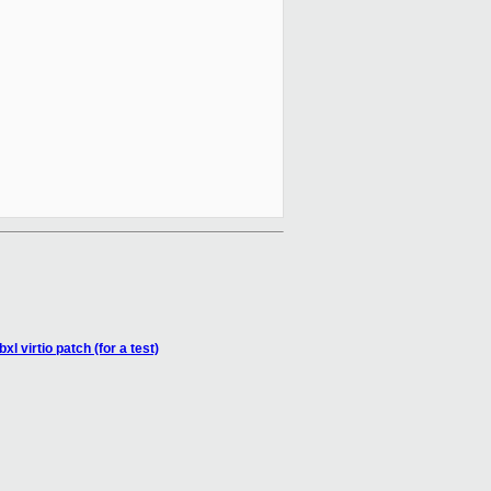
l virtio patch (for a test)