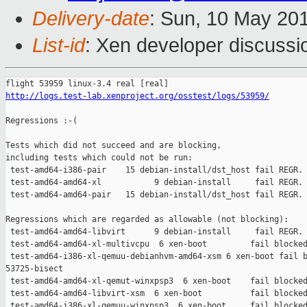
Delivery-date
: Sun, 10 May 20
List-id
: Xen developer discussi
http://logs.test-lab.xenproject.org/osstest/logs/53959/
Regressions :-(

Tests which did not succeed and are blocking,

including tests which could not be run:

 test-amd64-i386-pair    15 debian-install/dst_host fail REGR. 
 test-amd64-amd64-xl           9 debian-install     fail REGR. 
 test-amd64-amd64-pair   15 debian-install/dst_host fail REGR. 
Regressions which are regarded as allowable (not blocking):

 test-amd64-amd64-libvirt      9 debian-install     fail REGR. 
 test-amd64-amd64-xl-multivcpu  6 xen-boot         fail blocked
 test-amd64-i386-xl-qemuu-debianhvm-amd64-xsm 6 xen-boot fail b
53725-bisect

 test-amd64-amd64-xl-qemut-winxpsp3  6 xen-boot    fail blocked
 test-amd64-amd64-libvirt-xsm  6 xen-boot          fail blocked
 test-amd64-i386-xl-qemuu-winxpsp3  6 xen-boot     fail blocked