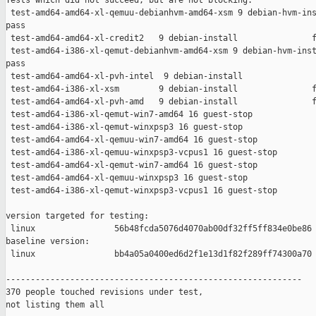
Tests which did not succeed, but are not blocking:

 test-amd64-amd64-xl-qemuu-debianhvm-amd64-xsm 9 debian-hvm-ins
pass

 test-amd64-amd64-xl-credit2   9 debian-install               f
 test-amd64-i386-xl-qemut-debianhvm-amd64-xsm 9 debian-hvm-inst
pass

 test-amd64-amd64-xl-pvh-intel  9 debian-install               
 test-amd64-i386-xl-xsm        9 debian-install               f
 test-amd64-amd64-xl-pvh-amd   9 debian-install               f
 test-amd64-i386-xl-qemut-win7-amd64 16 guest-stop             
 test-amd64-i386-xl-qemut-winxpsp3 16 guest-stop               
 test-amd64-amd64-xl-qemuu-win7-amd64 16 guest-stop            
 test-amd64-i386-xl-qemuu-winxpsp3-vcpus1 16 guest-stop        
 test-amd64-amd64-xl-qemut-win7-amd64 16 guest-stop            
 test-amd64-amd64-xl-qemuu-winxpsp3 16 guest-stop              
 test-amd64-i386-xl-qemut-winxpsp3-vcpus1 16 guest-stop        
version targeted for testing:

 linux                56b48fcda5076d4070ab00df32ff5ff834e0be86

baseline version:

 linux                bb4a05a0400ed6d2f1e13d1f82f289ff74300a70

------------------------------------------------------------

370 people touched revisions under test,

not listing them all
