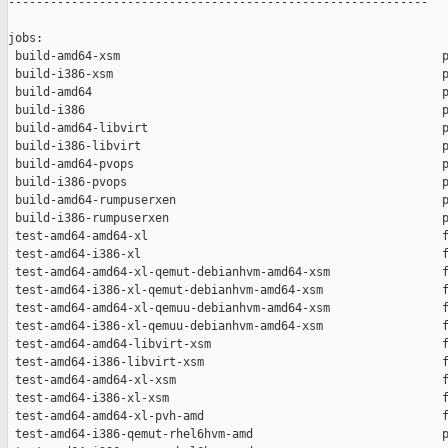
------------------------------------------------------------

jobs:

 build-amd64-xsm                                              p
 build-i386-xsm                                               p
 build-amd64                                                  p
 build-i386                                                   p
 build-amd64-libvirt                                          p
 build-i386-libvirt                                           p
 build-amd64-pvops                                            p
 build-i386-pvops                                             p
 build-amd64-rumpuserxen                                      p
 build-i386-rumpuserxen                                       p
 test-amd64-amd64-xl                                          f
 test-amd64-i386-xl                                           f
 test-amd64-amd64-xl-qemut-debianhvm-amd64-xsm                f
 test-amd64-i386-xl-qemut-debianhvm-amd64-xsm                 f
 test-amd64-amd64-xl-qemuu-debianhvm-amd64-xsm                f
 test-amd64-i386-xl-qemuu-debianhvm-amd64-xsm                 f
 test-amd64-amd64-libvirt-xsm                                 f
 test-amd64-i386-libvirt-xsm                                  f
 test-amd64-amd64-xl-xsm                                      f
 test-amd64-i386-xl-xsm                                       f
 test-amd64-amd64-xl-pvh-amd                                  f
 test-amd64-i386-qemut-rhel6hvm-amd                           p