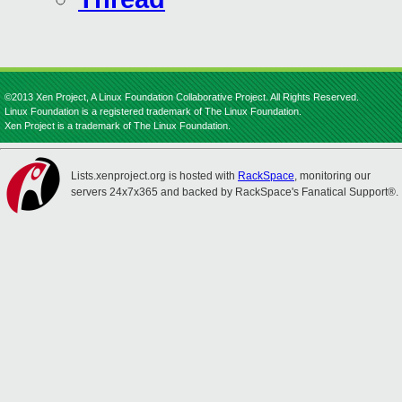
©2013 Xen Project, A Linux Foundation Collaborative Project. All Rights Reserved.
Linux Foundation is a registered trademark of The Linux Foundation.
Xen Project is a trademark of The Linux Foundation.
Lists.xenproject.org is hosted with
RackSpace
, monitoring our
servers 24x7x365 and backed by RackSpace's Fanatical Support®.