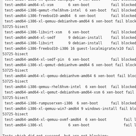
 test-amd64-amd64-xl-xsm       6 xen-boot          fail blocked
 test-amd64-i386-qemut-rhel6hvm-intel  6 xen-boot  fail blocked
 test-amd64-i386-freebsd10-amd64  6 xen-boot       fail blocked
 test-amd64-i386-xl-qemuu-debianhvm-amd64 6 xen-boot fail block
53725-bisect

 test-amd64-i386-libvirt-xsm   6 xen-boot          fail blocked
 test-amd64-amd64-xl-sedf      9 debian-install    fail blocked
 test-amd64-i386-libvirt       9 debian-install    fail blocked
 test-amd64-i386-freebsd10-i386 16 guest-localmigrate/x10 fail 
53725-bisect

 test-amd64-amd64-xl-sedf-pin  6 xen-boot          fail blocked
 test-amd64-i386-xl-qemut-debianhvm-amd64 6 xen-boot fail block
53725-bisect

 test-amd64-amd64-xl-qemuu-debianhvm-amd64 6 xen-boot fail bloc
53725-bisect

 test-amd64-i386-qemuu-rhel6hvm-intel  6 xen-boot  fail blocked
 test-amd64-amd64-xl-qemut-debianhvm-amd64-xsm 6 xen-boot fail 
53725-bisect

 test-amd64-i386-rumpuserxen-i386  6 xen-boot      fail blocked
 test-amd64-i386-xl-qemuu-win7-amd64 9 windows-install fail blo
53725-bisect

 test-amd64-amd64-xl-qemuu-ovmf-amd64  6 xen-boot        fail l
 test-amd64-i386-xl            6 xen-boot                fail l