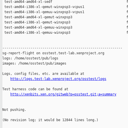
 test-amd64-amd64-xl-sedf                                     f
 test-amd64-i386-xl-qemut-winxpsp3-vcpus1                     f
 test-amd64-i386-xl-qemuu-winxpsp3-vcpus1                     f
 test-amd64-amd64-xl-qemut-winxpsp3                           f
 test-amd64-i386-xl-qemut-winxpsp3                            f
 test-amd64-amd64-xl-qemuu-winxpsp3                           f
 test-amd64-i386-xl-qemuu-winxpsp3                            f
------------------------------------------------------------

sg-report-flight on osstest.test-lab.xenproject.org

logs: /home/osstest/pub/logs

images: /home/osstest/pub/images

Logs, config files, etc. are available at

http://logs.test-lab.xenproject.org/osstest/logs
Test harness code can be found at

http://xenbits.xen.org/gitweb?p=osstest.git;a=summary
Not pushing.

(No revision log; it would be 12844 lines long.)
