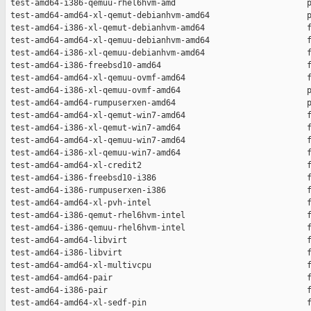
 test-amd64-i386-qemuu-rhel6hvm-amd                           p
 test-amd64-amd64-xl-qemut-debianhvm-amd64                    p
 test-amd64-i386-xl-qemut-debianhvm-amd64                     f
 test-amd64-amd64-xl-qemuu-debianhvm-amd64                    f
 test-amd64-i386-xl-qemuu-debianhvm-amd64                     f
 test-amd64-i386-freebsd10-amd64                              f
 test-amd64-amd64-xl-qemuu-ovmf-amd64                         f
 test-amd64-i386-xl-qemuu-ovmf-amd64                          p
 test-amd64-amd64-rumpuserxen-amd64                           p
 test-amd64-amd64-xl-qemut-win7-amd64                         f
 test-amd64-i386-xl-qemut-win7-amd64                          f
 test-amd64-amd64-xl-qemuu-win7-amd64                         f
 test-amd64-i386-xl-qemuu-win7-amd64                          f
 test-amd64-amd64-xl-credit2                                  f
 test-amd64-i386-freebsd10-i386                               f
 test-amd64-i386-rumpuserxen-i386                             f
 test-amd64-amd64-xl-pvh-intel                                f
 test-amd64-i386-qemut-rhel6hvm-intel                         f
 test-amd64-i386-qemuu-rhel6hvm-intel                         f
 test-amd64-amd64-libvirt                                     f
 test-amd64-i386-libvirt                                      f
 test-amd64-amd64-xl-multivcpu                                f
 test-amd64-amd64-pair                                        f
 test-amd64-i386-pair                                         f
 test-amd64-amd64-xl-sedf-pin                                 f