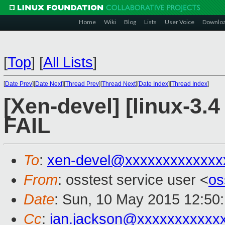
Home
Wiki
Blog
Lists
User Voice
Downlo
[
Top
]
[
All Lists
]
[
Date Prev
][
Date Next
][
Thread Prev
][
Thread Next
][
Date Index
][
Thread Index
]
[Xen-devel] [linux-3.4
FAIL
To
:
xen-devel@xxxxxxxxxxxxx
From
: osstest service user <
os
Date
: Sun, 10 May 2015 12:50
Cc
:
ian.jackson@xxxxxxxxxxx