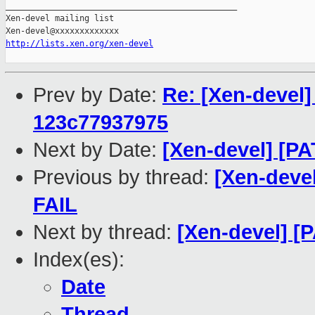
_______________________________________________

Xen-devel mailing list

http://lists.xen.org/xen-devel
Prev by Date:
Re: [Xen-devel]
123c77937975
Next by Date:
[Xen-devel] [PA
Previous by thread:
[Xen-devel
FAIL
Next by thread:
[Xen-devel] [
Index(es):
Date
Thread