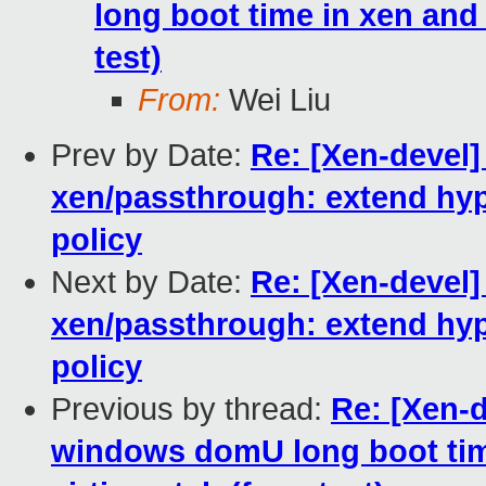
long boot time in xen and h
test)
From:
Wei Liu
Prev by Date:
Re: [Xen-devel
xen/passthrough: extend hyp
policy
Next by Date:
Re: [Xen-devel
xen/passthrough: extend hyp
policy
Previous by thread:
Re: [Xen-d
windows domU long boot time