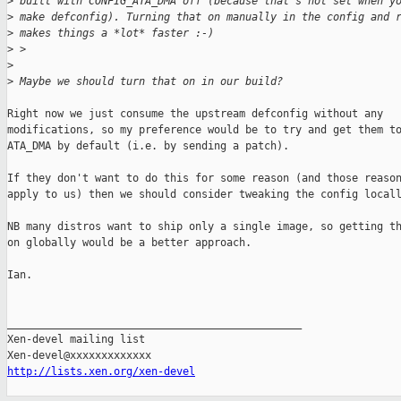
>
 built with CONFIG_ATA_DMA off (because that's not set when y
>
 make defconfig). Turning that on manually in the config and 
>
 makes things a *lot* faster :-)
>
 > 
>
>
 Maybe we should turn that on in our build?
Right now we just consume the upstream defconfig without any

modifications, so my preference would be to try and get them to
ATA_DMA by default (i.e. by sending a patch).

If they don't want to do this for some reason (and those reason
apply to us) then we should consider tweaking the config locall
NB many distros want to ship only a single image, so getting th
on globally would be a better approach.

Ian.

_______________________________________________

Xen-devel mailing list

http://lists.xen.org/xen-devel