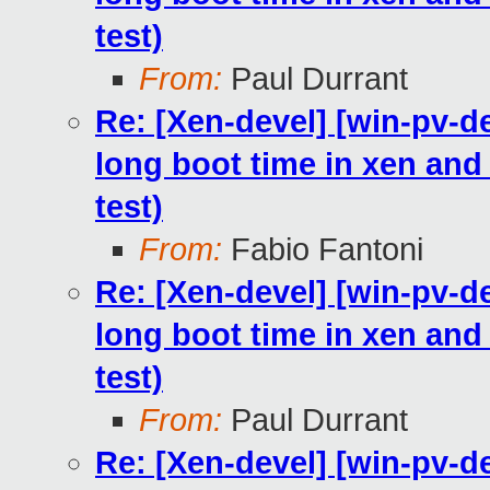
test)
From:
Paul Durrant
Re: [Xen-devel] [win-pv-
long boot time in xen and h
test)
From:
Fabio Fantoni
Re: [Xen-devel] [win-pv-
long boot time in xen and h
test)
From:
Paul Durrant
Re: [Xen-devel] [win-pv-