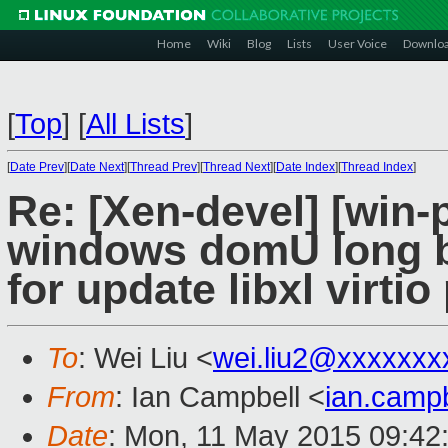
Home
Wiki
Blog
Lists
User Voice
Downlo
[
Top
]
[
All Lists
]
[
Date Prev
][
Date Next
][
Thread Prev
][
Thread Next
][
Date Index
][
Thread Index
]
Re: [Xen-devel] [win-
windows domU long bo
for update libxl virtio 
To
: Wei Liu <
wei.liu2@xxxxxxx
From
: Ian Campbell <
ian.camp
Date
: Mon, 11 May 2015 09:42