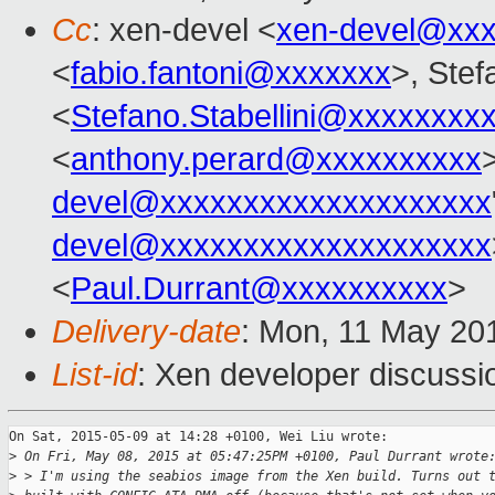
Cc
: xen-devel <
xen-devel@xxx
<
fabio.fantoni@xxxxxxx
>, Stef
<
Stefano.Stabellini@xxxxxxxx
<
anthony.perard@xxxxxxxxxx
>
devel@xxxxxxxxxxxxxxxxxxxx
devel@xxxxxxxxxxxxxxxxxxxx
<
Paul.Durrant@xxxxxxxxxx
>
Delivery-date
: Mon, 11 May 20
List-id
: Xen developer discussi
On Sat, 2015-05-09 at 14:28 +0100, Wei Liu wrote:

>
 On Fri, May 08, 2015 at 05:47:25PM +0100, Paul Durrant wrote
>
 > I'm using the seabios image from the Xen build. Turns out 