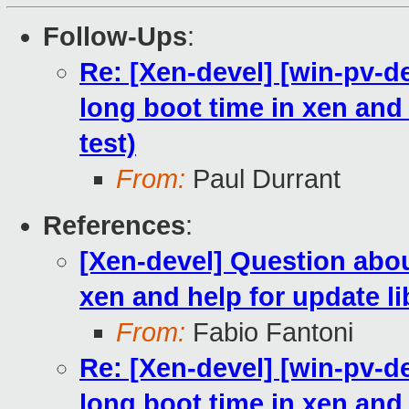
Follow-Ups
:
Re: [Xen-devel] [win-pv-
long boot time in xen and h
test)
From:
Paul Durrant
References
:
[Xen-devel] Question abo
xen and help for update lib
From:
Fabio Fantoni
Re: [Xen-devel] [win-pv-
long boot time in xen and h