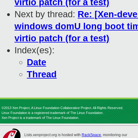
virtio patch (for a test)
Next by thread:
Re: [Xen-deve
windows domU long boot time
virtio patch (for a test)
Index(es):
Date
Thread
©2013 Xen Project, A Linux Foundation Collaborative Project. All Rights Reserved.
Linux Foundation is a registered trademark of The Linux Foundation.
Xen Project is a trademark of The Linux Foundation.
Lists.xenproject.org is hosted with
RackSpace
, monitoring our