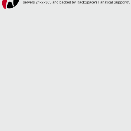
servers 24x7x365 and backed by RackSpace's Fanatical Support®.