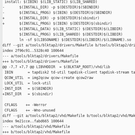
 install: $(IBIN) $(LIB_STATIC) $(LIB_SHARED)

-       $(INSTALL_DIR) -p $(DESTDIR)$(SBINDIR)

-       $(INSTALL_PROG) $(IBIN) $(DESTDIR)$(SBINDIR)

+       $(INSTALL_DIR) -p $(DESTDIR)$(sbindir)

+       $(INSTALL_PROG) $(IBIN) $(DESTDIR)$(sbindir)

        $(INSTALL_DATA) $(LIB_STATIC) $(DESTDIR)$(LIBDIR)

        $(INSTALL_PROG) $(LIB_SHARED) $(DESTDIR)$(LIBDIR)

        ln -sf $(LIBSONAME) $(DESTDIR)$(LIBDIR)/$(LIBNAME).so

diff --git a/tools/blktap2/drivers/Makefile b/tools/blktap2/dri
index 2f96c91..5328c40 100644

--- a/tools/blktap2/drivers/Makefile

+++ b/tools/blktap2/drivers/Makefile

@@ -7,7 +7,7 @@ LIBVHDDIR  = $(BLKTAP_ROOT)/vhd/lib

 IBIN       = tapdisk2 td-util tapdisk-client tapdisk-stream ta
 QCOW_UTIL  = img2qcow qcow-create qcow2raw

 LOCK_UTIL  = lock-util

-INST_DIR   = $(SBINDIR)

+INST_DIR   = $(sbindir)

 CFLAGS    += -Werror

 CFLAGS    += -Wno-unused

diff --git a/tools/blktap2/vhd/Makefile b/tools/blktap2/vhd/Mak
index 9e21cce..fabd665 100644

--- a/tools/blktap2/vhd/Makefile

+++ b/tools/blktap2/vhd/Makefile
