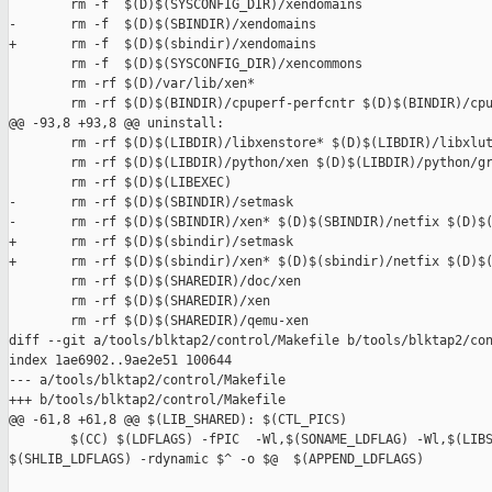
        rm -f  $(D)$(SYSCONFIG_DIR)/xendomains

-       rm -f  $(D)$(SBINDIR)/xendomains

+       rm -f  $(D)$(sbindir)/xendomains

        rm -f  $(D)$(SYSCONFIG_DIR)/xencommons

        rm -rf $(D)/var/lib/xen*

        rm -rf $(D)$(BINDIR)/cpuperf-perfcntr $(D)$(BINDIR)/cpu
@@ -93,8 +93,8 @@ uninstall:

        rm -rf $(D)$(LIBDIR)/libxenstore* $(D)$(LIBDIR)/libxlut
        rm -rf $(D)$(LIBDIR)/python/xen $(D)$(LIBDIR)/python/gr
        rm -rf $(D)$(LIBEXEC)

-       rm -rf $(D)$(SBINDIR)/setmask

-       rm -rf $(D)$(SBINDIR)/xen* $(D)$(SBINDIR)/netfix $(D)$(
+       rm -rf $(D)$(sbindir)/setmask

+       rm -rf $(D)$(sbindir)/xen* $(D)$(sbindir)/netfix $(D)$(
        rm -rf $(D)$(SHAREDIR)/doc/xen

        rm -rf $(D)$(SHAREDIR)/xen

        rm -rf $(D)$(SHAREDIR)/qemu-xen

diff --git a/tools/blktap2/control/Makefile b/tools/blktap2/con
index 1ae6902..9ae2e51 100644

--- a/tools/blktap2/control/Makefile

+++ b/tools/blktap2/control/Makefile

@@ -61,8 +61,8 @@ $(LIB_SHARED): $(CTL_PICS)

        $(CC) $(LDFLAGS) -fPIC  -Wl,$(SONAME_LDFLAG) -Wl,$(LIBS
$(SHLIB_LDFLAGS) -rdynamic $^ -o $@  $(APPEND_LDFLAGS)
