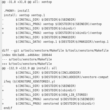
@@ -31,8 +31,8 @@ all: xentop

 .PHONY: install

 install: xentop xentop.1

-       $(INSTALL_DIR) $(DESTDIR)$(SBINDIR)

-       $(INSTALL_PROG) xentop $(DESTDIR)$(SBINDIR)/xentop

+       $(INSTALL_DIR) $(DESTDIR)$(sbindir)

+       $(INSTALL_PROG) xentop $(DESTDIR)$(sbindir)/xentop

        $(INSTALL_DIR) $(DESTDIR)$(MAN1DIR)

        $(INSTALL_DATA) xentop.1 $(DESTDIR)$(MAN1DIR)/xentop.1

diff --git a/tools/xenstore/Makefile b/tools/xenstore/Makefile

index 60c3a08..a4664ec 100644

--- a/tools/xenstore/Makefile

+++ b/tools/xenstore/Makefile

@@ -132,9 +132,9 @@ install: all

        $(INSTALL_DIR) $(DESTDIR)$(INCLUDEDIR)

        $(INSTALL_DIR) $(DESTDIR)$(INCLUDEDIR)/xenstore-compat

 ifeq ($(XENSTORE_XENSTORED),y)

-       $(INSTALL_DIR) $(DESTDIR)$(SBINDIR)

+       $(INSTALL_DIR) $(DESTDIR)$(sbindir)

        $(INSTALL_DIR) $(DESTDIR)$(XEN_LIB_STORED)

-       $(INSTALL_PROG) xenstored $(DESTDIR)$(SBINDIR)

+       $(INSTALL_PROG) xenstored $(DESTDIR)$(sbindir)

 endif
