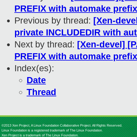
PREFIX with automake prefi
Previous by thread:
[Xen-devel
private INCLUDEDIR with au
Next by thread:
[Xen-devel] [P
PREFIX with automake prefi
Index(es):
Date
Thread
©2013 Xen Project, A Linux Foundation Collaborative Project. All Rights Reserved.
Linux Foundation is a registered trademark of The Linux Foundation.
Xen Project is a trademark of The Linux Foundation.