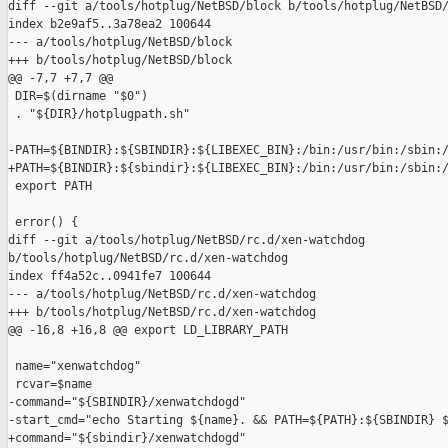
diff --git a/tools/hotplug/NetBSD/block b/tools/hotplug/NetBSD/
index b2e9af5..3a78ea2 100644

--- a/tools/hotplug/NetBSD/block

+++ b/tools/hotplug/NetBSD/block

@@ -7,7 +7,7 @@

 DIR=$(dirname "$0")

 . "${DIR}/hotplugpath.sh"

-PATH=${BINDIR}:${SBINDIR}:${LIBEXEC_BIN}:/bin:/usr/bin:/sbin:/
+PATH=${BINDIR}:${sbindir}:${LIBEXEC_BIN}:/bin:/usr/bin:/sbin:/
 export PATH

 error() {

diff --git a/tools/hotplug/NetBSD/rc.d/xen-watchdog 

b/tools/hotplug/NetBSD/rc.d/xen-watchdog

index ff4a52c..0941fe7 100644

--- a/tools/hotplug/NetBSD/rc.d/xen-watchdog

+++ b/tools/hotplug/NetBSD/rc.d/xen-watchdog

@@ -16,8 +16,8 @@ export LD_LIBRARY_PATH

 name="xenwatchdog"

 rcvar=$name

-command="${SBINDIR}/xenwatchdogd"

-start_cmd="echo Starting ${name}. && PATH=${PATH}:${SBINDIR} $
+command="${sbindir}/xenwatchdogd"
