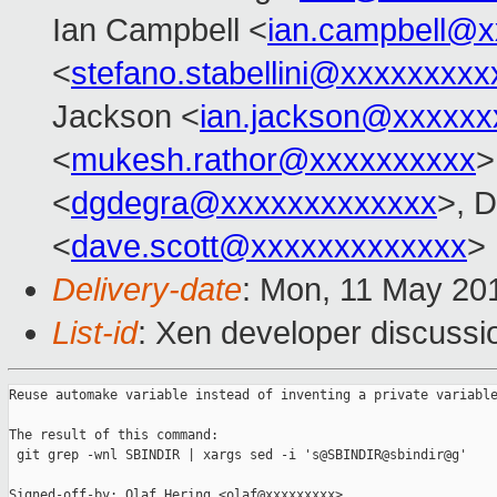
Ian Campbell <
ian.campbell@x
<
stefano.stabellini@xxxxxxxxx
Jackson <
ian.jackson@xxxxxx
<
mukesh.rathor@xxxxxxxxxx
>
<
dgdegra@xxxxxxxxxxxxx
>, D
<
dave.scott@xxxxxxxxxxxxx
>
Delivery-date
: Mon, 11 May 20
List-id
: Xen developer discussi
Reuse automake variable instead of inventing a private variable
The result of this command:

 git grep -wnl SBINDIR | xargs sed -i 's@SBINDIR@sbindir@g'

Signed-off-by: Olaf Hering <olaf@xxxxxxxxx>
