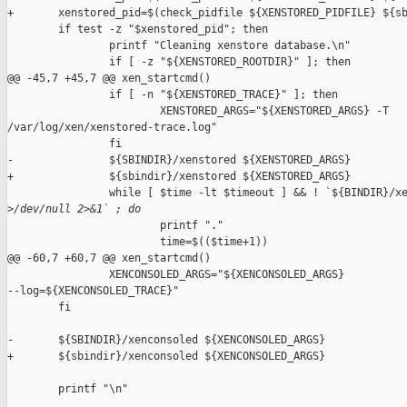
+       xenstored_pid=$(check_pidfile ${XENSTORED_PIDFILE} ${sb
        if test -z "$xenstored_pid"; then

                printf "Cleaning xenstore database.\n"

                if [ -z "${XENSTORED_ROOTDIR}" ]; then

@@ -45,7 +45,7 @@ xen_startcmd()

                if [ -n "${XENSTORED_TRACE}" ]; then

                        XENSTORED_ARGS="${XENSTORED_ARGS} -T 

/var/log/xen/xenstored-trace.log"

                fi

-               ${SBINDIR}/xenstored ${XENSTORED_ARGS}

+               ${sbindir}/xenstored ${XENSTORED_ARGS}

                while [ $time -lt $timeout ] && ! `${BINDIR}/xe
>
/dev/null 2>&1` ; do
                        printf "."

                        time=$(($time+1))

@@ -60,7 +60,7 @@ xen_startcmd()

                XENCONSOLED_ARGS="${XENCONSOLED_ARGS} 

--log=${XENCONSOLED_TRACE}"

        fi

-       ${SBINDIR}/xenconsoled ${XENCONSOLED_ARGS}

+       ${sbindir}/xenconsoled ${XENCONSOLED_ARGS}

        printf "\n"
