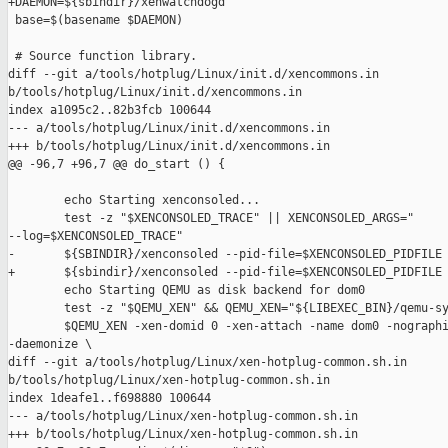
+DAEMON=${sbindir}/xenwatchdogd

 base=$(basename $DAEMON)

 # Source function library.

diff --git a/tools/hotplug/Linux/init.d/xencommons.in 

b/tools/hotplug/Linux/init.d/xencommons.in

index a1095c2..82b3fcb 100644

--- a/tools/hotplug/Linux/init.d/xencommons.in

+++ b/tools/hotplug/Linux/init.d/xencommons.in

@@ -96,7 +96,7 @@ do_start () {

        echo Starting xenconsoled...

        test -z "$XENCONSOLED_TRACE" || XENCONSOLED_ARGS=" 

--log=$XENCONSOLED_TRACE"

-       ${SBINDIR}/xenconsoled --pid-file=$XENCONSOLED_PIDFILE 
+       ${sbindir}/xenconsoled --pid-file=$XENCONSOLED_PIDFILE 
        echo Starting QEMU as disk backend for dom0

        test -z "$QEMU_XEN" && QEMU_XEN="${LIBEXEC_BIN}/qemu-sy
        $QEMU_XEN -xen-domid 0 -xen-attach -name dom0 -nographi
-daemonize \

diff --git a/tools/hotplug/Linux/xen-hotplug-common.sh.in 

b/tools/hotplug/Linux/xen-hotplug-common.sh.in

index 1deafe1..f698880 100644

--- a/tools/hotplug/Linux/xen-hotplug-common.sh.in

+++ b/tools/hotplug/Linux/xen-hotplug-common.sh.in
