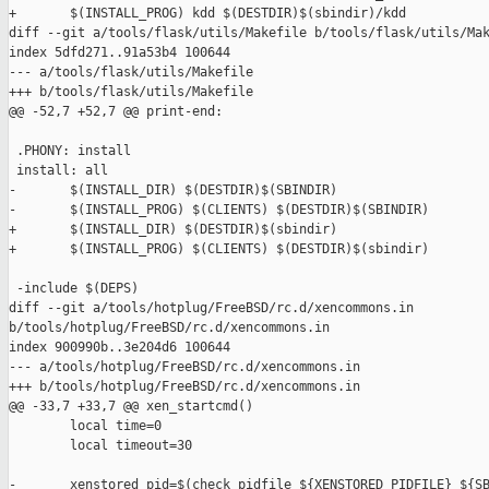
+       $(INSTALL_PROG) kdd $(DESTDIR)$(sbindir)/kdd

diff --git a/tools/flask/utils/Makefile b/tools/flask/utils/Mak
index 5dfd271..91a53b4 100644

--- a/tools/flask/utils/Makefile

+++ b/tools/flask/utils/Makefile

@@ -52,7 +52,7 @@ print-end:

 .PHONY: install

 install: all

-       $(INSTALL_DIR) $(DESTDIR)$(SBINDIR)

-       $(INSTALL_PROG) $(CLIENTS) $(DESTDIR)$(SBINDIR)

+       $(INSTALL_DIR) $(DESTDIR)$(sbindir)

+       $(INSTALL_PROG) $(CLIENTS) $(DESTDIR)$(sbindir)

 -include $(DEPS)

diff --git a/tools/hotplug/FreeBSD/rc.d/xencommons.in 

b/tools/hotplug/FreeBSD/rc.d/xencommons.in

index 900990b..3e204d6 100644

--- a/tools/hotplug/FreeBSD/rc.d/xencommons.in

+++ b/tools/hotplug/FreeBSD/rc.d/xencommons.in

@@ -33,7 +33,7 @@ xen_startcmd()

        local time=0

        local timeout=30

-       xenstored_pid=$(check_pidfile ${XENSTORED_PIDFILE} ${SB