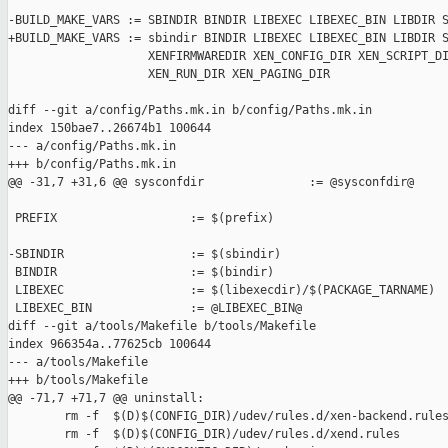
-BUILD_MAKE_VARS := SBINDIR BINDIR LIBEXEC LIBEXEC_BIN LIBDIR S
+BUILD_MAKE_VARS := sbindir BINDIR LIBEXEC LIBEXEC_BIN LIBDIR S
                    XENFIRMWAREDIR XEN_CONFIG_DIR XEN_SCRIPT_DI
                    XEN_RUN_DIR XEN_PAGING_DIR

diff --git a/config/Paths.mk.in b/config/Paths.mk.in

index 150bae7..26674b1 100644

--- a/config/Paths.mk.in

+++ b/config/Paths.mk.in

@@ -31,7 +31,6 @@ sysconfdir               := @sysconfdir@

 PREFIX                   := $(prefix)

-SBINDIR                  := $(sbindir)

 BINDIR                   := $(bindir)

 LIBEXEC                  := $(libexecdir)/$(PACKAGE_TARNAME)

 LIBEXEC_BIN              := @LIBEXEC_BIN@

diff --git a/tools/Makefile b/tools/Makefile

index 966354a..77625cb 100644

--- a/tools/Makefile

+++ b/tools/Makefile

@@ -71,7 +71,7 @@ uninstall:

        rm -f  $(D)$(CONFIG_DIR)/udev/rules.d/xen-backend.rules
        rm -f  $(D)$(CONFIG_DIR)/udev/rules.d/xend.rules
