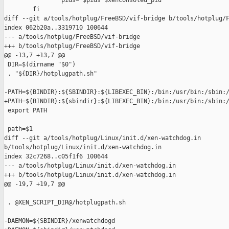
                pids="$pids $xenconsoled_pid"

        fi

diff --git a/tools/hotplug/FreeBSD/vif-bridge b/tools/hotplug/F
index 062b20a..3319710 100644

--- a/tools/hotplug/FreeBSD/vif-bridge

+++ b/tools/hotplug/FreeBSD/vif-bridge

@@ -13,7 +13,7 @@

 DIR=$(dirname "$0")

 . "${DIR}/hotplugpath.sh"

-PATH=${BINDIR}:${SBINDIR}:${LIBEXEC_BIN}:/bin:/usr/bin:/sbin:/
+PATH=${BINDIR}:${sbindir}:${LIBEXEC_BIN}:/bin:/usr/bin:/sbin:/
 export PATH

 path=$1

diff --git a/tools/hotplug/Linux/init.d/xen-watchdog.in 

b/tools/hotplug/Linux/init.d/xen-watchdog.in

index 32c7268..c05f1f6 100644

--- a/tools/hotplug/Linux/init.d/xen-watchdog.in

+++ b/tools/hotplug/Linux/init.d/xen-watchdog.in

@@ -19,7 +19,7 @@

 . @XEN_SCRIPT_DIR@/hotplugpath.sh

-DAEMON=${SBINDIR}/xenwatchdogd
