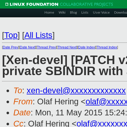
Home
Wiki
Blog
Lists
User Voice
Downlo
[
Top
]
[
All Lists
]
[
Date Prev
][
Date Next
][
Thread Prev
][
Thread Next
][
Date Index
][
Thread Index
]
[Xen-devel] [PATCH v2
private SBINDIR with
To
:
xen-devel@xxxxxxxxxxxxx
From
: Olaf Hering <
olaf@xxxx
Date
: Mon, 11 May 2015 15:24
Cc
: Olaf Hering <
olaf@xxxxxx