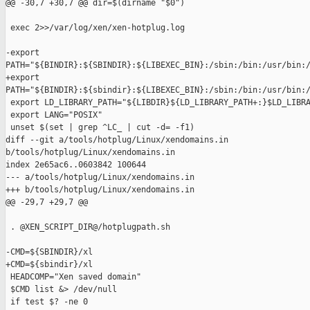
@@ -30,7 +30,7 @@ dir=$(dirname "$0")

 exec 2>>/var/log/xen/xen-hotplug.log

-export 

PATH="${BINDIR}:${SBINDIR}:${LIBEXEC_BIN}:/sbin:/bin:/usr/bin:/
+export 

PATH="${BINDIR}:${sbindir}:${LIBEXEC_BIN}:/sbin:/bin:/usr/bin:/
 export LD_LIBRARY_PATH="${LIBDIR}${LD_LIBRARY_PATH+:}$LD_LIBRA
 export LANG="POSIX"

 unset $(set | grep ^LC_ | cut -d= -f1)

diff --git a/tools/hotplug/Linux/xendomains.in 

b/tools/hotplug/Linux/xendomains.in

index 2e65ac6..0603842 100644

--- a/tools/hotplug/Linux/xendomains.in

+++ b/tools/hotplug/Linux/xendomains.in

@@ -29,7 +29,7 @@

 . @XEN_SCRIPT_DIR@/hotplugpath.sh

-CMD=${SBINDIR}/xl

+CMD=${sbindir}/xl

 HEADCOMP="Xen saved domain"

 $CMD list &> /dev/null

 if test $? -ne 0
