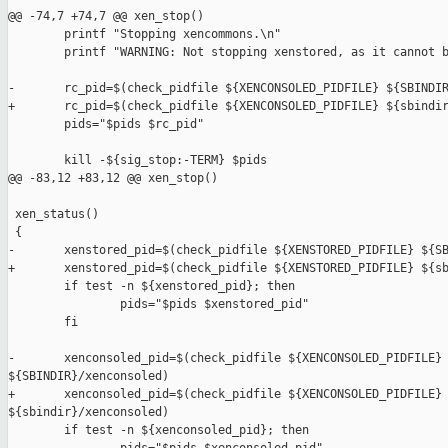
@@ -74,7 +74,7 @@ xen_stop()

        printf "Stopping xencommons.\n"

        printf "WARNING: Not stopping xenstored, as it cannot b
-       rc_pid=$(check_pidfile ${XENCONSOLED_PIDFILE} ${SBINDIR
+       rc_pid=$(check_pidfile ${XENCONSOLED_PIDFILE} ${sbindir
        pids="$pids $rc_pid"

        kill -${sig_stop:-TERM} $pids

@@ -83,12 +83,12 @@ xen_stop()

 xen_status()

 {

-       xenstored_pid=$(check_pidfile ${XENSTORED_PIDFILE} ${SB
+       xenstored_pid=$(check_pidfile ${XENSTORED_PIDFILE} ${sb
        if test -n ${xenstored_pid}; then

                pids="$pids $xenstored_pid"

        fi

-       xenconsoled_pid=$(check_pidfile ${XENCONSOLED_PIDFILE} 
${SBINDIR}/xenconsoled)

+       xenconsoled_pid=$(check_pidfile ${XENCONSOLED_PIDFILE} 
${sbindir}/xenconsoled)

        if test -n ${xenconsoled_pid}; then
