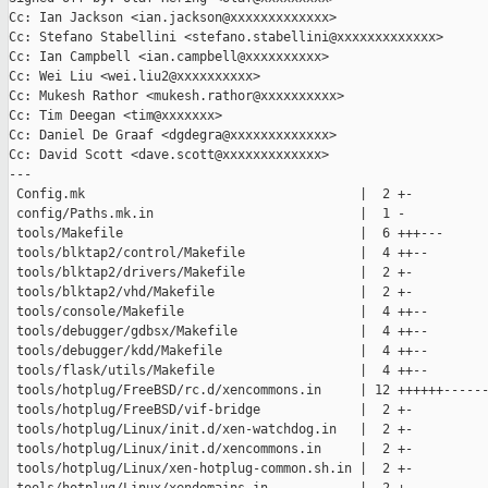
Cc: Ian Jackson <ian.jackson@xxxxxxxxxxxxx>

Cc: Stefano Stabellini <stefano.stabellini@xxxxxxxxxxxxx>

Cc: Ian Campbell <ian.campbell@xxxxxxxxxx>

Cc: Wei Liu <wei.liu2@xxxxxxxxxx>

Cc: Mukesh Rathor <mukesh.rathor@xxxxxxxxxx>

Cc: Tim Deegan <tim@xxxxxxx>

Cc: Daniel De Graaf <dgdegra@xxxxxxxxxxxxx>

Cc: David Scott <dave.scott@xxxxxxxxxxxxx>

---

 Config.mk                                    |  2 +-

 config/Paths.mk.in                           |  1 -

 tools/Makefile                               |  6 +++---

 tools/blktap2/control/Makefile               |  4 ++--

 tools/blktap2/drivers/Makefile               |  2 +-

 tools/blktap2/vhd/Makefile                   |  2 +-

 tools/console/Makefile                       |  4 ++--

 tools/debugger/gdbsx/Makefile                |  4 ++--

 tools/debugger/kdd/Makefile                  |  4 ++--

 tools/flask/utils/Makefile                   |  4 ++--

 tools/hotplug/FreeBSD/rc.d/xencommons.in     | 12 ++++++------
 tools/hotplug/FreeBSD/vif-bridge             |  2 +-

 tools/hotplug/Linux/init.d/xen-watchdog.in   |  2 +-

 tools/hotplug/Linux/init.d/xencommons.in     |  2 +-

 tools/hotplug/Linux/xen-hotplug-common.sh.in |  2 +-
