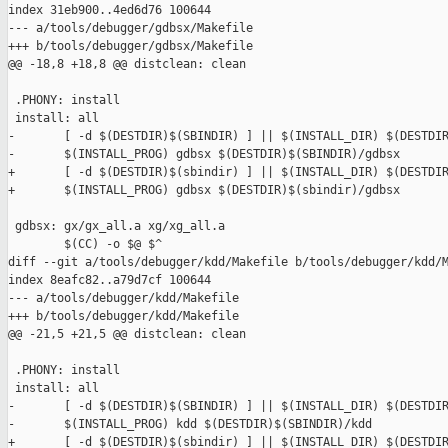
index 31eb900..4ed6d76 100644

--- a/tools/debugger/gdbsx/Makefile

+++ b/tools/debugger/gdbsx/Makefile

@@ -18,8 +18,8 @@ distclean: clean

 .PHONY: install

 install: all

-       [ -d $(DESTDIR)$(SBINDIR) ] || $(INSTALL_DIR) $(DESTDIR
-       $(INSTALL_PROG) gdbsx $(DESTDIR)$(SBINDIR)/gdbsx

+       [ -d $(DESTDIR)$(sbindir) ] || $(INSTALL_DIR) $(DESTDIR
+       $(INSTALL_PROG) gdbsx $(DESTDIR)$(sbindir)/gdbsx

 gdbsx: gx/gx_all.a xg/xg_all.a 

        $(CC) -o $@ $^

diff --git a/tools/debugger/kdd/Makefile b/tools/debugger/kdd/M
index 8eafc82..a79d7cf 100644

--- a/tools/debugger/kdd/Makefile

+++ b/tools/debugger/kdd/Makefile

@@ -21,5 +21,5 @@ distclean: clean

 .PHONY: install

 install: all

-       [ -d $(DESTDIR)$(SBINDIR) ] || $(INSTALL_DIR) $(DESTDIR
-       $(INSTALL_PROG) kdd $(DESTDIR)$(SBINDIR)/kdd

+       [ -d $(DESTDIR)$(sbindir) ] || $(INSTALL_DIR) $(DESTDIR