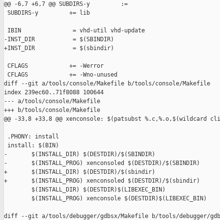
@@ -6,7 +6,7 @@ SUBDIRS-y         :=

 SUBDIRS-y         += lib

 IBIN               = vhd-util vhd-update

-INST_DIR           = $(SBINDIR)

+INST_DIR           = $(sbindir)

 CFLAGS            += -Werror

 CFLAGS            += -Wno-unused

diff --git a/tools/console/Makefile b/tools/console/Makefile

index 239ec60..71f8088 100644

--- a/tools/console/Makefile

+++ b/tools/console/Makefile

@@ -33,8 +33,8 @@ xenconsole: $(patsubst %.c,%.o,$(wildcard cli
 .PHONY: install

 install: $(BIN)

-       $(INSTALL_DIR) $(DESTDIR)/$(SBINDIR)

-       $(INSTALL_PROG) xenconsoled $(DESTDIR)/$(SBINDIR)

+       $(INSTALL_DIR) $(DESTDIR)/$(sbindir)

+       $(INSTALL_PROG) xenconsoled $(DESTDIR)/$(sbindir)

        $(INSTALL_DIR) $(DESTDIR)$(LIBEXEC_BIN)

        $(INSTALL_PROG) xenconsole $(DESTDIR)$(LIBEXEC_BIN)

diff --git a/tools/debugger/gdbsx/Makefile b/tools/debugger/gdb