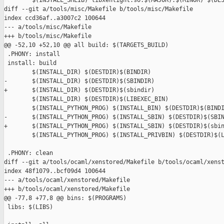
        $(INSTALL_SHLIB) libxenlight.so.$(MAJOR).$(MINOR) $(DES
diff --git a/tools/misc/Makefile b/tools/misc/Makefile

index ccd36af..a3007c2 100644

--- a/tools/misc/Makefile

+++ b/tools/misc/Makefile

@@ -52,10 +52,10 @@ all build: $(TARGETS_BUILD)

 .PHONY: install

 install: build

        $(INSTALL_DIR) $(DESTDIR)$(BINDIR)

-       $(INSTALL_DIR) $(DESTDIR)$(SBINDIR)

+       $(INSTALL_DIR) $(DESTDIR)$(sbindir)

        $(INSTALL_DIR) $(DESTDIR)$(LIBEXEC_BIN)

        $(INSTALL_PYTHON_PROG) $(INSTALL_BIN) $(DESTDIR)$(BINDI
-       $(INSTALL_PYTHON_PROG) $(INSTALL_SBIN) $(DESTDIR)$(SBIN
+       $(INSTALL_PYTHON_PROG) $(INSTALL_SBIN) $(DESTDIR)$(sbin
        $(INSTALL_PYTHON_PROG) $(INSTALL_PRIVBIN) $(DESTDIR)$(L
 .PHONY: clean

diff --git a/tools/ocaml/xenstored/Makefile b/tools/ocaml/xenst
index 48f1079..bcf09d4 100644

--- a/tools/ocaml/xenstored/Makefile

+++ b/tools/ocaml/xenstored/Makefile

@@ -77,8 +77,8 @@ bins: $(PROGRAMS)

 libs: $(LIBS)
