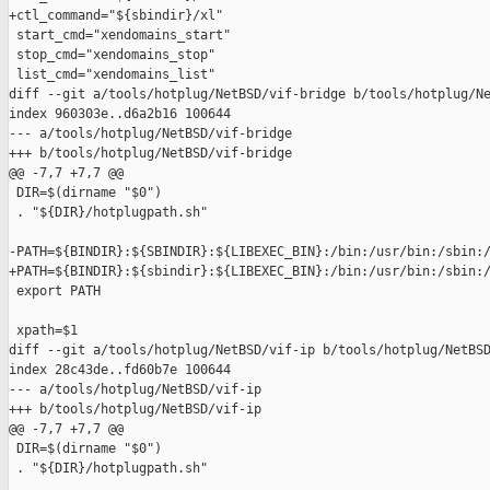
+ctl_command="${sbindir}/xl"

 start_cmd="xendomains_start"

 stop_cmd="xendomains_stop"

 list_cmd="xendomains_list"

diff --git a/tools/hotplug/NetBSD/vif-bridge b/tools/hotplug/Ne
index 960303e..d6a2b16 100644

--- a/tools/hotplug/NetBSD/vif-bridge

+++ b/tools/hotplug/NetBSD/vif-bridge

@@ -7,7 +7,7 @@

 DIR=$(dirname "$0")

 . "${DIR}/hotplugpath.sh"

-PATH=${BINDIR}:${SBINDIR}:${LIBEXEC_BIN}:/bin:/usr/bin:/sbin:/
+PATH=${BINDIR}:${sbindir}:${LIBEXEC_BIN}:/bin:/usr/bin:/sbin:/
 export PATH

 xpath=$1

diff --git a/tools/hotplug/NetBSD/vif-ip b/tools/hotplug/NetBSD
index 28c43de..fd60b7e 100644

--- a/tools/hotplug/NetBSD/vif-ip

+++ b/tools/hotplug/NetBSD/vif-ip

@@ -7,7 +7,7 @@

 DIR=$(dirname "$0")

 . "${DIR}/hotplugpath.sh"
