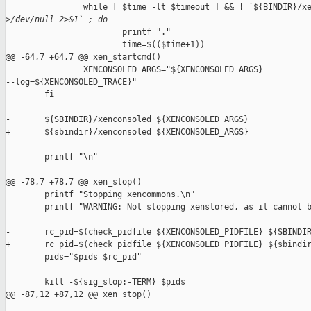
                while [ $time -lt $timeout ] && ! `${BINDIR}/xe
>
/dev/null 2>&1` ; do
                        printf "."

                        time=$(($time+1))

@@ -64,7 +64,7 @@ xen_startcmd()

                XENCONSOLED_ARGS="${XENCONSOLED_ARGS} 

--log=${XENCONSOLED_TRACE}"

        fi

-       ${SBINDIR}/xenconsoled ${XENCONSOLED_ARGS}

+       ${sbindir}/xenconsoled ${XENCONSOLED_ARGS}

        printf "\n"

@@ -78,7 +78,7 @@ xen_stop()

        printf "Stopping xencommons.\n"

        printf "WARNING: Not stopping xenstored, as it cannot b
-       rc_pid=$(check_pidfile ${XENCONSOLED_PIDFILE} ${SBINDIR
+       rc_pid=$(check_pidfile ${XENCONSOLED_PIDFILE} ${sbindir
        pids="$pids $rc_pid"

        kill -${sig_stop:-TERM} $pids

@@ -87,12 +87,12 @@ xen_stop()
