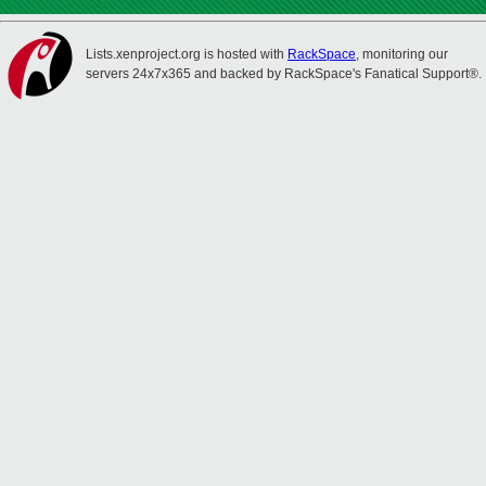
Lists.xenproject.org is hosted with
RackSpace
, monitoring our
servers 24x7x365 and backed by RackSpace's Fanatical Support®.