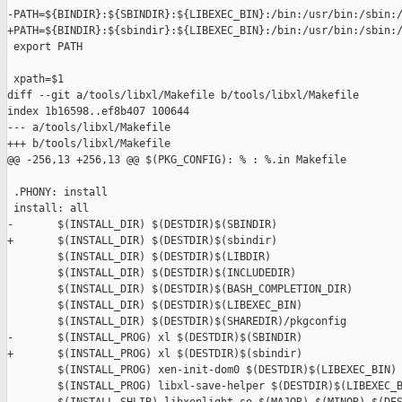
-PATH=${BINDIR}:${SBINDIR}:${LIBEXEC_BIN}:/bin:/usr/bin:/sbin:/
+PATH=${BINDIR}:${sbindir}:${LIBEXEC_BIN}:/bin:/usr/bin:/sbin:/
 export PATH

 xpath=$1

diff --git a/tools/libxl/Makefile b/tools/libxl/Makefile

index 1b16598..ef8b407 100644

--- a/tools/libxl/Makefile

+++ b/tools/libxl/Makefile

@@ -256,13 +256,13 @@ $(PKG_CONFIG): % : %.in Makefile

 .PHONY: install

 install: all

-       $(INSTALL_DIR) $(DESTDIR)$(SBINDIR)

+       $(INSTALL_DIR) $(DESTDIR)$(sbindir)

        $(INSTALL_DIR) $(DESTDIR)$(LIBDIR)

        $(INSTALL_DIR) $(DESTDIR)$(INCLUDEDIR)

        $(INSTALL_DIR) $(DESTDIR)$(BASH_COMPLETION_DIR)

        $(INSTALL_DIR) $(DESTDIR)$(LIBEXEC_BIN)

        $(INSTALL_DIR) $(DESTDIR)$(SHAREDIR)/pkgconfig

-       $(INSTALL_PROG) xl $(DESTDIR)$(SBINDIR)

+       $(INSTALL_PROG) xl $(DESTDIR)$(sbindir)

        $(INSTALL_PROG) xen-init-dom0 $(DESTDIR)$(LIBEXEC_BIN)

        $(INSTALL_PROG) libxl-save-helper $(DESTDIR)$(LIBEXEC_B