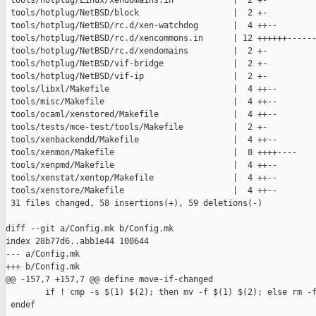
 tools/hotplug/Linux/xendomains.in            |  2 +-

 tools/hotplug/NetBSD/block                   |  2 +-

 tools/hotplug/NetBSD/rc.d/xen-watchdog       |  4 ++--

 tools/hotplug/NetBSD/rc.d/xencommons.in      | 12 ++++++------
 tools/hotplug/NetBSD/rc.d/xendomains         |  2 +-

 tools/hotplug/NetBSD/vif-bridge              |  2 +-

 tools/hotplug/NetBSD/vif-ip                  |  2 +-

 tools/libxl/Makefile                         |  4 ++--

 tools/misc/Makefile                          |  4 ++--

 tools/ocaml/xenstored/Makefile               |  4 ++--

 tools/tests/mce-test/tools/Makefile          |  2 +-

 tools/xenbackendd/Makefile                   |  4 ++--

 tools/xenmon/Makefile                        |  8 ++++----

 tools/xenpmd/Makefile                        |  4 ++--

 tools/xenstat/xentop/Makefile                |  4 ++--

 tools/xenstore/Makefile                      |  4 ++--

 31 files changed, 58 insertions(+), 59 deletions(-)

diff --git a/Config.mk b/Config.mk

index 28b77d6..abb1e44 100644

--- a/Config.mk

+++ b/Config.mk

@@ -157,7 +157,7 @@ define move-if-changed

        if ! cmp -s $(1) $(2); then mv -f $(1) $(2); else rm -f
 endef
