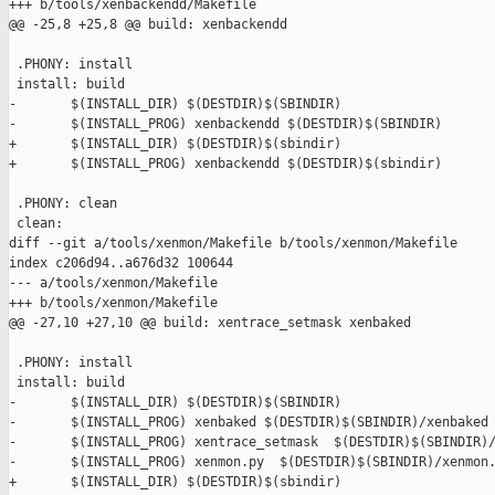
+++ b/tools/xenbackendd/Makefile

@@ -25,8 +25,8 @@ build: xenbackendd

 .PHONY: install

 install: build

-       $(INSTALL_DIR) $(DESTDIR)$(SBINDIR)

-       $(INSTALL_PROG) xenbackendd $(DESTDIR)$(SBINDIR)

+       $(INSTALL_DIR) $(DESTDIR)$(sbindir)

+       $(INSTALL_PROG) xenbackendd $(DESTDIR)$(sbindir)

 .PHONY: clean

 clean:

diff --git a/tools/xenmon/Makefile b/tools/xenmon/Makefile

index c206d94..a676d32 100644

--- a/tools/xenmon/Makefile

+++ b/tools/xenmon/Makefile

@@ -27,10 +27,10 @@ build: xentrace_setmask xenbaked

 .PHONY: install

 install: build

-       $(INSTALL_DIR) $(DESTDIR)$(SBINDIR)

-       $(INSTALL_PROG) xenbaked $(DESTDIR)$(SBINDIR)/xenbaked

-       $(INSTALL_PROG) xentrace_setmask  $(DESTDIR)$(SBINDIR)/
-       $(INSTALL_PROG) xenmon.py  $(DESTDIR)$(SBINDIR)/xenmon.
+       $(INSTALL_DIR) $(DESTDIR)$(sbindir)
