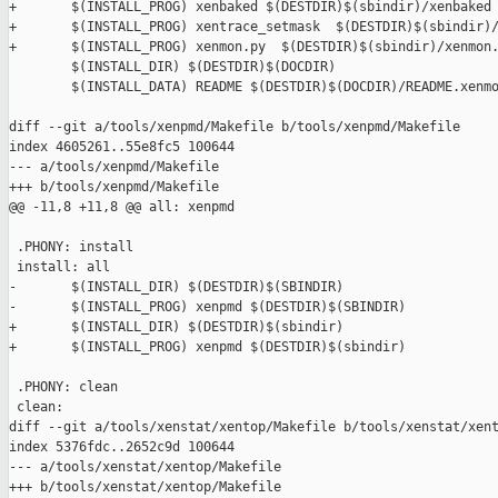
+       $(INSTALL_PROG) xenbaked $(DESTDIR)$(sbindir)/xenbaked

+       $(INSTALL_PROG) xentrace_setmask  $(DESTDIR)$(sbindir)/
+       $(INSTALL_PROG) xenmon.py  $(DESTDIR)$(sbindir)/xenmon.
        $(INSTALL_DIR) $(DESTDIR)$(DOCDIR)

        $(INSTALL_DATA) README $(DESTDIR)$(DOCDIR)/README.xenmo
diff --git a/tools/xenpmd/Makefile b/tools/xenpmd/Makefile

index 4605261..55e8fc5 100644

--- a/tools/xenpmd/Makefile

+++ b/tools/xenpmd/Makefile

@@ -11,8 +11,8 @@ all: xenpmd

 .PHONY: install

 install: all

-       $(INSTALL_DIR) $(DESTDIR)$(SBINDIR)

-       $(INSTALL_PROG) xenpmd $(DESTDIR)$(SBINDIR)

+       $(INSTALL_DIR) $(DESTDIR)$(sbindir)

+       $(INSTALL_PROG) xenpmd $(DESTDIR)$(sbindir)

 .PHONY: clean

 clean:

diff --git a/tools/xenstat/xentop/Makefile b/tools/xenstat/xent
index 5376fdc..2652c9d 100644

--- a/tools/xenstat/xentop/Makefile

+++ b/tools/xenstat/xentop/Makefile
