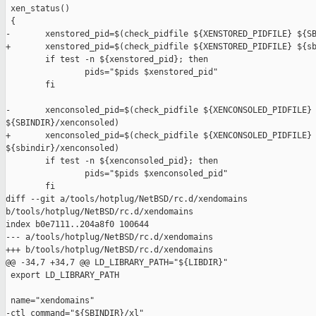
 xen_status()

 {

-       xenstored_pid=$(check_pidfile ${XENSTORED_PIDFILE} ${SB
+       xenstored_pid=$(check_pidfile ${XENSTORED_PIDFILE} ${sb
        if test -n ${xenstored_pid}; then

                pids="$pids $xenstored_pid"

        fi

-       xenconsoled_pid=$(check_pidfile ${XENCONSOLED_PIDFILE} 
${SBINDIR}/xenconsoled)

+       xenconsoled_pid=$(check_pidfile ${XENCONSOLED_PIDFILE} 
${sbindir}/xenconsoled)

        if test -n ${xenconsoled_pid}; then

                pids="$pids $xenconsoled_pid"

        fi

diff --git a/tools/hotplug/NetBSD/rc.d/xendomains 

b/tools/hotplug/NetBSD/rc.d/xendomains

index b0e7111..204a8f0 100644

--- a/tools/hotplug/NetBSD/rc.d/xendomains

+++ b/tools/hotplug/NetBSD/rc.d/xendomains

@@ -34,7 +34,7 @@ LD_LIBRARY_PATH="${LIBDIR}"

 export LD_LIBRARY_PATH

 name="xendomains"

-ctl_command="${SBINDIR}/xl"
