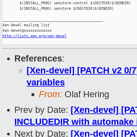
        $(INSTALL_PROG) xenstore-control $(DESTDIR)$(BINDIR)

        $(INSTALL_PROG) xenstore $(DESTDIR)$(BINDIR)

_______________________________________________

Xen-devel mailing list

http://lists.xen.org/xen-devel
References
:
[Xen-devel] [PATCH v2 0/7
variables
From:
Olaf Hering
Prev by Date:
[Xen-devel] [PA
INCLUDEDIR with automake i
Next by Date:
[Xen-devel] [PA