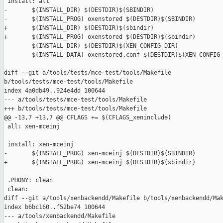
 install: all

-       $(INSTALL_DIR) $(DESTDIR)$(SBINDIR)

-       $(INSTALL_PROG) oxenstored $(DESTDIR)$(SBINDIR)

+       $(INSTALL_DIR) $(DESTDIR)$(sbindir)

+       $(INSTALL_PROG) oxenstored $(DESTDIR)$(sbindir)

        $(INSTALL_DIR) $(DESTDIR)$(XEN_CONFIG_DIR)

        $(INSTALL_DATA) oxenstored.conf $(DESTDIR)$(XEN_CONFIG_
diff --git a/tools/tests/mce-test/tools/Makefile 

b/tools/tests/mce-test/tools/Makefile

index 4a0db49..924e4dd 100644

--- a/tools/tests/mce-test/tools/Makefile

+++ b/tools/tests/mce-test/tools/Makefile

@@ -13,7 +13,7 @@ CFLAGS += $(CFLAGS_xeninclude)

 all: xen-mceinj

 install: xen-mceinj

-       $(INSTALL_PROG) xen-mceinj $(DESTDIR)$(SBINDIR)

+       $(INSTALL_PROG) xen-mceinj $(DESTDIR)$(sbindir)

 .PHONY: clean

 clean:

diff --git a/tools/xenbackendd/Makefile b/tools/xenbackendd/Mak
index b6bc160..f52be74 100644

--- a/tools/xenbackendd/Makefile
