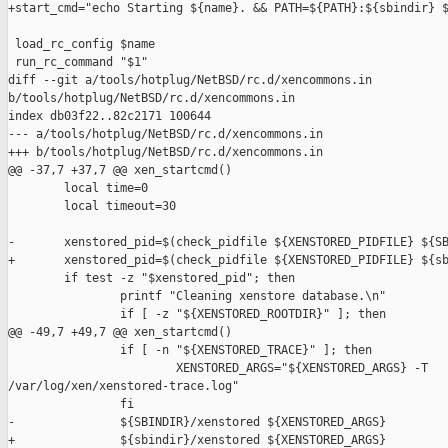
+start_cmd="echo Starting ${name}. && PATH=${PATH}:${sbindir} $
 load_rc_config $name

 run_rc_command "$1"

diff --git a/tools/hotplug/NetBSD/rc.d/xencommons.in 

b/tools/hotplug/NetBSD/rc.d/xencommons.in

index db03f22..82c2171 100644

--- a/tools/hotplug/NetBSD/rc.d/xencommons.in

+++ b/tools/hotplug/NetBSD/rc.d/xencommons.in

@@ -37,7 +37,7 @@ xen_startcmd()

        local time=0

        local timeout=30

-       xenstored_pid=$(check_pidfile ${XENSTORED_PIDFILE} ${SB
+       xenstored_pid=$(check_pidfile ${XENSTORED_PIDFILE} ${sb
        if test -z "$xenstored_pid"; then

                printf "Cleaning xenstore database.\n"

                if [ -z "${XENSTORED_ROOTDIR}" ]; then

@@ -49,7 +49,7 @@ xen_startcmd()

                if [ -n "${XENSTORED_TRACE}" ]; then

                        XENSTORED_ARGS="${XENSTORED_ARGS} -T 

/var/log/xen/xenstored-trace.log"

                fi

-               ${SBINDIR}/xenstored ${XENSTORED_ARGS}

+               ${sbindir}/xenstored ${XENSTORED_ARGS}
