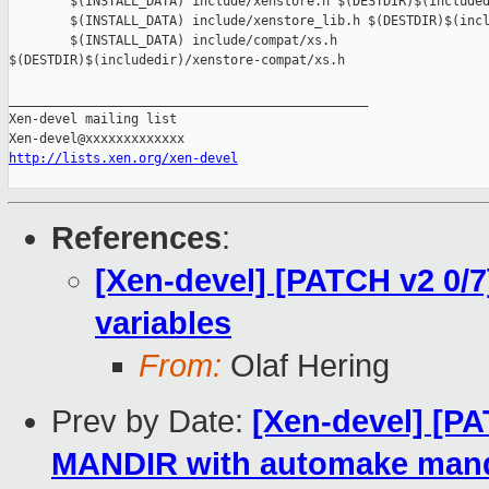
http://lists.xen.org/xen-devel
References
:
[Xen-devel] [PATCH v2 0/7
variables
From:
Olaf Hering
Prev by Date:
[Xen-devel] [PA
MANDIR with automake mand