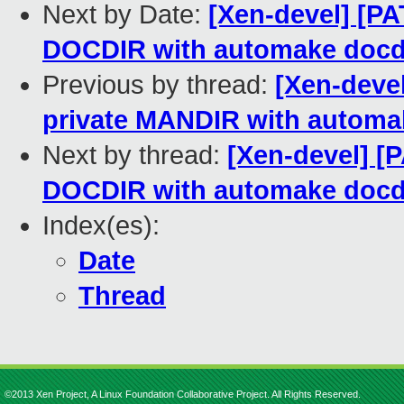
Next by Date:
[Xen-devel] [PA
DOCDIR with automake docd
Previous by thread:
[Xen-devel
private MANDIR with automa
Next by thread:
[Xen-devel] [P
DOCDIR with automake docd
Index(es):
Date
Thread
©2013 Xen Project, A Linux Foundation Collaborative Project. All Rights Reserved.