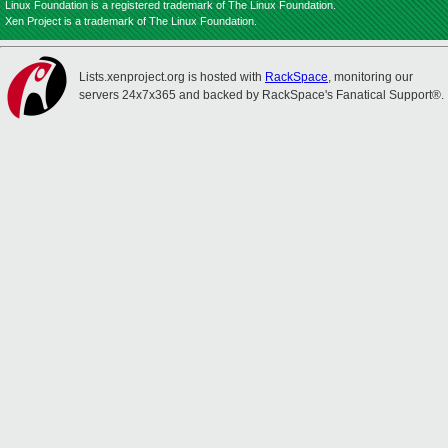
Linux Foundation is a registered trademark of The Linux Foundation.
Xen Project is a trademark of The Linux Foundation.
Lists.xenproject.org is hosted with
RackSpace
, monitoring our
servers 24x7x365 and backed by RackSpace's Fanatical Support®.