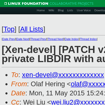
Home
Wiki
Blog
Lists
User Voice
Downlo
[
Top
]
[
All Lists
]
[
Date Prev
][
Date Next
][
Thread Prev
][
Thread Next
][
Date Index
][
Thread Index
]
[Xen-devel] [PATCH v2
private LIBDIR with a
To
:
xen-devel@xxxxxxxxxxxxx
From
: Olaf Hering <
olaf@xxxx
Date
: Mon, 11 May 2015 15:24
Cc
: Wei Liu <
wei.liu2@xxxxxx