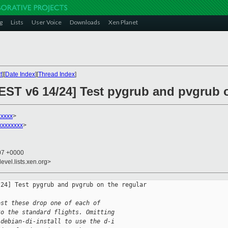
g
Lists
User Voice
Downloads
Xen Planet
t
][
Date Index
][
Thread Index
]
ST v6 14/24] Test pygrub and pvgrub on
xxxxx
>
xxxxxxxx
>
:07 +0000
evel.lists.xen.org>
24] Test pygrub and pvgrub on the regular 

est these drop one of each of
to the standard flights. Omitting
-debian-di-install to use the d-i