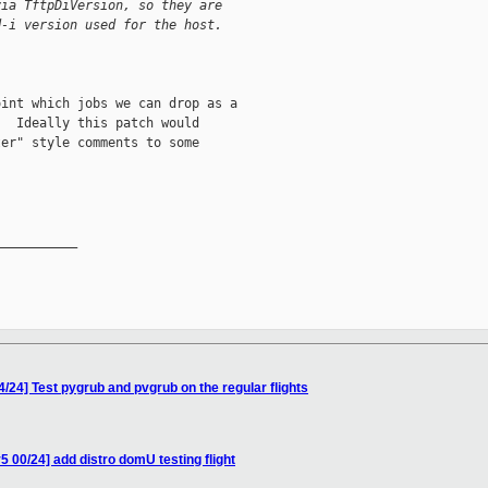
via TftpDiVersion, so they are
d-i version used for the host.
int which jobs we can drop as a

  Ideally this patch would

er" style comments to some

__________

/24] Test pygrub and pvgrub on the regular flights
00/24] add distro domU testing flight