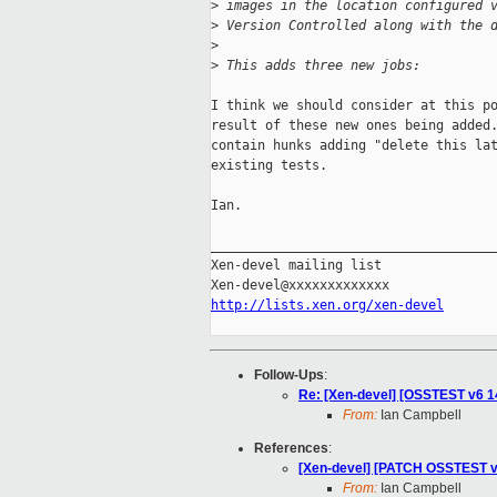
>
 images in the location configured 
>
 Version Controlled along with the 
>
>
 This adds three new jobs:
I think we should consider at this po
result of these new ones being added.
contain hunks adding "delete this lat
existing tests.

Ian.

_____________________________________
Xen-devel mailing list

http://lists.xen.org/xen-devel
Follow-Ups
:
Re: [Xen-devel] [OSSTEST v6 14
From:
Ian Campbell
References
:
[Xen-devel] [PATCH OSSTEST v5 
From:
Ian Campbell