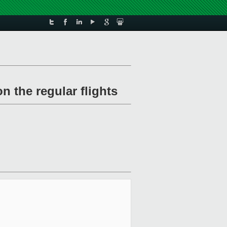
 the regular flights