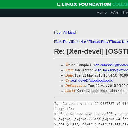
Home
Wiki
Blo
[
Top
]
[
All Lists
]
[
Date Prev
][
Date Next
][
Thread Prev
][
Thread Nex
Re: [Xen-devel] [OSSTE
To
: Ian Campbell <
ian.campbell@xxxxx
From
: Ian Jackson <
Ian.Jackson@xxxxx
Date
: Tue, 12 May 2015 16:54:56 +0100
Cc
:
xen-devel@xxxxxxxxxxxxx
Delivery-date
: Tue, 12 May 2015 15:55
List-id
: Xen developer discussion <xen-d
Ian Campbell writes ("[OSSTEST v6 14/
flights"):

>
 Since we now have the ability to t
>
 pygrub, pvgrub-32 and pvgrub-64 in
>
 the {Guest}_diver runvar causes ts