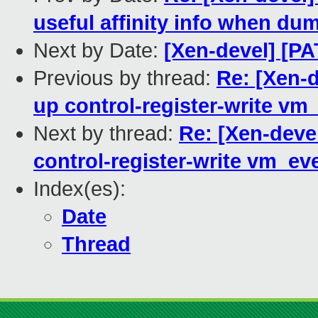
useful affinity info when du
Next by Date:
[Xen-devel] [PA
Previous by thread:
Re: [Xen-
up control-register-write vm
Next by thread:
Re: [Xen-deve
control-register-write vm_ev
Index(es):
Date
Thread