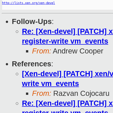
http://lists.xen.org/xen-devel
Follow-Ups
:
Re: [Xen-devel] [PATCH] x
register-write vm_events
From:
Andrew Cooper
References
:
[Xen-devel] [PATCH] xen/v
write vm_events
From:
Razvan Cojocaru
Re: [Xen-devel] [PATCH] x