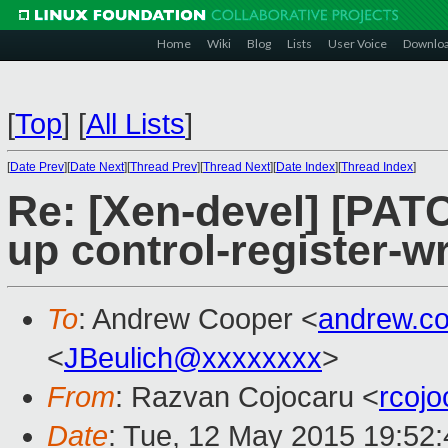
Home
Wiki
Blog
Lists
User Voice
Downlo
[
Top
]
[
All Lists
]
[
Date Prev
][
Date Next
][
Thread Prev
][
Thread Next
][
Date Index
][
Thread Index
]
Re: [Xen-devel] [PAT
up control-register-w
To
: Andrew Cooper <
andrew.c
<
JBeulich@xxxxxxxx
>
From
: Razvan Cojocaru <
rcoj
Date
: Tue, 12 May 2015 19:52