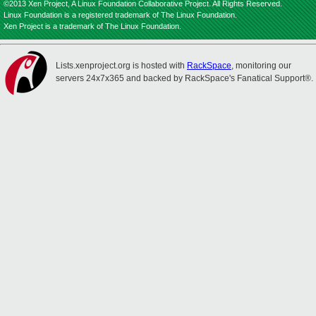
©2013 Xen Project, A Linux Foundation Collaborative Project. All Rights Reserved.
Linux Foundation is a registered trademark of The Linux Foundation.
Xen Project is a trademark of The Linux Foundation.
Lists.xenproject.org is hosted with
RackSpace
, monitoring our
servers 24x7x365 and backed by RackSpace's Fanatical Support®.