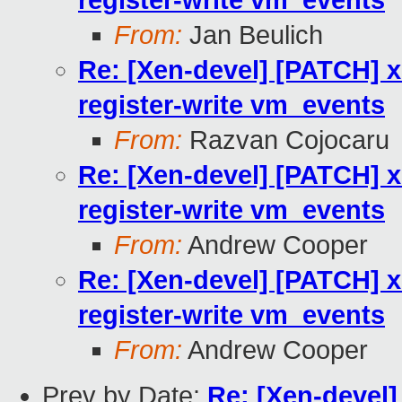
register-write vm_events
From:
Jan Beulich
Re: [Xen-devel] [PATCH] x
register-write vm_events
From:
Razvan Cojocaru
Re: [Xen-devel] [PATCH] x
register-write vm_events
From:
Andrew Cooper
Re: [Xen-devel] [PATCH] x
register-write vm_events
From:
Andrew Cooper
Prev by Date:
Re: [Xen-devel]