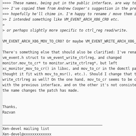
>
>>> These names, being put in the public interface, are way t
>
>> I've copied them from Andrew Cooper's suggestion in the pr
>
>> hopefully he'll chime in. I'm happy to rename / move them 
>
> I intended something like VM_EVENT_ARCH_X86_CR0 etc.
>
>
 or perhaps slightly more specific to ctrl_reg read/write.
VM_EVENT_ARCH_X86_MOV_TO_CR0? Or maybe VM_EVENT_WRITE_ARCH_X86_
There's something else that should also be clarified: I've rena
vm_event.h struct to vm_event_write_ctrlreg, and changed

monitor.mov_to_cr* to monitor.write_ctrlreg*, but left

xc_monitor_mov_to_cr() in libxc, and mov_to_cr in the domctl pa
thought it fit with mov_to_msr(), etc.). Should I change that t
write_ctrlreg as well? On the one hand, mov_to_cr seems to be c
with the previous interface, and on the other it's not consiste
the name changes the patch has made.

Thanks,

Razvan

_______________________________________________

Xen-devel mailing list
