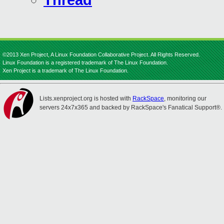
Thread
©2013 Xen Project, A Linux Foundation Collaborative Project. All Rights Reserved.
Linux Foundation is a registered trademark of The Linux Foundation.
Xen Project is a trademark of The Linux Foundation.
Lists.xenproject.org is hosted with
RackSpace
, monitoring our
servers 24x7x365 and backed by RackSpace's Fanatical Support®.