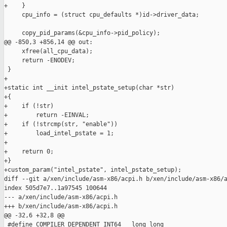
+    }

     cpu_info = (struct cpu_defaults *)id->driver_data;

     copy_pid_params(&cpu_info->pid_policy);

@@ -850,3 +856,14 @@ out:

     xfree(all_cpu_data);

     return -ENODEV;

 }

+

+static int __init intel_pstate_setup(char *str)

+{

+    if (!str)

+        return -EINVAL;

+    if (!strcmp(str, "enable"))

+        load_intel_pstate = 1;

+

+    return 0;

+}

+custom_param("intel_pstate", intel_pstate_setup);

diff --git a/xen/include/asm-x86/acpi.h b/xen/include/asm-x86/a
index 505d7e7..1a97545 100644

--- a/xen/include/asm-x86/acpi.h

+++ b/xen/include/asm-x86/acpi.h

@@ -32,6 +32,8 @@

 #define COMPILER_DEPENDENT_INT64   long long
