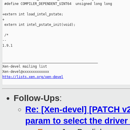
 #define COMPILER_DEPENDENT_UINT64  unsigned long long

+extern int load_intel_pstate;

+

 extern int intel_pstate_init(void);

 /*

-- 

1.9.1

_______________________________________________

Xen-devel mailing list

http://lists.xen.org/xen-devel
Follow-Ups
:
Re: [Xen-devel] [PATCH v2 
param to select the driver