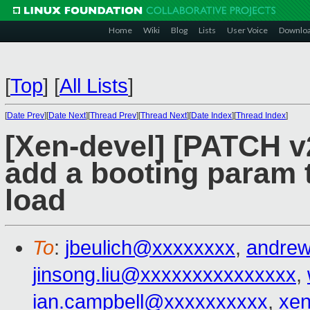
Home
Wiki
Blog
Lists
User Voice
Downlo
[
Top
]
[
All Lists
]
[
Date Prev
][
Date Next
][
Thread Prev
][
Thread Next
][
Date Index
][
Thread Index
]
[Xen-devel] [PATCH v2
add a booting param t
load
To
:
jbeulich@xxxxxxxx
,
andre
jinsong.liu@xxxxxxxxxxxxxxx
,
ian.campbell@xxxxxxxxxx
,
xe