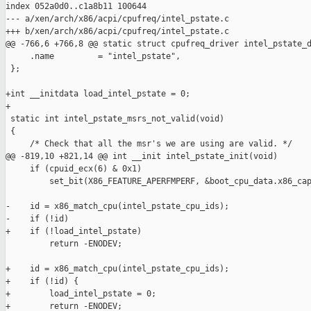
index 052a0d0..c1a8b11 100644

--- a/xen/arch/x86/acpi/cpufreq/intel_pstate.c

+++ b/xen/arch/x86/acpi/cpufreq/intel_pstate.c

@@ -766,6 +766,8 @@ static struct cpufreq_driver intel_pstate_d
     .name         = "intel_pstate",

 };

+int __initdata load_intel_pstate = 0;

+

 static int intel_pstate_msrs_not_valid(void)

 {

     /* Check that all the msr's we are using are valid. */

@@ -819,10 +821,14 @@ int __init intel_pstate_init(void)

     if (cpuid_ecx(6) & 0x1)

         set_bit(X86_FEATURE_APERFMPERF, &boot_cpu_data.x86_cap
-    id = x86_match_cpu(intel_pstate_cpu_ids);

-    if (!id)

+    if (!load_intel_pstate)

         return -ENODEV;

+    id = x86_match_cpu(intel_pstate_cpu_ids);

+    if (!id) {

+        load_intel_pstate = 0;

+        return -ENODEV;
