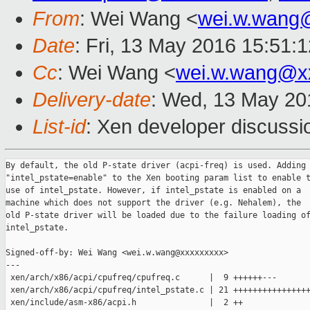
From
: Wei Wang <
wei.w.wang
Date
: Fri, 13 May 2016 15:51:
Cc
: Wei Wang <
wei.w.wang@x
Delivery-date
: Wed, 13 May 20
List-id
: Xen developer discussi
By default, the old P-state driver (acpi-freq) is used. Adding

"intel_pstate=enable" to the Xen booting param list to enable t
use of intel_pstate. However, if intel_pstate is enabled on a

machine which does not support the driver (e.g. Nehalem), the

old P-state driver will be loaded due to the failure loading of
intel_pstate.

Signed-off-by: Wei Wang <wei.w.wang@xxxxxxxxx>

---

 xen/arch/x86/acpi/cpufreq/cpufreq.c      |  9 ++++++---

 xen/arch/x86/acpi/cpufreq/intel_pstate.c | 21 ++++++++++++++++
 xen/include/asm-x86/acpi.h               |  2 ++
