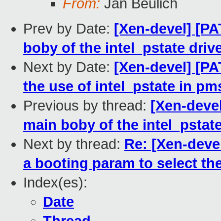
From:
Jan Beulich
Prev by Date:
[Xen-devel] [PA
boby of the intel_pstate driv
Next by Date:
[Xen-devel] [PA
the use of intel_pstate in pm
Previous by thread:
[Xen-devel
main boby of the intel_pstate
Next by thread:
Re: [Xen-devel
a booting param to select the
Index(es):
Date