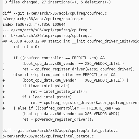
 3 files changed, 27 insertions(+), 5 deletions(-)

diff --git a/xen/arch/x86/acpi/cpufreq/cpufreq.c 

b/xen/arch/x86/acpi/cpufreq/cpufreq.c

index fa3678d..f75f356 100644

--- a/xen/arch/x86/acpi/cpufreq/cpufreq.c

+++ b/xen/arch/x86/acpi/cpufreq/cpufreq.c

@@ -650,9 +650,12 @@ static int __init cpufreq_driver_init(void
     int ret = 0;

     if ((cpufreq_controller == FREQCTL_xen) &&

-        (boot_cpu_data.x86_vendor == X86_VENDOR_INTEL))

-        ret = cpufreq_register_driver(&acpi_cpufreq_driver);

-    else if ((cpufreq_controller == FREQCTL_xen) &&

+        (boot_cpu_data.x86_vendor == X86_VENDOR_INTEL)) {

+        if (load_intel_pstate)

+            ret = intel_pstate_init();

+        if (!load_intel_pstate)

+            ret = cpufreq_register_driver(&acpi_cpufreq_driver
+    } else if ((cpufreq_controller == FREQCTL_xen) &&

         (boot_cpu_data.x86_vendor == X86_VENDOR_AMD))

         ret = powernow_register_driver();

diff --git a/xen/arch/x86/acpi/cpufreq/intel_pstate.c 

b/xen/arch/x86/acpi/cpufreq/intel_pstate.c
