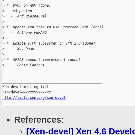
>
>
 *  OVMF on ARM (done)
>
    v4 posted
>
   -  Ard Biesheuvel
>
>
 *  Update Xen tree to use upstream OVMF (done)
>
   -  Anthony PERARD
>
>
 *  Enable vTPM subsystem on TPM 2.0 (done)
>
   -  Xu, Quan
>
>
 *  SPICE support improvement (done)
>
   -  Fabio Fantoni
_______________________________________________

Xen-devel mailing list

http://lists.xen.org/xen-devel
References
:
[Xen-devel] Xen 4.6 Deve