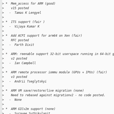
>
 *  Mem_access for ARM (good)
>
    v15 posted
>
   -  Tamas K Lengyel
>
>
 *  ITS support (fair )
>
   -  Vijaya Kumar K
>
>
 *  Add ACPI support for arm64 on Xen (fair)
>
    RFC posted
>
   -  Parth Dixit
>
>
 *  ARM: reenable support 32-bit userspace running in 64-bit 
>
    v2 posted
>
   -  Ian Campbell
>
>
 *  ARM remote processor iommu module (GPUs + IPUs) (fair)
>
    v3 posted
>
   -  Andrii Tseglytskyi
>
>
 *  ARM VM save/restore/live migration (none)
>
    Need to rebased against migrationv2 - no code posted.
>
   -  None
>
>
 *  ARM GICv2m support (none)
>
   -  Suravee Suthikulanit