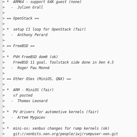
>
 *  ARM64 - support 64K guest (none)
>
   -  Julien Grall
>
>
 == OpenStack ==
>
>
 *  setup CI loop for OpenStack (fair)
>
   -  Anthony Perard
>
>
 == FreeBSD ==
>
>
 *  PVH FreeBSD dom0 (ok)
>
    FreeBSD 11 goal. Toolstack side done in Xen 4.5
>
   -  Roger Pau Monné
>
>
 == Other OSes (MiniOS, QNX) ==
>
>
 *  ARM - MiniOS (fair)
>
    v7 posted
>
   -  Thomas Leonard
>
>
 *  PV drivers for automotive kernels (fair)
>
   -  Artem Mygaiev
>
>
 *  mini-os: xenbus changes for rump kernels (ok)
>
    git://xenbits.xen.org/people/iwj/rumpuser-xen.git