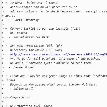
>
 *  IO-NUMA - hwloc and xl (none)
>
    Andrew Cooper had an RFC patch for hwloc
>
    add restrictions  as to which devices cannot safely/funct
>
 apart.
>
   -  Boris Ostrovsky
>
>
 *  Convert tasklet to per-cpu tasklets (fair)
>
    RFC posted
>
   -  Konrad Rzeszutek Wilk
>
>
 *  Xen Boot Information (xbi) (ok)
>
    Dependency for GRUB2 + EFI work
>
http://lists.xen.org/archives/html/xen-devel/2014-10/msg0
>
    v4, No go for full patchset. Only some of the patches.
>
    No ARM EFI hardware (yet) available to test them.
>
   -  Daniel Kiper
>
>
 *  Linux ARM - Device assigment usage in Linux code (arch/ar
>
 (none)
>
    Depends on Xen pieces which are on the Xen 4.6 list.
>
   -  Julien Grall
>
>
 == Completed ==
>
>
 *  New Migration (v2). (good)