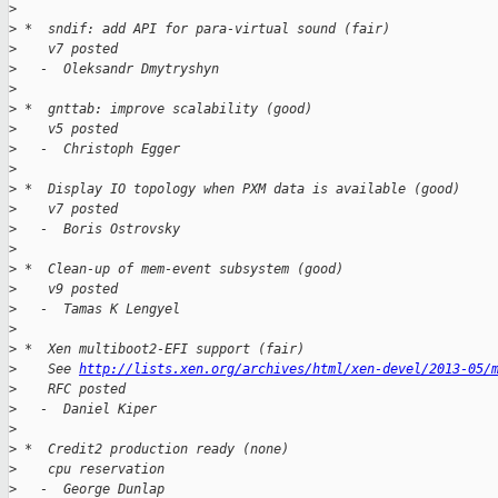
>
>
 *  sndif: add API for para-virtual sound (fair)
>
    v7 posted
>
   -  Oleksandr Dmytryshyn
>
>
 *  gnttab: improve scalability (good)
>
    v5 posted
>
   -  Christoph Egger
>
>
 *  Display IO topology when PXM data is available (good)
>
    v7 posted
>
   -  Boris Ostrovsky
>
>
 *  Clean-up of mem-event subsystem (good)
>
    v9 posted
>
   -  Tamas K Lengyel
>
>
 *  Xen multiboot2-EFI support (fair)
>
    See 
http://lists.xen.org/archives/html/xen-devel/2013-05/
>
    RFC posted
>
   -  Daniel Kiper
>
>
 *  Credit2 production ready (none)
>
    cpu reservation
>
   -  George Dunlap