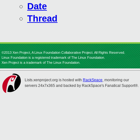
Date
Thread
©2013 Xen Project, A Linux Foundation Collaborative Project. All Rights Reserved.
Linux Foundation is a registered trademark of The Linux Foundation.
Xen Project is a trademark of The Linux Foundation.
Lists.xenproject.org is hosted with
RackSpace
, monitoring our
servers 24x7x365 and backed by RackSpace's Fanatical Support®.