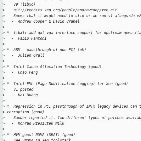
>
    v9 (libxc)
>
    git://xenbits.xen.org/people/andrewcoop/xen.git
>
    Seems that it might need to slip or we run v1 alongside v
>
   -  Andrew Cooper & David Vrabel
>
>
 *  libxl: add qxl vga interface support for upstream qemu (f
>
   -  Fabio Fantoni
>
>
 *  ARM - passthrough of non-PCI (ok)
>
   -  Julien Grall
>
>
 *  Intel Cache Allocation Technology (good)
>
   -  Chao Peng
>
>
 *  Intel PML (Page Modification Logging) for Xen (good)
>
    v1 posted
>
   -  Kai Huang
>
>
 *  Regression in PCI passthrough of INTx legacy devices can 
>
 corruption (good)
>
    Sander reported it. Two different types of patches availa
>
   -  Konrad Rzeszutek Wilk
>
>
 *  HVM guest NUMA (SRAT) (good)
>
    See vNUMA in Xen toolstack