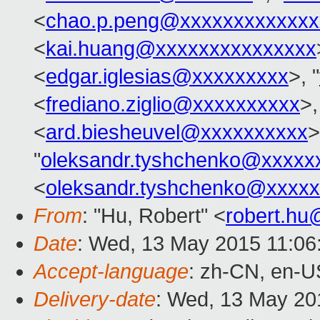
<
chao.p.peng@xxxxxxxxxxxxx
<
kai.huang@xxxxxxxxxxxxxxx
<
edgar.iglesias@xxxxxxxxx
>, "
<
frediano.ziglio@xxxxxxxxxx
>,
<
ard.biesheuvel@xxxxxxxxxx
>
"
oleksandr.tyshchenko@xxxxx
<
oleksandr.tyshchenko@xxxx
From
: "Hu, Robert" <
robert.h
Date
: Wed, 13 May 2015 11:06
Accept-language
: zh-CN, en-U
Delivery-date
: Wed, 13 May 20