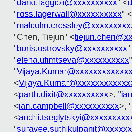
"
dario.faggioli@xxxxxxxxxx
" <
d
"
ross.lagerwall@xxxxxxxxxx
" <
"
malcolm.crossley@xxxxxxxxx
"Chen, Tiejun" <
tiejun.chen@x
"
boris.ostrovsky@xxxxxxxxxx
"
"
elena.ufimtseva@xxxxxxxxxx
"
Vijaya.Kumar@xxxxxxxxxxxx
<
Vijaya.Kumar@xxxxxxxxxxxx
<
parth.dixit@xxxxxxxxxx
>, "
ia
<
ian.campbell@xxxxxxxxxx
>, "
<
andrii.tseglytskyi@xxxxxxxx
"
suravee.suthikulpanit@xxxxx