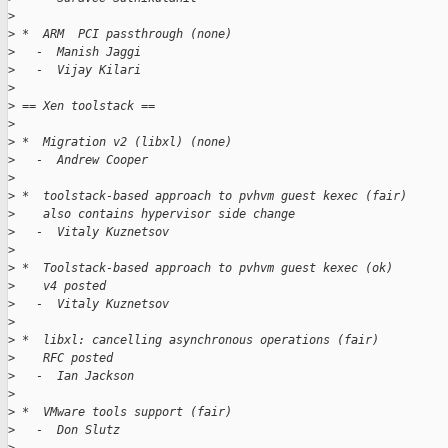
>
>
 *  ARM  PCI passthrough (none)
>
   -  Manish Jaggi
>
   -  Vijay Kilari
>
>
 == Xen toolstack ==
>
>
 *  Migration v2 (libxl) (none)
>
   -  Andrew Cooper
>
>
 *  toolstack-based approach to pvhvm guest kexec (fair)
>
    also contains hypervisor side change
>
   -  Vitaly Kuznetsov
>
>
 *  Toolstack-based approach to pvhvm guest kexec (ok)
>
    v4 posted
>
   -  Vitaly Kuznetsov
>
>
 *  libxl: cancelling asynchronous operations (fair)
>
    RFC posted
>
   -  Ian Jackson
>
>
 *  VMware tools support (fair)
>
   -  Don Slutz