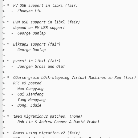
>
>
 *  PV USB support in libxl (fair)
>
   -  Chunyan Liu
>
>
 *  HVM USB support in libxl (fair)
>
    depend on PV USB support
>
   -  George Dunlap
>
>
 *  Blktap2 support (fair)
>
   -  George Dunlap
>
>
 *  pvscsi in libxl (fair)
>
   -  Juergen Gross and Olaf
>
>
 *  COarse-grain LOck-stepping Virtual Machines in Xen (fair)
>
    RFC v5 posted
>
   -  Wen Congyang
>
   -  Gui Jianfeng
>
   -  Yang Hongyang
>
   -  Dong, Eddie
>
>
 *  tmem migrationv2 patches. (none)
>
   -  Bob Liu & Andrew Cooper & David Vrabel
>
>
 *  Remus using migration-v2 (fair)