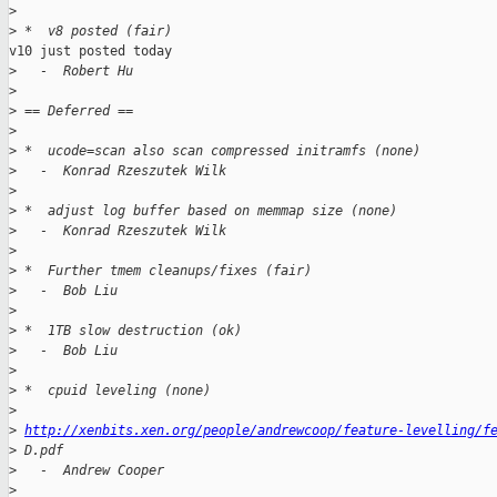
>
>
 *  v8 posted (fair)
v10 just posted today

>
   -  Robert Hu
>
>
 == Deferred ==
>
>
 *  ucode=scan also scan compressed initramfs (none)
>
   -  Konrad Rzeszutek Wilk
>
>
 *  adjust log buffer based on memmap size (none)
>
   -  Konrad Rzeszutek Wilk
>
>
 *  Further tmem cleanups/fixes (fair)
>
   -  Bob Liu
>
>
 *  1TB slow destruction (ok)
>
   -  Bob Liu
>
>
 *  cpuid leveling (none)
>
>
http://xenbits.xen.org/people/andrewcoop/feature-levelling/f
>
 D.pdf
>
   -  Andrew Cooper
>