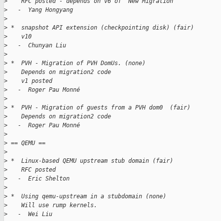
>
    RFC posted - depends on v6 of 'New Migration'
>
   -  Yang Hongyang
>
>
 *  snapshot API extension (checkpointing disk) (fair)
>
    v10
>
   -  Chunyan Liu
>
>
 *  PVH - Migration of PVH DomUs. (none)
>
    Depends on migration2 code
>
    v1 posted
>
   -  Roger Pau Monné
>
>
 *  PVH - Migration of guests from a PVH dom0  (fair)
>
    Depends on migration2 code
>
   -  Roger Pau Monné
>
>
 == QEMU ==
>
>
 *  Linux-based QEMU upstream stub domain (fair)
>
    RFC posted
>
   -  Eric Shelton
>
>
 *  Using qemu-upstream in a stubdomain (none)
>
    Will use rump kernels.
>
   -  Wei Liu