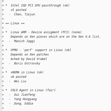
>
>
 *  Intel IGD PCI GPU passthrough (ok)
>
    v5 posted
>
   -  Chen, Tiejun
>
>
 == Linux ==
>
>
 *  Linux ARM - Device assigment (PCI) (none)
>
    Depends on Xen pieces which are on the Xen 4.6 list.
>
   -  Manish Jaggi
>
>
 *  VPMU - 'perf' support in Linux (ok)
>
    Depends on Xen patches
>
    Acked by David Vrabel
>
   -  Boris Ostrovsky
>
>
 *  vNUMA in Linux (ok)
>
    v6 posted
>
   -  Wei Liu
>
>
 *  COLO Agent in Linux (fair)
>
   -  Gui Jianfeng
>
   -  Yang Hongyang
>
   -  Dong, Eddie
>