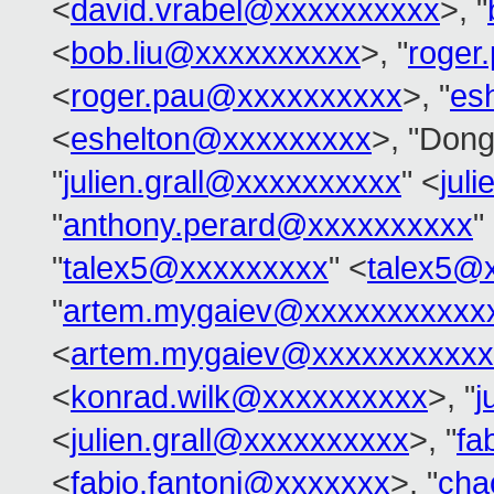
<
david.vrabel@xxxxxxxxxx
>, "
<
bob.liu@xxxxxxxxxx
>, "
roger
<
roger.pau@xxxxxxxxxx
>, "
es
<
eshelton@xxxxxxxxx
>, "Dong
"
julien.grall@xxxxxxxxxx
" <
jul
"
anthony.perard@xxxxxxxxxx
"
"
talex5@xxxxxxxxx
" <
talex5@
"
artem.mygaiev@xxxxxxxxxxx
<
artem.mygaiev@xxxxxxxxxxx
<
konrad.wilk@xxxxxxxxxx
>, "
j
<
julien.grall@xxxxxxxxxx
>, "
fa
<
fabio.fantoni@xxxxxxx
>, "
cha