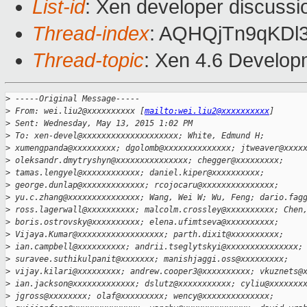
List-id
: Xen developer discussi
Thread-index
: AQHQjTn9qKDl
Thread-topic
: Xen 4.6 Develop
>
 -----Original Message-----
>
 From: wei.liu2@xxxxxxxxxx [
mailto:wei.liu2@xxxxxxxxxx
]
>
 Sent: Wednesday, May 13, 2015 1:02 PM
>
 To: xen-devel@xxxxxxxxxxxxxxxxxxxx; White, Edmund H;
>
 xumengpanda@xxxxxxxxx; dgolomb@xxxxxxxxxxxxxx; jtweaver@xxxx
>
 oleksandr.dmytryshyn@xxxxxxxxxxxxxxx; chegger@xxxxxxxxx;
>
 tamas.lengyel@xxxxxxxxxxxx; daniel.kiper@xxxxxxxxxx;
>
 george.dunlap@xxxxxxxxxxxxx; rcojocaru@xxxxxxxxxxxxxxx;
>
 yu.c.zhang@xxxxxxxxxxxxxxx; Wang, Wei W; Wu, Feng; dario.fag
>
 ross.lagerwall@xxxxxxxxxx; malcolm.crossley@xxxxxxxxxx; Chen
>
 boris.ostrovsky@xxxxxxxxxx; elena.ufimtseva@xxxxxxxxxx;
>
 Vijaya.Kumar@xxxxxxxxxxxxxxxxxx; parth.dixit@xxxxxxxxxx;
>
 ian.campbell@xxxxxxxxxx; andrii.tseglytskyi@xxxxxxxxxxxxxxx;
>
 suravee.suthikulpanit@xxxxxxx; manishjaggi.oss@xxxxxxxxx;
>
 vijay.kilari@xxxxxxxxx; andrew.cooper3@xxxxxxxxxx; vkuznets@
>
 ian.jackson@xxxxxxxxxxxxx; dslutz@xxxxxxxxxxx; cyliu@xxxxxxx
>
 jgross@xxxxxxxx; olaf@xxxxxxxxx; wency@xxxxxxxxxxxxxx;