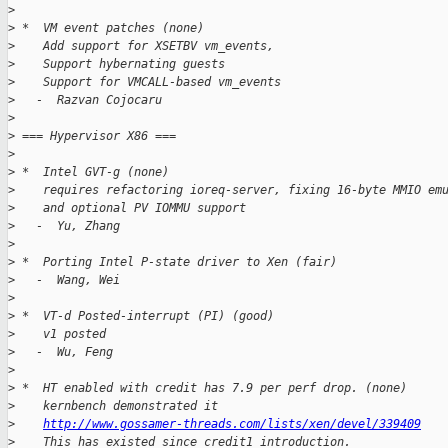
>
>
 *  VM event patches (none)
>
    Add support for XSETBV vm_events,
>
    Support hybernating guests
>
    Support for VMCALL-based vm_events
>
   -  Razvan Cojocaru
>
>
 === Hypervisor X86 ===
>
>
 *  Intel GVT-g (none)
>
    requires refactoring ioreq-server, fixing 16-byte MMIO em
>
    and optional PV IOMMU support
>
   -  Yu, Zhang
>
>
 *  Porting Intel P-state driver to Xen (fair)
>
   -  Wang, Wei
>
>
 *  VT-d Posted-interrupt (PI) (good)
>
    v1 posted
>
   -  Wu, Feng
>
>
 *  HT enabled with credit has 7.9 per perf drop. (none)
>
    kernbench demonstrated it
>
http://www.gossamer-threads.com/lists/xen/devel/339409
>
    This has existed since credit1 introduction.