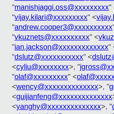
"
manishjaggi.oss@xxxxxxxxx
"
"
vijay.kilari@xxxxxxxxx
" <
vijay
"
andrew.cooper3@xxxxxxxxxx
"
vkuznets@xxxxxxxxxx
" <
vku
"
ian.jackson@xxxxxxxxxxxxx
"
"
dslutz@xxxxxxxxxxx
" <
dslut
<
cyliu@xxxxxxxx
>, "
jgross@x
"
olaf@xxxxxxxxx
" <
olaf@xxxx
<
wency@xxxxxxxxxxxxxx
>, "
g
<
guijianfeng@xxxxxxxxxxxxxx
<
yanghy@xxxxxxxxxxxxxx
>, "