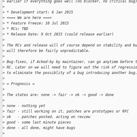
>
 earlier if everything goes well (no blocker, no critical bug
>
>
 * Development start: 6 Jan 2015
>
 <=== We are here ===>
>
 * Feature Freeze: 10 Jul 2015
>
 * RCs: TBD
>
 * Release Date: 9 Oct 2015 (could release earlier)
>
>
 The RCs and release will of course depend on stability and b
>
 will therefore be fairly unpredictable.
>
>
 Bug-fixes, if Acked-by by maintainer, can go anytime before 
>
 RC. Later on we will need to figure out the risk of regressi
>
 to eliminate the possiblity of a bug introducing another bug
>
>
 = Prognosis =
>
>
 The states are: none -> fair -> ok -> good -> done
>
>
 none - nothing yet
>
 fair - still working on it, patches are prototypes or RFC
>
 ok   - patches posted, acting on review
>
 good - some last minute pieces
>
 done - all done, might have bugs
>