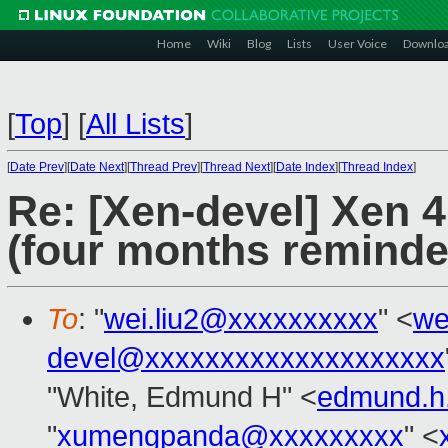
Home
Wiki
Blog
Lists
User Voice
Downlo
[
Top
]
[
All Lists
]
[
Date Prev
][
Date Next
][
Thread Prev
][
Thread Next
][
Date Index
][
Thread Index
]
Re: [Xen-devel] Xen 
(four months reminde
To
: "
wei.liu2@xxxxxxxxxx
" <
we
devel@xxxxxxxxxxxxxxxxxxxx
"White, Edmund H" <
edmund.h
"
xumengpanda@xxxxxxxxx
" <