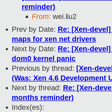
reminder)
From:
wei.liu2
Prev by Date:
Re: [Xen-devel]
maps for xen net drivers
Next by Date:
Re: [Xen-devel
dom0 kernel panic
Previous by thread:
[Xen-devel
(Was: Xen 4.6 Development U
Next by thread:
Re: [Xen-deve
months reminder)
Index(es):