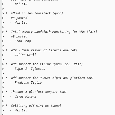
>
   -  Wei Liu
>
>
 *  vNUMA in Xen toolstack (good)
>
    v8 posted
>
   -  Wei Liu
>
>
 *  Intel memory bandwidth monitoring for VMs (fair)
>
    v9 posted
>
   -  Chao Peng
>
>
 *  ARM - SMMU resync of Linux's one (ok)
>
   -  Julien Grall
>
>
 *  Add support for Xilinx ZynqMP SoC (fair)
>
   -  Edgar E. Iglesias
>
>
 *  Add support for Huawei hip04-d01 platform (ok)
>
   -  Frediano Ziglio
>
>
 *  Thunder X platform support (ok)
>
   -  Vijay Kilari
>
>
 *  Splitting off mini-os (done)
>
   -  Wei Liu