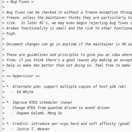
>
 = Bug Fixes =
>
>
 Bug fixes can be checked in without a freeze exception throu
>
 freeze, unless the maintainer thinks they are particularly h
>
 risk.  In later RC's, we may even begin rejecting bug fixes 
>
 broken functionality is small and the risk to other function
>
 high.
>
>
 Document changes can go in anytime if the maintainer is OK w
>
>
 These are guidelines and principles to give you an idea wher
>
 from; if you think there's a good reason why making an excep
>
 help us make Xen better than not doing so, feel free to make
>
>
 == Hypervisor ==
>
>
 *  Alternate p2m: support multiple copies of host p2m (ok)
>
   -  Ed White
>
>
 *  Improve RTDS scheduler (none)
>
    Change RTDS from quantum driven to event driven
>
   -  Dagaen Golomb, Meng Xu
>
>
 *  Credit2: introduce per-vcpu hard and soft affinity (good)
>
   -  Justin T. Weaver