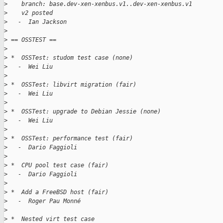
>
    branch: base.dev-xen-xenbus.v1..dev-xen-xenbus.v1
>
    v2 posted
>
   -  Ian Jackson
>
>
 == OSSTEST ==
>
>
 *  OSSTest: studom test case (none)
>
   -  Wei Liu
>
>
 *  OSSTest: libvirt migration (fair)
>
   -  Wei Liu
>
>
 *  OSSTest: upgrade to Debian Jessie (none)
>
   -  Wei Liu
>
>
 *  OSSTest: performance test (fair)
>
   -  Dario Faggioli
>
>
 *  CPU pool test case (fair)
>
   -  Dario Faggioli
>
>
 *  Add a FreeBSD host (fair)
>
   -  Roger Pau Monné
>
>
 *  Nested virt test case