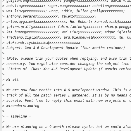
>
 guijianfeng@xxxxxxxxxxxxxx; yanghy@xxxxxxxxxxxxxx; david.vra
>
 bob.liu@xxxxxxxxxx; roger.pau@xxxxxxxxxx; eshelton@xxxxxxxxx
>
 wei.liu2@xxxxxxxxxx; Dong, Eddie; julien.grall@xxxxxxxxxx;
>
 anthony.perard@xxxxxxxxxx; talex5@xxxxxxxxx;
>
 artem.mygaiev@xxxxxxxxxxxxxxx; Hu, Robert; konrad.wilk@xxxxx
>
 julien.grall@xxxxxxxxxx; fabio.fantoni@xxxxxxx; chao.p.peng@
>
 kai.huang@xxxxxxxxxxxxxxx; Wei.Liu2@xxxxxxxxxx; edgar.iglesi
>
 frediano.ziglio@xxxxxxxxxx; ard.biesheuvel@xxxxxxxxxx; Xu, Q
>
 oleksandr.tyshchenko@xxxxxxxxxxxxxxx
>
 Subject: Xen 4.6 Development Update (four months reminder)
>
>
 (Note, please trim your quotes when replying, and also trim 
>
 necessary. You might also consider changing the subject line
>
 "Status of  (Was: Xen 4.6 Development Update (X months remin
>
>
 Hi all
>
>
 We are now four months into 4.6 development window. This is 
>
 track of all the patch series I gathered. It is by no means 
>
 acurate. Feel free to reply this email with new projects or 
>
 misunderstanding.
>
>
 = Timeline =
>
>
 We are planning on a 9-month release cycle, but we could als