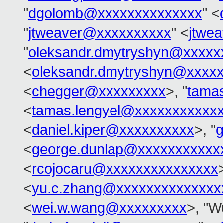
"
dgolomb@xxxxxxxxxxxxxx
" <
"
jtweaver@xxxxxxxxxx
" <
jtwe
"
oleksandr.dmytryshyn@xxxxx
<
oleksandr.dmytryshyn@xxxx
<
chegger@xxxxxxxxx
>, "
tama
<
tamas.lengyel@xxxxxxxxxxx
<
daniel.kiper@xxxxxxxxxx
>, "
<
george.dunlap@xxxxxxxxxxx
<
rcojocaru@xxxxxxxxxxxxxxx
<
yu.c.zhang@xxxxxxxxxxxxxx
<
wei.w.wang@xxxxxxxxx
>, "W