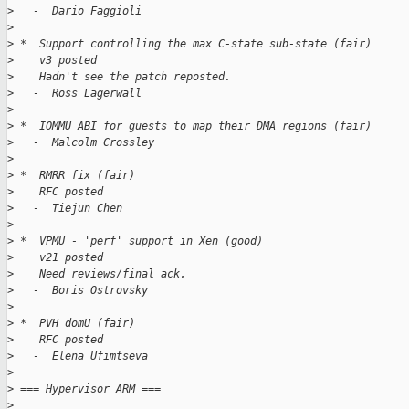
>
   -  Dario Faggioli
>
>
 *  Support controlling the max C-state sub-state (fair)
>
    v3 posted
>
    Hadn't see the patch reposted.
>
   -  Ross Lagerwall
>
>
 *  IOMMU ABI for guests to map their DMA regions (fair)
>
   -  Malcolm Crossley
>
>
 *  RMRR fix (fair)
>
    RFC posted
>
   -  Tiejun Chen
>
>
 *  VPMU - 'perf' support in Xen (good)
>
    v21 posted
>
    Need reviews/final ack.
>
   -  Boris Ostrovsky
>
>
 *  PVH domU (fair)
>
    RFC posted
>
   -  Elena Ufimtseva
>
>
 === Hypervisor ARM ===
>